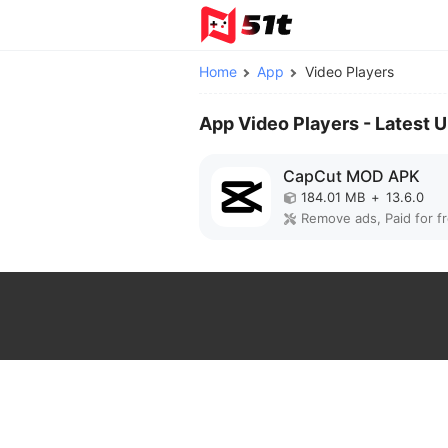
Home
App
Video Players
App Video Players - Latest 
CapCut MOD APK
184.01 MB
+
13.6.0