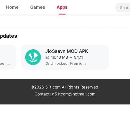
Home
Games
Apps
Updates
JioSaavn MOD APK
46.43 MB
+
9.17.1
Remove ads, Paid for free, Unlocked, Pro, Optimized
Unlocked, Premium
©2026 51t.com All Rights Reserved.
Contact: g51tcom@hotmail.com