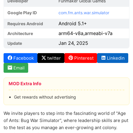
Developer
Funmaker Global Games
Google Play ID
com.fm.ants.war.simulator
Android 5.1+
Requires Android
arm64-v8a,armeabi-v7a
Architecture
Jan 24, 2025
Update
Facebook
twitter
Pinterest
Linkedin
Email
MOD Extra Info
Get rewards without advertising
We invite players to step into the fascinating world of "Age
of Ants: Bug War Simulator", where leadership skills are put
to the test as you manage an ever-growing ant colony.