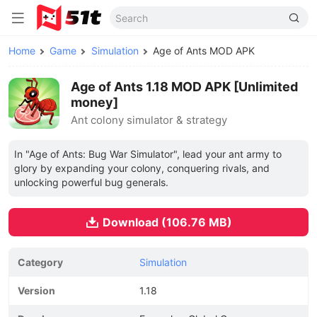
Home
Game
Simulation
Age of Ants MOD APK
Age of Ants 1.18 MOD APK [Unlimited
money]
Ant colony simulator & strategy
In "Age of Ants: Bug War Simulator", lead your ant army to
glory by expanding your colony, conquering rivals, and
unlocking powerful bug generals.
Download (106.76 MB)
Category
Simulation
Version
1.18