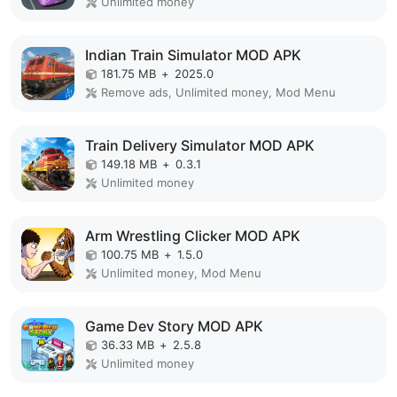
Unlimited money
Indian Train Simulator MOD APK
181.75 MB
+
2025.0
Remove ads, Unlimited money, Mod Menu
Train Delivery Simulator MOD APK
149.18 MB
+
0.3.1
Unlimited money
Arm Wrestling Clicker MOD APK
100.75 MB
+
1.5.0
Unlimited money, Mod Menu
Game Dev Story MOD APK
36.33 MB
+
2.5.8
Unlimited money