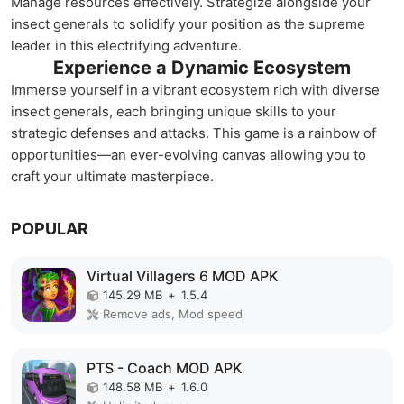
Manage resources effectively. Strategize alongside your
insect generals to solidify your position as the supreme
leader in this electrifying adventure.
Experience a Dynamic Ecosystem
Immerse yourself in a vibrant ecosystem rich with diverse
insect generals, each bringing unique skills to your
strategic defenses and attacks. This game is a rainbow of
opportunities—an ever-evolving canvas allowing you to
craft your ultimate masterpiece.
POPULAR
Virtual Villagers 6 MOD APK
145.29 MB
+
1.5.4
Remove ads, Mod speed
PTS - Coach MOD APK
148.58 MB
+
1.6.0