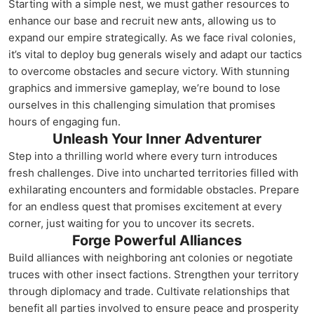
Starting with a simple nest, we must gather resources to
enhance our base and recruit new ants, allowing us to
expand our empire strategically. As we face rival colonies,
it’s vital to deploy bug generals wisely and adapt our tactics
to overcome obstacles and secure victory. With stunning
graphics and immersive gameplay, we’re bound to lose
ourselves in this challenging simulation that promises
hours of engaging fun.
Unleash Your Inner Adventurer
Step into a thrilling world where every turn introduces
fresh challenges. Dive into uncharted territories filled with
exhilarating encounters and formidable obstacles. Prepare
for an endless quest that promises excitement at every
corner, just waiting for you to uncover its secrets.
Forge Powerful Alliances
Build alliances with neighboring ant colonies or negotiate
truces with other insect factions. Strengthen your territory
through diplomacy and trade. Cultivate relationships that
benefit all parties involved to ensure peace and prosperity