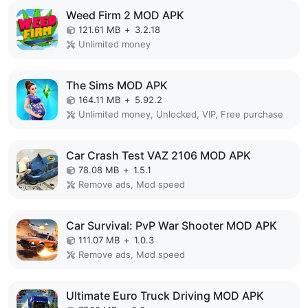
Weed Firm 2 MOD APK
121.61 MB
+
3.2.18
Unlimited money
The Sims MOD APK
164.11 MB
+
5.92.2
Unlimited money, Unlocked, VIP, Free purchase
Car Crash Test VAZ 2106 MOD APK
78.08 MB
+
1.5.1
Remove ads, Mod speed
Car Survival: PvP War Shooter MOD APK
111.07 MB
+
1.0.3
Remove ads, Mod speed
Ultimate Euro Truck Driving MOD APK