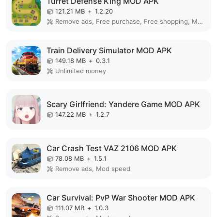
Turret Defense King MOD APK
121.21 MB
+
1.2.20
Remove ads, Free purchase, Free shopping, Mod Menu
Train Delivery Simulator MOD APK
149.18 MB
+
0.3.1
Unlimited money
Scary Girlfriend: Yandere Game MOD APK
147.22 MB
+
1.2.7
Car Crash Test VAZ 2106 MOD APK
78.08 MB
+
1.5.1
Remove ads, Mod speed
Car Survival: PvP War Shooter MOD APK
111.07 MB
+
1.0.3