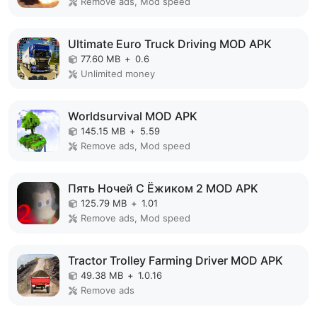
Remove ads, Mod speed
Ultimate Euro Truck Driving MOD APK
77.60 MB
+
0.6
Unlimited money
Worldsurvival MOD APK
145.15 MB
+
5.59
Remove ads, Mod speed
Пять Ночей С Ёжиком 2 MOD APK
125.79 MB
+
1.01
Remove ads, Mod speed
Tractor Trolley Farming Driver MOD APK
49.38 MB
+
1.0.16
Remove ads