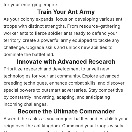
for your emerging empire.
Train Your Ant Army
As your colony expands, focus on developing various ant
troops with distinct strengths. From resource-gathering
worker ants to fierce soldier ants ready to defend your
territory, create a powerful army equipped to tackle any
challenge. Upgrade skills and unlock new abilities to
dominate the battlefield.
Innovate with Advanced Research
Prioritize research and development to unveil new
technologies for your ant community. Explore advanced
breeding techniques, enhance combat skills, and discover
special powers to outsmart adversaries. Stay competitive
by constantly innovating, adapting, and anticipating
incoming challenges.
Become the Ultimate Commander
Ascend the ranks as you conquer battles and establish your
reign over the ant kingdom. Command your troops wisely.