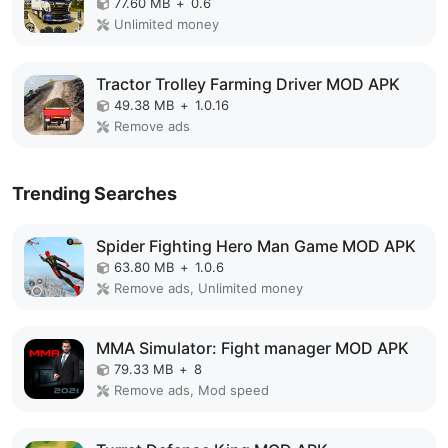
77.60 MB
+
0.6
Unlimited money
Tractor Trolley Farming Driver MOD APK
49.38 MB
+
1.0.16
Remove ads
Trending Searches
Spider Fighting Hero Man Game MOD APK
63.80 MB
+
1.0.6
Remove ads, Unlimited money
MMA Simulator: Fight manager MOD APK
79.33 MB
+
8
Remove ads, Mod speed