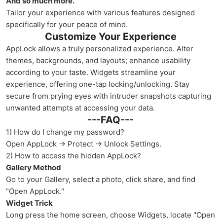
And so much more.
Tailor your experience with various features designed
specifically for your peace of mind.
Customize Your Experience
AppLock allows a truly personalized experience. Alter
themes, backgrounds, and layouts; enhance usability
according to your taste. Widgets streamline your
experience, offering one-tap locking/unlocking. Stay
secure from prying eyes with intruder snapshots capturing
unwanted attempts at accessing your data.
---FAQ---
1) How do I change my password?
Open AppLock → Protect → Unlock Settings.
2) How to access the hidden AppLock?
Gallery Method
Go to your Gallery, select a photo, click share, and find
"Open AppLock."
Widget Trick
Long press the home screen, choose Widgets, locate "Open