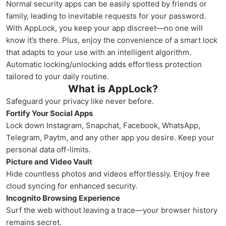
Normal security apps can be easily spotted by friends or
family, leading to inevitable requests for your password.
With AppLock, you keep your app discreet—no one will
know it’s there. Plus, enjoy the convenience of a smart lock
that adapts to your use with an intelligent algorithm.
Automatic locking/unlocking adds effortless protection
tailored to your daily routine.
What is AppLock?
Safeguard your privacy like never before.
Fortify Your Social Apps
Lock down Instagram, Snapchat, Facebook, WhatsApp,
Telegram, Paytm, and any other app you desire. Keep your
personal data off-limits.
Picture and Video Vault
Hide countless photos and videos effortlessly. Enjoy free
cloud syncing for enhanced security.
Incognito Browsing Experience
Surf the web without leaving a trace—your browser history
remains secret.