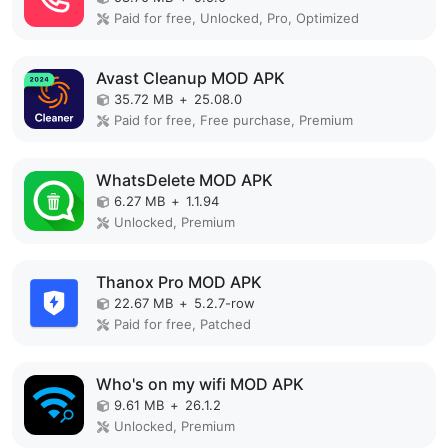
Paid for free, Unlocked, Pro, Optimized
Avast Cleanup MOD APK
35.72 MB
+
25.08.0
Paid for free, Free purchase, Premium
WhatsDelete MOD APK
6.27 MB
+
1.1.94
Unlocked, Premium
Thanox Pro MOD APK
22.67 MB
+
5.2.7-row
Paid for free, Patched
Who's on my wifi MOD APK
9.61 MB
+
26.1.2
Unlocked, Premium