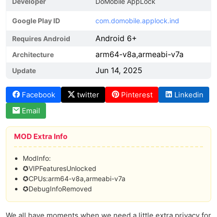
Developer
DoMobile AppLock
Google Play ID
com.domobile.applock.ind
Android 6+
Requires Android
arm64-v8a,armeabi-v7a
Architecture
Jun 14, 2025
Update
Facebook
twitter
Pinterest
Linkedin
Email
MOD Extra Info
ModInfo:
✪VIPFeaturesUnlocked
✪CPUs:arm64-v8a,armeabi-v7a
✪DebugInfoRemoved
We all have moments when we need a little extra privacy for