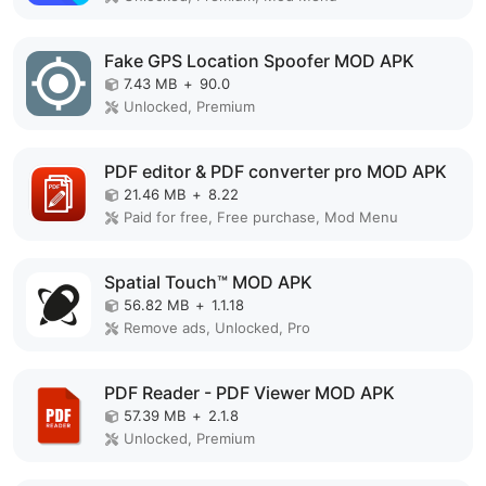
Fake GPS Location Spoofer MOD APK
7.43 MB
+
90.0
Unlocked, Premium
PDF editor & PDF converter pro MOD APK
21.46 MB
+
8.22
Paid for free, Free purchase, Mod Menu
Spatial Touch™ MOD APK
56.82 MB
+
1.1.18
Remove ads, Unlocked, Pro
PDF Reader - PDF Viewer MOD APK
57.39 MB
+
2.1.8
Unlocked, Premium