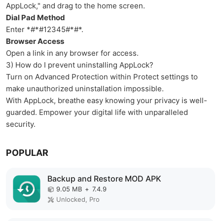
AppLock," and drag to the home screen.
Dial Pad Method
Enter *#*#12345#*#*.
Browser Access
Open a link in any browser for access.
3) How do I prevent uninstalling AppLock?
Turn on Advanced Protection within Protect settings to
make unauthorized uninstallation impossible.
With AppLock, breathe easy knowing your privacy is well-
guarded. Empower your digital life with unparalleled
security.
POPULAR
Backup and Restore MOD APK
9.05 MB
+
7.4.9
Unlocked, Pro