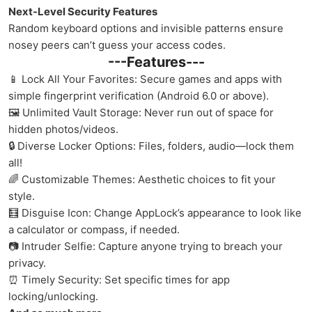
Next-Level Security Features
Random keyboard options and invisible patterns ensure
nosey peers can’t guess your access codes.
---Features---
📱 Lock All Your Favorites: Secure games and apps with
simple fingerprint verification (Android 6.0 or above).
🖼️ Unlimited Vault Storage: Never run out of space for
hidden photos/videos.
🔒 Diverse Locker Options: Files, folders, audio—lock them
all!
🌈 Customizable Themes: Aesthetic choices to fit your
style.
🧮 Disguise Icon: Change AppLock’s appearance to look like
a calculator or compass, if needed.
📷 Intruder Selfie: Capture anyone trying to breach your
privacy.
⏰ Timely Security: Set specific times for app
locking/unlocking.