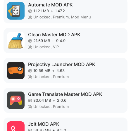
Automate MOD APK
11.21 MB
+
1.47.2
Unlocked, Premium, Mod Menu
Clean Master MOD APK
21.69 MB
+
9.4.9
Unlocked, VIP
Projectivy Launcher MOD APK
10.56 MB
+
4.63
Unlocked, Premium
Game Translate Master MOD APK
83.04 MB
+
2.0.6
Unlocked, Premium
Jolt MOD APK
58.70 MB
+
9.5.0