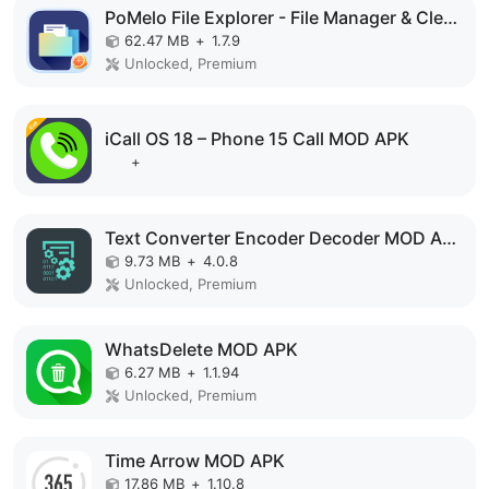
PoMelo File Explorer - File Manager & Cleaner MOD APK
62.47 MB
+
1.7.9
Unlocked, Premium
iCall OS 18 – Phone 15 Call MOD APK
+
Text Converter Encoder Decoder MOD APK
9.73 MB
+
4.0.8
Unlocked, Premium
WhatsDelete MOD APK
6.27 MB
+
1.1.94
Unlocked, Premium
Time Arrow MOD APK
17.86 MB
+
1.10.8