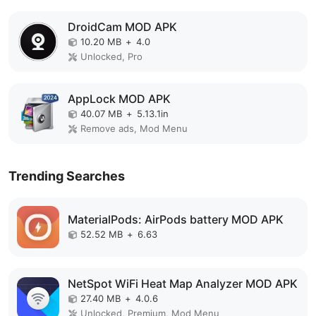
DroidCam MOD APK
10.20 MB
+
4.0
Unlocked, Pro
AppLock MOD APK
40.07 MB
+
5.13.1in
Remove ads, Mod Menu
Trending Searches
MaterialPods: AirPods battery MOD APK
52.52 MB
+
6.63
NetSpot WiFi Heat Map Analyzer MOD APK
27.40 MB
+
4.0.6
Unlocked, Premium, Mod Menu