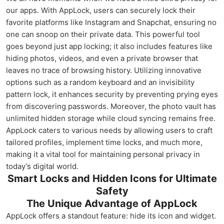
our apps. With AppLock, users can securely lock their
favorite platforms like Instagram and Snapchat, ensuring no
one can snoop on their private data. This powerful tool
goes beyond just app locking; it also includes features like
hiding photos, videos, and even a private browser that
leaves no trace of browsing history. Utilizing innovative
options such as a random keyboard and an invisibility
pattern lock, it enhances security by preventing prying eyes
from discovering passwords. Moreover, the photo vault has
unlimited hidden storage while cloud syncing remains free.
AppLock caters to various needs by allowing users to craft
tailored profiles, implement time locks, and much more,
making it a vital tool for maintaining personal privacy in
today’s digital world.
Smart Locks and Hidden Icons for Ultimate
Safety
The Unique Advantage of AppLock
AppLock offers a standout feature: hide its icon and widget.