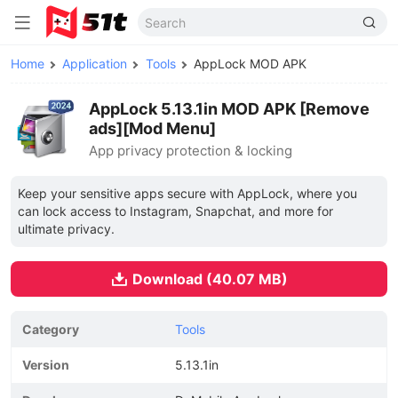
Home
Application
Tools
AppLock MOD APK
AppLock 5.13.1in MOD APK [Remove
ads][Mod Menu]
App privacy protection & locking
Keep your sensitive apps secure with AppLock, where you
can lock access to Instagram, Snapchat, and more for
ultimate privacy.
Download (40.07 MB)
Category
Tools
Version
5.13.1in