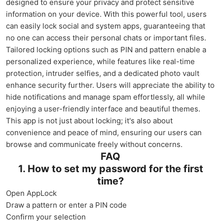
designed to ensure your privacy and protect sensitive
information on your device. With this powerful tool, users
can easily lock social and system apps, guaranteeing that
no one can access their personal chats or important files.
Tailored locking options such as PIN and pattern enable a
personalized experience, while features like real-time
protection, intruder selfies, and a dedicated photo vault
enhance security further. Users will appreciate the ability to
hide notifications and manage spam effortlessly, all while
enjoying a user-friendly interface and beautiful themes.
This app is not just about locking; it's also about
convenience and peace of mind, ensuring our users can
browse and communicate freely without concerns.
FAQ
1. How to set my password for the first
time?
Open AppLock
Draw a pattern or enter a PIN code
Confirm your selection