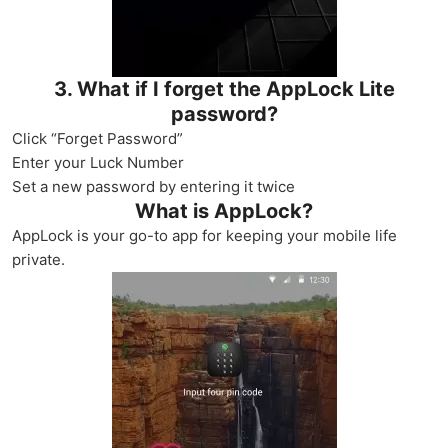
3. What if I forget the AppLock Lite
password?
Click “Forget Password”
Enter your Luck Number
Set a new password by entering it twice
What is AppLock?
AppLock is your go-to app for keeping your mobile life
private.