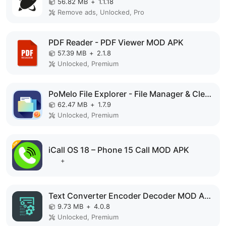
56.82 MB
+
1.1.18
Remove ads, Unlocked, Pro
PDF Reader - PDF Viewer MOD APK
57.39 MB
+
2.1.8
Unlocked, Premium
PoMelo File Explorer - File Manager & Cleaner MOD APK
62.47 MB
+
1.7.9
Unlocked, Premium
iCall OS 18 – Phone 15 Call MOD APK
+
Text Converter Encoder Decoder MOD APK
9.73 MB
+
4.0.8
Unlocked, Premium