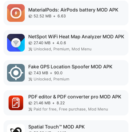
MaterialPods: AirPods battery MOD APK
52.52 MB
+
6.63
NetSpot WiFi Heat Map Analyzer MOD APK
27.40 MB
+
4.0.6
Unlocked, Premium, Mod Menu
Fake GPS Location Spoofer MOD APK
7.43 MB
+
90.0
Unlocked, Premium
PDF editor & PDF converter pro MOD APK
21.46 MB
+
8.22
Paid for free, Free purchase, Mod Menu
Spatial Touch™ MOD APK