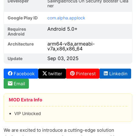
Developer
Sailinglabfocus On Security Booster Clea
ner
Google Play ID
com.alpha.applock
Android 5.0+
Requires
Android
arm64-v8a,armeabi-
Architecture
v7a,x86,x86_64
Sep 03, 2025
Update
Facebook
twitter
Pinterest
Linkedin
Email
MOD Extra Info
VIP Unlocked
We are excited to introduce a cutting-edge solution