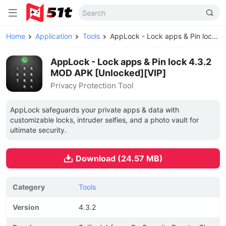
Home
Application
Tools
AppLock - Lock apps & Pin lock MOD APK
AppLock - Lock apps & Pin lock 4.3.2
MOD APK [Unlocked][VIP]
Privacy Protection Tool
AppLock safeguards your private apps & data with
customizable locks, intruder selfies, and a photo vault for
ultimate security.
Download (24.57 MB)
Category
Tools
Version
4.3.2