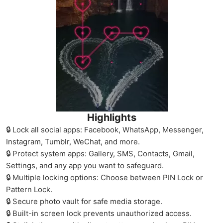
Highlights
🔒 Lock all social apps: Facebook, WhatsApp, Messenger,
Instagram, Tumblr, WeChat, and more.
🔒 Protect system apps: Gallery, SMS, Contacts, Gmail,
Settings, and any app you want to safeguard.
🔒 Multiple locking options: Choose between PIN Lock or
Pattern Lock.
🔒 Secure photo vault for safe media storage.
🔒 Built-in screen lock prevents unauthorized access.