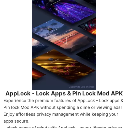
AppLock - Lock Apps & Pin Lock Mod APK
Experience the premium features of AppLock - Lock apps &
Pin lock Mod APK without spending a dime or viewing ads!
Enjoy effortless privacy management while keeping your
apps secure.
Unlock peace of mind with AppLock—your ultimate privacy