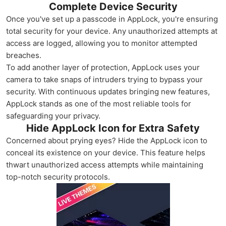
Complete Device Security
Once you've set up a passcode in AppLock, you're ensuring
total security for your device. Any unauthorized attempts at
access are logged, allowing you to monitor attempted
breaches.
To add another layer of protection, AppLock uses your
camera to take snaps of intruders trying to bypass your
security. With continuous updates bringing new features,
AppLock stands as one of the most reliable tools for
safeguarding your privacy.
Hide AppLock Icon for Extra Safety
Concerned about prying eyes? Hide the AppLock icon to
conceal its existence on your device. This feature helps
thwart unauthorized access attempts while maintaining
top-notch security protocols.