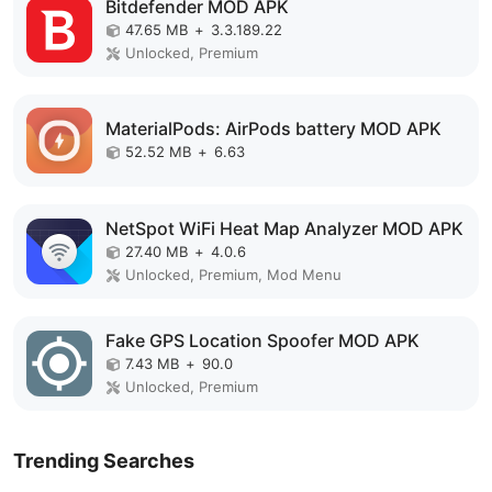
Bitdefender MOD APK
47.65 MB
+
3.3.189.22
Unlocked, Premium
MaterialPods: AirPods battery MOD APK
52.52 MB
+
6.63
NetSpot WiFi Heat Map Analyzer MOD APK
27.40 MB
+
4.0.6
Unlocked, Premium, Mod Menu
Fake GPS Location Spoofer MOD APK
7.43 MB
+
90.0
Unlocked, Premium
Trending Searches