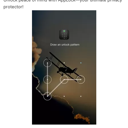
protector!