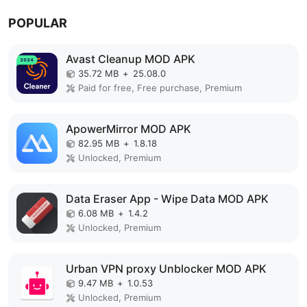
POPULAR
Avast Cleanup MOD APK
35.72 MB
+
25.08.0
Paid for free, Free purchase, Premium
ApowerMirror MOD APK
82.95 MB
+
1.8.18
Unlocked, Premium
Data Eraser App - Wipe Data MOD APK
6.08 MB
+
1.4.2
Unlocked, Premium
Urban VPN proxy Unblocker MOD APK
9.47 MB
+
1.0.53
Unlocked, Premium