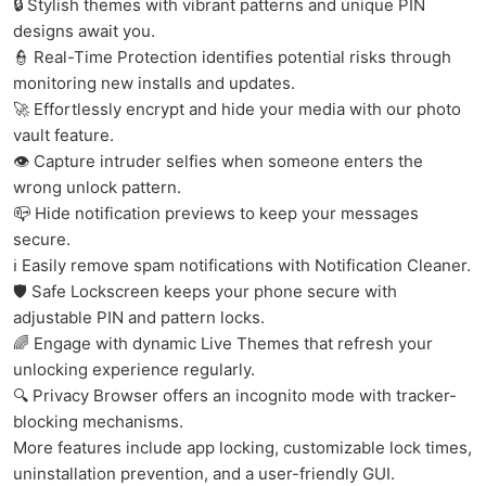
🔒 Stylish themes with vibrant patterns and unique PIN
designs await you.
👮 Real-Time Protection identifies potential risks through
monitoring new installs and updates.
🚀 Effortlessly encrypt and hide your media with our photo
vault feature.
👁 Capture intruder selfies when someone enters the
wrong unlock pattern.
📪 Hide notification previews to keep your messages
secure.
ℹ️ Easily remove spam notifications with Notification Cleaner.
🛡️ Safe Lockscreen keeps your phone secure with
adjustable PIN and pattern locks.
🌈 Engage with dynamic Live Themes that refresh your
unlocking experience regularly.
🔍 Privacy Browser offers an incognito mode with tracker-
blocking mechanisms.
More features include app locking, customizable lock times,
uninstallation prevention, and a user-friendly GUI.