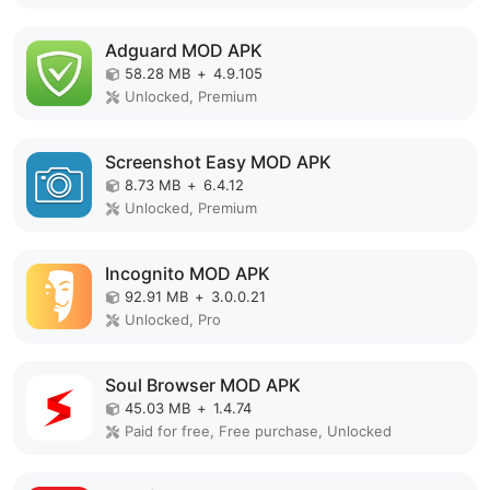
Adguard MOD APK
58.28 MB
+
4.9.105
Unlocked, Premium
Screenshot Easy MOD APK
8.73 MB
+
6.4.12
Unlocked, Premium
Incognito MOD APK
92.91 MB
+
3.0.0.21
Unlocked, Pro
Soul Browser MOD APK
45.03 MB
+
1.4.74
Paid for free, Free purchase, Unlocked