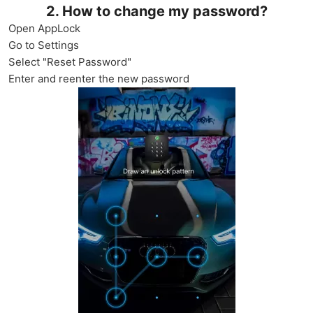
2. How to change my password?
Open AppLock
Go to Settings
Select "Reset Password"
Enter and reenter the new password