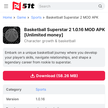
Home
Game
Sports
Basketball Superstar 2 MOD APK
Basketball Superstar 2 1.0.16 MOD APK
[Unlimited money]
Character growth & basketball
Embark on a unique basketball journey where you develop
your player’s skills, navigate relationships, and shape a
legendary career from rookie to superstar.
Download (58.26 MB)
Category
Sports
Version
1.0.16