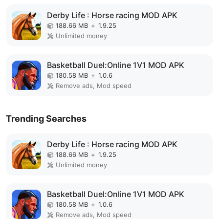
Derby Life : Horse racing MOD APK
188.66 MB
+
1.9.25
Unlimited money
Basketball Duel:Online 1V1 MOD APK
180.58 MB
+
1.0.6
Remove ads, Mod speed
Trending Searches
Derby Life : Horse racing MOD APK
188.66 MB
+
1.9.25
Unlimited money
Basketball Duel:Online 1V1 MOD APK
180.58 MB
+
1.0.6
Remove ads, Mod speed