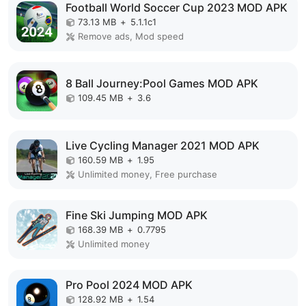
Football World Soccer Cup 2023 MOD APK
73.13 MB
+
5.1.1c1
Remove ads, Mod speed
8 Ball Journey:Pool Games MOD APK
109.45 MB
+
3.6
Live Cycling Manager 2021 MOD APK
160.59 MB
+
1.95
Unlimited money, Free purchase
Fine Ski Jumping MOD APK
168.39 MB
+
0.7795
Unlimited money
Pro Pool 2024 MOD APK
128.92 MB
+
1.54