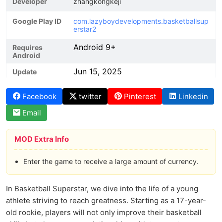
Developer
zhangkongkeji
Google Play ID
com.lazyboydevelopments.basketballsup
erstar2
Android 9+
Requires
Android
Jun 15, 2025
Update
Facebook
twitter
Pinterest
Linkedin
Email
MOD Extra Info
Enter the game to receive a large amount of currency.
In Basketball Superstar, we dive into the life of a young
athlete striving to reach greatness. Starting as a 17-year-
old rookie, players will not only improve their basketball