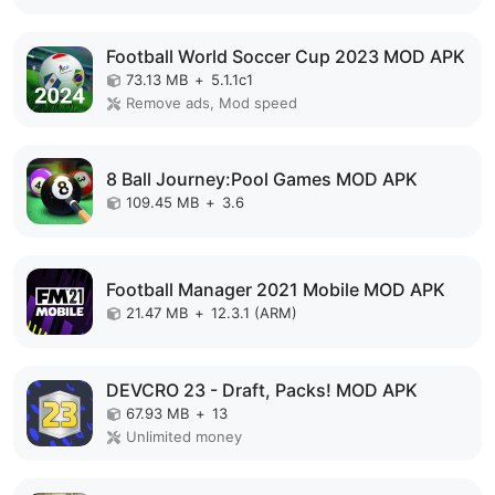
Football World Soccer Cup 2023 MOD APK
73.13 MB
+
5.1.1c1
Remove ads, Mod speed
8 Ball Journey:Pool Games MOD APK
109.45 MB
+
3.6
Football Manager 2021 Mobile MOD APK
21.47 MB
+
12.3.1 (ARM)
DEVCRO 23 - Draft, Packs! MOD APK
67.93 MB
+
13
Unlimited money