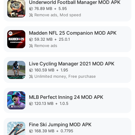
Underworld Football Manager MOD APK
76.89 MB
+
5.95
Remove ads, Mod speed
Madden NFL 25 Companion MOD APK
59.32 MB
+
25.0.1
Remove ads
Live Cycling Manager 2021 MOD APK
160.59 MB
+
1.95
Unlimited money, Free purchase
MLB Perfect Inning 24 MOD APK
120.13 MB
+
1.0.5
Fine Ski Jumping MOD APK
168.39 MB
+
0.7795