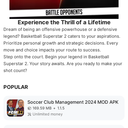
Experience the Thrill of a Lifetime
Dream of being an offensive powerhouse or a defensive
legend? Basketball Superstar 2 caters to your aspirations.
Prioritize personal growth and strategic decisions. Every
move and choice impacts your route to success.
Step onto the court. Begin your legend in Basketball
Superstar 2. Your story awaits. Are you ready to make your
shot count?
POPULAR
Soccer Club Management 2024 MOD APK
169.59 MB
+
1.1.5
Unlimited money