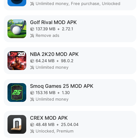
Unlimited money, Free purchase, Unlocked
Golf Rival MOD APK
137.39 MB
+
2.72.1
Remove ads
NBA 2K20 MOD APK
64.24 MB
+
98.0.2
Unlimited money
Smoq Games 25 MOD APK
153.16 MB
+
1.30
Unlimited money
CREX MOD APK
48.48 MB
+
25.04.04
Unlocked, Premium