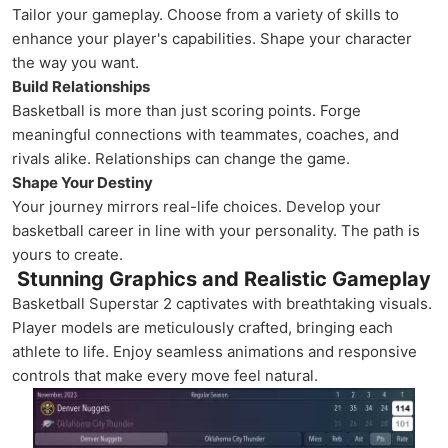
Tailor your gameplay. Choose from a variety of skills to
enhance your player's capabilities. Shape your character
the way you want.
Build Relationships
Basketball is more than just scoring points. Forge
meaningful connections with teammates, coaches, and
rivals alike. Relationships can change the game.
Shape Your Destiny
Your journey mirrors real-life choices. Develop your
basketball career in line with your personality. The path is
yours to create.
Stunning Graphics and Realistic Gameplay
Basketball Superstar 2 captivates with breathtaking visuals.
Player models are meticulously crafted, bringing each
athlete to life. Enjoy seamless animations and responsive
controls that make every move feel natural.