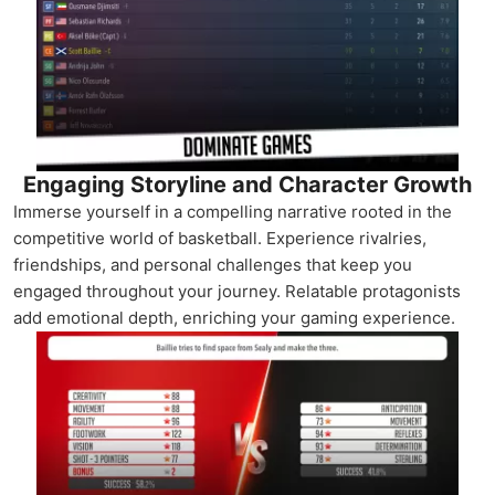
Engaging Storyline and Character Growth
Immerse yourself in a compelling narrative rooted in the
competitive world of basketball. Experience rivalries,
friendships, and personal challenges that keep you
engaged throughout your journey. Relatable protagonists
add emotional depth, enriching your gaming experience.