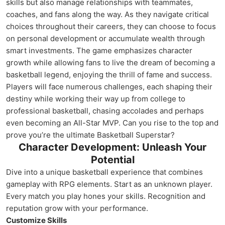
skills but also manage relationships with teammates,
coaches, and fans along the way. As they navigate critical
choices throughout their careers, they can choose to focus
on personal development or accumulate wealth through
smart investments. The game emphasizes character
growth while allowing fans to live the dream of becoming a
basketball legend, enjoying the thrill of fame and success.
Players will face numerous challenges, each shaping their
destiny while working their way up from college to
professional basketball, chasing accolades and perhaps
even becoming an All-Star MVP. Can you rise to the top and
prove you’re the ultimate Basketball Superstar?
Character Development: Unleash Your
Potential
Dive into a unique basketball experience that combines
gameplay with RPG elements. Start as an unknown player.
Every match you play hones your skills. Recognition and
reputation grow with your performance.
Customize Skills