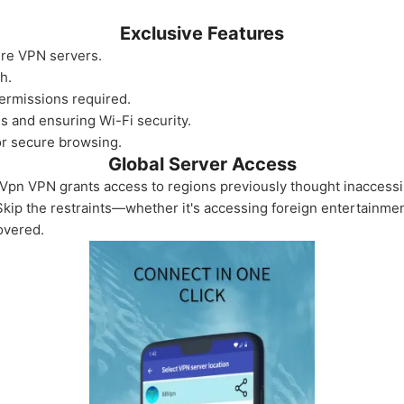
Exclusive Features
ure VPN servers.
h.
ermissions required.
es and ensuring Wi-Fi security.
or secure browsing.
Global Server Access
Vpn VPN grants access to regions previously thought inaccessible
Skip the restraints—whether it's accessing foreign entertainmen
overed.