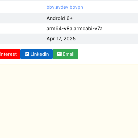
bbv.avdev.bbvpn
Android 6+
arm64-v8a,armeabi-v7a
Apr 17, 2025
interest
Linkedin
Email