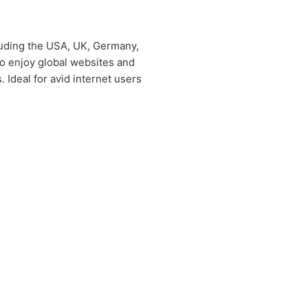
cluding the USA, UK, Germany,
 to enjoy global websites and
 Ideal for avid internet users