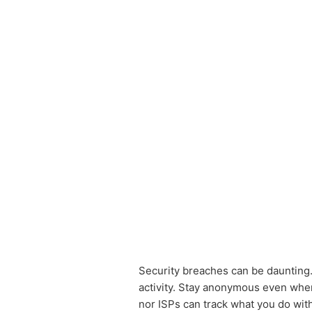
Security breaches can be daunting
activity. Stay anonymous even whe
nor ISPs can track what you do wit