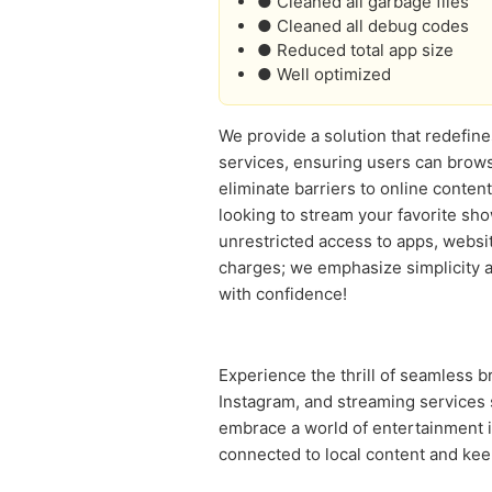
● Cleaned all garbage files
● Cleaned all debug codes
● Reduced total app size
● Well optimized
We provide a solution that redefine
services, ensuring users can brows
eliminate barriers to online conte
looking to stream your favorite s
unrestricted access to apps, websi
charges; we emphasize simplicity an
with confidence!
Experience the thrill of seamless 
Instagram, and streaming services 
embrace a world of entertainment i
connected to local content and ke