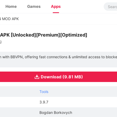
Home
Games
Apps
N MOD APK
APK [Unlocked][Premium][Optimized]
g
with BBVPN, offering fast connections & unlimited access to blocked
Download (9.81 MB)
Tools
3.9.7
Bogdan Borkovych