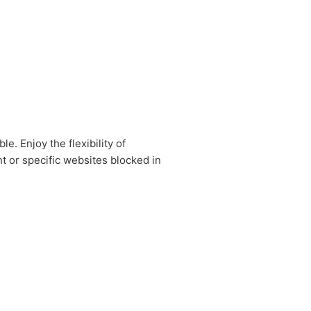
. Enjoy the flexibility of
t or specific websites blocked in