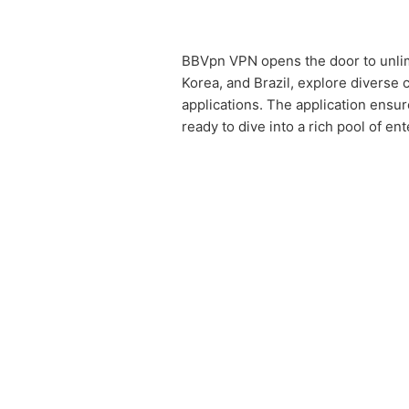
BBVpn VPN opens the door to unlimi
Korea, and Brazil, explore diverse 
applications. The application ensur
ready to dive into a rich pool of en