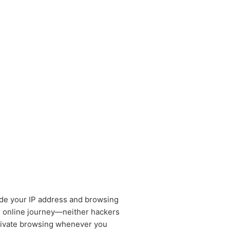
de your IP address and browsing
r online journey—neither hackers
private browsing whenever you