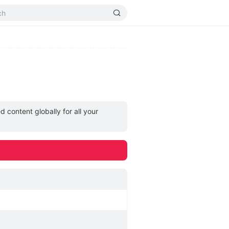
 content globally for all your