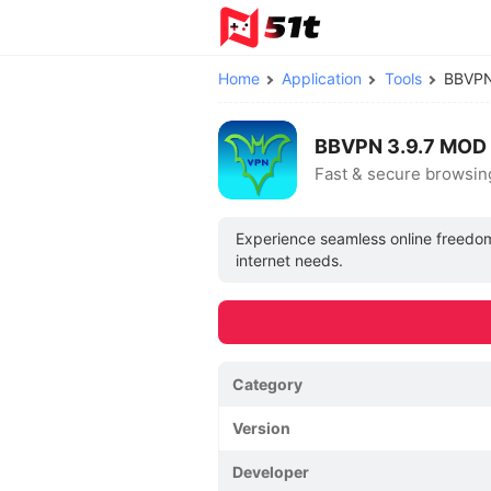
Home
Application
Tools
BBVP
BBVPN 3.9.7 MOD 
Fast & secure browsin
Experience seamless online freedom 
internet needs.
Category
Version
Developer