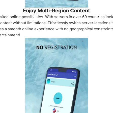
Enjoy Multi-Region Content
ted online possibilities. With servers in over 60 countries in
content without limitations. Effortlessly switch server locations
es a smooth online experience with no geographical constraints.
tertainment!