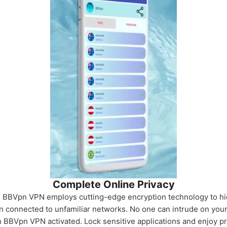
Complete Online Privacy
. BBVpn VPN employs cutting-edge encryption technology to hi
n connected to unfamiliar networks. No one can intrude on you
h BBVpn VPN activated. Lock sensitive applications and enjoy 