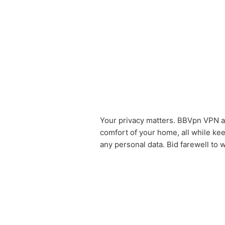
Your privacy matters. BBVpn VPN 
comfort of your home, all while kee
any personal data. Bid farewell to 