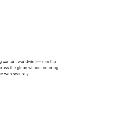
ng content worldwide—from the
cross the globe without entering
the web securely.