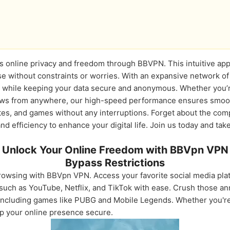
s online privacy and freedom through BBVPN. This intuitive app 
e without constraints or worries. With an expansive network of
nt while keeping your data secure and anonymous. Whether you’r
hows from anywhere, our high-speed performance ensures smoot
tes, and games without any interruptions. Forget about the comp
d efficiency to enhance your digital life. Join us today and take
Unlock Your Online Freedom with BBVpn VPN
Bypass Restrictions
browsing with BBVpn VPN. Access your favorite social media plat
such as YouTube, Netflix, and TikTok with ease. Crush those an
ncluding games like PUBG and Mobile Legends. Whether you're t
ep your online presence secure.