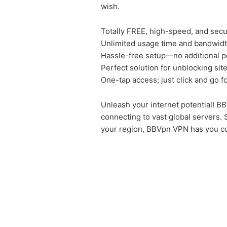
wish.
Totally FREE, high-speed, and sec
Unlimited usage time and bandwidt
Hassle-free setup—no additional p
Perfect solution for unblocking sit
One-tap access; just click and go f
Unleash your internet potential! BB
connecting to vast global servers. 
your region, BBVpn VPN has you c