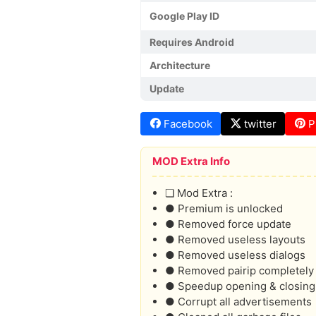
Google Play ID
Requires Android
Architecture
Update
Facebook
twitter
P
MOD Extra Info
❏ Mod Extra :
● Premium is unlocked
● Removed force update
● Removed useless layouts
● Removed useless dialogs
● Removed pairip completely
● Speedup opening & closing
● Corrupt all advertisements