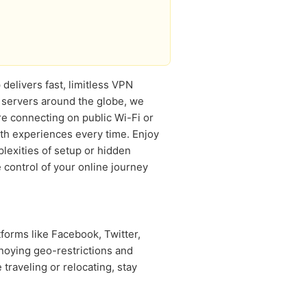
delivers fast, limitless VPN
 servers around the globe, we
e connecting on public Wi-Fi or
h experiences every time. Enjoy
lexities of setup or hidden
 control of your online journey
forms like Facebook, Twitter,
noying geo-restrictions and
raveling or relocating, stay