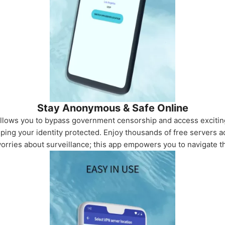
Stay Anonymous & Safe Online
allows you to bypass government censorship and access exciti
ping your identity protected. Enjoy thousands of free servers a
worries about surveillance; this app empowers you to navigate 