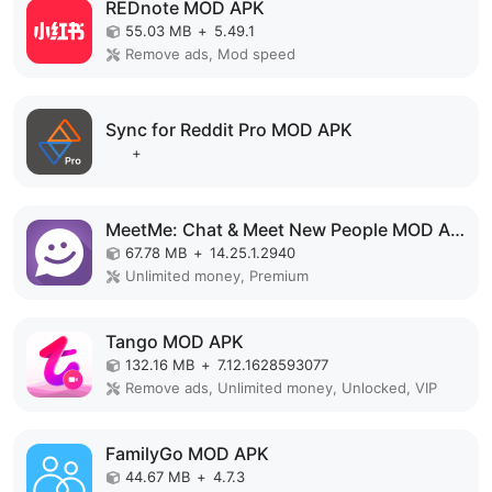
REDnote MOD APK
55.03 MB
+
5.49.1
Remove ads, Mod speed
Sync for Reddit Pro MOD APK
+
MeetMe: Chat & Meet New People MOD APK
67.78 MB
+
14.25.1.2940
Unlimited money, Premium
Tango MOD APK
132.16 MB
+
7.12.1628593077
Remove ads, Unlimited money, Unlocked, VIP
FamilyGo MOD APK
44.67 MB
+
4.7.3