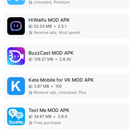
Unlocked, Premium
HiWaifu MOD APK
52.03 MB
+
2.5.1
Remove ads, Mod speed
BuzzCast MOD APK
129.27 MB
+
2.8.42
Kate Mobile for VK MOD APK
3.87 MB
+
100
Remove ads, Unlocked, Plus
Text Me MOD APK
34.67 MB
+
3.9.4
Free purchase