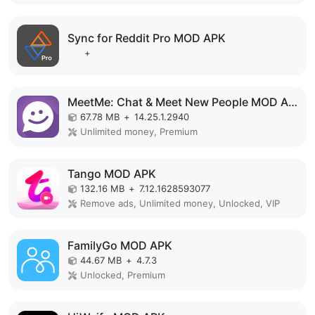
Sync for Reddit Pro MOD APK
+
MeetMe: Chat & Meet New People MOD APK
67.78 MB
+
14.25.1.2940
Unlimited money, Premium
Tango MOD APK
132.16 MB
+
7.12.1628593077
Remove ads, Unlimited money, Unlocked, VIP
FamilyGo MOD APK
44.67 MB
+
4.7.3
Unlocked, Premium