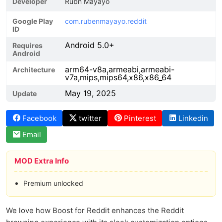
Developer
Rubn Mayayo
Google Play
com.rubenmayayo.reddit
ID
Android 5.0+
Requires
Android
arm64-v8a,armeabi,armeabi-
Architecture
v7a,mips,mips64,x86,x86_64
May 19, 2025
Update
Facebook
twitter
Pinterest
Linkedin
Email
MOD Extra Info
Premium unlocked
We love how Boost for Reddit enhances the Reddit