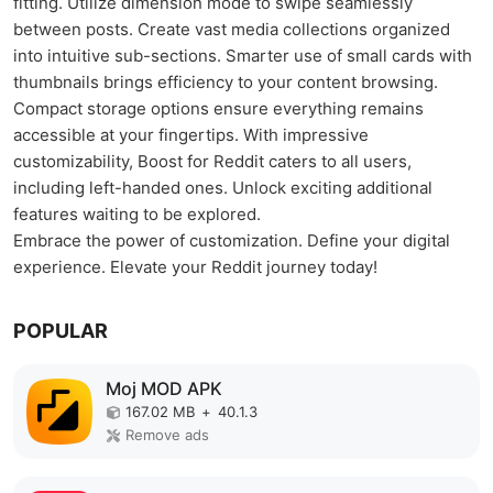
fitting. Utilize dimension mode to swipe seamlessly
between posts. Create vast media collections organized
into intuitive sub-sections. Smarter use of small cards with
thumbnails brings efficiency to your content browsing.
Compact storage options ensure everything remains
accessible at your fingertips. With impressive
customizability, Boost for Reddit caters to all users,
including left-handed ones. Unlock exciting additional
features waiting to be explored.
Embrace the power of customization. Define your digital
experience. Elevate your Reddit journey today!
POPULAR
Moj MOD APK
167.02 MB
+
40.1.3
Remove ads