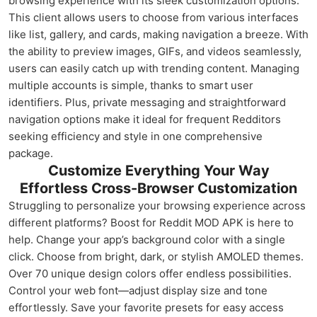
browsing experience with its sleek customization options.
This client allows users to choose from various interfaces
like list, gallery, and cards, making navigation a breeze. With
the ability to preview images, GIFs, and videos seamlessly,
users can easily catch up with trending content. Managing
multiple accounts is simple, thanks to smart user
identifiers. Plus, private messaging and straightforward
navigation options make it ideal for frequent Redditors
seeking efficiency and style in one comprehensive
package.
Customize Everything Your Way
Effortless Cross-Browser Customization
Struggling to personalize your browsing experience across
different platforms? Boost for Reddit MOD APK is here to
help. Change your app’s background color with a single
click. Choose from bright, dark, or stylish AMOLED themes.
Over 70 unique design colors offer endless possibilities.
Control your web font—adjust display size and tone
effortlessly. Save your favorite presets for easy access