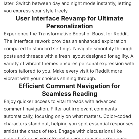
later. Switch between day and night mode instantly, letting
you express your style freely.
User Interface Revamp for Ultimate
Personalization
Experience the Transformative Boost of Boost for Reddit.
The interface rework provides an enhanced exploration
compared to standard settings. Navigate smoothly through
posts and threads with a fresh layout designed for agility. A
variety of vibrant themes ensures personal expression with
colors tailored to you. Make every visit to Reddit more
vibrant with your choices shining through.
Efficient Comment Navigation for
Seamless Reading
Enjoy quicker access to vital threads with advanced
comment navigation. Filter out irrelevant comments
automatically, focusing only on what matters. Color-coded
characters stand out, helping you spot essential responses
amidst the chaos of text. Engage with discussions like
never before as you streamline your reading experience.