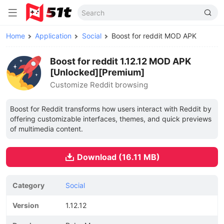
Home
Application
Social
Boost for reddit MOD APK
Boost for reddit 1.12.12 MOD APK
[Unlocked][Premium]
Customize Reddit browsing
Boost for Reddit transforms how users interact with Reddit by
offering customizable interfaces, themes, and quick previews
of multimedia content.
Download (16.11 MB)
Category
Social
Version
1.12.12