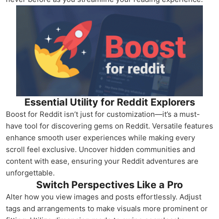
Essential Utility for Reddit Explorers
Boost for Reddit isn’t just for customization—it’s a must-
have tool for discovering gems on Reddit. Versatile features
enhance smooth user experiences while making every
scroll feel exclusive. Uncover hidden communities and
content with ease, ensuring your Reddit adventures are
unforgettable.
Switch Perspectives Like a Pro
Alter how you view images and posts effortlessly. Adjust
tags and arrangements to make visuals more prominent or