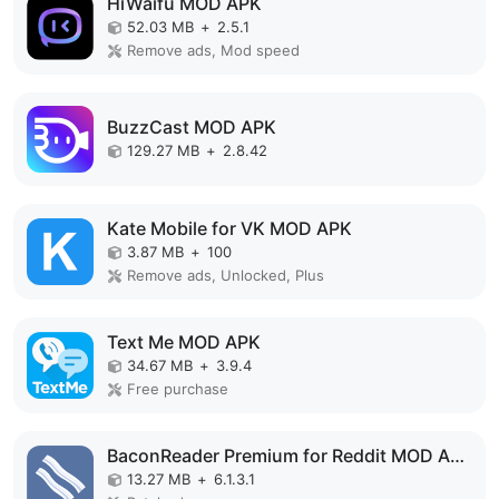
HiWaifu MOD APK
52.03 MB
+
2.5.1
Remove ads, Mod speed
BuzzCast MOD APK
129.27 MB
+
2.8.42
Kate Mobile for VK MOD APK
3.87 MB
+
100
Remove ads, Unlocked, Plus
Text Me MOD APK
34.67 MB
+
3.9.4
Free purchase
BaconReader Premium for Reddit MOD APK
13.27 MB
+
6.1.3.1