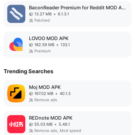
BaconReader Premium for Reddit MOD APK
13.27 MB
+
6.1.3.1
Patched
LOVOO MOD APK
182.59 MB
+
133.1
Premium
Trending Searches
Moj MOD APK
167.02 MB
+
40.1.3
Remove ads
REDnote MOD APK
55.03 MB
+
5.49.1
Remove ads, Mod speed