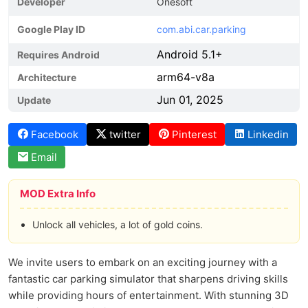
Developer
Onesoft
Google Play ID
com.abi.car.parking
Android 5.1+
Requires Android
arm64-v8a
Architecture
Jun 01, 2025
Update
Facebook
twitter
Pinterest
Linkedin
Email
MOD Extra Info
Unlock all vehicles, a lot of gold coins.
We invite users to embark on an exciting journey with a
fantastic car parking simulator that sharpens driving skills
while providing hours of entertainment. With stunning 3D