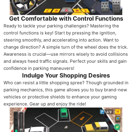
Get Comfortable with Control Functions
Ready to tackle your parking challenges? Mastering the
control functions is key! Start by pressing the ignition,
steering smoothly, and accelerating into action. Want to
change direction? A simple turn of the wheel does the trick.
Awareness is crucial—use mirrors wisely to avoid collisions
and always heed traffic signals. Perfect your skills and gain
confidence in parking maneuvers!
Indulge Your Shopping Desires
Who can resist a little shopping spree? Though grounded in
parking mechanics, this game allows you to buy brand-new
vehicles or protective shields to enhance your gaming
experience. Gear up and enjoy the ride!