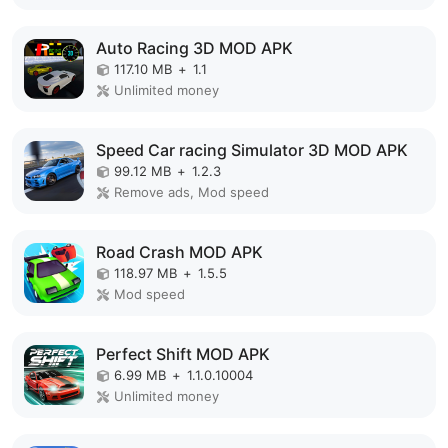
Auto Racing 3D MOD APK
117.10 MB
+
1.1
Unlimited money
Speed Car racing Simulator 3D MOD APK
99.12 MB
+
1.2.3
Remove ads, Mod speed
Road Crash MOD APK
118.97 MB
+
1.5.5
Mod speed
Perfect Shift MOD APK
6.99 MB
+
1.1.0.10004
Unlimited money