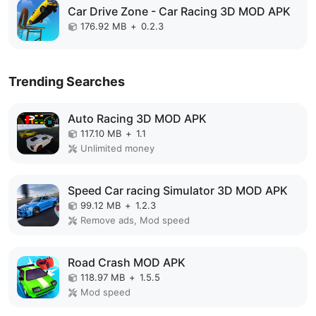
Car Drive Zone - Car Racing 3D MOD APK
176.92 MB
+
0.2.3
Trending Searches
Auto Racing 3D MOD APK
117.10 MB
+
1.1
Unlimited money
Speed Car racing Simulator 3D MOD APK
99.12 MB
+
1.2.3
Remove ads, Mod speed
Road Crash MOD APK
118.97 MB
+
1.5.5
Mod speed