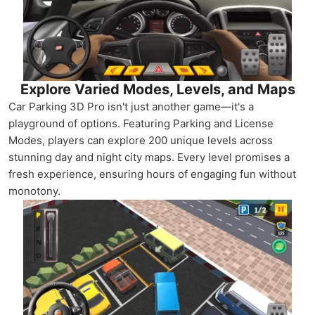
Explore Varied Modes, Levels, and Maps
Car Parking 3D Pro isn't just another game—it's a
playground of options. Featuring Parking and License
Modes, players can explore 200 unique levels across
stunning day and night city maps. Every level promises a
fresh experience, ensuring hours of engaging fun without
monotony.