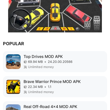
POPULAR
Top Drives MOD APK
69.94 MB
+
24.20.00.20566
Unlimited money
Brave Warrior Prince MOD APK
22.34 MB
+
1.1
Unlimited money
Real Off-Road 4x4 MOD APK