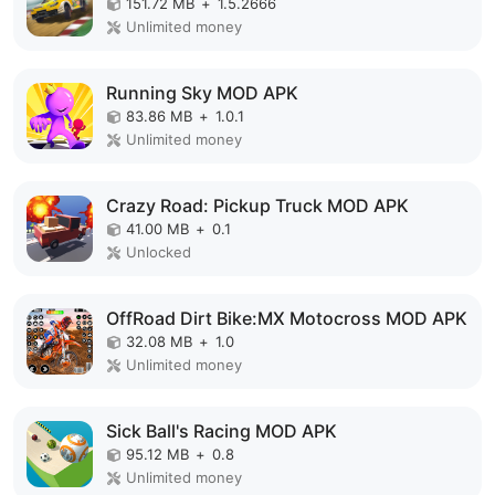
151.72 MB
+
1.5.2666
Unlimited money
Running Sky MOD APK
83.86 MB
+
1.0.1
Unlimited money
Crazy Road: Pickup Truck MOD APK
41.00 MB
+
0.1
Unlocked
OffRoad Dirt Bike:MX Motocross MOD APK
32.08 MB
+
1.0
Unlimited money
Sick Ball's Racing MOD APK
95.12 MB
+
0.8
Unlimited money