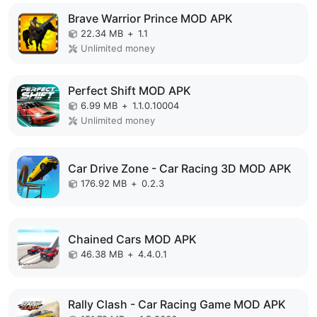
Brave Warrior Prince MOD APK
22.34 MB
+
1.1
Unlimited money
Perfect Shift MOD APK
6.99 MB
+
1.1.0.10004
Unlimited money
Car Drive Zone - Car Racing 3D MOD APK
176.92 MB
+
0.2.3
Chained Cars MOD APK
46.38 MB
+
4.4.0.1
Rally Clash - Car Racing Game MOD APK