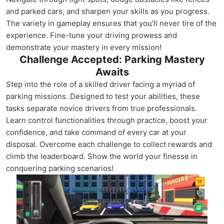
and parked cars, and sharpen your skills as you progress.
The variety in gameplay ensures that you'll never tire of the
experience. Fine-tune your driving prowess and
demonstrate your mastery in every mission!
Challenge Accepted: Parking Mastery
Awaits
Step into the role of a skilled driver facing a myriad of
parking missions. Designed to test your abilities, these
tasks separate novice drivers from true professionals.
Learn control functionalities through practice, boost your
confidence, and take command of every car at your
disposal. Overcome each challenge to collect rewards and
climb the leaderboard. Show the world your finesse in
conquering parking scenarios!