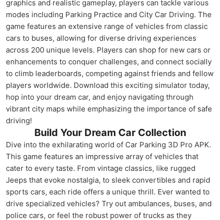
graphics and realistic gameplay, players can tackle various
modes including Parking Practice and City Car Driving. The
game features an extensive range of vehicles from classic
cars to buses, allowing for diverse driving experiences
across 200 unique levels. Players can shop for new cars or
enhancements to conquer challenges, and connect socially
to climb leaderboards, competing against friends and fellow
players worldwide. Download this exciting simulator today,
hop into your dream car, and enjoy navigating through
vibrant city maps while emphasizing the importance of safe
driving!
Build Your Dream Car Collection
Dive into the exhilarating world of Car Parking 3D Pro APK.
This game features an impressive array of vehicles that
cater to every taste. From vintage classics, like rugged
Jeeps that evoke nostalgia, to sleek convertibles and rapid
sports cars, each ride offers a unique thrill. Ever wanted to
drive specialized vehicles? Try out ambulances, buses, and
police cars, or feel the robust power of trucks as they