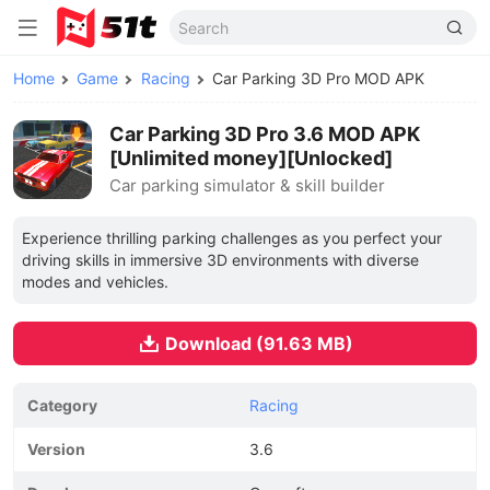
Home
Game
Racing
Car Parking 3D Pro MOD APK
Car Parking 3D Pro 3.6 MOD APK
[Unlimited money][Unlocked]
Car parking simulator & skill builder
Experience thrilling parking challenges as you perfect your
driving skills in immersive 3D environments with diverse
modes and vehicles.
Download (91.63 MB)
Category
Racing
Version
3.6