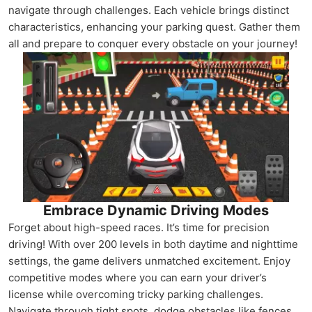
navigate through challenges. Each vehicle brings distinct
characteristics, enhancing your parking quest. Gather them
all and prepare to conquer every obstacle on your journey!
Embrace Dynamic Driving Modes
Forget about high-speed races. It’s time for precision
driving! With over 200 levels in both daytime and nighttime
settings, the game delivers unmatched excitement. Enjoy
competitive modes where you can earn your driver’s
license while overcoming tricky parking challenges.
Navigate through tight spots, dodge obstacles like fences