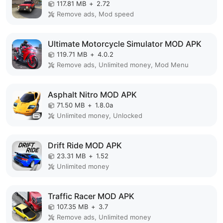
117.81 MB
+
2.72
Remove ads, Mod speed
Ultimate Motorcycle Simulator MOD APK
119.71 MB
+
4.0.2
Remove ads, Unlimited money, Mod Menu
Asphalt Nitro MOD APK
71.50 MB
+
1.8.0a
Unlimited money, Unlocked
Drift Ride MOD APK
23.31 MB
+
1.52
Unlimited money
Traffic Racer MOD APK
107.35 MB
+
3.7
Remove ads, Unlimited money