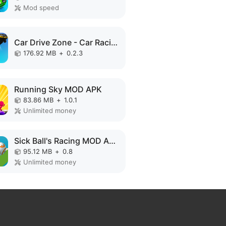
Mod speed
Car Drive Zone - Car Racing 3D MOD APK
176.92 MB
+
0.2.3
Running Sky MOD APK
83.86 MB
+
1.0.1
Unlimited money
Sick Ball's Racing MOD APK
95.12 MB
+
0.8
Unlimited money