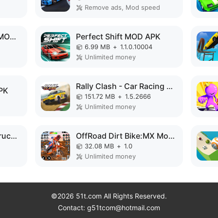
Remove ads, Mod speed
Brave Warrior Prince MOD APK
Perfect Shift MOD APK
6.99 MB
+
1.1.0.10004
Unlimited money
Rally Clash - Car Racing Game MOD APK
PK
151.72 MB
+
1.5.2666
Unlimited money
Crazy Road: Pickup Truck MOD APK
OffRoad Dirt Bike:MX Motocross MOD APK
32.08 MB
+
1.0
Unlimited money
©2026 51t.com All Rights Reserved.
Contact: g51tcom@hotmail.com