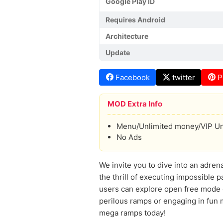
Google Play ID
Requires Android
Architecture
Update
Facebook
twitter
P
MOD Extra Info
Menu/Unlimited money/VIP U
No Ads
We invite you to dive into an adren
the thrill of executing impossible p
users can explore open free mode or
perilous ramps or engaging in fun
mega ramps today!