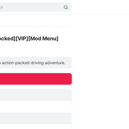
ocked][VIP][Mod Menu]
his action-packed driving adventure.