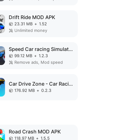
Drift Ride MOD APK
23.31 MB
+
1.52
Unlimited money
Speed Car racing Simulator 3D MOD APK
99.12 MB
+
1.2.3
Remove ads, Mod speed
Car Drive Zone - Car Racing 3D MOD APK
176.92 MB
+
0.2.3
Road Crash MOD APK
118.97 MB
+
1.5.5