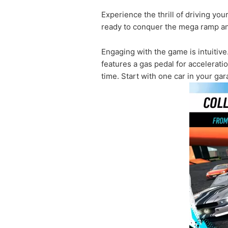
Experience the thrill of driving yo
ready to conquer the mega ramp an
Engaging with the game is intuitive
features a gas pedal for accelerat
time. Start with one car in your g