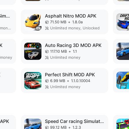
Ultimate Motorcycle Simulator MOD APK
Asphalt Nitro MOD APK
71.50 MB
+
1.8.0a
Remove ads, Unlimited money, Mod Menu
Unlimited money, Unlocked
PK
Auto Racing 3D MOD APK
117.10 MB
+
1.1
 money
Unlimited money
K
Perfect Shift MOD APK
6.99 MB
+
1.1.0.10004
Unlimited money
 APK
Speed Car racing Simulator 3D MOD APK
99.12 MB
+
1.2.3