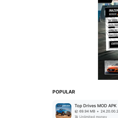
POPULAR
Top Drives MOD APK
69.94 MB
+
24.20.00.
Unlimited money