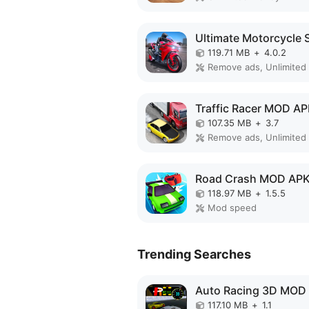
119.71 MB
+
4.0.2
Traffic Racer MOD A
107.35 MB
+
3.7
Remove ads, Unlimited
Road Crash MOD AP
118.97 MB
+
1.5.5
Mod speed
Trending Searches
Auto Racing 3D MOD
117.10 MB
+
1.1