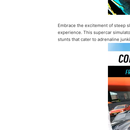
Embrace the excitement of steep slo
experience. This supercar simulator 
stunts that cater to adrenaline jun