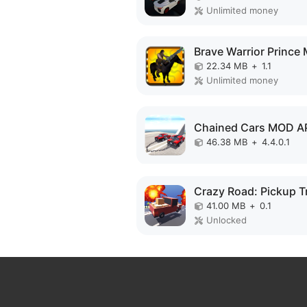
Unlimited money
22.34 MB
+
1.1
Unlimited money
Chained Cars MOD A
46.38 MB
+
4.4.0.1
41.00 MB
+
0.1
Unlocked