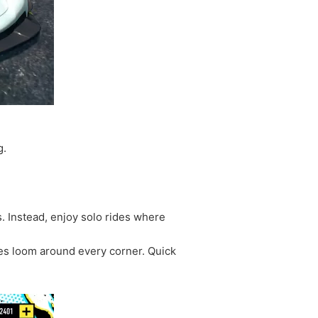
g.
. Instead, enjoy solo rides where
es loom around every corner. Quick