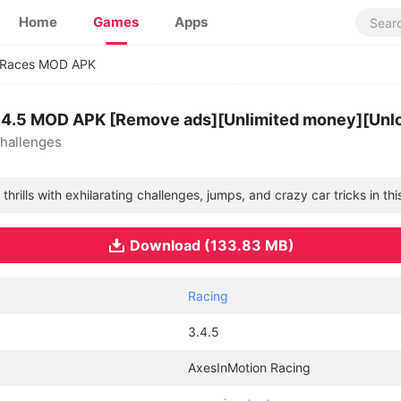
Home
Games
Apps
t Races MOD APK
3.4.5 MOD APK [Remove ads][Unlimited money][Unl
challenges
hrills with exhilarating challenges, jumps, and crazy car tricks in t
Download (133.83 MB)
Racing
3.4.5
AxesInMotion Racing