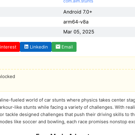
com.aim.stunts
Android 7.0+
arm64-v8a
Mar 05, 2025
interest
Linkedin
Email
nlocked
aline-fueled world of car stunts where physics takes center sta
arkour-like stunts while facing a variety of challenges. With reali
 tackle designed challenges that push their driving skills to th
 modes like soccer and bowling, each race promises nonstop ex