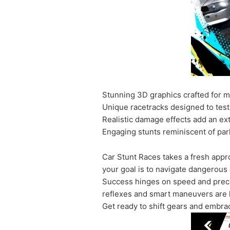
Stunning 3D graphics crafted for 
Unique racetracks designed to test 
Realistic damage effects add an ext
Engaging stunts reminiscent of par
Car Stunt Races takes a fresh appr
your goal is to navigate dangerous 
Success hinges on speed and preci
reflexes and smart maneuvers are key
Get ready to shift gears and embrace