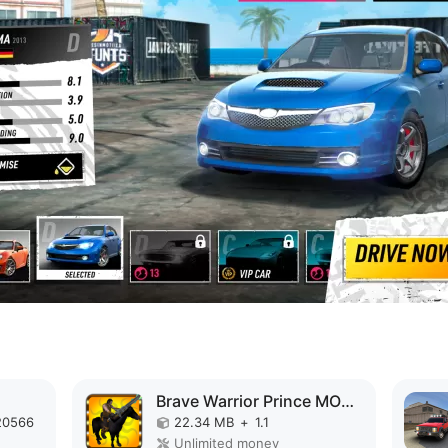
Brave Warrior Prince MOD APK
20566
22.34 MB
+
1.1
Unlimited money