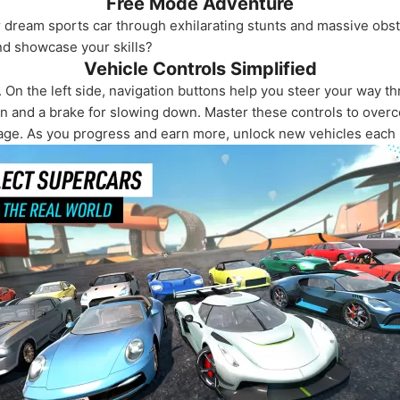
Free Mode Adventure
ur dream sports car through exhilarating stunts and massive obs
d showcase your skills?
Vehicle Controls Simplified
. On the left side, navigation buttons help you steer your way t
ion and a brake for slowing down. Master these controls to over
arage. As you progress and earn more, unlock new vehicles each 