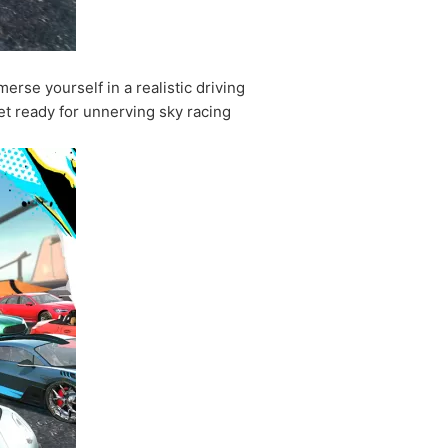
rse yourself in a realistic driving
 Get ready for unnerving sky racing