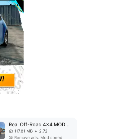
Real Off-Road 4x4 MOD APK
117.81 MB
+
2.72
Remove ads, Mod speed