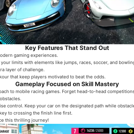
Key Features That Stand Out
modern gaming experiences.
your limits with elements like jumps, races, soccer, and bowlin
ra layer of challenge.
kour that keep players motivated to beat the odds.
Gameplay Focused on Skill Mastery
oach to mobile racing games. Forget head-to-head competitions
obstacles.
se control. Keep your car on the designated path while obstacl
 to crossing the finish line first.
 this thrilling journey!