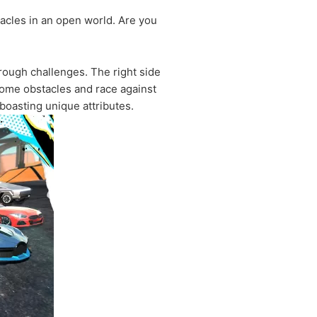
tacles in an open world. Are you
hrough challenges. The right side
come obstacles and race against
boasting unique attributes.