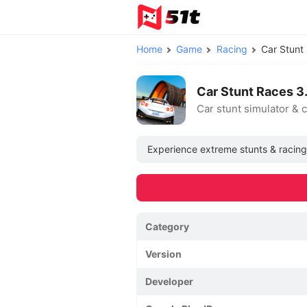
Home
Game
Racing
Car Stun
Car Stunt Races 
Car stunt simulator & 
Experience extreme stunts & racing t
Category
Version
Developer