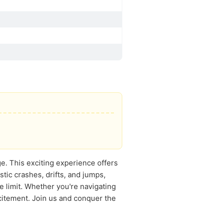
ge. This exciting experience offers
stic crashes, drifts, and jumps,
e limit. Whether you're navigating
citement. Join us and conquer the