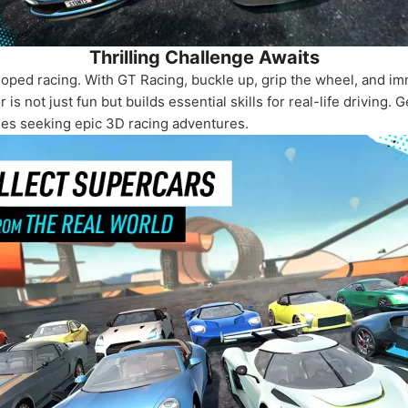
Thrilling Challenge Awaits
ped racing. With GT Racing, buckle up, grip the wheel, and imme
is not just fun but builds essential skills for real-life driving.
kies seeking epic 3D racing adventures.