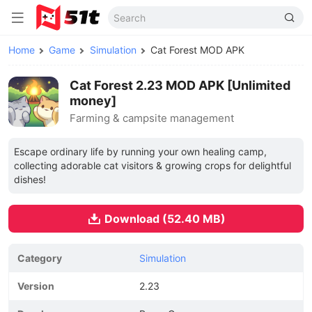
Home
Game
Simulation
Cat Forest MOD APK
Cat Forest 2.23 MOD APK [Unlimited
money]
Farming & campsite management
Escape ordinary life by running your own healing camp,
collecting adorable cat visitors & growing crops for delightful
dishes!
Download (52.40 MB)
Category
Simulation
Version
2.23