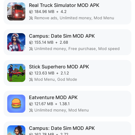
Real Truck Simulator MOD APK
184.96 MB
+
4.2
Remove ads, Unlimited money, Mod Menu
Campus: Date Sim MOD APK
155.14 MB
+
2.68
Unlimited money, Free purchase, Mod speed
Stick Superhero MOD APK
123.63 MB
+
2.1.2
Mod Menu, God Mode
Eatventure MOD APK
121.67 MB
+
1.38.1
Unlimited money, Mod Menu
Campus: Date Sim MOD APK
162.78 MB
+
2.72