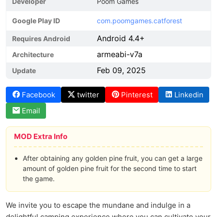
Developer
Poom Games
Google Play ID
com.poomgames.catforest
Android 4.4+
Requires Android
armeabi-v7a
Architecture
Feb 09, 2025
Update
Facebook
twitter
Pinterest
Linkedin
Email
MOD Extra Info
After obtaining any golden pine fruit, you can get a large
amount of golden pine fruit for the second time to start
the game.
We invite you to escape the mundane and indulge in a
delightful camping experience where you can cultivate your