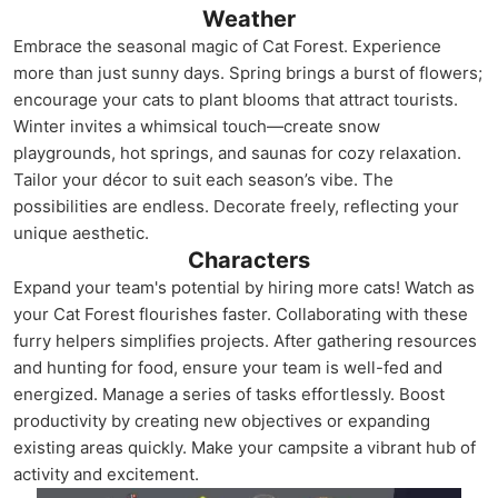
Weather
Embrace the seasonal magic of Cat Forest. Experience
more than just sunny days. Spring brings a burst of flowers;
encourage your cats to plant blooms that attract tourists.
Winter invites a whimsical touch—create snow
playgrounds, hot springs, and saunas for cozy relaxation.
Tailor your décor to suit each season’s vibe. The
possibilities are endless. Decorate freely, reflecting your
unique aesthetic.
Characters
Expand your team's potential by hiring more cats! Watch as
your Cat Forest flourishes faster. Collaborating with these
furry helpers simplifies projects. After gathering resources
and hunting for food, ensure your team is well-fed and
energized. Manage a series of tasks effortlessly. Boost
productivity by creating new objectives or expanding
existing areas quickly. Make your campsite a vibrant hub of
activity and excitement.