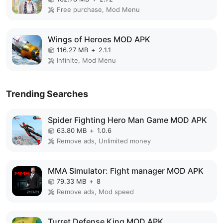
Free purchase, Mod Menu
Wings of Heroes MOD APK
116.27 MB
+
2.1.1
Infinite, Mod Menu
Trending Searches
Spider Fighting Hero Man Game MOD APK
63.80 MB
+
1.0.6
Remove ads, Unlimited money
MMA Simulator: Fight manager MOD APK
79.33 MB
+
8
Remove ads, Mod speed
Turret Defense King MOD APK