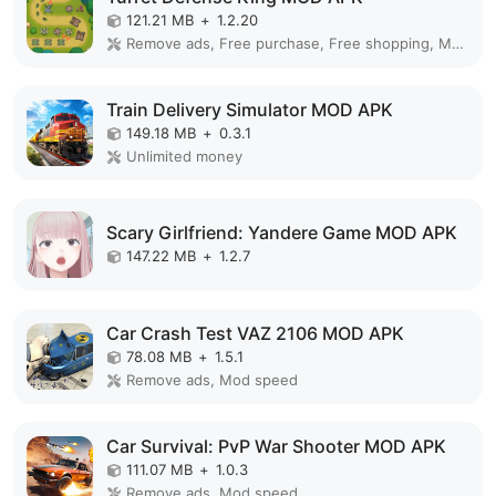
121.21 MB
+
1.2.20
Remove ads, Free purchase, Free shopping, Mod Menu
Train Delivery Simulator MOD APK
149.18 MB
+
0.3.1
Unlimited money
Scary Girlfriend: Yandere Game MOD APK
147.22 MB
+
1.2.7
Car Crash Test VAZ 2106 MOD APK
78.08 MB
+
1.5.1
Remove ads, Mod speed
Car Survival: PvP War Shooter MOD APK
111.07 MB
+
1.0.3
Remove ads, Mod speed