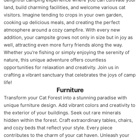
land, build charming facilities, and welcome various cat
visitors. Imagine tending to crops in your own garden,
cooking up delicious meals, and creating the perfect
atmosphere around a cozy campfire. With every new
addition, your campsite grows not only in size but in joy as
well, attracting even more furry friends along the way.
Whether you're fishing or simply enjoying the serenity of
nature, this unique adventure offers countless
opportunities for relaxation and creativity. Join us in
crafting a vibrant sanctuary that celebrates the joys of camp
life!
Furniture
Transform your Cat Forest into a stunning paradise with
unique furniture design. Add vibrant colors and creativity to
the exterior of your buildings. Seek out rare minerals
hidden within the forest. Craft extraordinary tables, chairs,
and cozy beds that reflect your style. Every piece
contributes to the charm of your cat haven. Unleash your