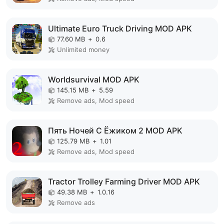
Ultimate Euro Truck Driving MOD APK
77.60 MB
+
0.6
Unlimited money
Worldsurvival MOD APK
145.15 MB
+
5.59
Remove ads, Mod speed
Пять Ночей С Ёжиком 2 MOD APK
125.79 MB
+
1.01
Remove ads, Mod speed
Tractor Trolley Farming Driver MOD APK
49.38 MB
+
1.0.16
Remove ads