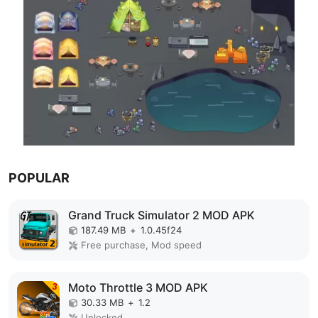
POPULAR
Grand Truck Simulator 2 MOD APK
187.49 MB
+
1.0.45f24
Free purchase, Mod speed
Moto Throttle 3 MOD APK
30.33 MB
+
1.2
Unlocked