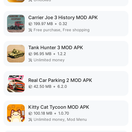
Carrier Joe 3 History MOD APK
199.97 MB
+
0.32
Free purchase, Free shopping
Tank Hunter 3 MOD APK
96.95 MB
+
1.2.2
Unlimited money
Real Car Parking 2 MOD APK
42.50 MB
+
6.2.0
Kitty Cat Tycoon MOD APK
100.18 MB
+
1.0.70
Unlimited money, Mod Menu