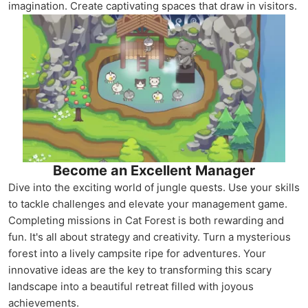
imagination. Create captivating spaces that draw in visitors.
Become an Excellent Manager
Dive into the exciting world of jungle quests. Use your skills
to tackle challenges and elevate your management game.
Completing missions in Cat Forest is both rewarding and
fun. It's all about strategy and creativity. Turn a mysterious
forest into a lively campsite ripe for adventures. Your
innovative ideas are the key to transforming this scary
landscape into a beautiful retreat filled with joyous
achievements.