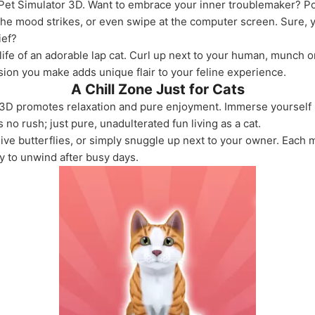
e: Pet Simulator 3D. Want to embrace your inner troublemaker? 
he mood strikes, or even swipe at the computer screen. Sure, yo
ief?
life of an adorable lap cat. Curl up next to your human, munch o
on you make adds unique flair to your feline experience.
A Chill Zone Just for Cats
tor 3D promotes relaxation and pure enjoyment. Immerse yourself
 no rush; just pure, unadulterated fun living as a cat.
sive butterflies, or simply snuggle up next to your owner. Each
y to unwind after busy days.