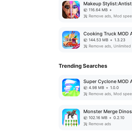
116.64 MB
+
Remove ads, Mod spe
Cooking Truck MOD 
144.53 MB
+
1.3.23
Trending Searches
Super Cyclone MOD 
4.98 MB
+
1.0.0
Remove ads, Mod spe
102.16 MB
+
0.2.10
Remove ads