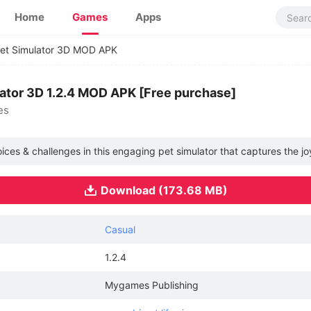
Home
Games
Apps
 Pet Simulator 3D MOD APK
ulator 3D 1.2.4 MOD APK [Free purchase]
es
oices & challenges in this engaging pet simulator that captures the jo
Download (173.68 MB)
Casual
1.2.4
Mygames Publishing