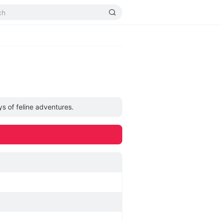
ys of feline adventures.