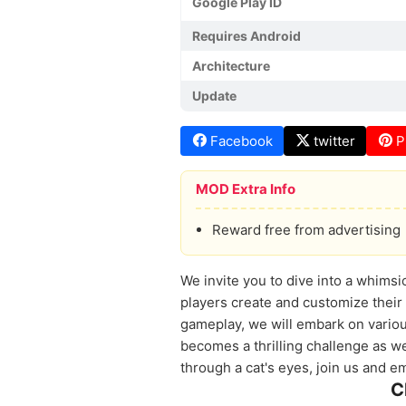
Google Play ID
Requires Android
Architecture
Update
Facebook
twitter
P
MOD Extra Info
Reward free from advertising
We invite you to dive into a whimsic
players create and customize their 
gameplay, we will embark on various
becomes a thrilling challenge as we
through a cat's eyes, join us and e
C