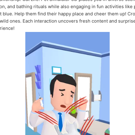
n, and bathing rituals while also engaging in fun activities like 
t blue. Help them find their happy place and cheer them up! Cro
wild ones. Each interaction uncovers fresh content and surpris
erience!