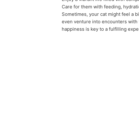
Care for them with feeding, hydratio
Sometimes, your cat might feel a bi
even venture into encounters with 
happiness is key to a fulfilling exp