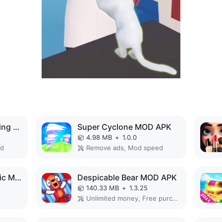
Dino Zoo: Fossil Digging Game MOD APK
Super Cyclone MOD APK
4.98 MB
+
1.0.0
ed
Remove ads, Mod speed
Monster Design: Music Makeover MOD APK
Despicable Bear MOD APK
140.33 MB
+
1.3.25
Unlimited money, Free purchase