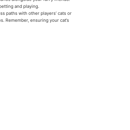
petting and playing.
ss paths with other players’ cats or
es. Remember, ensuring your cat’s