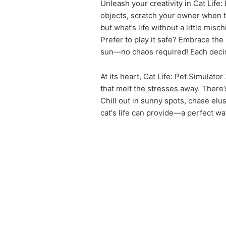
Unleash your creativity in Cat Lif
objects, scratch your owner when t
but what’s life without a little misch
Prefer to play it safe? Embrace the 
sun—no chaos required! Each decisi
At its heart, Cat Life: Pet Simula
that melt the stresses away. There’s
Chill out in sunny spots, chase elu
cat's life can provide—a perfect wa