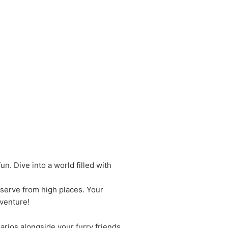
un. Dive into a world filled with
observe from high places. Your
venture!
arios alongside your furry friends.