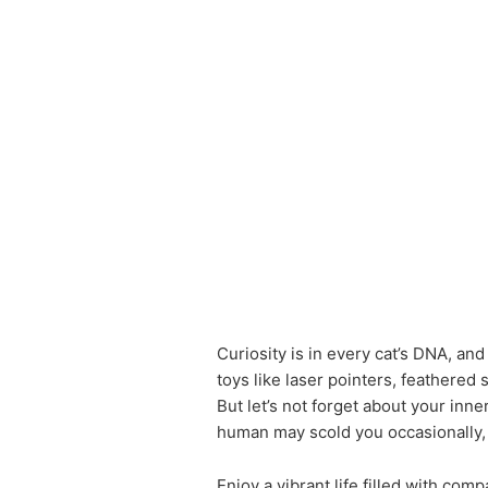
Curiosity is in every cat’s DNA, and
toys like laser pointers, feathered s
But let’s not forget about your inne
human may scold you occasionally, 
Enjoy a vibrant life filled with com