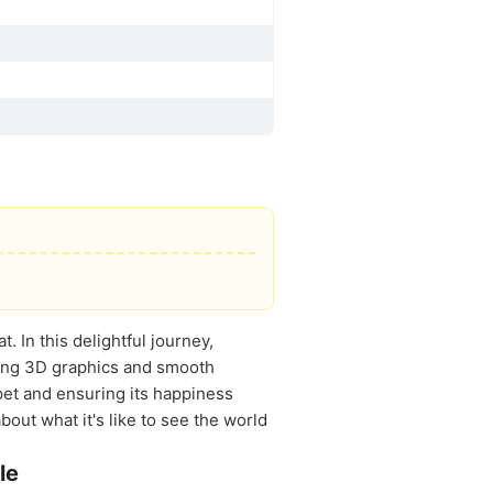
. In this delightful journey,
ating 3D graphics and smooth
pet and ensuring its happiness
out what it's like to see the world
le