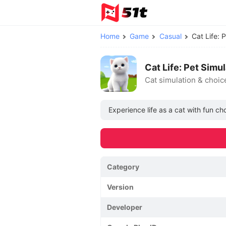
Home
Game
Casual
Cat Life:
Cat Life: Pet Sim
Cat simulation & choic
Experience life as a cat with fun ch
Category
Version
Developer