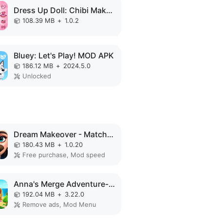
Dress Up Doll: Chibi Makeup MOD APK
108.39 MB
+
1.0.2
Bluey: Let's Play! MOD APK
186.12 MB
+
2024.5.0
Unlocked
Dream Makeover - Match 3 Games MOD APK
180.43 MB
+
1.0.20
Free purchase, Mod speed
Anna's Merge Adventure-Offline MOD APK
192.04 MB
+
3.22.0
Remove ads, Mod Menu