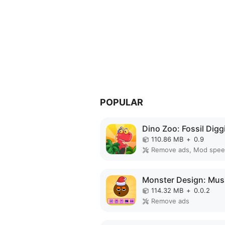
POPULAR
110.86 MB
+
0.9
Remove ads, Mod spe
114.32 MB
+
0.0.2
Remove ads