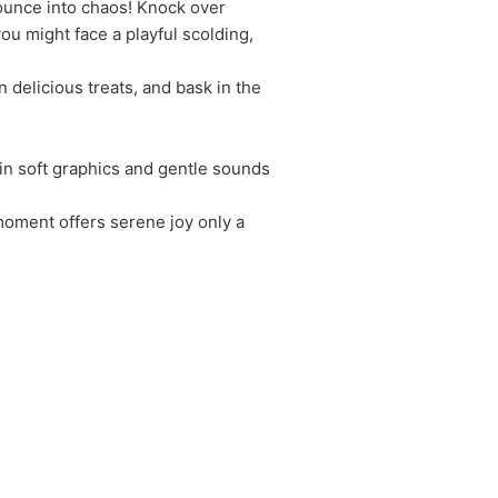
Pounce into chaos! Knock over
u might face a playful scolding,
n delicious treats, and bask in the
 in soft graphics and gentle sounds
 moment offers serene joy only a