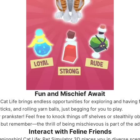
Fun and Mischief Await
 Cat Life brings endless opportunities for exploring and having f
ticks, and rolling yarn balls, just begging for you to play.
r prankster! Feel free to knock things off shelves or stealthily 
but remember—the thrill of being mischievous is part of the ad
Interact with Feline Friends
panionship! Cat Life: Pet Simulator 3D places you in diverse scen