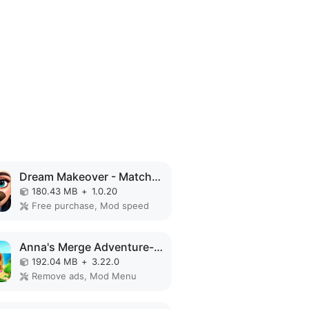
Dream Makeover - Match 3 Games MOD APK
180.43 MB
+
1.0.20
Free purchase, Mod speed
Anna's Merge Adventure-Offline MOD APK
192.04 MB
+
3.22.0
Remove ads, Mod Menu