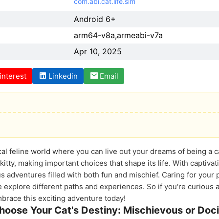
com.abi.cat.life.sim
Android 6+
arm64-v8a,armeabi-v7a
Apr 10, 2025
interest
Linkedin
Email
al feline world where you can live out your dreams of being a cat
kitty, making important choices that shape its life. With captiv
 adventures filled with both fun and mischief. Caring for your 
 explore different paths and experiences. So if you're curious ab
mbrace this exciting adventure today!
hoose Your Cat's Destiny: Mischievous or Doci