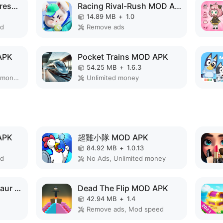
Makeup Stylist:Antistress ASMR MOD APK
Racing Rival-Rush MOD APK
14.89 MB
+
1.0
ed
Remove ads
APK
Pocket Trains MOD APK
54.25 MB
+
1.6.3
Remove ads, Unlimited money, Mod Menu
Unlimited money
APK
超雞小隊 MOD APK
84.92 MB
+
1.0.13
ed
No Ads, Unlimited money
Monster Merge Dinosaur Games MOD APK
Dead The Flip MOD APK
42.94 MB
+
1.4
Remove ads, Mod speed