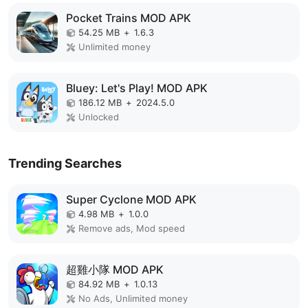
Pocket Trains MOD APK
54.25 MB
+
1.6.3
Unlimited money
Bluey: Let's Play! MOD APK
186.12 MB
+
2024.5.0
Unlocked
Trending Searches
Super Cyclone MOD APK
4.98 MB
+
1.0.0
Remove ads, Mod speed
超雞小隊 MOD APK
84.92 MB
+
1.0.13
No Ads, Unlimited money