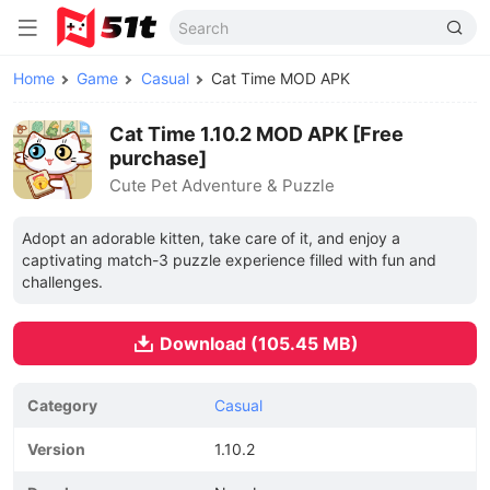
Home
Game
Casual
Cat Time MOD APK
Cat Time 1.10.2 MOD APK [Free
purchase]
Cute Pet Adventure & Puzzle
Adopt an adorable kitten, take care of it, and enjoy a
captivating match-3 puzzle experience filled with fun and
challenges.
Download (105.45 MB)
Category
Casual
Version
1.10.2