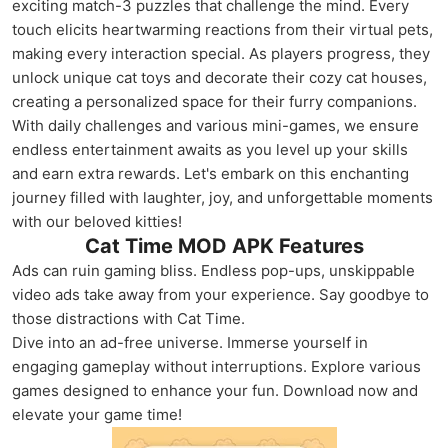
exciting match-3 puzzles that challenge the mind. Every
touch elicits heartwarming reactions from their virtual pets,
making every interaction special. As players progress, they
unlock unique cat toys and decorate their cozy cat houses,
creating a personalized space for their furry companions.
With daily challenges and various mini-games, we ensure
endless entertainment awaits as you level up your skills
and earn extra rewards. Let's embark on this enchanting
journey filled with laughter, joy, and unforgettable moments
with our beloved kitties!
Cat Time MOD APK Features
Ads can ruin gaming bliss. Endless pop-ups, unskippable
video ads take away from your experience. Say goodbye to
those distractions with Cat Time.
Dive into an ad-free universe. Immerse yourself in
engaging gameplay without interruptions. Explore various
games designed to enhance your fun. Download now and
elevate your game time!