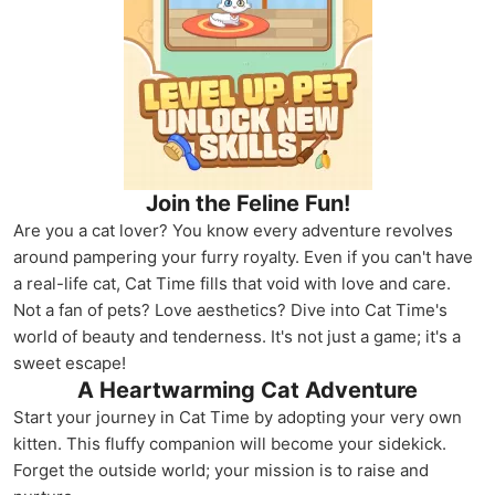
Join the Feline Fun!
Are you a cat lover? You know every adventure revolves
around pampering your furry royalty. Even if you can't have
a real-life cat, Cat Time fills that void with love and care.
Not a fan of pets? Love aesthetics? Dive into Cat Time's
world of beauty and tenderness. It's not just a game; it's a
sweet escape!
A Heartwarming Cat Adventure
Start your journey in Cat Time by adopting your very own
kitten. This fluffy companion will become your sidekick.
Forget the outside world; your mission is to raise and