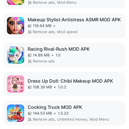
Remove ads, Mod Menu
Makeup Stylist:Antistress ASMR MOD APK
116.64 MB
+
Remove ads, Mod speed
Racing Rival-Rush MOD APK
14.89 MB
+
1.0
Remove ads
Dress Up Doll: Chibi Makeup MOD APK
108.39 MB
+
1.0.2
Cooking Truck MOD APK
144.53 MB
+
1.3.23
Remove ads, Unlimited money, Mod Menu