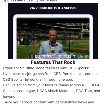
Sports caters to all types of fans.
Features That Rock
Experience cutting-edge features with CBS Sports:
Livestream major games from CBS, Paramount+, and the
CBS Sports Network, all through one app.
Get live action from your favorite teams across NFL, UEFA
Champions League, NCAA March Madness, PGA Tour, and
beyond.
Tailor your sports content with personalized news and