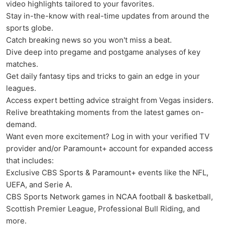
video highlights tailored to your favorites.
Stay in-the-know with real-time updates from around the
sports globe.
Catch breaking news so you won't miss a beat.
Dive deep into pregame and postgame analyses of key
matches.
Get daily fantasy tips and tricks to gain an edge in your
leagues.
Access expert betting advice straight from Vegas insiders.
Relive breathtaking moments from the latest games on-
demand.
Want even more excitement? Log in with your verified TV
provider and/or Paramount+ account for expanded access
that includes:
Exclusive CBS Sports & Paramount+ events like the NFL,
UEFA, and Serie A.
CBS Sports Network games in NCAA football & basketball,
Scottish Premier League, Professional Bull Riding, and
more.