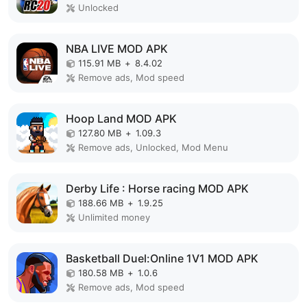
Unlocked
NBA LIVE MOD APK
115.91 MB
+
8.4.02
Remove ads, Mod speed
Hoop Land MOD APK
127.80 MB
+
1.09.3
Remove ads, Unlocked, Mod Menu
Derby Life : Horse racing MOD APK
188.66 MB
+
1.9.25
Unlimited money
Basketball Duel:Online 1V1 MOD APK
180.58 MB
+
1.0.6
Remove ads, Mod speed