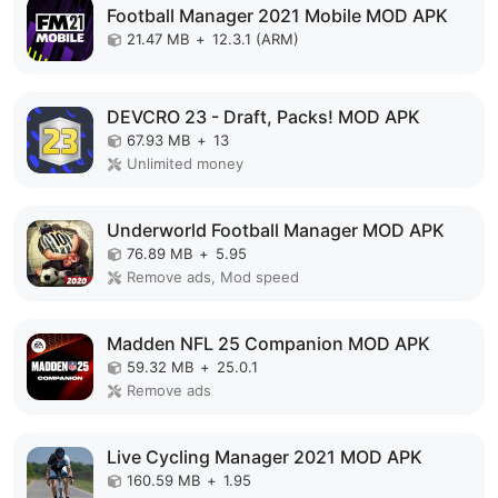
Football Manager 2021 Mobile MOD APK
21.47 MB
+
12.3.1 (ARM)
DEVCRO 23 - Draft, Packs! MOD APK
67.93 MB
+
13
Unlimited money
Underworld Football Manager MOD APK
76.89 MB
+
5.95
Remove ads, Mod speed
Madden NFL 25 Companion MOD APK
59.32 MB
+
25.0.1
Remove ads
Live Cycling Manager 2021 MOD APK
160.59 MB
+
1.95