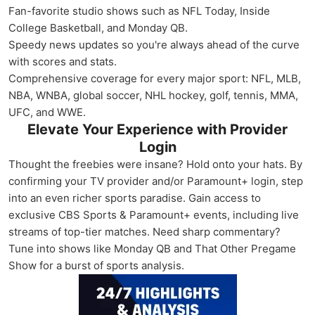
Fan-favorite studio shows such as NFL Today, Inside
College Basketball, and Monday QB.
Speedy news updates so you're always ahead of the curve
with scores and stats.
Comprehensive coverage for every major sport: NFL, MLB,
NBA, WNBA, global soccer, NHL hockey, golf, tennis, MMA,
UFC, and WWE.
Elevate Your Experience with Provider
Login
Thought the freebies were insane? Hold onto your hats. By
confirming your TV provider and/or Paramount+ login, step
into an even richer sports paradise. Gain access to
exclusive CBS Sports & Paramount+ events, including live
streams of top-tier matches. Need sharp commentary?
Tune into shows like Monday QB and That Other Pregame
Show for a burst of sports analysis.