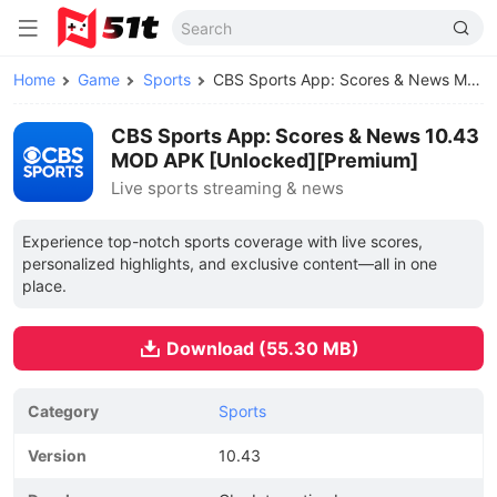
Home
Game
Sports
CBS Sports App: Scores & News MOD APK
CBS Sports App: Scores & News 10.43
MOD APK [Unlocked][Premium]
Live sports streaming & news
Experience top-notch sports coverage with live scores,
personalized highlights, and exclusive content—all in one
place.
Download (55.30 MB)
Category
Sports
Version
10.43