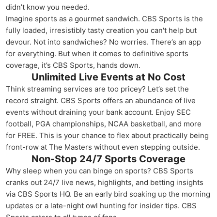
didn’t know you needed.
Imagine sports as a gourmet sandwich. CBS Sports is the
fully loaded, irresistibly tasty creation you can't help but
devour. Not into sandwiches? No worries. There’s an app
for everything. But when it comes to definitive sports
coverage, it’s CBS Sports, hands down.
Unlimited Live Events at No Cost
Think streaming services are too pricey? Let’s set the
record straight. CBS Sports offers an abundance of live
events without draining your bank account. Enjoy SEC
football, PGA championships, NCAA basketball, and more
for FREE. This is your chance to flex about practically being
front-row at The Masters without even stepping outside.
Non-Stop 24/7 Sports Coverage
Why sleep when you can binge on sports? CBS Sports
cranks out 24/7 live news, highlights, and betting insights
via CBS Sports HQ. Be an early bird soaking up the morning
updates or a late-night owl hunting for insider tips. CBS