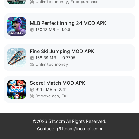
Unlimited money, Free purchase
MLB Perfect Inning 24 MOD APK
120.13 MB
+
1.0.5
Fine Ski Jumping MOD APK
168.39 MB
+
0.7795
Unlimited money
Score! Match MOD APK
91.15 MB
+
2.41
Remove ads, Full
©2026 51t.com All Rights Reserved.
Contact: g51tcom@hotmail.com