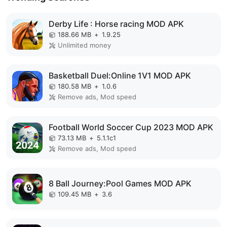
Derby Life : Horse racing MOD APK
188.66 MB
+
1.9.25
Unlimited money
Basketball Duel:Online 1V1 MOD APK
180.58 MB
+
1.0.6
Remove ads, Mod speed
Football World Soccer Cup 2023 MOD APK
73.13 MB
+
5.1.1c1
Remove ads, Mod speed
8 Ball Journey:Pool Games MOD APK
109.45 MB
+
3.6