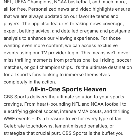
NFL, UEFA Champions, NCAA basketball, and much more,
all for free. Personalized news and video highlights ensure
that we are always updated on our favorite teams and
players. The app also features breaking news coverage,
expert betting advice, and detailed pregame and postgame
analysis to enhance our viewing experience. For those
wanting even more content, we can access exclusive
events using our TV provider login. This means we’ll never
miss thrilling moments from professional bull riding, soccer
matches, or golf championships. It’s the ultimate destination
for all sports fans looking to immerse themselves
completely in the action.
All-in-One Sports Heaven
CBS Sports delivers the ultimate solution to your sports
cravings. From heart-pounding NFL and NCAA football to
electrifying global soccer, intense MMA bouts, and thrilling
WWE events – it’s a treasure trove for every type of fan.
Celebrate touchdowns, lament missed penalties, or
strategize that crucial putt. CBS Sports is the buffet you