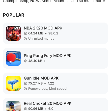
Championship, NCAA March Madness, and so much more!
POPULAR
NBA 2K20 MOD APK
64.24 MB
+
98.0.2
Unlimited money
Ping Pong Fury MOD APK
48.40 KB
+
Gun Idle MOD APK
75.27 MB
+
1.22
Remove ads, Mod speed
Real Cricket 20 MOD APK
90.96 MB
+
6.0