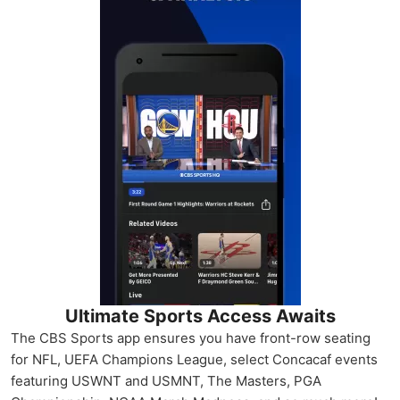
Ultimate Sports Access Awaits
The CBS Sports app ensures you have front-row seating
for NFL, UEFA Champions League, select Concacaf events
featuring USWNT and USMNT, The Masters, PGA