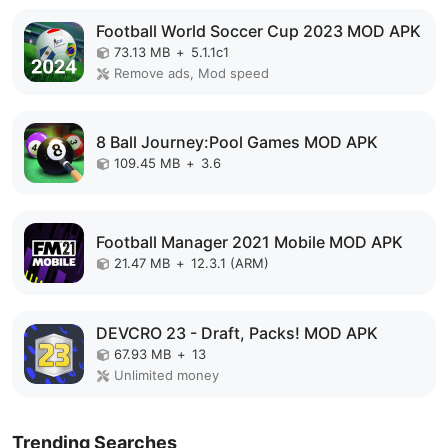
Football World Soccer Cup 2023 MOD APK
73.13 MB
+
5.1.1c1
Remove ads, Mod speed
8 Ball Journey:Pool Games MOD APK
109.45 MB
+
3.6
Football Manager 2021 Mobile MOD APK
21.47 MB
+
12.3.1 (ARM)
DEVCRO 23 - Draft, Packs! MOD APK
67.93 MB
+
13
Unlimited money
Trending Searches