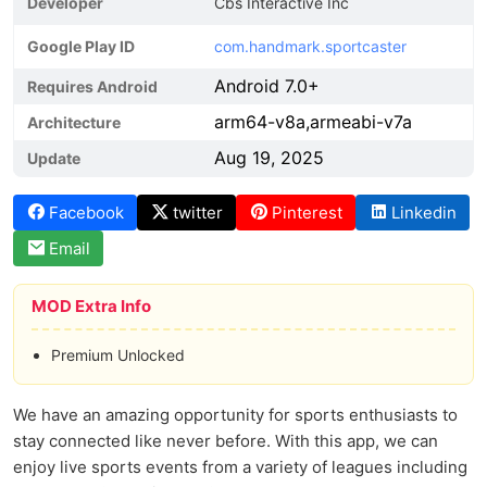
Developer
Cbs Interactive Inc
Google Play ID
com.handmark.sportcaster
Android 7.0+
Requires Android
arm64-v8a,armeabi-v7a
Architecture
Aug 19, 2025
Update
Facebook
twitter
Pinterest
Linkedin
Email
MOD Extra Info
Premium Unlocked
We have an amazing opportunity for sports enthusiasts to
stay connected like never before. With this app, we can
enjoy live sports events from a variety of leagues including