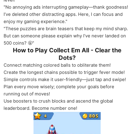
"No annoying ads interrupting gameplay—thank goodness!
I’ve deleted other distracting apps. Here, I can focus and
enjoy my gaming experience."
"These puzzles are brain teasers that keep my mind sharp.
But can someone please explain why I’ve never landed on
500 coins? 🤬"
How to Play Collect Em All - Clear the
Dots?
Connect matching colored balls to obliterate them!
Create the longest chains possible to trigger fever mode!
Simple controls make it user-friendly—just tap and swipe!
Plan every move wisely; complete your goals before
running out of moves!
Use boosters to crush blocks and ascend the global
leaderboard. Become number one!