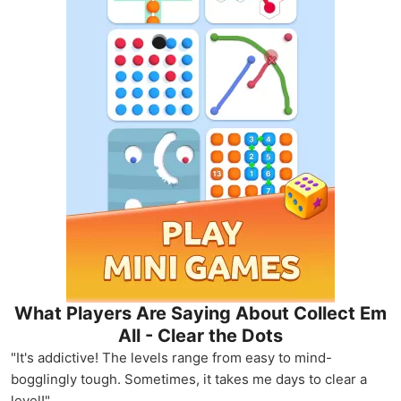
What Players Are Saying About Collect Em
All - Clear the Dots
"It's addictive! The levels range from easy to mind-
bogglingly tough. Sometimes, it takes me days to clear a
level!"