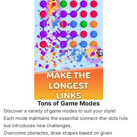
Tons of Game Modes
Discover a variety of game modes to suit your style!
Each mode maintains the essential connect-the-dots rule
but introduces new challenges.
Overcome obstacles, draw shapes based on given