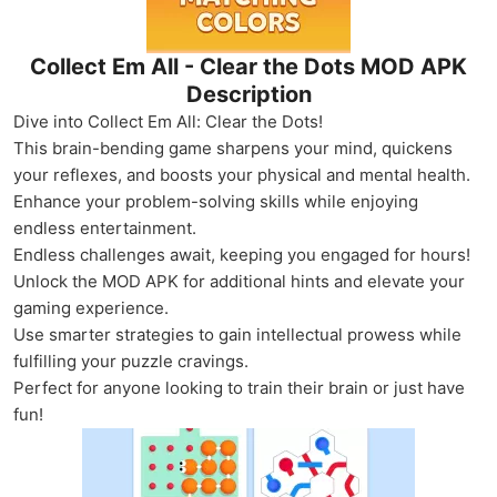
Collect Em All - Clear the Dots MOD APK
Description
Dive into Collect Em All: Clear the Dots!
This brain-bending game sharpens your mind, quickens
your reflexes, and boosts your physical and mental health.
Enhance your problem-solving skills while enjoying
endless entertainment.
Endless challenges await, keeping you engaged for hours!
Unlock the MOD APK for additional hints and elevate your
gaming experience.
Use smarter strategies to gain intellectual prowess while
fulfilling your puzzle cravings.
Perfect for anyone looking to train their brain or just have
fun!