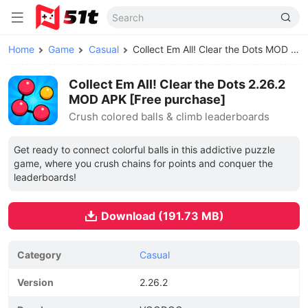
Home
Game
Casual
Collect Em All! Clear the Dots MOD APK
Collect Em All! Clear the Dots 2.26.2
MOD APK [Free purchase]
Crush colored balls & climb leaderboards
Get ready to connect colorful balls in this addictive puzzle
game, where you crush chains for points and conquer the
leaderboards!
Download (191.73 MB)
Category
Casual
Version
2.26.2