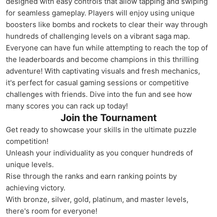
designed with easy controls that allow tapping and swiping
for seamless gameplay. Players will enjoy using unique
boosters like bombs and rockets to clear their way through
hundreds of challenging levels on a vibrant saga map.
Everyone can have fun while attempting to reach the top of
the leaderboards and become champions in this thrilling
adventure! With captivating visuals and fresh mechanics,
it's perfect for casual gaming sessions or competitive
challenges with friends. Dive into the fun and see how
many scores you can rack up today!
Join the Tournament
Get ready to showcase your skills in the ultimate puzzle
competition!
Unleash your individuality as you conquer hundreds of
unique levels.
Rise through the ranks and earn ranking points by
achieving victory.
With bronze, silver, gold, platinum, and master levels,
there's room for everyone!