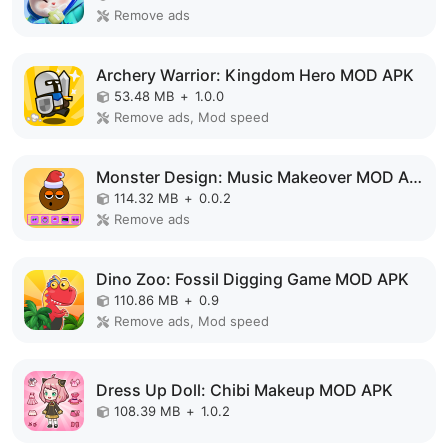
Remove ads
Archery Warrior: Kingdom Hero MOD APK
53.48 MB
+
1.0.0
Remove ads, Mod speed
Monster Design: Music Makeover MOD APK
114.32 MB
+
0.0.2
Remove ads
Dino Zoo: Fossil Digging Game MOD APK
110.86 MB
+
0.9
Remove ads, Mod speed
Dress Up Doll: Chibi Makeup MOD APK
108.39 MB
+
1.0.2