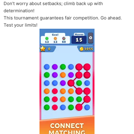
Don’t worry about setbacks; climb back up with
determination!
This tournament guarantees fair competition. Go ahead.
Test your limits!