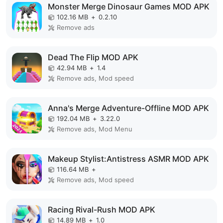
Monster Merge Dinosaur Games MOD APK
102.16 MB
+
0.2.10
Remove ads
Dead The Flip MOD APK
42.94 MB
+
1.4
Remove ads, Mod speed
Anna's Merge Adventure-Offline MOD APK
192.04 MB
+
3.22.0
Remove ads, Mod Menu
Makeup Stylist:Antistress ASMR MOD APK
116.64 MB
+
Remove ads, Mod speed
Racing Rival-Rush MOD APK
14.89 MB
+
1.0