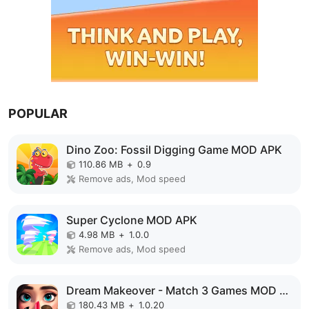
POPULAR
Dino Zoo: Fossil Digging Game MOD APK
110.86 MB
+
0.9
Remove ads, Mod speed
Super Cyclone MOD APK
4.98 MB
+
1.0.0
Remove ads, Mod speed
Dream Makeover - Match 3 Games MOD APK
180.43 MB
+
1.0.20