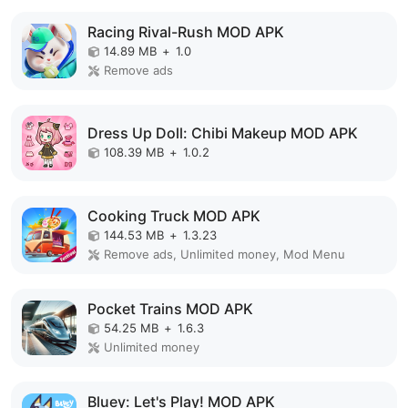
Racing Rival-Rush MOD APK
14.89 MB
+
1.0
Remove ads
Dress Up Doll: Chibi Makeup MOD APK
108.39 MB
+
1.0.2
Cooking Truck MOD APK
144.53 MB
+
1.3.23
Remove ads, Unlimited money, Mod Menu
Pocket Trains MOD APK
54.25 MB
+
1.6.3
Unlimited money
Bluey: Let's Play! MOD APK