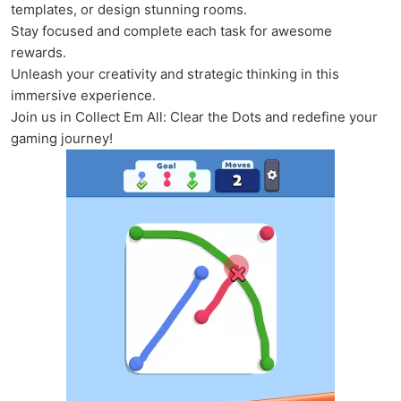
templates, or design stunning rooms.
Stay focused and complete each task for awesome
rewards.
Unleash your creativity and strategic thinking in this
immersive experience.
Join us in Collect Em All: Clear the Dots and redefine your
gaming journey!