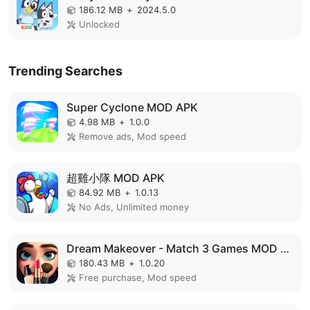
186.12 MB
+
2024.5.0
Unlocked
Trending Searches
Super Cyclone MOD APK
4.98 MB
+
1.0.0
Remove ads, Mod speed
超雞小隊 MOD APK
84.92 MB
+
1.0.13
No Ads, Unlimited money
Dream Makeover - Match 3 Games MOD APK
180.43 MB
+
1.0.20
Free purchase, Mod speed