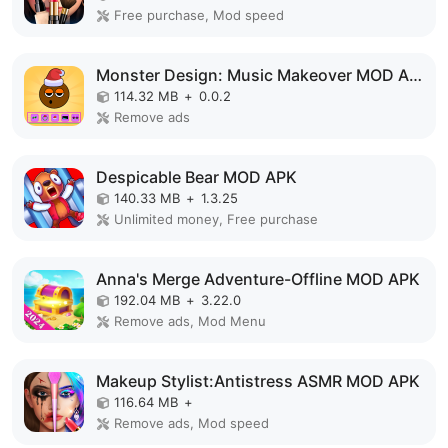
Free purchase, Mod speed
Monster Design: Music Makeover MOD APK
114.32 MB
+
0.0.2
Remove ads
Despicable Bear MOD APK
140.33 MB
+
1.3.25
Unlimited money, Free purchase
Anna's Merge Adventure-Offline MOD APK
192.04 MB
+
3.22.0
Remove ads, Mod Menu
Makeup Stylist:Antistress ASMR MOD APK
116.64 MB
+
Remove ads, Mod speed