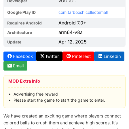
Developer
VOODOO
Google Play ID
com.tarboosh.collectemall
Android 7.0+
Requires Android
arm64-v8a
Architecture
Apr 12, 2025
Update
Facebook
twitter
Pinterest
Linkedin
Email
MOD Extra Info
Advertising free reward
Please start the game to start the game to enter.
We have created an exciting game where players connect
colored balls to crush them and achieve high scores. It's