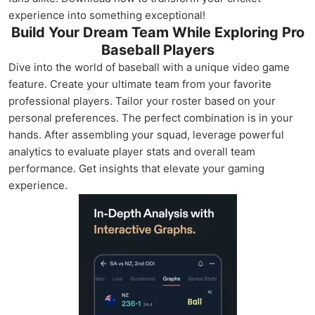
experience into something exceptional!
Build Your Dream Team While Exploring Pro
Baseball Players
Dive into the world of baseball with a unique video game
feature. Create your ultimate team from your favorite
professional players. Tailor your roster based on your
personal preferences. The perfect combination is in your
hands. After assembling your squad, leverage powerful
analytics to evaluate player stats and overall team
performance. Get insights that elevate your gaming
experience.