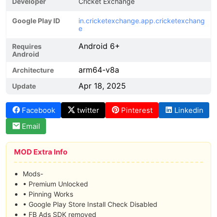
Developer
Cricket Exchange
Google Play ID
in.cricketexchange.app.cricketexchang
e
Android 6+
Requires
Android
arm64-v8a
Architecture
Apr 18, 2025
Update
Facebook
twitter
Pinterest
Linkedin
Email
MOD Extra Info
Mods-
• Premium Unlocked
• Pinning Works
• Google Play Store Install Check Disabled
• FB Ads SDK removed