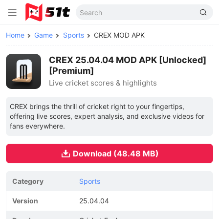
Home
Game
Sports
CREX MOD APK
CREX 25.04.04 MOD APK [Unlocked]
[Premium]
Live cricket scores & highlights
CREX brings the thrill of cricket right to your fingertips,
offering live scores, expert analysis, and exclusive videos for
fans everywhere.
Download (48.48 MB)
Category
Sports
Version
25.04.04