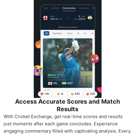
Access Accurate Scores and Match
Results
With Cricket Exchange, get real-time scores and results
just moments after each game concludes. Experience
engaging commentary filled with captivating analysis. Every