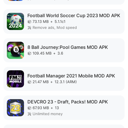
Football World Soccer Cup 2023 MOD APK
73.13 MB
+
5.1.1c1
Remove ads, Mod speed
8 Ball Journey:Pool Games MOD APK
109.45 MB
+
3.6
Football Manager 2021 Mobile MOD APK
21.47 MB
+
12.3.1 (ARM)
DEVCRO 23 - Draft, Packs! MOD APK
67.93 MB
+
13
Unlimited money