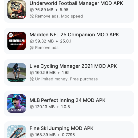
Underworld Football Manager MOD APK
76.89 MB
+
5.95
Remove ads, Mod speed
Madden NFL 25 Companion MOD APK
59.32 MB
+
25.0.1
Remove ads
Live Cycling Manager 2021 MOD APK
160.59 MB
+
1.95
Unlimited money, Free purchase
MLB Perfect Inning 24 MOD APK
120.13 MB
+
1.0.5
Fine Ski Jumping MOD APK
168.39 MB
+
0.7795