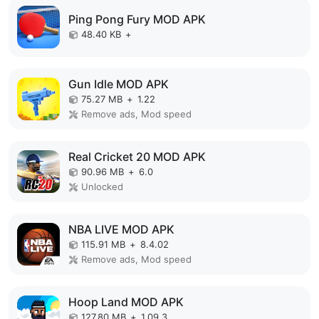
Ping Pong Fury MOD APK
48.40 KB
+
Gun Idle MOD APK
75.27 MB
+
1.22
Remove ads, Mod speed
Real Cricket 20 MOD APK
90.96 MB
+
6.0
Unlocked
NBA LIVE MOD APK
115.91 MB
+
8.4.02
Remove ads, Mod speed
Hoop Land MOD APK
127.80 MB
+
1.09.3