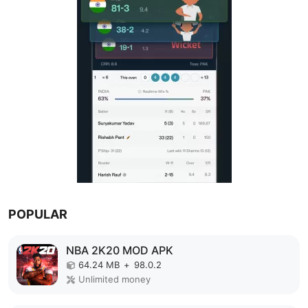
POPULAR
NBA 2K20 MOD APK
64.24 MB
+
98.0.2
Unlimited money