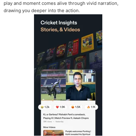
play and moment comes alive through vivid narration,
drawing you deeper into the action.