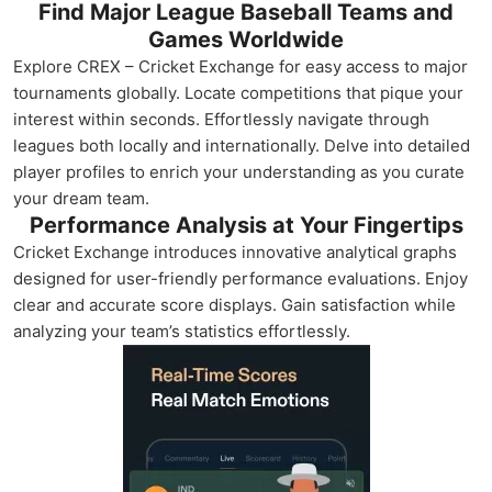
Find Major League Baseball Teams and
Games Worldwide
Explore CREX – Cricket Exchange for easy access to major
tournaments globally. Locate competitions that pique your
interest within seconds. Effortlessly navigate through
leagues both locally and internationally. Delve into detailed
player profiles to enrich your understanding as you curate
your dream team.
Performance Analysis at Your Fingertips
Cricket Exchange introduces innovative analytical graphs
designed for user-friendly performance evaluations. Enjoy
clear and accurate score displays. Gain satisfaction while
analyzing your team’s statistics effortlessly.