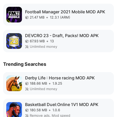
Football Manager 2021 Mobile MOD APK
21.47 MB
+
12.3.1 (ARM)
DEVCRO 23 - Draft, Packs! MOD APK
67.93 MB
+
13
Unlimited money
Trending Searches
Derby Life : Horse racing MOD APK
188.66 MB
+
1.9.25
Unlimited money
Basketball Duel:Online 1V1 MOD APK
180.58 MB
+
1.0.6
Remove ads, Mod speed