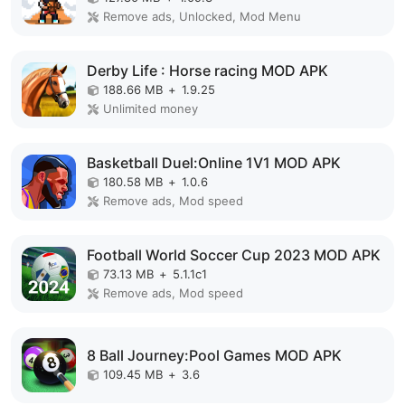
Remove ads, Unlocked, Mod Menu
Derby Life : Horse racing MOD APK
188.66 MB
+
1.9.25
Unlimited money
Basketball Duel:Online 1V1 MOD APK
180.58 MB
+
1.0.6
Remove ads, Mod speed
Football World Soccer Cup 2023 MOD APK
73.13 MB
+
5.1.1c1
Remove ads, Mod speed
8 Ball Journey:Pool Games MOD APK
109.45 MB
+
3.6