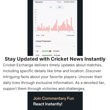
Stay Updated with Cricket News Instantly
Cricket Exchange delivers timely updates about matches,
including specific details like time and location. Discover
intriguing facts about your favorite players. Uncover their
daily lives through exclusive information. As a devoted fan,
support them through victories and challenges.