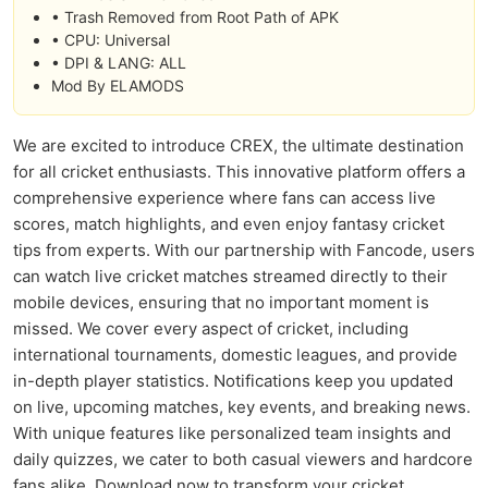
• Trash Removed from Root Path of APK
• CPU: Universal
• DPI & LANG: ALL
Mod By ELAMODS
We are excited to introduce CREX, the ultimate destination
for all cricket enthusiasts. This innovative platform offers a
comprehensive experience where fans can access live
scores, match highlights, and even enjoy fantasy cricket
tips from experts. With our partnership with Fancode, users
can watch live cricket matches streamed directly to their
mobile devices, ensuring that no important moment is
missed. We cover every aspect of cricket, including
international tournaments, domestic leagues, and provide
in-depth player statistics. Notifications keep you updated
on live, upcoming matches, key events, and breaking news.
With unique features like personalized team insights and
daily quizzes, we cater to both casual viewers and hardcore
fans alike. Download now to transform your cricket