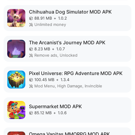
Chihuahua Dog Simulator MOD APK
88.91 MB
+
1.0.2
Unlimited money
The Arcanist's Journey MOD APK
8.23 MB
+
1.0.7
Remove ads, Unlocked
Pixel Universe: RPG Adventure MOD APK
100.45 MB
+
1.3.4
Mod Menu, High Damage, Invincible
Supermarket MOD APK
85.12 MB
+
1.0.6
Omega Vanitas MMORPG MOD APK