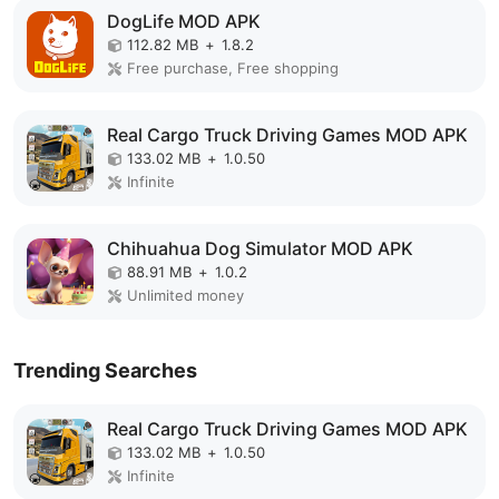
DogLife MOD APK
112.82 MB
+
1.8.2
Free purchase, Free shopping
Real Cargo Truck Driving Games MOD APK
133.02 MB
+
1.0.50
Infinite
Chihuahua Dog Simulator MOD APK
88.91 MB
+
1.0.2
Unlimited money
Trending Searches
Real Cargo Truck Driving Games MOD APK
133.02 MB
+
1.0.50
Infinite