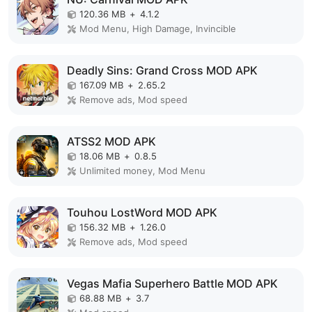
120.36 MB
+
4.1.2
Mod Menu, High Damage, Invincible
Deadly Sins: Grand Cross MOD APK
167.09 MB
+
2.65.2
Remove ads, Mod speed
ATSS2 MOD APK
18.06 MB
+
0.8.5
Unlimited money, Mod Menu
Touhou LostWord MOD APK
156.32 MB
+
1.26.0
Remove ads, Mod speed
Vegas Mafia Superhero Battle MOD APK
68.88 MB
+
3.7