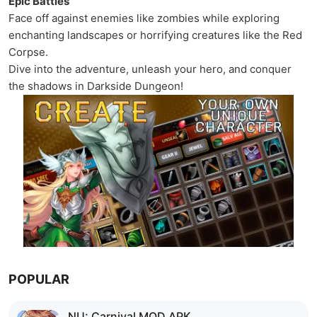
Epic Battles
Face off against enemies like zombies while exploring
enchanting landscapes or horrifying creatures like the Red
Corpse.
Dive into the adventure, unleash your hero, and conquer
the shadows in Darkside Dungeon!
POPULAR
NU: Carnival MOD APK