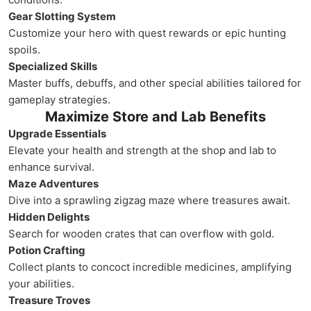
Gear Slotting System
Customize your hero with quest rewards or epic hunting
spoils.
Specialized Skills
Master buffs, debuffs, and other special abilities tailored for
gameplay strategies.
Maximize Store and Lab Benefits
Upgrade Essentials
Elevate your health and strength at the shop and lab to
enhance survival.
Maze Adventures
Dive into a sprawling zigzag maze where treasures await.
Hidden Delights
Search for wooden crates that can overflow with gold.
Potion Crafting
Collect plants to concoct incredible medicines, amplifying
your abilities.
Treasure Troves