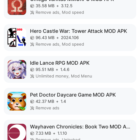
35.58 MB
+
3.12.5
Remove ads, Mod speed
Hero Castle War: Tower Attack MOD APK
96.43 MB
+
2024.106
Remove ads, Mod speed
Idle Lance RPG MOD APK
95.51 MB
+
1.4.6
Unlimited money, Mod Menu
Pet Doctor Daycare Game MOD APK
42.37 MB
+
1.4
Remove ads
Wayhaven Chronicles: Book Two MOD APK
7.33 MB
+
1.1.10
Remove ads, Unlocked