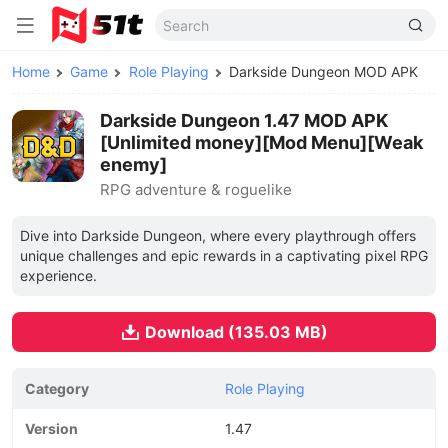
Home
Game
Role Playing
Darkside Dungeon MOD APK
Darkside Dungeon 1.47 MOD APK
[Unlimited money][Mod Menu][Weak
enemy]
RPG adventure & roguelike
Dive into Darkside Dungeon, where every playthrough offers
unique challenges and epic rewards in a captivating pixel RPG
experience.
Download (135.03 MB)
Category
Role Playing
Version
1.47