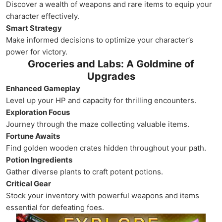
Discover a wealth of weapons and rare items to equip your
character effectively.
Smart Strategy
Make informed decisions to optimize your character’s
power for victory.
Groceries and Labs: A Goldmine of
Upgrades
Enhanced Gameplay
Level up your HP and capacity for thrilling encounters.
Exploration Focus
Journey through the maze collecting valuable items.
Fortune Awaits
Find golden wooden crates hidden throughout your path.
Potion Ingredients
Gather diverse plants to craft potent potions.
Critical Gear
Stock your inventory with powerful weapons and items
essential for defeating foes.