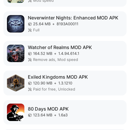
Mod speed
Neverwinter Nights: Enhanced MOD APK
25.64 MB
+
8193A00011
Full
Watcher of Realms MOD APK
164.52 MB
+
1.4.94.614.1
Remove ads, Mod speed
Exiled Kingdoms MOD APK
120.90 MB
+
1.3.1210
Paid for free, Unlocked
80 Days MOD APK
123.64 MB
+
1.6a3