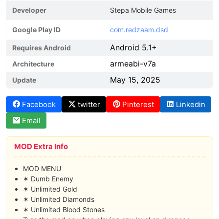
Developer
Stepa Mobile Games
Google Play ID
com.redzaam.dsd
Android 5.1+
Requires Android
armeabi-v7a
Architecture
May 15, 2025
Update
Facebook
twitter
Pinterest
Linkedin
Email
MOD Extra Info
MOD MENU
✶ Dumb Enemy
✶ Unlimited Gold
✶ Unlimited Diamonds
✶ Unlimited Blood Stones