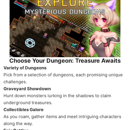
Choose Your Dungeon: Treasure Awaits
Variety of Dungeons
Pick from a selection of dungeons, each promising unique
challenges.
Graveyard Showdown
Hunt down monsters lurking in the shadows to claim
underground treasures.
Collectibles Galore
As you roam, gather items and meet intriguing characters
along the way.