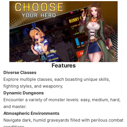
Features
Diverse Classes
Explore multiple classes, each boasting unique skills,
fighting styles, and weaponry.
Dynamic Dungeons
Encounter a variety of monster levels: easy, medium, hard,
and master.
Atmospheric Environments
Navigate dark, humid graveyards filled with perilous combat
conditions.