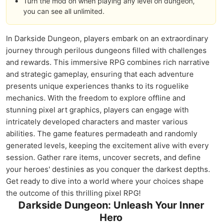
Turn the mod on when playing any level on dungeon,
you can see all unlimited.
In Darkside Dungeon, players embark on an extraordinary
journey through perilous dungeons filled with challenges
and rewards. This immersive RPG combines rich narrative
and strategic gameplay, ensuring that each adventure
presents unique experiences thanks to its roguelike
mechanics. With the freedom to explore offline and
stunning pixel art graphics, players can engage with
intricately developed characters and master various
abilities. The game features permadeath and randomly
generated levels, keeping the excitement alive with every
session. Gather rare items, uncover secrets, and define
your heroes' destinies as you conquer the darkest depths.
Get ready to dive into a world where your choices shape
the outcome of this thrilling pixel RPG!
Darkside Dungeon: Unleash Your Inner
Hero