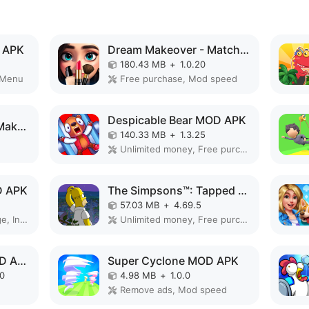
 APK
Dream Makeover - Match 3 Games MOD APK
180.43 MB
+
1.0.20
 Menu
Free purchase, Mod speed
Despicable Bear MOD APK
Dress Up Doll: Chibi Makeup MOD APK
140.33 MB
+
1.3.25
Unlimited money, Free purchase
D APK
The Simpsons™: Tapped Out MOD APK
57.03 MB
+
4.69.5
God Mode, High Damage, Invincible
Unlimited money, Free purchase, Free shopping
My Talking Tom 2 MOD APK
Super Cyclone MOD APK
90
4.98 MB
+
1.0.0
Remove ads, Mod speed