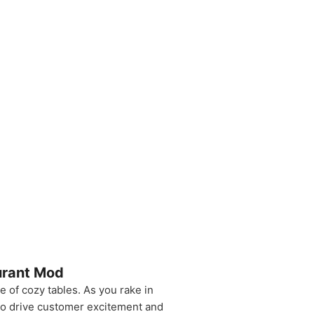
urant Mod
e of cozy tables. As you rake in
 to drive customer excitement and