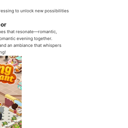
ssing to unlock new possibilities
cor
emes that resonate—romantic,
romantic evening together.
 and an ambiance that whispers
ng!