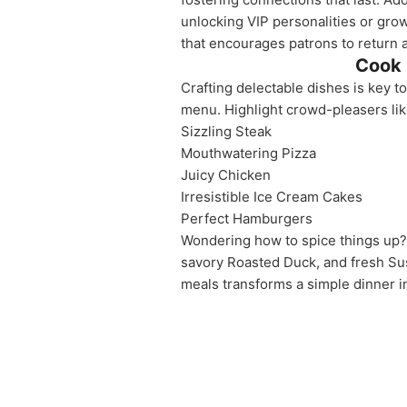
unlocking VIP personalities or grow
that encourages patrons to return a
Cook 
Crafting delectable dishes is key t
menu. Highlight crowd-pleasers lik
Sizzling Steak
Mouthwatering Pizza
Juicy Chicken
Irresistible Ice Cream Cakes
Perfect Hamburgers
Wondering how to spice things up? 
savory Roasted Duck, and fresh Sus
meals transforms a simple dinner in