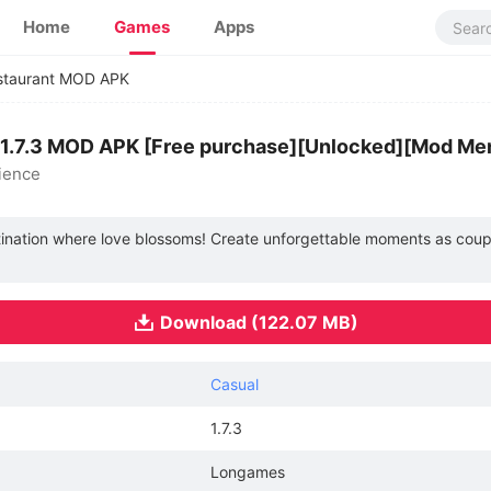
Home
Games
Apps
staurant MOD APK
 1.7.3 MOD APK [Free purchase][Unlocked][Mod Me
ience
tination where love blossoms! Create unforgettable moments as coup
Download (122.07 MB)
Casual
1.7.3
Longames