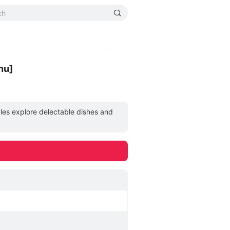
nu]
les explore delectable dishes and