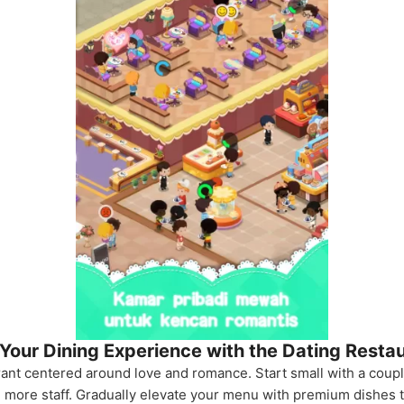
 Your Dining Experience with the Dating Resta
rant centered around love and romance. Start small with a coupl
e more staff. Gradually elevate your menu with premium dishes