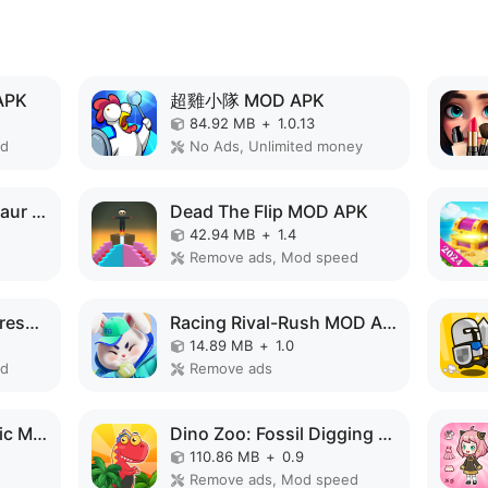
APK
超雞小隊 MOD APK
84.92 MB
+
1.0.13
ed
No Ads, Unlimited money
Monster Merge Dinosaur Games MOD APK
Dead The Flip MOD APK
42.94 MB
+
1.4
Remove ads, Mod speed
Makeup Stylist:Antistress ASMR MOD APK
Racing Rival-Rush MOD APK
14.89 MB
+
1.0
ed
Remove ads
Monster Design: Music Makeover MOD APK
Dino Zoo: Fossil Digging Game MOD APK
110.86 MB
+
0.9
Remove ads, Mod speed