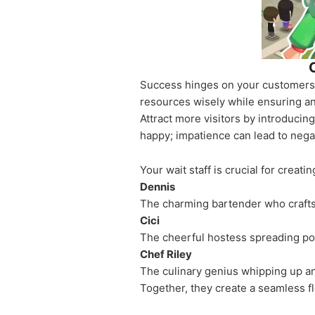
Success hinges on your customers. 
resources wisely while ensuring an 
Attract more visitors by introduci
happy; impatience can lead to nega
Your wait staff is crucial for creat
Dennis
The charming bartender who crafts c
Cici
The cheerful hostess spreading pos
Chef Riley
The culinary genius whipping up a
Together, they create a seamless f