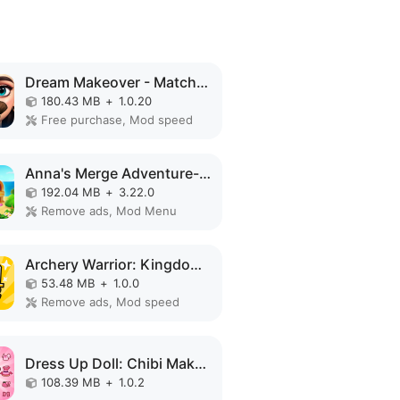
Dream Makeover - Match 3 Games MOD APK
180.43 MB
+
1.0.20
Free purchase, Mod speed
Anna's Merge Adventure-Offline MOD APK
192.04 MB
+
3.22.0
Remove ads, Mod Menu
Archery Warrior: Kingdom Hero MOD APK
53.48 MB
+
1.0.0
Remove ads, Mod speed
Dress Up Doll: Chibi Makeup MOD APK
108.39 MB
+
1.0.2