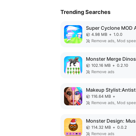
Trending Searches
Super Cyclone MOD 
4.98 MB
+
1.0.0
Remove ads, Mod spe
102.16 MB
+
0.2.10
Remove ads
116.64 MB
+
Remove ads, Mod spe
114.32 MB
+
0.0.2
Remove ads