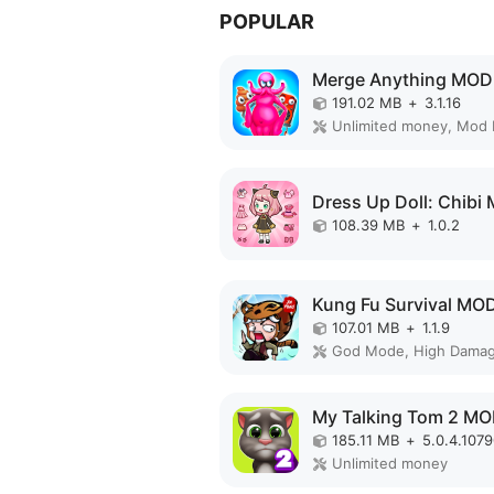
POPULAR
Merge Anything MOD
191.02 MB
+
3.1.16
Unlimited money, Mod
108.39 MB
+
1.0.2
Kung Fu Survival MO
107.01 MB
+
1.1.9
185.11 MB
+
5.0.4.107
Unlimited money