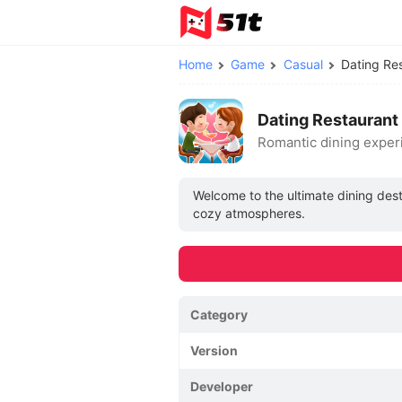
Home
Game
Casual
Dating Re
Dating Restaurant
Romantic dining exper
Welcome to the ultimate dining des
cozy atmospheres.
Category
Version
Developer