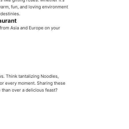
 warm, fun, and loving environment
destinies.
aurant
s from Asia and Europe on your
s. Think tantalizing Noodles,
avor every moment. Sharing these
 than over a delicious feast?