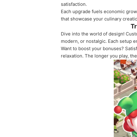
satisfaction.
Each upgrade fuels economic growt
that showcase your culinary creati
Tr
Dive into the world of design! Cus
modern, or nostalgic. Each setup e
Want to boost your bonuses? Satisf
relaxation. The longer you play, t