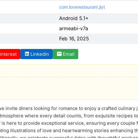
com.loverestaurant.jlyt
Android 5.1+
armeabi-v7a
Feb 16, 2025
interest
Linkedin
Email
we invite diners looking for romance to enjoy a crafted culinary 
atmosphere where every detail counts, from exquisite recipes to
 is here to provide exceptional service, ensuring every couple 
ating illustrations of love and heartwarming stories enhancing 
itionally, we celebrate successful dates with thoughtful gestures