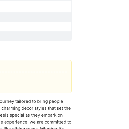
journey tailored to bring people
 charming decor styles that set the
feels special as they embark on
the experience, we are committed to
 like gifting roses. Whether it's