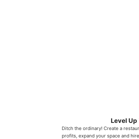
Level Up
Ditch the ordinary! Create a restau
profits, expand your space and hir