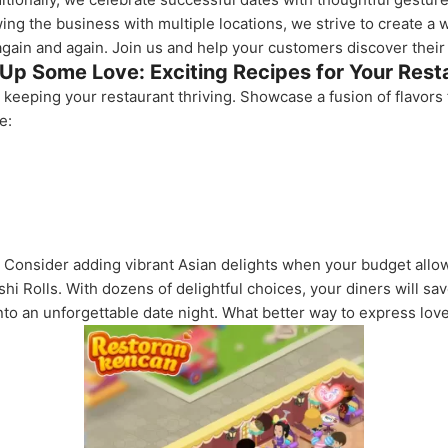
ing the business with multiple locations, we strive to create a
gain and again. Join us and help your customers discover their 
Up Some Love: Exciting Recipes for Your Rest
o keeping your restaurant thriving. Showcase a fusion of flavor
e:
Consider adding vibrant Asian delights when your budget allow
hi Rolls. With dozens of delightful choices, your diners will s
to an unforgettable date night. What better way to express love