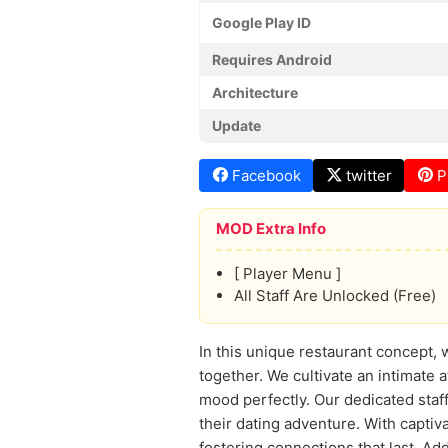
Google Play ID
Requires Android
Architecture
Update
Facebook
twitter
P
MOD Extra Info
[ Player Menu ]
All Staff Are Unlocked (Free)
In this unique restaurant concept, 
together. We cultivate an intimate 
mood perfectly. Our dedicated staff
their dating adventure. With captiv
fostering connections that last. Add