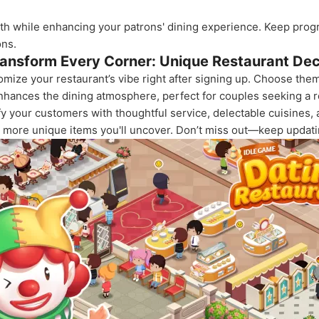
h while enhancing your patrons' dining experience. Keep progre
ons.
ansform Every Corner: Unique Restaurant De
tomize your restaurant’s vibe right after signing up. Choose th
nhances the dining atmosphere, perfect for couples seeking a 
y your customers with thoughtful service, delectable cuisines,
he more unique items you'll uncover. Don’t miss out—keep updati