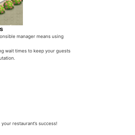
s
sponsible manager means using
ng wait times to keep your guests
tation.
 your restaurant’s success!