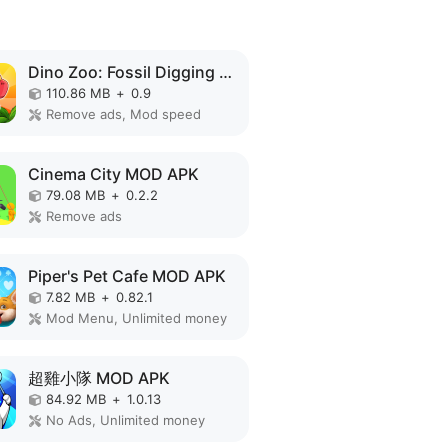
Dino Zoo: Fossil Digging Game MOD APK
110.86 MB
+
0.9
Remove ads, Mod speed
Cinema City MOD APK
79.08 MB
+
0.2.2
Remove ads
Piper's Pet Cafe MOD APK
7.82 MB
+
0.82.1
Mod Menu, Unlimited money
超雞小隊 MOD APK
84.92 MB
+
1.0.13
No Ads, Unlimited money