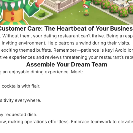
Customer Care: The Heartbeat of Your Busines
Without them, your dating restaurant can't thrive. Being a re
inviting environment. Help patrons unwind during their visits.
ng exciting themed buffets. Remember—patience is key! Avoid lo
tive experiences and reviews threatening your restaurant’s repu
Assemble Your Dream Team
ing an enjoyable dining experience. Meet:
ocktails with flair.
itivity everywhere.
ny requested dish.
low, making operations effortless. Embrace teamwork to elevate