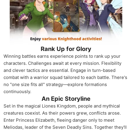
Rank Up for Glory
Winning battles earns experience points to rank up your
characters. Challenges await at every mission. Flexibility
and clever tactics are essential. Engage in turn-based
combat with a warrior squad tailored to each battle. There's
no "one size fits all" strategy—explore formations
continuously.
An Epic Storyline
Set in the magical Liones Kingdom, people and mythical
creatures coexist. As their powers grew, conflicts arose.
Enter Princess Elizabeth, fleeing danger only to meet
Meliodas, leader of the Seven Deadly Sins. Together they'll