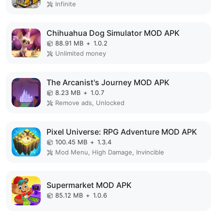
Infinite
Chihuahua Dog Simulator MOD APK
88.91 MB
+
1.0.2
Unlimited money
The Arcanist's Journey MOD APK
8.23 MB
+
1.0.7
Remove ads, Unlocked
Pixel Universe: RPG Adventure MOD APK
100.45 MB
+
1.3.4
Mod Menu, High Damage, Invincible
Supermarket MOD APK
85.12 MB
+
1.0.6