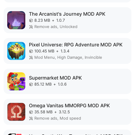
The Arcanist's Journey MOD APK
8.23 MB
+
1.0.7
Remove ads, Unlocked
Pixel Universe: RPG Adventure MOD APK
100.45 MB
+
1.3.4
Mod Menu, High Damage, Invincible
Supermarket MOD APK
85.12 MB
+
1.0.6
Omega Vanitas MMORPG MOD APK
35.58 MB
+
3.12.5
Remove ads, Mod speed