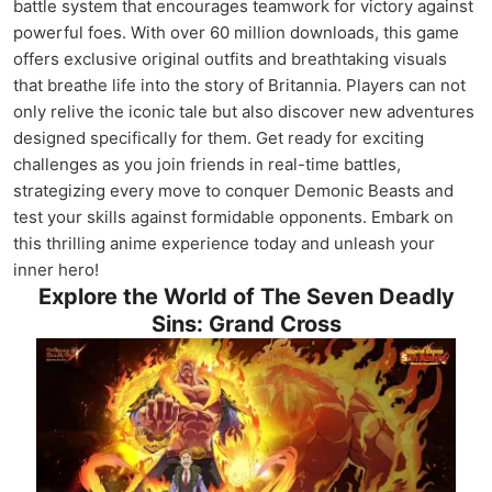
battle system that encourages teamwork for victory against
powerful foes. With over 60 million downloads, this game
offers exclusive original outfits and breathtaking visuals
that breathe life into the story of Britannia. Players can not
only relive the iconic tale but also discover new adventures
designed specifically for them. Get ready for exciting
challenges as you join friends in real-time battles,
strategizing every move to conquer Demonic Beasts and
test your skills against formidable opponents. Embark on
this thrilling anime experience today and unleash your
inner hero!
Explore the World of The Seven Deadly
Sins: Grand Cross