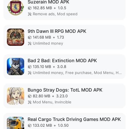
Suzerain MOD APK
162.85 MB
+
1.0.5
Remove ads, Mod speed
9th Dawn III RPG MOD APK
141.68 MB
+
1.73
Unlimited money
Bad 2 Bad: Extinction MOD APK
135.10 MB
+
3.0.8
Unlimited money, Free purchase, Mod Menu, High Damage, Weak enemy
Bungo Stray Dogs: TotL MOD APK
82.80 MB
+
3.23.0
Mod Menu, Invincible
Real Cargo Truck Driving Games MOD APK
133.02 MB
+
1.0.50