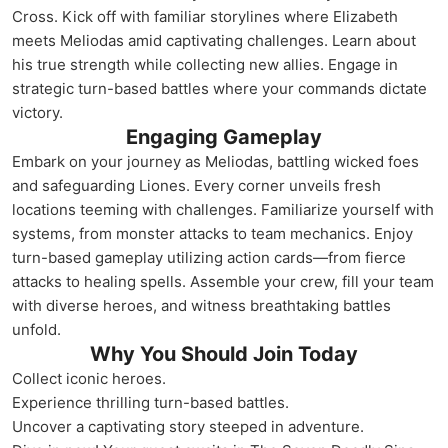
Cross. Kick off with familiar storylines where Elizabeth
meets Meliodas amid captivating challenges. Learn about
his true strength while collecting new allies. Engage in
strategic turn-based battles where your commands dictate
victory.
Engaging Gameplay
Embark on your journey as Meliodas, battling wicked foes
and safeguarding Liones. Every corner unveils fresh
locations teeming with challenges. Familiarize yourself with
systems, from monster attacks to team mechanics. Enjoy
turn-based gameplay utilizing action cards—from fierce
attacks to healing spells. Assemble your crew, fill your team
with diverse heroes, and witness breathtaking battles
unfold.
Why You Should Join Today
Collect iconic heroes.
Experience thrilling turn-based battles.
Uncover a captivating story steeped in adventure.