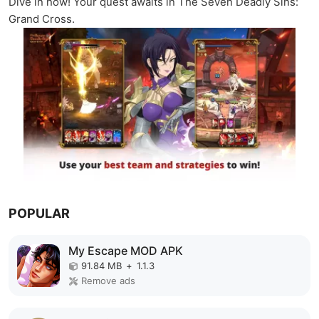
Dive in now! Your quest awaits in The Seven Deadly Sins:
Grand Cross.
POPULAR
My Escape MOD APK
91.84 MB
+
1.1.3
Remove ads