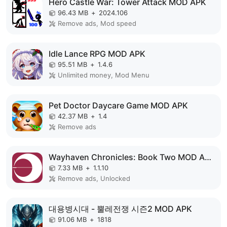
Hero Castle War: Tower Attack MOD APK
96.43 MB
+
2024.106
Remove ads, Mod speed
Idle Lance RPG MOD APK
95.51 MB
+
1.4.6
Unlimited money, Mod Menu
Pet Doctor Daycare Game MOD APK
42.37 MB
+
1.4
Remove ads
Wayhaven Chronicles: Book Two MOD APK
7.33 MB
+
1.1.10
Remove ads, Unlocked
대용병시대 - 뿔레전쟁 시즌2 MOD APK
91.06 MB
+
1818