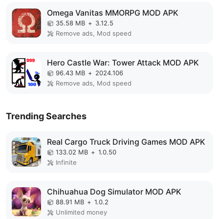
Omega Vanitas MMORPG MOD APK
35.58 MB
+
3.12.5
Remove ads, Mod speed
Hero Castle War: Tower Attack MOD APK
96.43 MB
+
2024.106
Remove ads, Mod speed
Trending Searches
Real Cargo Truck Driving Games MOD APK
133.02 MB
+
1.0.50
Infinite
Chihuahua Dog Simulator MOD APK
88.91 MB
+
1.0.2
Unlimited money