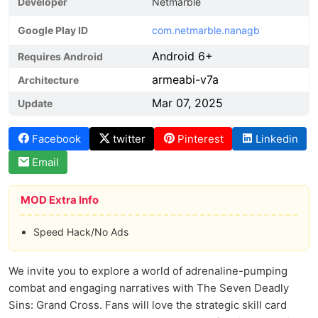
Developer
Netmarble
Google Play ID
com.netmarble.nanagb
Android 6+
Requires Android
armeabi-v7a
Architecture
Mar 07, 2025
Update
Facebook
twitter
Pinterest
Linkedin
Email
MOD Extra Info
Speed Hack/No Ads
We invite you to explore a world of adrenaline-pumping
combat and engaging narratives with The Seven Deadly
Sins: Grand Cross. Fans will love the strategic skill card