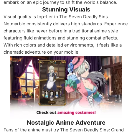
embark on an epic journey to shift the world's balance.
Stunning Visuals
Visual quality is top-tier in The Seven Deadly Sins.
Netmarble consistently delivers high standards. Experience
characters like never before in a traditional anime style
featuring fluid animations and stunning combat effects.
With rich colors and detailed environments, it feels like a
cinematic adventure on your mobile.
Nostalgic Anime Adventure
Fans of the anime must try The Seven Deadly Sins: Grand