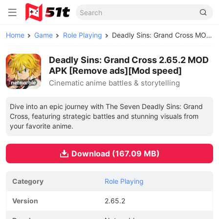
Home
Game
Role Playing
Deadly Sins: Grand Cross MOD APK
Deadly Sins: Grand Cross 2.65.2 MOD
APK [Remove ads][Mod speed]
Cinematic anime battles & storytelling
Dive into an epic journey with The Seven Deadly Sins: Grand
Cross, featuring strategic battles and stunning visuals from
your favorite anime.
Download (167.09 MB)
Category
Role Playing
Version
2.65.2