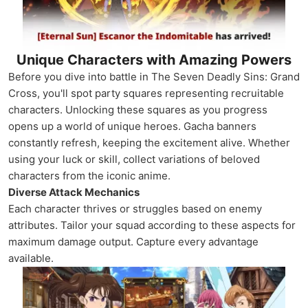
Unique Characters with Amazing Powers
Before you dive into battle in The Seven Deadly Sins: Grand
Cross, you'll spot party squares representing recruitable
characters. Unlocking these squares as you progress
opens up a world of unique heroes. Gacha banners
constantly refresh, keeping the excitement alive. Whether
using your luck or skill, collect variations of beloved
characters from the iconic anime.
Diverse Attack Mechanics
Each character thrives or struggles based on enemy
attributes. Tailor your squad according to these aspects for
maximum damage output. Capture every advantage
available.