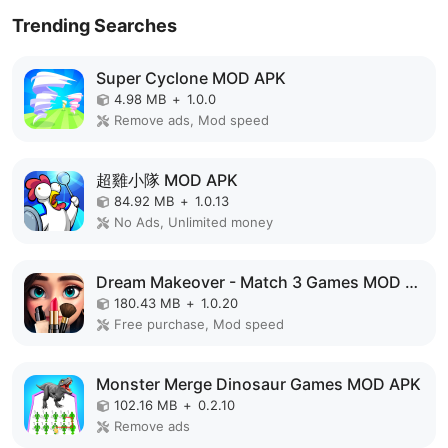
Trending Searches
Super Cyclone MOD APK
4.98 MB
+
1.0.0
Remove ads, Mod speed
超雞小隊 MOD APK
84.92 MB
+
1.0.13
No Ads, Unlimited money
Dream Makeover - Match 3 Games MOD APK
180.43 MB
+
1.0.20
Free purchase, Mod speed
Monster Merge Dinosaur Games MOD APK
102.16 MB
+
0.2.10
Remove ads