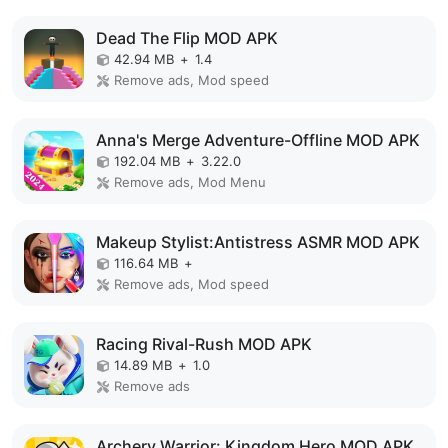
Dead The Flip MOD APK
42.94 MB
+
1.4
Remove ads, Mod speed
Anna's Merge Adventure-Offline MOD APK
192.04 MB
+
3.22.0
Remove ads, Mod Menu
Makeup Stylist:Antistress ASMR MOD APK
116.64 MB
+
Remove ads, Mod speed
Racing Rival-Rush MOD APK
14.89 MB
+
1.0
Remove ads
Archery Warrior: Kingdom Hero MOD APK