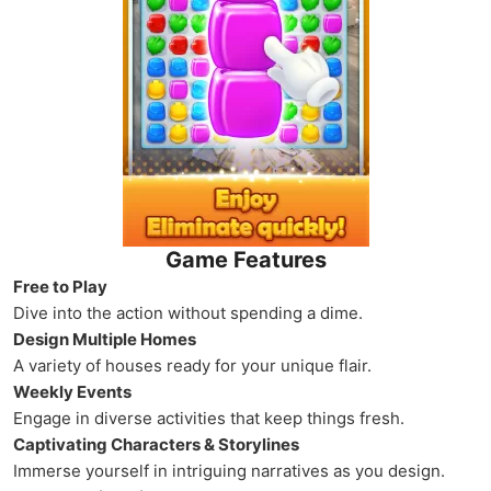
Game Features
Free to Play
Dive into the action without spending a dime.
Design Multiple Homes
A variety of houses ready for your unique flair.
Weekly Events
Engage in diverse activities that keep things fresh.
Captivating Characters & Storylines
Immerse yourself in intriguing narratives as you design.