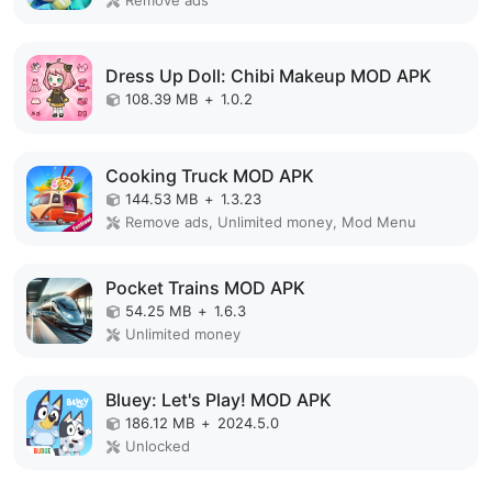
Remove ads
Dress Up Doll: Chibi Makeup MOD APK
108.39 MB
+
1.0.2
Cooking Truck MOD APK
144.53 MB
+
1.3.23
Remove ads, Unlimited money, Mod Menu
Pocket Trains MOD APK
54.25 MB
+
1.6.3
Unlimited money
Bluey: Let's Play! MOD APK
186.12 MB
+
2024.5.0
Unlocked