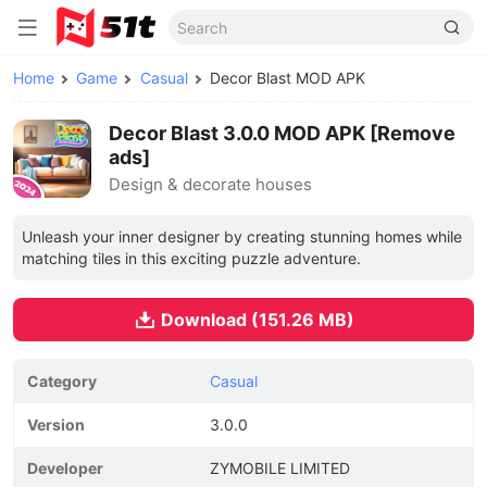
Home
Game
Casual
Decor Blast MOD APK
Decor Blast 3.0.0 MOD APK [Remove
ads]
Design & decorate houses
Unleash your inner designer by creating stunning homes while
matching tiles in this exciting puzzle adventure.
Download (151.26 MB)
Category
Casual
Version
3.0.0
Developer
ZYMOBILE LIMITED