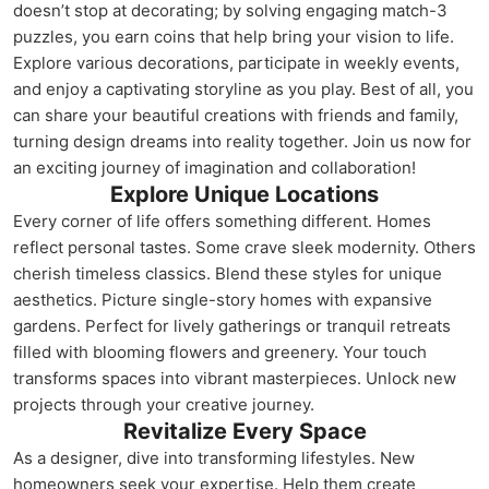
doesn’t stop at decorating; by solving engaging match-3
puzzles, you earn coins that help bring your vision to life.
Explore various decorations, participate in weekly events,
and enjoy a captivating storyline as you play. Best of all, you
can share your beautiful creations with friends and family,
turning design dreams into reality together. Join us now for
an exciting journey of imagination and collaboration!
Explore Unique Locations
Every corner of life offers something different. Homes
reflect personal tastes. Some crave sleek modernity. Others
cherish timeless classics. Blend these styles for unique
aesthetics. Picture single-story homes with expansive
gardens. Perfect for lively gatherings or tranquil retreats
filled with blooming flowers and greenery. Your touch
transforms spaces into vibrant masterpieces. Unlock new
projects through your creative journey.
Revitalize Every Space
As a designer, dive into transforming lifestyles. New
homeowners seek your expertise. Help them create