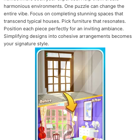
harmonious environments. One puzzle can change the
entire vibe. Focus on completing stunning spaces that
transcend typical houses. Pick furniture that resonates.
Position each piece perfectly for an inviting ambiance.
Simplifying designs into cohesive arrangements becomes
your signature style.