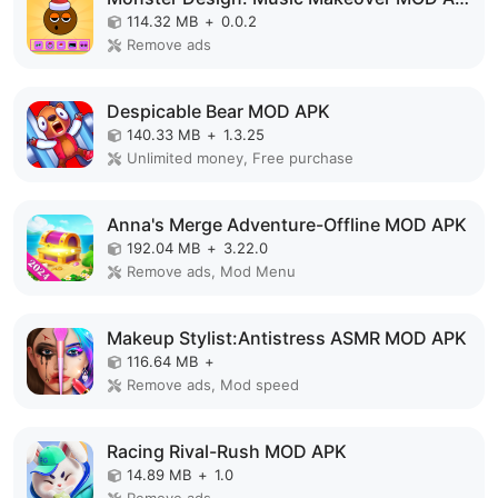
114.32 MB
+
0.0.2
Remove ads
Despicable Bear MOD APK
140.33 MB
+
1.3.25
Unlimited money, Free purchase
Anna's Merge Adventure-Offline MOD APK
192.04 MB
+
3.22.0
Remove ads, Mod Menu
Makeup Stylist:Antistress ASMR MOD APK
116.64 MB
+
Remove ads, Mod speed
Racing Rival-Rush MOD APK
14.89 MB
+
1.0