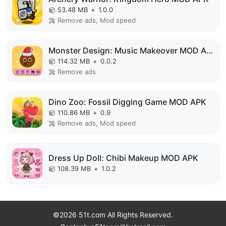
53.48 MB
+
1.0.0
Remove ads, Mod speed
Monster Design: Music Makeover MOD APK
114.32 MB
+
0.0.2
Remove ads
Dino Zoo: Fossil Digging Game MOD APK
110.86 MB
+
0.9
Remove ads, Mod speed
Dress Up Doll: Chibi Makeup MOD APK
108.39 MB
+
1.0.2
©2026 51t.com All Rights Reserved.