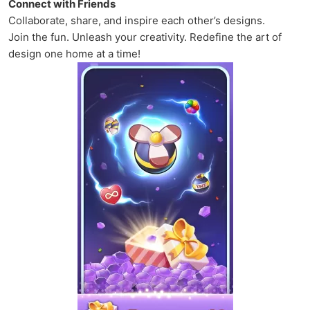
Connect with Friends
Collaborate, share, and inspire each other’s designs.
Join the fun. Unleash your creativity. Redefine the art of
design one home at a time!