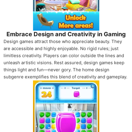
Embrace Design and Creativity in Gaming
Design games attract those who appreciate beauty. They
are accessible and highly enjoyable. No rigid rules; just
limitless creativity. Players can color outside the lines and
unleash artistic visions. Rest assured, design games keep
things light and fun—never gory. The home design
subgenre exemplifies this blend of creativity and gameplay.