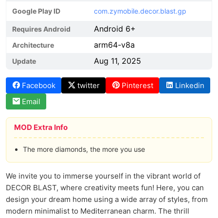
Google Play ID
com.zymobile.decor.blast.gp
Android 6+
Requires Android
arm64-v8a
Architecture
Aug 11, 2025
Update
Facebook
twitter
Pinterest
Linkedin
Email
MOD Extra Info
The more diamonds, the more you use
We invite you to immerse yourself in the vibrant world of
DECOR BLAST, where creativity meets fun! Here, you can
design your dream home using a wide array of styles, from
modern minimalist to Mediterranean charm. The thrill