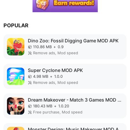
POPULAR
Dino Zoo: Fossil Digging Game MOD APK
110.86 MB
+
0.9
Remove ads, Mod speed
Super Cyclone MOD APK
4.98 MB
+
1.0.0
Remove ads, Mod speed
Dream Makeover - Match 3 Games MOD APK
180.43 MB
+
1.0.20
Free purchase, Mod speed
Monster Design: Music Makeover MOD APK