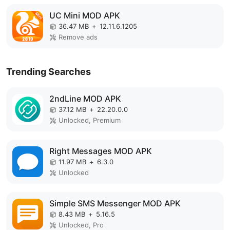
UC Mini MOD APK
36.47 MB
+
12.11.6.1205
Remove ads
Trending Searches
2ndLine MOD APK
37.12 MB
+
22.20.0.0
Unlocked, Premium
Right Messages MOD APK
11.97 MB
+
6.3.0
Unlocked
Simple SMS Messenger MOD APK
8.43 MB
+
5.16.5
Unlocked, Pro