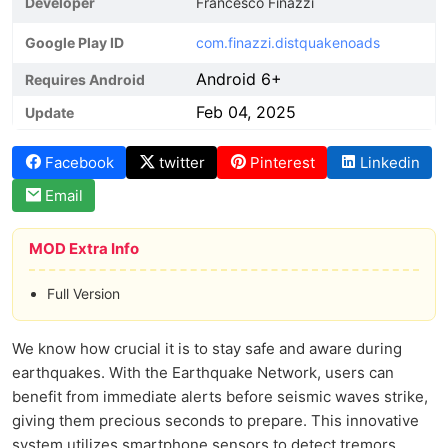
Developer
Francesco Finazzi
Google Play ID
com.finazzi.distquakenoads
Android 6+
Requires Android
Feb 04, 2025
Update
Facebook
twitter
Pinterest
Linkedin
Email
MOD Extra Info
Full Version
We know how crucial it is to stay safe and aware during
earthquakes. With the Earthquake Network, users can
benefit from immediate alerts before seismic waves strike,
giving them precious seconds to prepare. This innovative
system utilizes smartphone sensors to detect tremors,