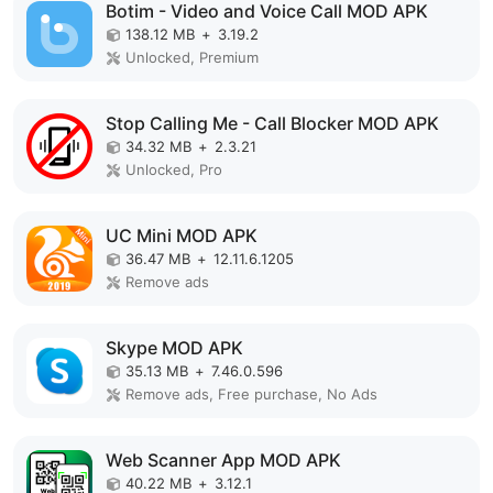
Botim - Video and Voice Call MOD APK
138.12 MB
+
3.19.2
Unlocked, Premium
Stop Calling Me - Call Blocker MOD APK
34.32 MB
+
2.3.21
Unlocked, Pro
UC Mini MOD APK
36.47 MB
+
12.11.6.1205
Remove ads
Skype MOD APK
35.13 MB
+
7.46.0.596
Remove ads, Free purchase, No Ads
Web Scanner App MOD APK
40.22 MB
+
3.12.1