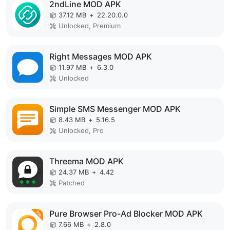
2ndLine MOD APK
37.12 MB
+
22.20.0.0
Unlocked, Premium
Right Messages MOD APK
11.97 MB
+
6.3.0
Unlocked
Simple SMS Messenger MOD APK
8.43 MB
+
5.16.5
Unlocked, Pro
Threema MOD APK
24.37 MB
+
4.42
Patched
Pure Browser Pro-Ad Blocker MOD APK
7.66 MB
+
2.8.0