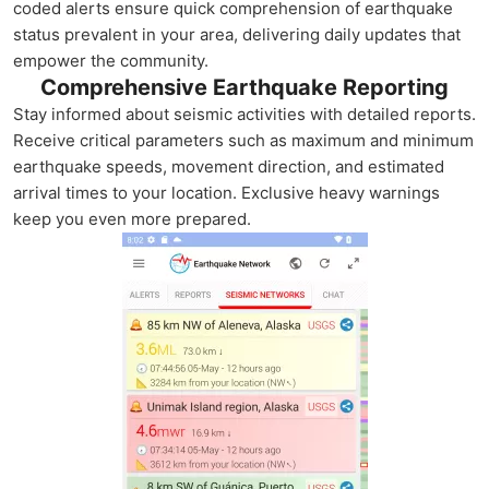
coded alerts ensure quick comprehension of earthquake
status prevalent in your area, delivering daily updates that
empower the community.
Comprehensive Earthquake Reporting
Stay informed about seismic activities with detailed reports.
Receive critical parameters such as maximum and minimum
earthquake speeds, movement direction, and estimated
arrival times to your location. Exclusive heavy warnings
keep you even more prepared.