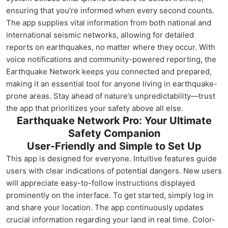
ensuring that you’re informed when every second counts.
The app supplies vital information from both national and
international seismic networks, allowing for detailed
reports on earthquakes, no matter where they occur. With
voice notifications and community-powered reporting, the
Earthquake Network keeps you connected and prepared,
making it an essential tool for anyone living in earthquake-
prone areas. Stay ahead of nature’s unpredictability—trust
the app that prioritizes your safety above all else.
Earthquake Network Pro: Your Ultimate
Safety Companion
User-Friendly and Simple to Set Up
This app is designed for everyone. Intuitive features guide
users with clear indications of potential dangers. New users
will appreciate easy-to-follow instructions displayed
prominently on the interface. To get started, simply log in
and share your location. The app continuously updates
crucial information regarding your land in real time. Color-