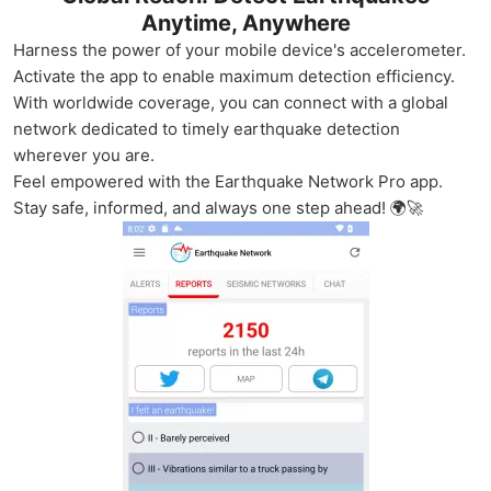
Anytime, Anywhere
Harness the power of your mobile device's accelerometer.
Activate the app to enable maximum detection efficiency.
With worldwide coverage, you can connect with a global
network dedicated to timely earthquake detection
wherever you are.
Feel empowered with the Earthquake Network Pro app.
Stay safe, informed, and always one step ahead! 🌍🚀