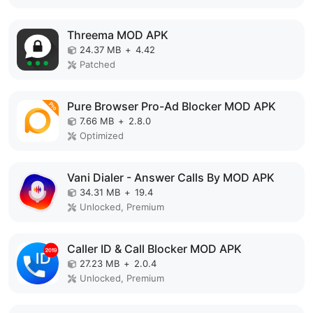
Threema MOD APK
24.37 MB
+
4.42
Patched
Pure Browser Pro-Ad Blocker MOD APK
7.66 MB
+
2.8.0
Optimized
Vani Dialer - Answer Calls By MOD APK
34.31 MB
+
19.4
Unlocked, Premium
Caller ID & Call Blocker MOD APK
27.23 MB
+
2.0.4
Unlocked, Premium