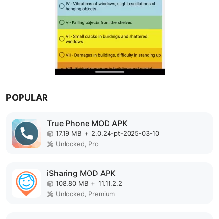
POPULAR
True Phone MOD APK
17.19 MB
+
2.0.24-pt-2025-03-10
Unlocked, Pro
iSharing MOD APK
108.80 MB
+
11.11.2.2
Unlocked, Premium