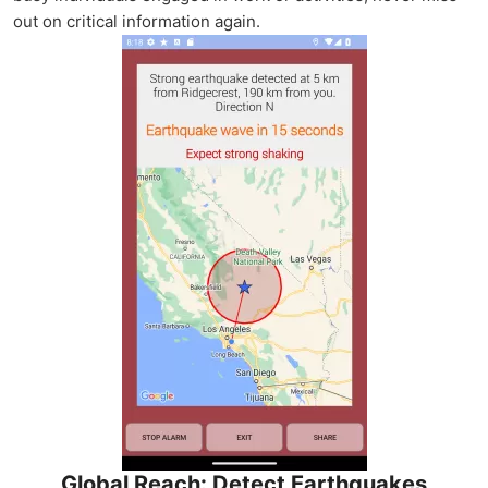
out on critical information again.
Global Reach: Detect Earthquakes