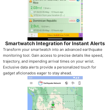
Smartwatch Integration for Instant Alerts
Transform your smartwatch into an advanced earthquake
monitoring tool. Gain access to precise details like speed,
trajectory, and impending arrival times on your wrist.
Exclusive data alerts provide a personalized touch for
gadget aficionados eager to stay ahead.