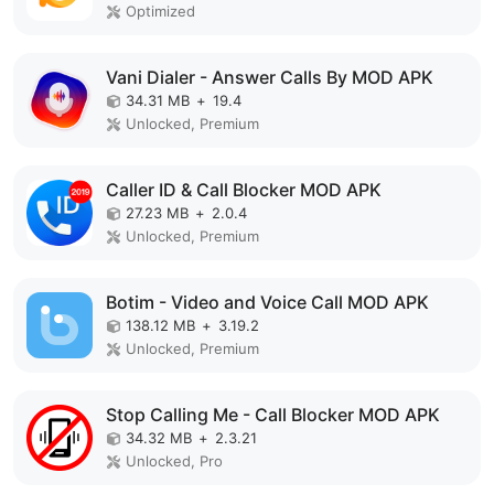
Optimized
Vani Dialer - Answer Calls By MOD APK
34.31 MB
+
19.4
Unlocked, Premium
Caller ID & Call Blocker MOD APK
27.23 MB
+
2.0.4
Unlocked, Premium
Botim - Video and Voice Call MOD APK
138.12 MB
+
3.19.2
Unlocked, Premium
Stop Calling Me - Call Blocker MOD APK
34.32 MB
+
2.3.21
Unlocked, Pro