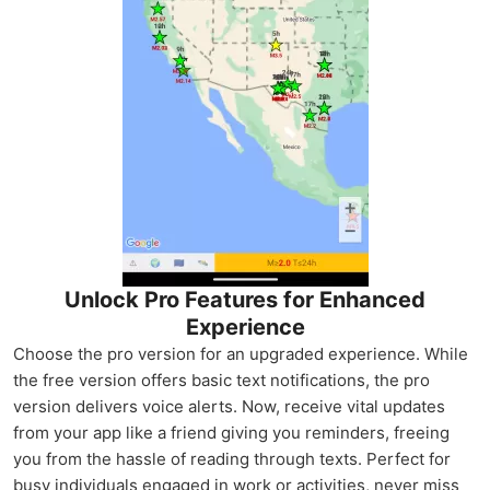
Unlock Pro Features for Enhanced
Experience
Choose the pro version for an upgraded experience. While
the free version offers basic text notifications, the pro
version delivers voice alerts. Now, receive vital updates
from your app like a friend giving you reminders, freeing
you from the hassle of reading through texts. Perfect for
busy individuals engaged in work or activities, never miss