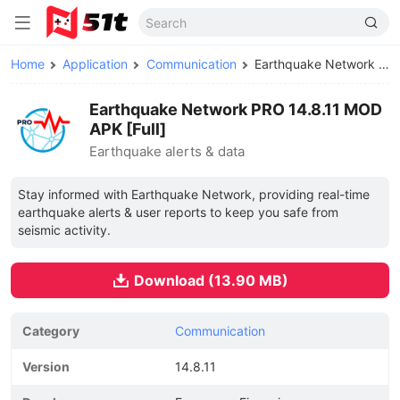
Home
Application
Communication
Earthquake Network PRO MOD APK
Earthquake Network PRO 14.8.11 MOD
APK [Full]
Earthquake alerts & data
Stay informed with Earthquake Network, providing real-time
earthquake alerts & user reports to keep you safe from
seismic activity.
Download (13.90 MB)
Category
Communication
Version
14.8.11