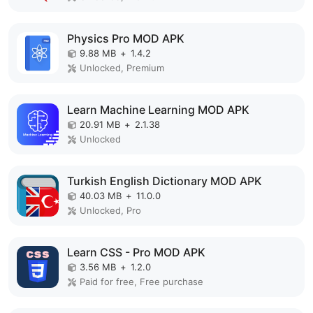
Physics Pro MOD APK
9.88 MB
+
1.4.2
Unlocked, Premium
Learn Machine Learning MOD APK
20.91 MB
+
2.1.38
Unlocked
Turkish English Dictionary MOD APK
40.03 MB
+
11.0.0
Unlocked, Pro
Learn CSS - Pro MOD APK
3.56 MB
+
1.2.0
Paid for free, Free purchase