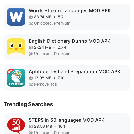
Words - Learn Languages MOD APK
83.74 MB
+
5.7
Unlocked, Premium
English Dictionary Dunno MOD APK
27.24 MB
+
2.7.4
Unlocked, Premium
Aptitude Test and Preparation MOD APK
13.98 MB
+
7.10
Remove ads
Trending Searches
STEPS in 50 languages MOD APK
28.50 MB
+
16.1
Unlocked, Premium