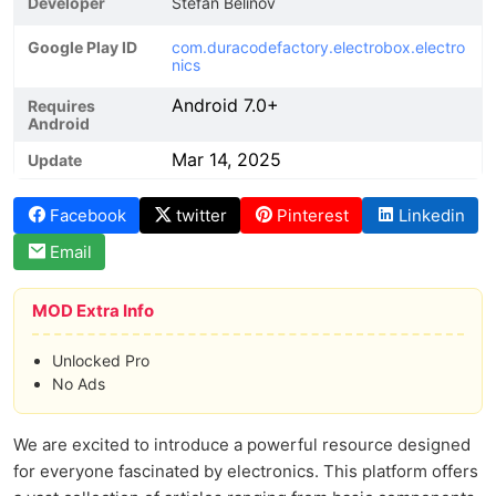
Developer
Stefan Belinov
Google Play ID
com.duracodefactory.electrobox.electro
nics
Android 7.0+
Requires
Android
Mar 14, 2025
Update
Facebook
twitter
Pinterest
Linkedin
Email
MOD Extra Info
Unlocked Pro
No Ads
We are excited to introduce a powerful resource designed
for everyone fascinated by electronics. This platform offers