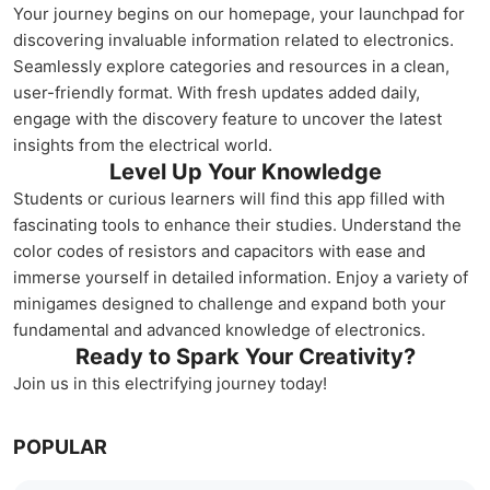
Your journey begins on our homepage, your launchpad for
discovering invaluable information related to electronics.
Seamlessly explore categories and resources in a clean,
user-friendly format. With fresh updates added daily,
engage with the discovery feature to uncover the latest
insights from the electrical world.
Level Up Your Knowledge
Students or curious learners will find this app filled with
fascinating tools to enhance their studies. Understand the
color codes of resistors and capacitors with ease and
immerse yourself in detailed information. Enjoy a variety of
minigames designed to challenge and expand both your
fundamental and advanced knowledge of electronics.
Ready to Spark Your Creativity?
Join us in this electrifying journey today!
POPULAR