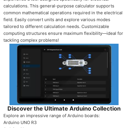
calculations. This general-purpose calculator supports
common mathematical operations required in the electrical
field. Easily convert units and explore various modes
tailored to different calculation needs. Customizable
computing structures ensure maximum flexibility—ideal for
tackling complex problems!
Discover the Ultimate Arduino Collection
Explore an impressive range of Arduino boards:
Arduino UNO R3