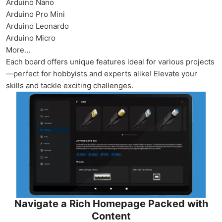
Arduino Nano
Arduino Pro Mini
Arduino Leonardo
Arduino Micro
More...
Each board offers unique features ideal for various projects
—perfect for hobbyists and experts alike! Elevate your
skills and tackle exciting challenges.
Navigate a Rich Homepage Packed with
Content