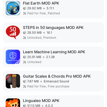
Flat Earth MOD APK
29.92 MB
+
5.11.1
Paid for free, Patched
STEPS in 50 languages MOD APK
28.50 MB
+
16.1
Unlocked, Premium
Learn Machine Learning MOD APK
20.91 MB
+
2.1.38
Unlocked
Guitar Scales & Chords Pro MOD APK
7.87 MB
+
Enhanced Sound
Paid for free, Free purchase
Lingualeo MOD APK
51.13 MB
+
4.0.3