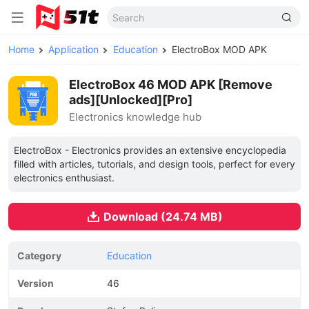
Home
Application
Education
ElectroBox MOD APK
ElectroBox 46 MOD APK [Remove
ads][Unlocked][Pro]
Electronics knowledge hub
ElectroBox - Electronics provides an extensive encyclopedia
filled with articles, tutorials, and design tools, perfect for every
electronics enthusiast.
Download (24.74 MB)
Category
Education
Version
46