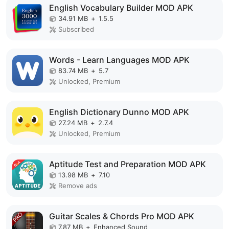
English Vocabulary Builder MOD APK
34.91 MB
+
1.5.5
Subscribed
Words - Learn Languages MOD APK
83.74 MB
+
5.7
Unlocked, Premium
English Dictionary Dunno MOD APK
27.24 MB
+
2.7.4
Unlocked, Premium
Aptitude Test and Preparation MOD APK
13.98 MB
+
7.10
Remove ads
Guitar Scales & Chords Pro MOD APK
7.87 MB
+
Enhanced Sound