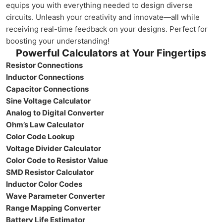
equips you with everything needed to design diverse
circuits. Unleash your creativity and innovate—all while
receiving real-time feedback on your designs. Perfect for
boosting your understanding!
Powerful Calculators at Your Fingertips
Resistor Connections
Inductor Connections
Capacitor Connections
Sine Voltage Calculator
Analog to Digital Converter
Ohm’s Law Calculator
Color Code Lookup
Voltage Divider Calculator
Color Code to Resistor Value
SMD Resistor Calculator
Inductor Color Codes
Wave Parameter Converter
Range Mapping Converter
Battery Life Estimator