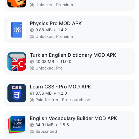
Unlocked, Premium
Physics Pro MOD APK
9.88 MB
+
1.4.2
Unlocked, Premium
Turkish English Dictionary MOD APK
40.03 MB
+
11.0.0
Unlocked, Pro
Learn CSS - Pro MOD APK
3.56 MB
+
1.2.0
Paid for free, Free purchase
English Vocabulary Builder MOD APK
34.91 MB
+
1.5.5
Subscribed