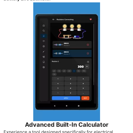
Advanced Built-In Calculator
Experience a tool designed specifically for electrical