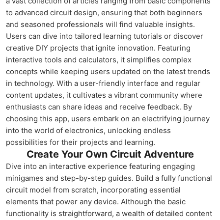
a vast collection of articles ranging from basic components
to advanced circuit design, ensuring that both beginners
and seasoned professionals will find valuable insights.
Users can dive into tailored learning tutorials or discover
creative DIY projects that ignite innovation. Featuring
interactive tools and calculators, it simplifies complex
concepts while keeping users updated on the latest trends
in technology. With a user-friendly interface and regular
content updates, it cultivates a vibrant community where
enthusiasts can share ideas and receive feedback. By
choosing this app, users embark on an electrifying journey
into the world of electronics, unlocking endless
possibilities for their projects and learning.
Create Your Own Circuit Adventure
Dive into an interactive experience featuring engaging
minigames and step-by-step guides. Build a fully functional
circuit model from scratch, incorporating essential
elements that power any device. Although the basic
functionality is straightforward, a wealth of detailed content