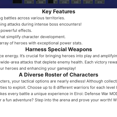
Key Features
 battles across various territories.
ing attacks during intense boss encounters!
 powerful effects.
that simplify character development.
array of heroes with exceptional power stats.
Harness Special Weapons
e energy. It’s crucial for bringing heroes into play and amplify
h wide-area attacks that deplete enemy health. Each victory rew
our heroes and enhancing your gameplay!
A Diverse Roster of Characters
ters, your tactical options are nearly endless! Although collecti
ties to exploit. Choose up to 8 different warriors for each leve
kes every battle a unique experience in Elroi: Defense War MO
or a fun adventure? Step into the arena and prove your worth! W