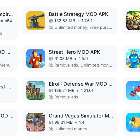
Total Battle: War of Empires MOD APK
Battle Strategy MOD APK
-arm64-
132.53 MB
+
1.7.6.1
Unlimited money, Free purchase, High Damage, Unlimited, Invincible, Mod speed
ed
Defense Legend 5 MOD APK
Street Hero MOD APK
61.08 MB
+
1.5.0
 Menu
Remove ads, Unlimited money, Unlocked
Elroi : Defense War MOD APK
South Park: Phone Destroye MOD APK
136.74 MB
+
1.21.01
Remove ads
Knights of Cathena MOD APK
Grand Vegas Simulator MOD APK
99.31 MB
+
1.4
Unlimited money