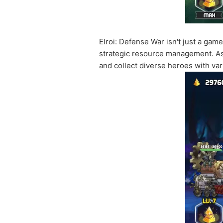
Elroi: Defense War isn't just a ga
strategic resource management. As 
and collect diverse heroes with vari