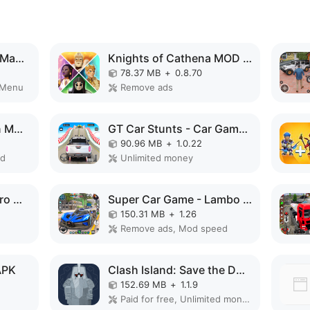
Formula Clicker - Idle Manager MOD APK
Knights of Cathena MOD APK
78.37 MB
+
0.8.70
 Menu
Remove ads
Bee Farm: Idle Tycoon MOD APK
GT Car Stunts - Car Games MOD APK
90.96 MB
+
1.0.22
ed
Unlimited money
Police Robot Rope Hero Game 3d MOD APK
Super Car Game - Lambo Game MOD APK
150.31 MB
+
1.26
Remove ads, Mod speed
APK
Clash Island: Save the Dwarves MOD APK
152.69 MB
+
1.1.9
Paid for free, Unlimited money, Unlocked