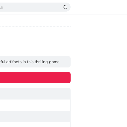
artifacts in this thrilling game.