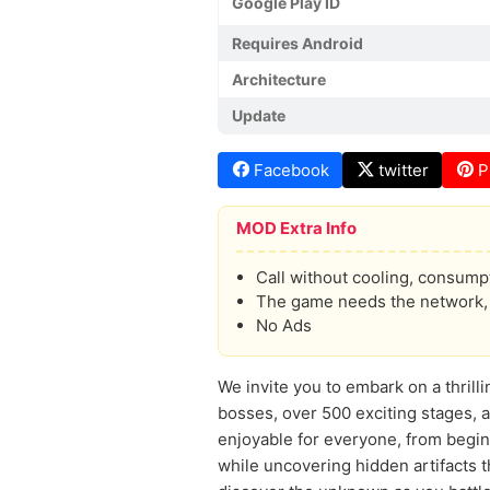
Google Play ID
Requires Android
Architecture
Update
Facebook
twitter
P
MOD Extra Info
Call without cooling, consumpt
The game needs the network, p
No Ads
We invite you to embark on a thril
bosses, over 500 exciting stages, 
enjoyable for everyone, from begin
while uncovering hidden artifacts 