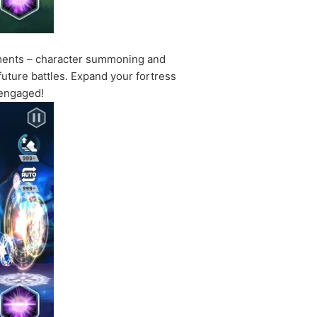
lements – character summoning and
uture battles. Expand your fortress
u engaged!