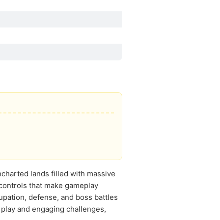
ncharted lands filled with massive
 controls that make gameplay
upation, defense, and boss battles
l play and engaging challenges,