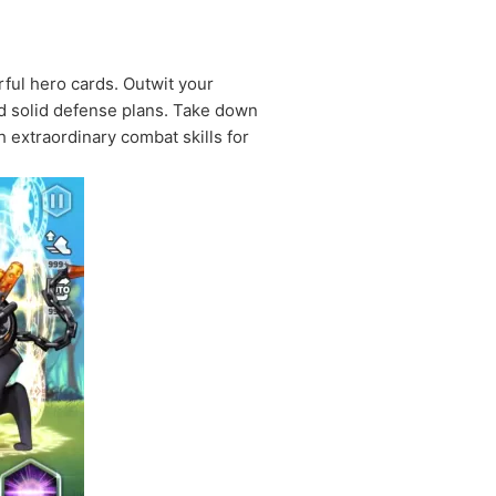
rful hero cards. Outwit your
d solid defense plans. Take down
extraordinary combat skills for