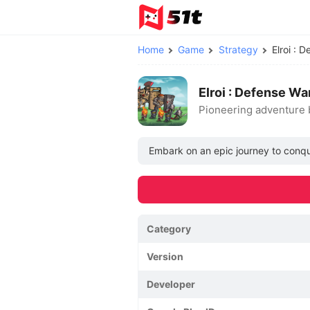
Home
Game
Strategy
Elroi :
Elroi : Defense W
Pioneering adventure 
Embark on an epic journey to conque
Category
Version
Developer