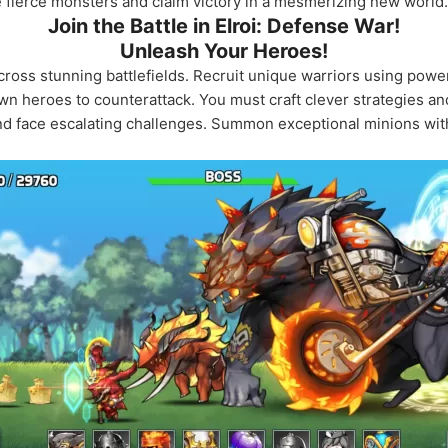
 fierce monsters and claim victory in a mesmerizing new world.
Join the Battle in Elroi: Defense War!
Unleash Your Heroes!
 across stunning battlefields. Recruit unique warriors using powe
 heroes to counterattack. You must craft clever strategies an
d face escalating challenges. Summon exceptional minions with 