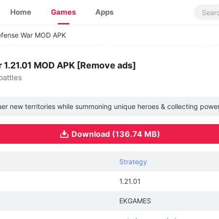
Home
Games
Apps
 Defense War MOD APK
ar 1.21.01 MOD APK [Remove ads]
battles
r new territories while summoning unique heroes & collecting powerful 
Download (136.74 MB)
Strategy
1.21.01
EKGAMES