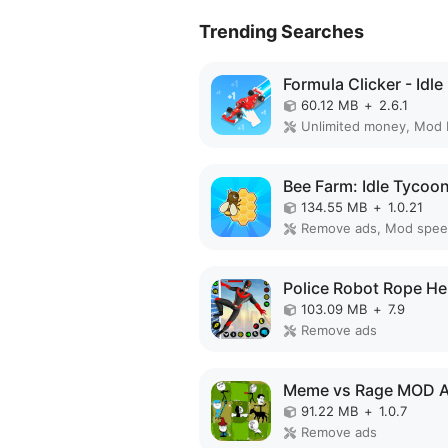
Trending Searches
60.12 MB
+
2.6.1
Unlimited money, Mod
134.55 MB
+
1.0.21
Remove ads, Mod spe
103.09 MB
+
7.9
Remove ads
Meme vs Rage MOD 
91.22 MB
+
1.0.7
Remove ads