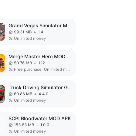
Grand Vegas Simulator MOD APK
99.31 MB
+
1.4
Unlimited money
Merge Master Hero MOD APK
50.76 MB
+
1.12
Free purchase, Unlimited money
Truck Driving Simulator Games MOD APK
60.86 MB
+
4.4.0
Unlimited money
SCP: Bloodwater MOD APK
153.63 MB
+
1.0.0
Unlimited money