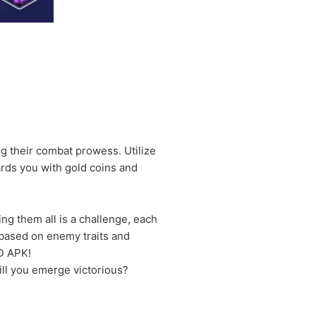
ing their combat prowess. Utilize
ards you with gold coins and
ng them all is a challenge, each
l based on enemy traits and
D APK!
ill you emerge victorious?