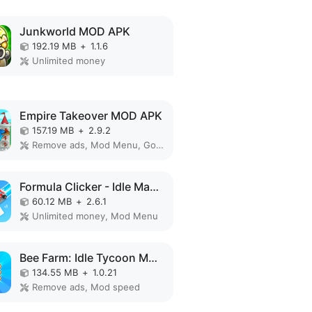
Junkworld MOD APK
192.19 MB
+
1.1.6
Unlimited money
Empire Takeover MOD APK
157.19 MB
+
2.9.2
Remove ads, Mod Menu, God Mode, High Damage, Mod speed
Formula Clicker - Idle Manager MOD APK
60.12 MB
+
2.6.1
Unlimited money, Mod Menu
Bee Farm: Idle Tycoon MOD APK
134.55 MB
+
1.0.21
Remove ads, Mod speed