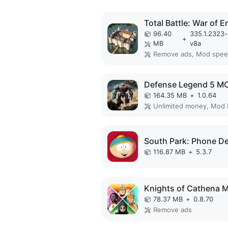
96.40
335.1.2323
+
MB
v8a
Remove ads, Mod spe
164.35 MB
+
1.0.64
Unlimited money, Mod
116.87 MB
+
5.3.7
78.37 MB
+
0.8.70
Remove ads