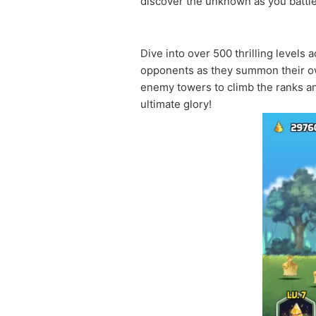
discover the unknown as you battle
Dive into over 500 thrilling levels
opponents as they summon their own
enemy towers to climb the ranks an
ultimate glory!