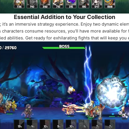
Essential Addition to Your Collection
me; it’s an immersive strategy experience. Enjoy two dynamic e
characters consume resources, you'll have more available for f
ed abilities. Get ready for exhilarating fights that will keep yo