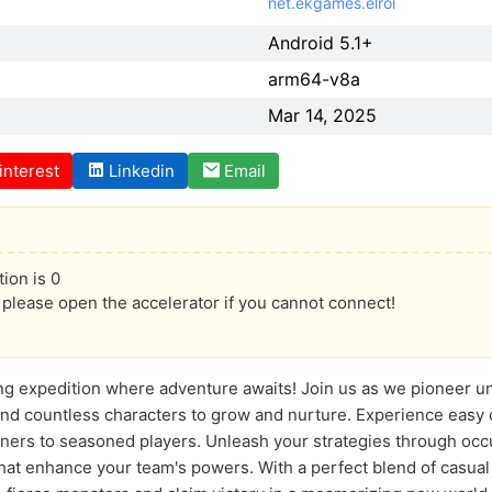
net.ekgames.elroi
Android 5.1+
arm64-v8a
Mar 14, 2025
interest
Linkedin
Email
ion is 0
lease open the accelerator if you cannot connect!
ling expedition where adventure awaits! Join us as we pioneer u
and countless characters to grow and nurture. Experience easy
ners to seasoned players. Unleash your strategies through occ
that enhance your team's powers. With a perfect blend of casua