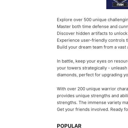
Explore over 500 unique challenging
Master both time defense and cunn
Discover hidden artifacts to unlock
Experience user-friendly controls 
Build your dream team from a vast 
In battle, keep your eyes on resourc
your towers strategically - unleas
diamonds, perfect for upgrading y
With over 200 unique warrior charac
provides unique strengths and abili
strengths. The immense variety ma
Get your friends involved. Ready f
POPULAR