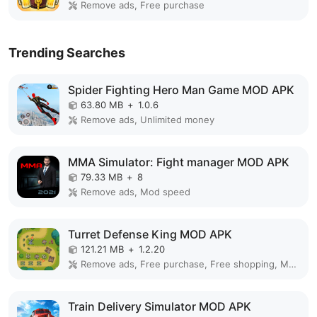
Remove ads, Free purchase
Trending Searches
Spider Fighting Hero Man Game MOD APK
63.80 MB
+
1.0.6
Remove ads, Unlimited money
MMA Simulator: Fight manager MOD APK
79.33 MB
+
8
Remove ads, Mod speed
Turret Defense King MOD APK
121.21 MB
+
1.2.20
Remove ads, Free purchase, Free shopping, Mod Menu
Train Delivery Simulator MOD APK