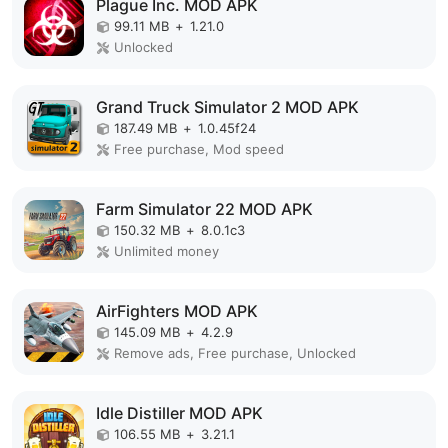
Plague Inc. MOD APK
99.11 MB
+
1.21.0
Unlocked
Grand Truck Simulator 2 MOD APK
187.49 MB
+
1.0.45f24
Free purchase, Mod speed
Farm Simulator 22 MOD APK
150.32 MB
+
8.0.1c3
Unlimited money
AirFighters MOD APK
145.09 MB
+
4.2.9
Remove ads, Free purchase, Unlocked
Idle Distiller MOD APK
106.55 MB
+
3.21.1