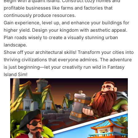
Begin with a quaint island. Construct cozy homes and
profitable businesses like farms and factories that
continuously produce resources.
Gain experience, level up, and enhance your buildings for
higher yield. Design your kingdom with aesthetic appeal.
Plan roads wisely to create a visually stunning urban
landscape.
Show off your architectural skills! Transform your cities into
thriving civilizations that everyone admires. The adventure
is just beginning—let your creativity run wild in Fantasy
Island Sim!