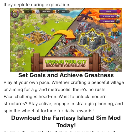
they deplete during exploration.
Set Goals and Achieve Greatness
Play at your own pace. Whether crafting a peaceful village
or aiming for a grand metropolis, there's no rush!
Face challenges head-on. Want to unlock modern
structures? Stay active, engage in strategic planning, and
spin the wheel of fortune for daily rewards!
Download the Fantasy Island Sim Mod
Today!