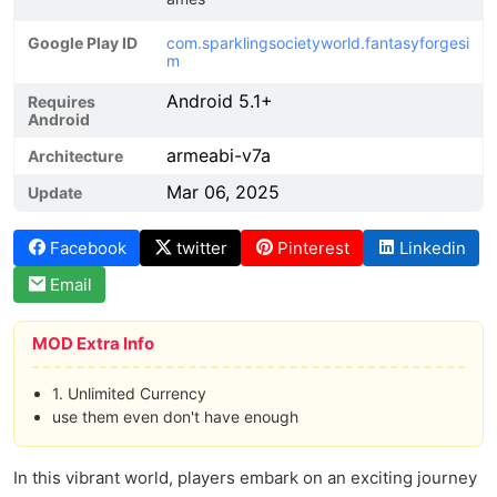
Google Play ID
com.sparklingsocietyworld.fantasyforgesi
m
Android 5.1+
Requires
Android
armeabi-v7a
Architecture
Mar 06, 2025
Update
Facebook
twitter
Pinterest
Linkedin
Email
MOD Extra Info
1. Unlimited Currency
use them even don't have enough
In this vibrant world, players embark on an exciting journey