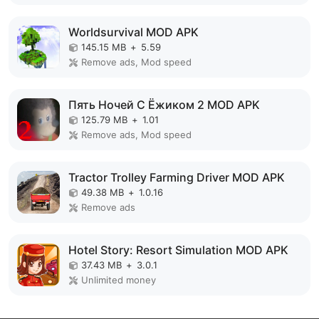
Worldsurvival MOD APK
145.15 MB
+
5.59
Remove ads, Mod speed
Пять Ночей С Ёжиком 2 MOD APK
125.79 MB
+
1.01
Remove ads, Mod speed
Tractor Trolley Farming Driver MOD APK
49.38 MB
+
1.0.16
Remove ads
Hotel Story: Resort Simulation MOD APK
37.43 MB
+
3.0.1
Unlimited money