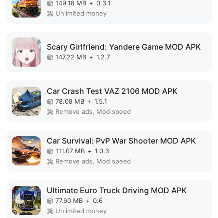
149.18 MB
+
0.3.1
Unlimited money
Scary Girlfriend: Yandere Game MOD APK
147.22 MB
+
1.2.7
Car Crash Test VAZ 2106 MOD APK
78.08 MB
+
1.5.1
Remove ads, Mod speed
Car Survival: PvP War Shooter MOD APK
111.07 MB
+
1.0.3
Remove ads, Mod speed
Ultimate Euro Truck Driving MOD APK
77.60 MB
+
0.6
Unlimited money