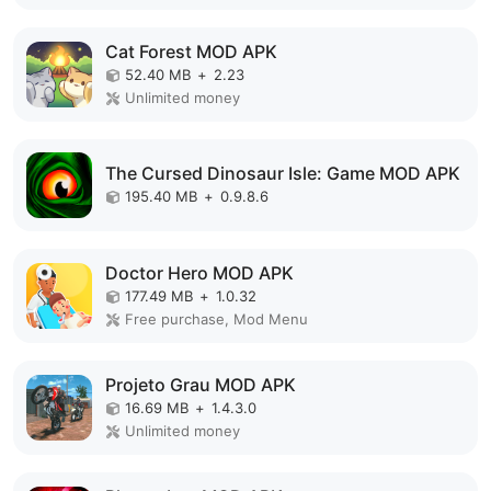
Cat Forest MOD APK
52.40 MB
+
2.23
Unlimited money
The Cursed Dinosaur Isle: Game MOD APK
195.40 MB
+
0.9.8.6
Doctor Hero MOD APK
177.49 MB
+
1.0.32
Free purchase, Mod Menu
Projeto Grau MOD APK
16.69 MB
+
1.4.3.0
Unlimited money