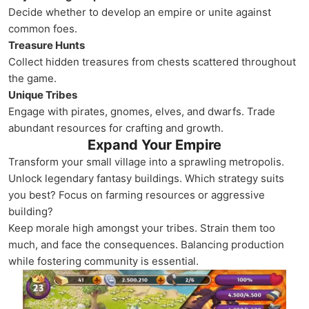
Decide whether to develop an empire or unite against
common foes.
Treasure Hunts
Collect hidden treasures from chests scattered throughout
the game.
Unique Tribes
Engage with pirates, gnomes, elves, and dwarfs. Trade
abundant resources for crafting and growth.
Expand Your Empire
Transform your small village into a sprawling metropolis.
Unlock legendary fantasy buildings. Which strategy suits
you best? Focus on farming resources or aggressive
building?
Keep morale high amongst your tribes. Strain them too
much, and face the consequences. Balancing production
while fostering community is essential.