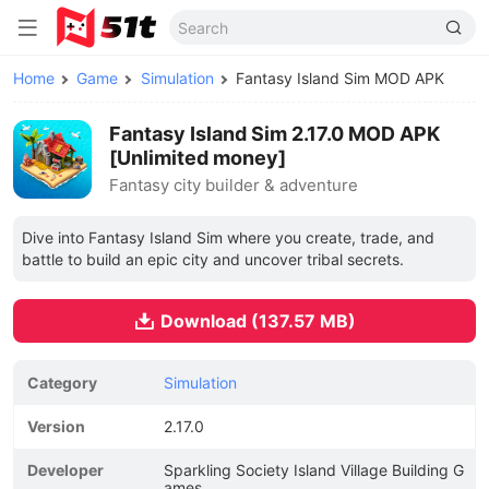
Home
Game
Simulation
Fantasy Island Sim MOD APK
Fantasy Island Sim 2.17.0 MOD APK
[Unlimited money]
Fantasy city builder & adventure
Dive into Fantasy Island Sim where you create, trade, and
battle to build an epic city and uncover tribal secrets.
Download (137.57 MB)
Category
Simulation
Version
2.17.0
Developer
Sparkling Society Island Village Building G
ames