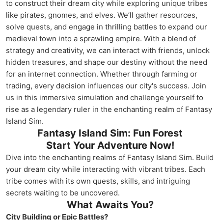
to construct their dream city while exploring unique tribes
like pirates, gnomes, and elves. We’ll gather resources,
solve quests, and engage in thrilling battles to expand our
medieval town into a sprawling empire. With a blend of
strategy and creativity, we can interact with friends, unlock
hidden treasures, and shape our destiny without the need
for an internet connection. Whether through farming or
trading, every decision influences our city's success. Join
us in this immersive simulation and challenge yourself to
rise as a legendary ruler in the enchanting realm of Fantasy
Island Sim.
Fantasy Island Sim: Fun Forest
Start Your Adventure Now!
Dive into the enchanting realms of Fantasy Island Sim. Build
your dream city while interacting with vibrant tribes. Each
tribe comes with its own quests, skills, and intriguing
secrets waiting to be uncovered.
What Awaits You?
City Building or Epic Battles?