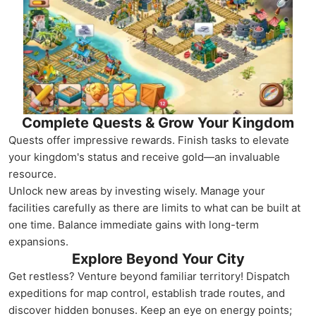
Complete Quests & Grow Your Kingdom
Quests offer impressive rewards. Finish tasks to elevate
your kingdom's status and receive gold—an invaluable
resource.
Unlock new areas by investing wisely. Manage your
facilities carefully as there are limits to what can be built at
one time. Balance immediate gains with long-term
expansions.
Explore Beyond Your City
Get restless? Venture beyond familiar territory! Dispatch
expeditions for map control, establish trade routes, and
discover hidden bonuses. Keep an eye on energy points;