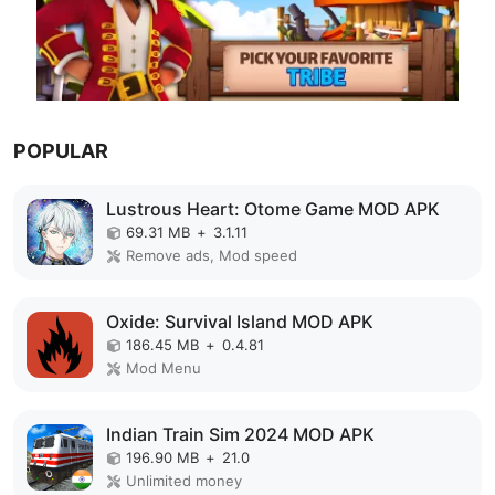
POPULAR
Lustrous Heart: Otome Game MOD APK
69.31 MB
+
3.1.11
Remove ads, Mod speed
Oxide: Survival Island MOD APK
186.45 MB
+
0.4.81
Mod Menu
Indian Train Sim 2024 MOD APK
196.90 MB
+
21.0
Unlimited money