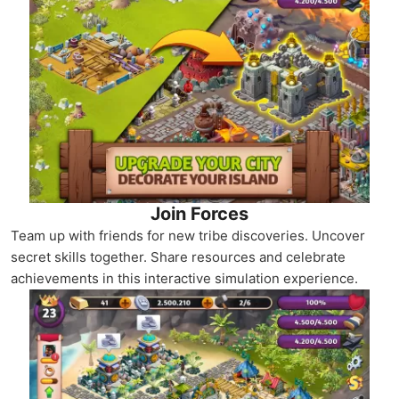
Join Forces
Team up with friends for new tribe discoveries. Uncover
secret skills together. Share resources and celebrate
achievements in this interactive simulation experience.