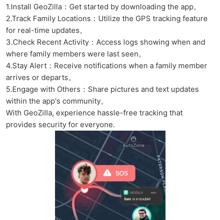
1.Install GeoZilla：Get started by downloading the app。
2.Track Family Locations：Utilize the GPS tracking feature
for real-time updates。
3.Check Recent Activity：Access logs showing when and
where family members were last seen。
4.Stay Alert：Receive notifications when a family member
arrives or departs。
5.Engage with Others：Share pictures and text updates
within the app's community。
With GeoZilla, experience hassle-free tracking that
provides security for everyone.