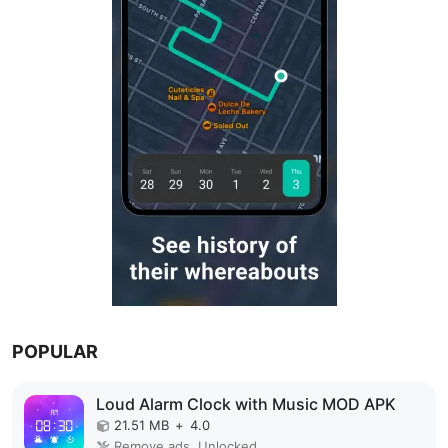
POPULAR
Loud Alarm Clock with Music MOD APK
21.51 MB
+
4.0
Remove ads, Unlocked