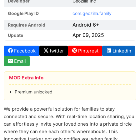
Developer
Geozilla Inc
Google Play ID
com.geozilla.family
Android 6+
Requires Android
Apr 09, 2025
Update
Facebook
twitter
Pinterest
Linkedin
Email
MOD Extra Info
Premium unlocked
We provide a powerful solution for families to stay
connected and secure. With real-time location sharing, you
can effortlessly invite your loved ones into a private circle
where they can see each other’s whereabouts. This
innovative tracker not only notifies you when family