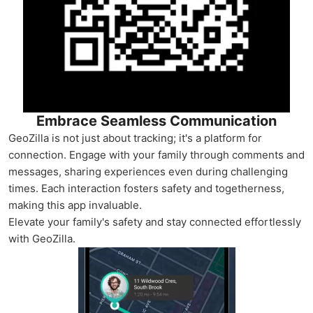
Embrace Seamless Communication
GeoZilla is not just about tracking; it's a platform for
connection. Engage with your family through comments and
messages, sharing experiences even during challenging
times. Each interaction fosters safety and togetherness,
making this app invaluable.
Elevate your family's safety and stay connected effortlessly
with GeoZilla.