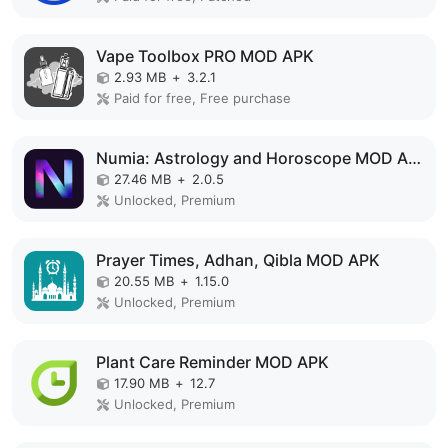
Vape Toolbox PRO MOD APK
2.93 MB
+
3.2.1
Paid for free, Free purchase
Numia: Astrology and Horoscope MOD APK
27.46 MB
+
2.0.5
Unlocked, Premium
Prayer Times, Adhan, Qibla MOD APK
20.55 MB
+
1.15.0
Unlocked, Premium
Plant Care Reminder MOD APK
17.90 MB
+
12.7
Unlocked, Premium