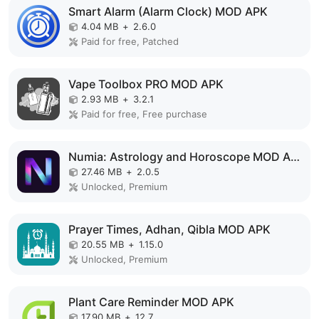
Smart Alarm (Alarm Clock) MOD APK
4.04 MB
+
2.6.0
Paid for free, Patched
Vape Toolbox PRO MOD APK
2.93 MB
+
3.2.1
Paid for free, Free purchase
Numia: Astrology and Horoscope MOD APK
27.46 MB
+
2.0.5
Unlocked, Premium
Prayer Times, Adhan, Qibla MOD APK
20.55 MB
+
1.15.0
Unlocked, Premium
Plant Care Reminder MOD APK
17.90 MB
+
12.7