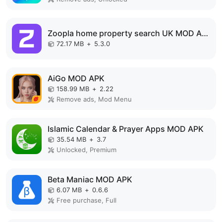
Zoopla home property search UK MOD APK
72.17 MB
+
5.3.0
AiGo MOD APK
158.99 MB
+
2.22
Remove ads, Mod Menu
Islamic Calendar & Prayer Apps MOD APK
35.54 MB
+
3.7
Unlocked, Premium
Beta Maniac MOD APK
6.07 MB
+
0.6.6
Free purchase, Full