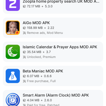
Zoopla home property search UK MOD APK
72.17 MB
+
5.3.0
AiGo MOD APK
158.99 MB
+
2.22
Remove ads, Mod Menu
Islamic Calendar & Prayer Apps MOD APK
35.54 MB
+
3.7
Unlocked, Premium
Beta Maniac MOD APK
6.07 MB
+
0.6.6
Free purchase, Full
Smart Alarm (Alarm Clock) MOD APK
4.04 MB
+
2.6.0
Paid for free, Patched