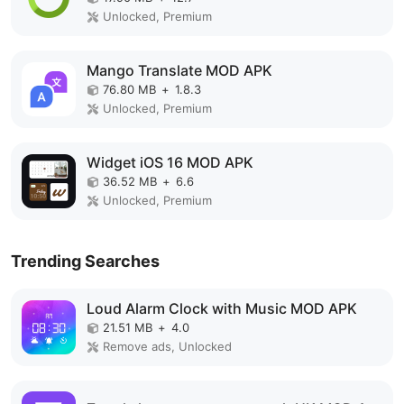
Unlocked, Premium
Mango Translate MOD APK
76.80 MB
+
1.8.3
Unlocked, Premium
Widget iOS 16 MOD APK
36.52 MB
+
6.6
Unlocked, Premium
Trending Searches
Loud Alarm Clock with Music MOD APK
21.51 MB
+
4.0
Remove ads, Unlocked