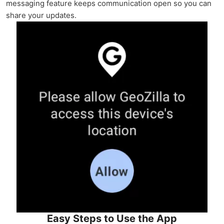
messaging feature keeps communication open so you can
share your updates.
Easy Steps to Use the App