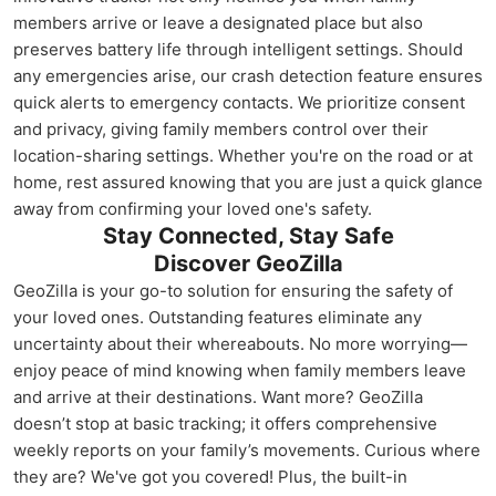
members arrive or leave a designated place but also
preserves battery life through intelligent settings. Should
any emergencies arise, our crash detection feature ensures
quick alerts to emergency contacts. We prioritize consent
and privacy, giving family members control over their
location-sharing settings. Whether you're on the road or at
home, rest assured knowing that you are just a quick glance
away from confirming your loved one's safety.
Stay Connected, Stay Safe
Discover GeoZilla
GeoZilla is your go-to solution for ensuring the safety of
your loved ones. Outstanding features eliminate any
uncertainty about their whereabouts. No more worrying—
enjoy peace of mind knowing when family members leave
and arrive at their destinations. Want more? GeoZilla
doesn’t stop at basic tracking; it offers comprehensive
weekly reports on your family’s movements. Curious where
they are? We've got you covered! Plus, the built-in