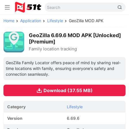
Home
Application
Lifestyle
GeoZilla MOD APK
GeoZilla 6.69.6 MOD APK [Unlocked]
[Premium]
Family location tracking
GeoZilla Family Locator offers peace of mind by sharing real-
time locations with family, ensuring everyone's safety and
connection seamlessly.
Download (37.55 MB)
Category
Lifestyle
Version
6.69.6