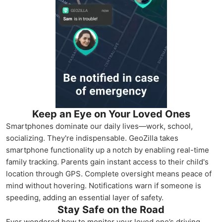
Keep an Eye on Your Loved Ones
Smartphones dominate our daily lives—work, school,
socializing. They're indispensable. GeoZilla takes
smartphone functionality up a notch by enabling real-time
family tracking. Parents gain instant access to their child's
location through GPS. Complete oversight means peace of
mind without hovering. Notifications warn if someone is
speeding, adding an essential layer of safety.
Stay Safe on the Road
Ever wondered how to monitor your loved one’s driving