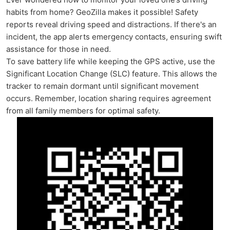
habits from home? GeoZilla makes it possible! Safety
reports reveal driving speed and distractions. If there's an
incident, the app alerts emergency contacts, ensuring swift
assistance for those in need.
To save battery life while keeping the GPS active, use the
Significant Location Change (SLC) feature. This allows the
tracker to remain dormant until significant movement
occurs. Remember, location sharing requires agreement
from all family members for optimal safety.