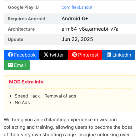
Google Play ID
com.flexi.shoot
Android 6+
Requires Android
arm64-v8a,armeabi-v7a
Architecture
Jun 22, 2025
Update
Facebook
twitter
Pinterest
Linkedin
Email
MOD Extra Info
Speed Hack、Removal of ads
No Ads
We bring you an exhilarating experience in weapon
collecting and training, allowing users to become the boss
of their very own shooting range. Imagine unlocking over