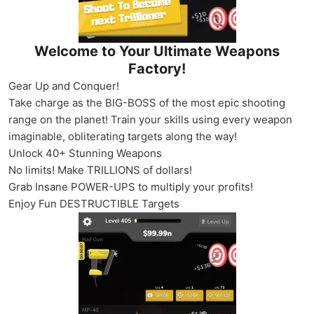
Welcome to Your Ultimate Weapons
Factory!
Gear Up and Conquer!
Take charge as the BIG-BOSS of the most epic shooting
range on the planet! Train your skills using every weapon
imaginable, obliterating targets along the way!
Unlock 40+ Stunning Weapons
No limits! Make TRILLIONS of dollars!
Grab Insane POWER-UPS to multiply your profits!
Enjoy Fun DESTRUCTIBLE Targets