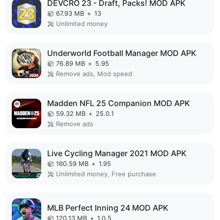
DEVCRO 23 - Draft, Packs! MOD APK
67.93 MB
+
13
Unlimited money
Underworld Football Manager MOD APK
76.89 MB
+
5.95
Remove ads, Mod speed
Madden NFL 25 Companion MOD APK
59.32 MB
+
25.0.1
Remove ads
Live Cycling Manager 2021 MOD APK
160.59 MB
+
1.95
Unlimited money, Free purchase
MLB Perfect Inning 24 MOD APK
120.13 MB
+
1.0.5