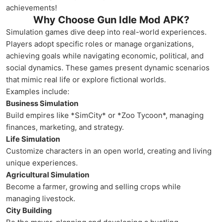
achievements!
Why Choose Gun Idle Mod APK?
Simulation games dive deep into real-world experiences.
Players adopt specific roles or manage organizations,
achieving goals while navigating economic, political, and
social dynamics. These games present dynamic scenarios
that mimic real life or explore fictional worlds.
Examples include:
Business Simulation
Build empires like *SimCity* or *Zoo Tycoon*, managing
finances, marketing, and strategy.
Life Simulation
Customize characters in an open world, creating and living
unique experiences.
Agricultural Simulation
Become a farmer, growing and selling crops while
managing livestock.
City Building