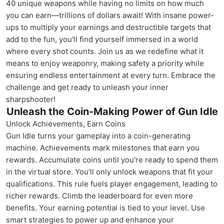
40 unique weapons while having no limits on how much
you can earn—trillions of dollars await! With insane power-
ups to multiply your earnings and destructible targets that
add to the fun, you'll find yourself immersed in a world
where every shot counts. Join us as we redefine what it
means to enjoy weaponry, making safety a priority while
ensuring endless entertainment at every turn. Embrace the
challenge and get ready to unleash your inner
sharpshooter!
Unleash the Coin-Making Power of Gun Idle
Unlock Achievements, Earn Coins
Gun Idle turns your gameplay into a coin-generating
machine. Achievements mark milestones that earn you
rewards. Accumulate coins until you're ready to spend them
in the virtual store. You'll only unlock weapons that fit your
qualifications. This rule fuels player engagement, leading to
richer rewards. Climb the leaderboard for even more
benefits. Your earning potential is tied to your level. Use
smart strategies to power up and enhance your