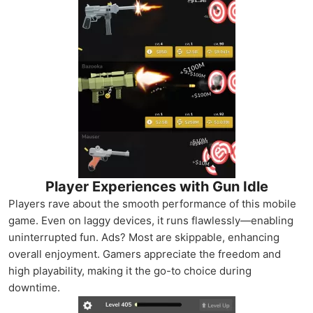
Player Experiences with Gun Idle
Players rave about the smooth performance of this mobile
game. Even on laggy devices, it runs flawlessly—enabling
uninterrupted fun. Ads? Most are skippable, enhancing
overall enjoyment. Gamers appreciate the freedom and
high playability, making it the go-to choice during
downtime.