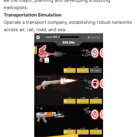
Be the mayor, planning and developing a bustling
metropolis.
Transportation Simulation
Operate a transport company, establishing robust networks
across air, rail, road, and sea.