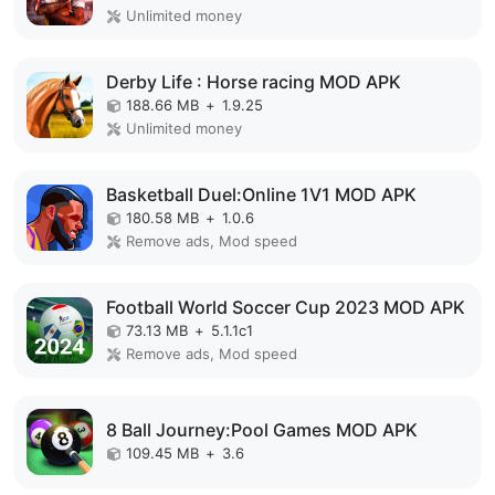
Unlimited money
Derby Life : Horse racing MOD APK
188.66 MB
+
1.9.25
Unlimited money
Basketball Duel:Online 1V1 MOD APK
180.58 MB
+
1.0.6
Remove ads, Mod speed
Football World Soccer Cup 2023 MOD APK
73.13 MB
+
5.1.1c1
Remove ads, Mod speed
8 Ball Journey:Pool Games MOD APK
109.45 MB
+
3.6