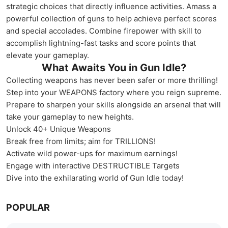
strategic choices that directly influence activities. Amass a
powerful collection of guns to help achieve perfect scores
and special accolades. Combine firepower with skill to
accomplish lightning-fast tasks and score points that
elevate your gameplay.
What Awaits You in Gun Idle?
Collecting weapons has never been safer or more thrilling!
Step into your WEAPONS factory where you reign supreme.
Prepare to sharpen your skills alongside an arsenal that will
take your gameplay to new heights.
Unlock 40+ Unique Weapons
Break free from limits; aim for TRILLIONS!
Activate wild power-ups for maximum earnings!
Engage with interactive DESTRUCTIBLE Targets
Dive into the exhilarating world of Gun Idle today!
POPULAR