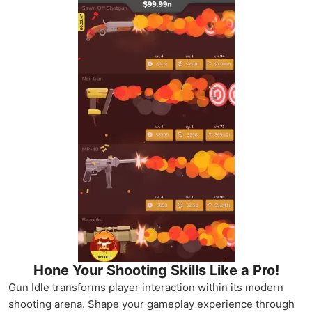
Hone Your Shooting Skills Like a Pro!
Gun Idle transforms player interaction within its modern
shooting arena. Shape your gameplay experience through