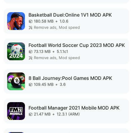
Basketball Duel:Online 1V1 MOD APK
180.58 MB
+
1.0.6
Remove ads, Mod speed
Football World Soccer Cup 2023 MOD APK
73.13 MB
+
5.1.1c1
Remove ads, Mod speed
8 Ball Journey:Pool Games MOD APK
109.45 MB
+
3.6
Football Manager 2021 Mobile MOD APK
21.47 MB
+
12.3.1 (ARM)