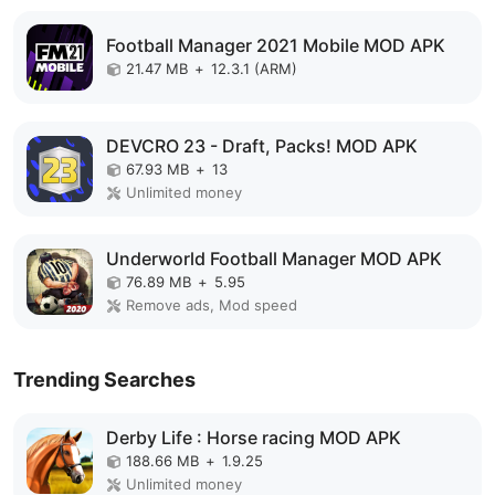
Football Manager 2021 Mobile MOD APK
21.47 MB
+
12.3.1 (ARM)
DEVCRO 23 - Draft, Packs! MOD APK
67.93 MB
+
13
Unlimited money
Underworld Football Manager MOD APK
76.89 MB
+
5.95
Remove ads, Mod speed
Trending Searches
Derby Life : Horse racing MOD APK
188.66 MB
+
1.9.25
Unlimited money