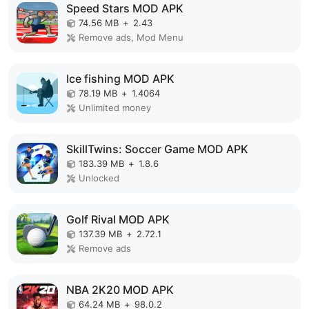
Speed Stars MOD APK
74.56 MB
+
2.43
Remove ads, Mod Menu
Ice fishing MOD APK
78.19 MB
+
1.4064
Unlimited money
SkillTwins: Soccer Game MOD APK
183.39 MB
+
1.8.6
Unlocked
Golf Rival MOD APK
137.39 MB
+
2.72.1
Remove ads
NBA 2K20 MOD APK
64.24 MB
+
98.0.2