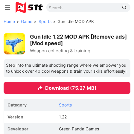
Home
Game
Sports
Gun Idle MOD APK
Gun Idle 1.22 MOD APK [Remove ads]
[Mod speed]
Weapon collecting & training
Step into the ultimate shooting range where we empower you
to unlock over 40 cool weapons & train your skills effortlessly!
Download (75.27 MB)
Category
Sports
Version
1.22
Developer
Green Panda Games