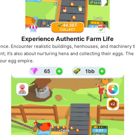
Experience Authentic Farm Life
ience. Encounter realistic buildings, henhouses, and machinery th
nt; it’s also about nurturing hens and collecting their eggs. The
your egg empire.