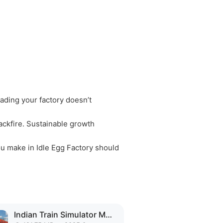
ading your factory doesn’t
ackfire. Sustainable growth
ou make in Idle Egg Factory should
Indian Train Simulator MOD APK