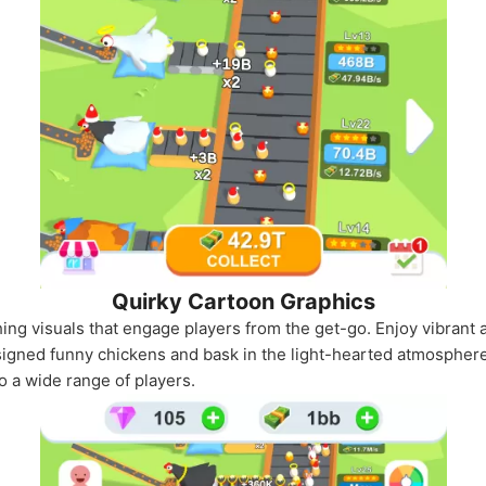
Quirky Cartoon Graphics
ing visuals that engage players from the get-go. Enjoy vibrant 
signed funny chickens and bask in the light-hearted atmosphere 
o a wide range of players.