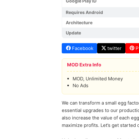
Google Play ID
Requires Android
Architecture
Update
Facebook
twitter
P
MOD Extra Info
MOD, Unlimited Money
No Ads
We can transform a small egg facto
essential upgrades to our productio
also increase the value of each egg
maximize profits. Let’s get started