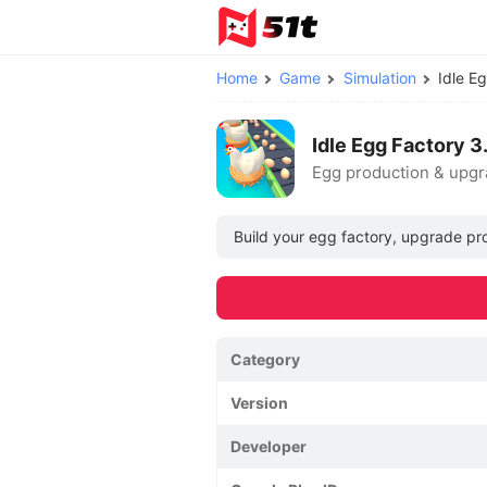
Home
Game
Simulation
Idle E
Idle Egg Factory 
Egg production & upgr
Build your egg factory, upgrade prod
Category
Version
Developer