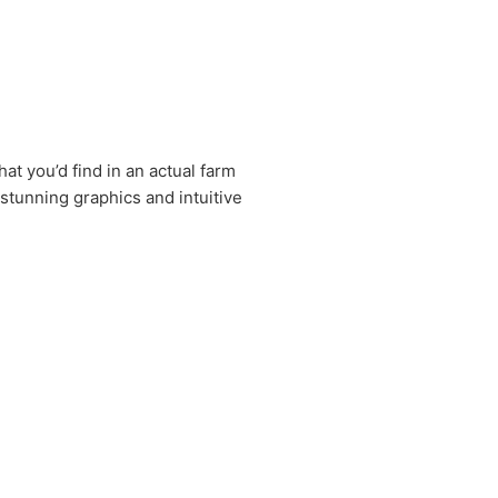
at you’d find in an actual farm
 stunning graphics and intuitive