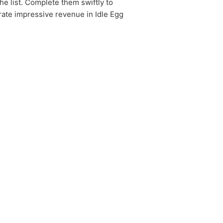
he list. Complete them swiftly to
rate impressive revenue in Idle Egg