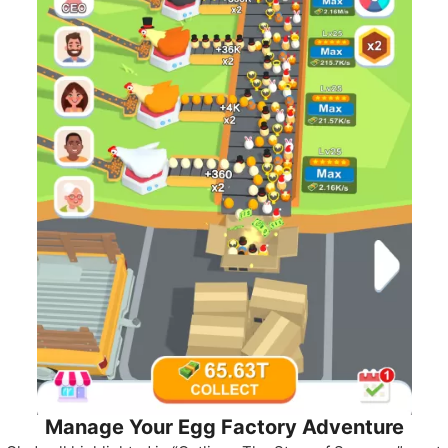
Manage Your Egg Factory Adventure