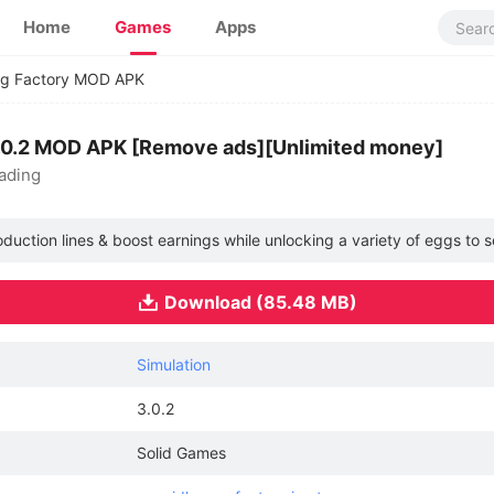
Home
Games
Apps
gg Factory MOD APK
3.0.2 MOD APK [Remove ads][Unlimited money]
ading
uction lines & boost earnings while unlocking a variety of eggs to sel
Download (85.48 MB)
Simulation
3.0.2
Solid Games