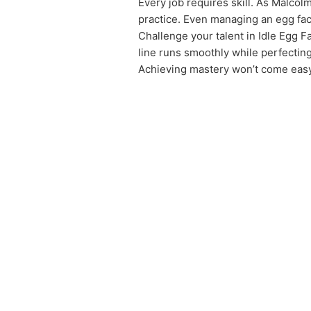
Every job requires skill. As Malcol
practice. Even managing an egg facto
Challenge your talent in Idle Egg Fa
line runs smoothly while perfectin
Achieving mastery won’t come easy,