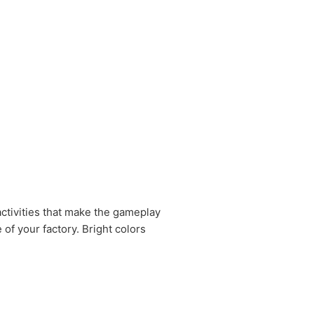
activities that make the gameplay
of your factory. Bright colors