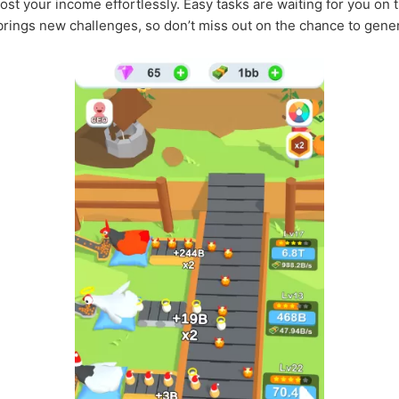
st your income effortlessly. Easy tasks are waiting for you on t
rings new challenges, so don’t miss out on the chance to gene