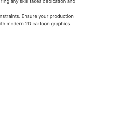
ring any skill takes dedication and
constraints. Ensure your production
with modern 2D cartoon graphics.