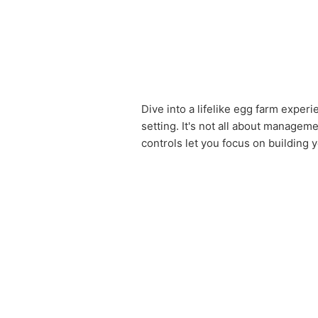
Dive into a lifelike egg farm exper
setting. It's not all about manageme
controls let you focus on building 