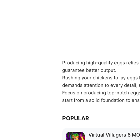
Producing high-quality eggs relies
guarantee better output.
Rushing your chickens to lay eggs b
demands attention to every detail, 
Focus on producing top-notch eggs 
start from a solid foundation to e
POPULAR