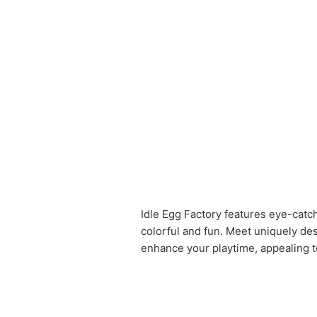
Idle Egg Factory features eye-catch
colorful and fun. Meet uniquely de
enhance your playtime, appealing t