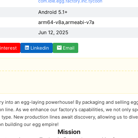
com.idle.egg.factory.inc.tycoon
Android 5.1+
arm64-v8a,armeabi-v7a
Jun 12, 2025
interest
Linkedin
Email
ry into an egg-laying powerhouse! By packaging and selling egg
n line. As we enhance our factory's capabilities, we not only 
 type. New production lines await discovery, allowing us to dive
 on building our egg empire!
Mission