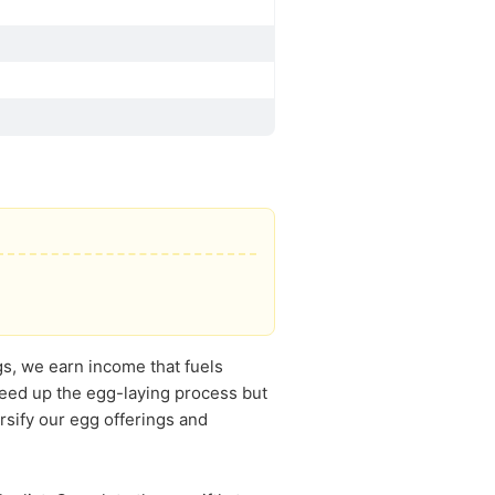
s, we earn income that fuels
speed up the egg-laying process but
rsify our egg offerings and