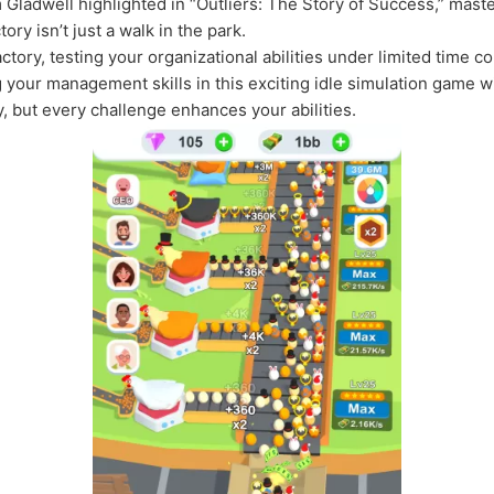
m Gladwell highlighted in “Outliers: The Story of Success,” maste
ry isn’t just a walk in the park.
ctory, testing your organizational abilities under limited time 
g your management skills in this exciting idle simulation game 
 but every challenge enhances your abilities.