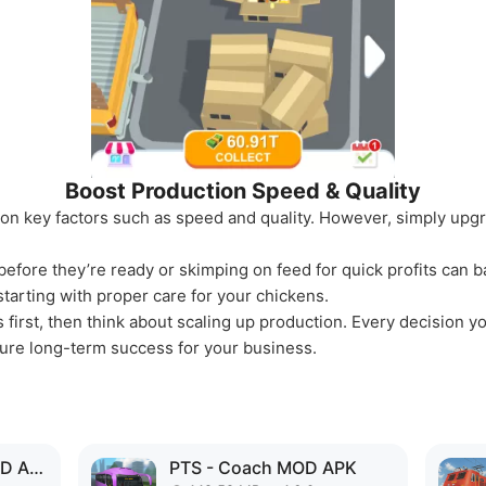
Boost Production Speed & Quality
 on key factors such as speed and quality. However, simply upgr
efore they’re ready or skimping on feed for quick profits can b
starting with proper care for your chickens.
first, then think about scaling up production. Every decision y
nsure long-term success for your business.
Virtual Villagers 6 MOD APK
PTS - Coach MOD APK