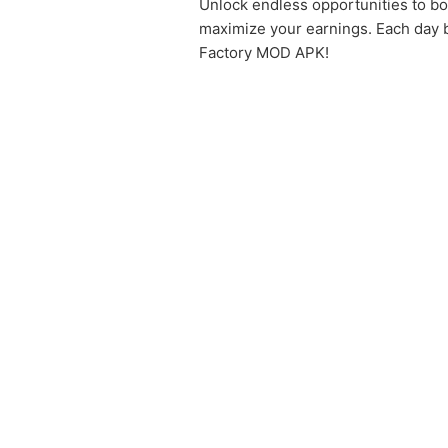
Unlock endless opportunities to boo
maximize your earnings. Each day b
Factory MOD APK!