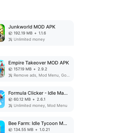
Junkworld MOD APK
192.19 MB
+
1.1.6
Unlimited money
Empire Takeover MOD APK
157.19 MB
+
2.9.2
Remove ads, Mod Menu, God Mode, High Damage, Mod speed
Formula Clicker - Idle Manager MOD APK
60.12 MB
+
2.6.1
Unlimited money, Mod Menu
Bee Farm: Idle Tycoon MOD APK
134.55 MB
+
1.0.21