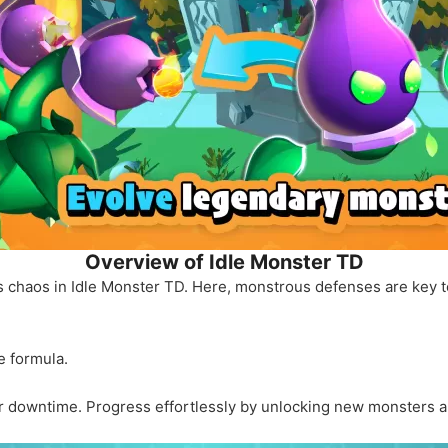
Overview of Idle Monster TD
s chaos in Idle Monster TD. Here, monstrous defenses are key 
e formula.
ur downtime. Progress effortlessly by unlocking new monsters 