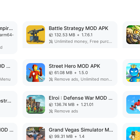
Total Battle: War of Empires MOD APK
Battle Strategy MOD APK
-arm64-
132.53 MB
+
1.7.6.1
Unlimited money, Free purchase, High Damage, Unlimited, Invincible, Mod speed
ed
Defense Legend 5 MOD APK
Street Hero MOD APK
61.08 MB
+
1.5.0
 Menu
Remove ads, Unlimited money, Unlocked
Elroi : Defense War MOD APK
South Park: Phone Destroye MOD APK
136.74 MB
+
1.21.01
Remove ads
Knights of Cathena MOD APK
Grand Vegas Simulator MOD APK
99.31 MB
+
1.4