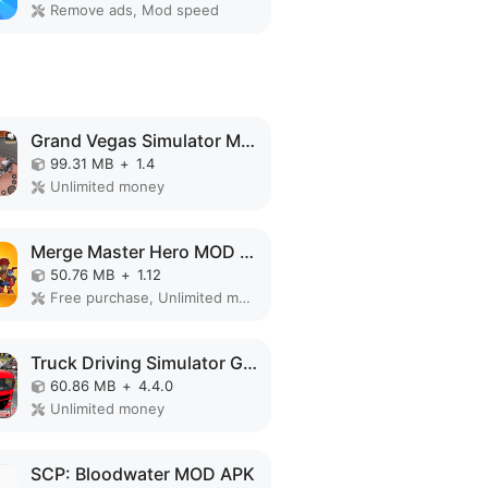
Remove ads, Mod speed
Grand Vegas Simulator MOD APK
99.31 MB
+
1.4
Unlimited money
Merge Master Hero MOD APK
50.76 MB
+
1.12
Free purchase, Unlimited money
Truck Driving Simulator Games MOD APK
60.86 MB
+
4.4.0
Unlimited money
SCP: Bloodwater MOD APK