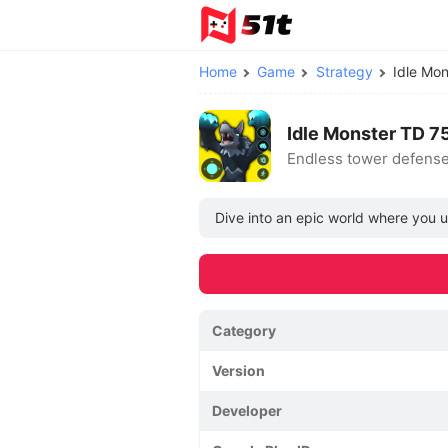
Home
Game
Strategy
Idle Mo
Idle Monster TD 7
Endless tower defense
Dive into an epic world where you u
Category
Version
Developer