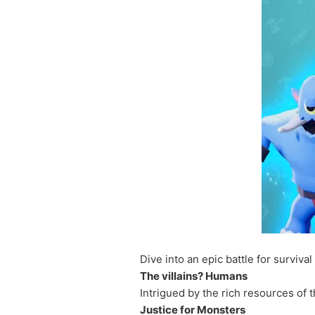
Dive into an epic battle for surviva
The villains? Humans
Intrigued by the rich resources of 
Justice for Monsters