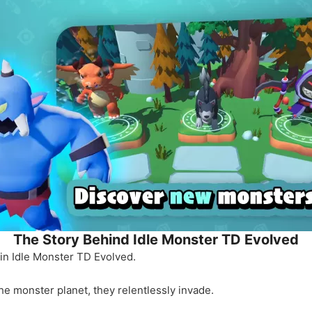
The Story Behind Idle Monster TD Evolved
l in Idle Monster TD Evolved.
the monster planet, they relentlessly invade.