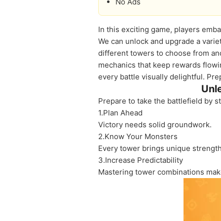
No Ads
In this exciting game, players emba
We can unlock and upgrade a variet
different towers to choose from and
mechanics that keep rewards flowi
every battle visually delightful. P
Unl
Prepare to take the battlefield by 
1.Plan Ahead
Victory needs solid groundwork.
2.Know Your Monsters
Every tower brings unique strength
3.Increase Predictability
Mastering tower combinations makes