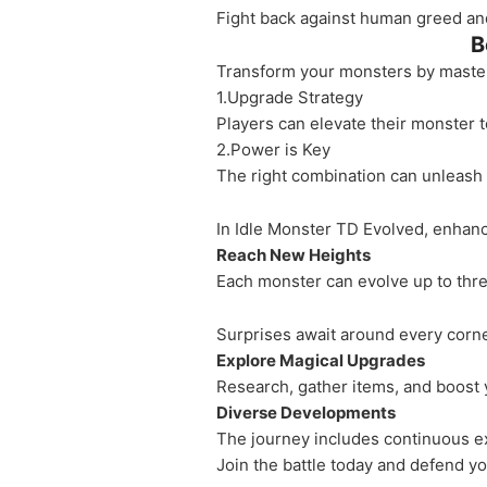
Fight back against human greed and 
B
Transform your monsters by masteri
1.Upgrade Strategy
Players can elevate their monster 
2.Power is Key
The right combination can unleash 
In Idle Monster TD Evolved, enhan
Reach New Heights
Each monster can evolve up to three
Surprises await around every corne
Explore Magical Upgrades
Research, gather items, and boost y
Diverse Developments
The journey includes continuous 
Join the battle today and defend you