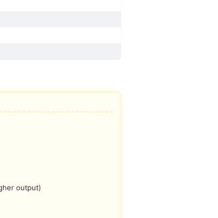
gher output)