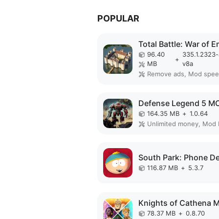
POPULAR
96.40
335.1.2323
+
MB
v8a
Remove ads, Mod spe
164.35 MB
+
1.0.64
Unlimited money, Mod
116.87 MB
+
5.3.7
78.37 MB
+
0.8.70