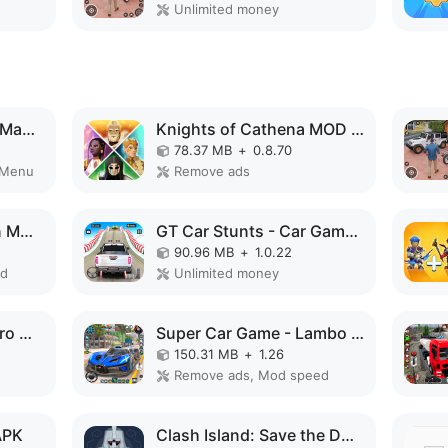
Unlimited money
Formula Clicker - Idle Manager MOD APK
Knights of Cathena MOD APK
78.37 MB
+
0.8.70
 Menu
Remove ads
Bee Farm: Idle Tycoon MOD APK
GT Car Stunts - Car Games MOD APK
90.96 MB
+
1.0.22
ed
Unlimited money
Police Robot Rope Hero Game 3d MOD APK
Super Car Game - Lambo Game MOD APK
150.31 MB
+
1.26
Remove ads, Mod speed
APK
Clash Island: Save the Dwarves MOD APK