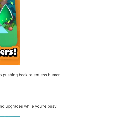
to pushing back relentless human
and upgrades while you're busy