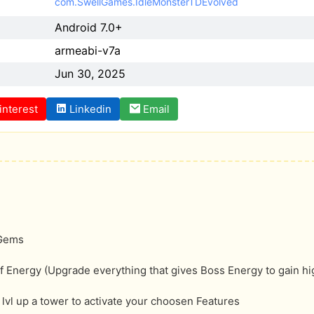
com.SwellGames.IdleMonsterTDEvolved
Android 7.0+
armeabi-v7a
Jun 30, 2025
interest
Linkedin
Email
 Gems
f Energy (Upgrade everything that gives Boss Energy to gain hi
lvl up a tower to activate your choosen Features