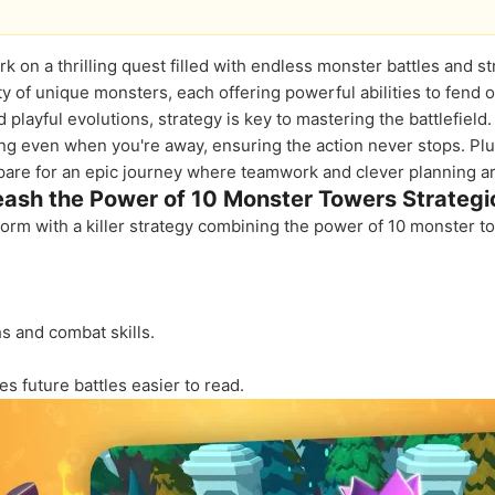
rk on a thrilling quest filled with endless monster battles and 
y of unique monsters, each offering powerful abilities to fend 
 playful evolutions, strategy is key to mastering the battlefie
ng even when you're away, ensuring the action never stops. Pl
repare for an epic journey where teamwork and clever planning are
eash the Power of 10 Monster Towers Strategic
storm with a killer strategy combining the power of 10 monster t
s and combat skills.
 future battles easier to read.