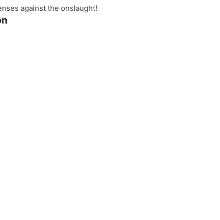
fenses against the onslaught!
on