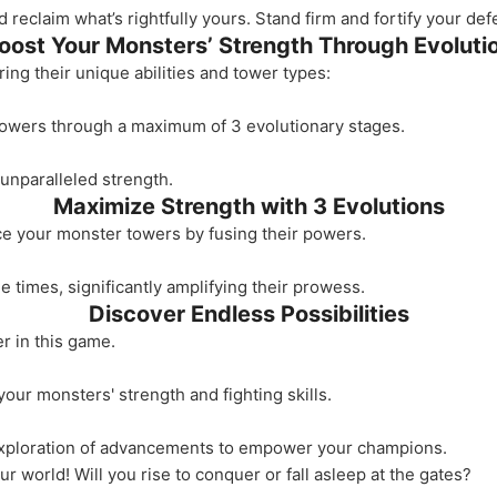
reclaim what’s rightfully yours. Stand firm and fortify your de
oost Your Monsters’ Strength Through Evoluti
ng their unique abilities and tower types:
towers through a maximum of 3 evolutionary stages.
unparalleled strength.
Maximize Strength with 3 Evolutions
ce your monster towers by fusing their powers.
 times, significantly amplifying their prowess.
Discover Endless Possibilities
r in this game.
our monsters' strength and fighting skills.
exploration of advancements to empower your champions.
r world! Will you rise to conquer or fall asleep at the gates?