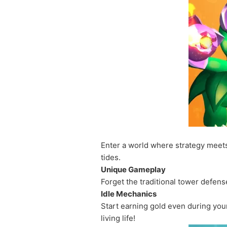
Enter a world where strategy meet
tides.
Unique Gameplay
Forget the traditional tower defens
Idle Mechanics
Start earning gold even during yo
living life!