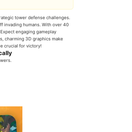
strategic tower defense challenges.
off invading humans. With over 40
ld. Expect engaging gameplay
us, charming 3D graphics make
 crucial for victory!
ally
owers.