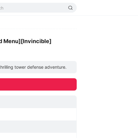
 Menu][Invincible]
hrilling tower defense adventure.