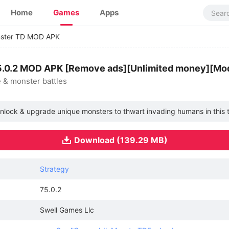
Home
Games
Apps
nster TD MOD APK
5.0.2 MOD APK [Remove ads][Unlimited money][Mod
 & monster battles
nlock & upgrade unique monsters to thwart invading humans in this t
Download (139.29 MB)
Strategy
75.0.2
Swell Games Llc