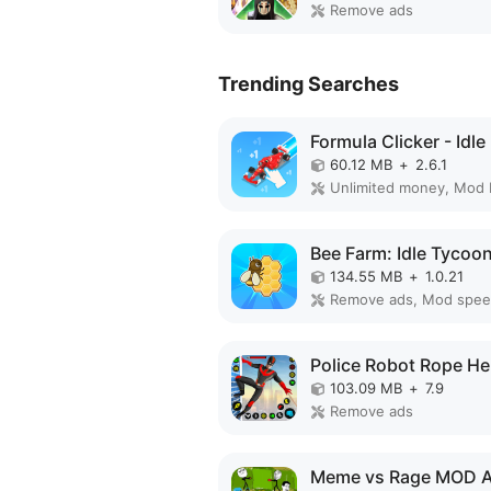
Remove ads
Trending Searches
60.12 MB
+
2.6.1
Unlimited money, Mod
134.55 MB
+
1.0.21
Remove ads, Mod spe
103.09 MB
+
7.9
Remove ads
Meme vs Rage MOD 