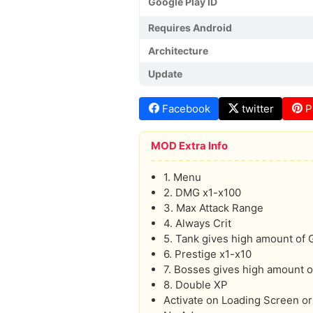
Google Play ID
Requires Android
Architecture
Update
Facebook
twitter
P
MOD Extra Info
1. Menu
2. DMG x1-x100
3. Max Attack Range
4. Always Crit
5. Tank gives high amount of
6. Prestige x1-x10
7. Bosses gives high amount o
8. Double XP
Activate on Loading Screen or 