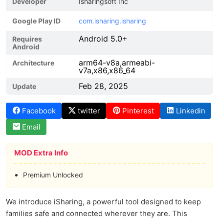
Developer
Isharingsoft Inc
Google Play ID
com.isharing.isharing
Android 5.0+
Requires
Android
arm64-v8a,armeabi-
Architecture
v7a,x86,x86_64
Feb 28, 2025
Update
Facebook
twitter
Pinterest
Linkedin
Email
MOD Extra Info
Premium Unlocked
We introduce iSharing, a powerful tool designed to keep
families safe and connected wherever they are. This