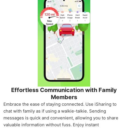
Effortless Communication with Family
Members
Embrace the ease of staying connected. Use iSharing to
chat with family as if using a walkie-talkie. Sending
messages is quick and convenient, allowing you to share
valuable information without fuss. Enjoy instant