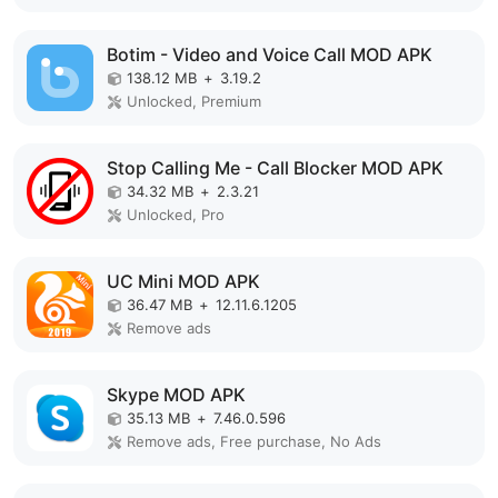
Botim - Video and Voice Call MOD APK
138.12 MB
+
3.19.2
Unlocked, Premium
Stop Calling Me - Call Blocker MOD APK
34.32 MB
+
2.3.21
Unlocked, Pro
UC Mini MOD APK
36.47 MB
+
12.11.6.1205
Remove ads
Skype MOD APK
35.13 MB
+
7.46.0.596
Remove ads, Free purchase, No Ads