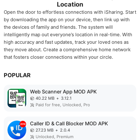
Location
Open the door to effortless connections with iSharing. Start
by downloading the app on your device, then link up with
the devices of family and friends. The system will
intelligently map out everyone’s location in real-time. With
high accuracy and fast updates, track your loved ones as
they move about. Create a comprehensive home network
that fosters closer connections within your circle.
POPULAR
Web Scanner App MOD APK
40.22 MB
+
3.12.1
Paid for free, Unlocked, Pro
Caller ID & Call Blocker MOD APK
27.23 MB
+
2.0.4
Unlocked, Premium