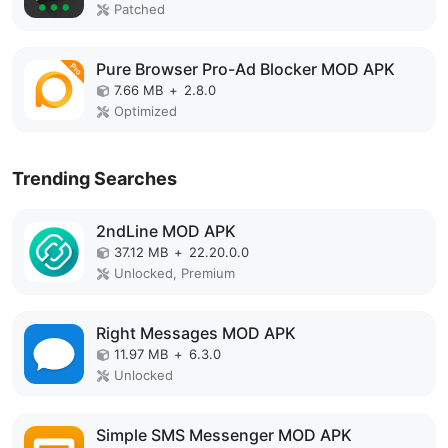
Patched
Pure Browser Pro-Ad Blocker MOD APK
7.66 MB
+
2.8.0
Optimized
Trending Searches
2ndLine MOD APK
37.12 MB
+
22.20.0.0
Unlocked, Premium
Right Messages MOD APK
11.97 MB
+
6.3.0
Unlocked
Simple SMS Messenger MOD APK