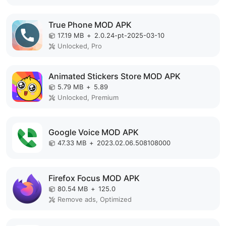
True Phone MOD APK
17.19 MB
+
2.0.24-pt-2025-03-10
Unlocked, Pro
Animated Stickers Store MOD APK
5.79 MB
+
5.89
Unlocked, Premium
Google Voice MOD APK
47.33 MB
+
2023.02.06.508108000
Firefox Focus MOD APK
80.54 MB
+
125.0
Remove ads, Optimized