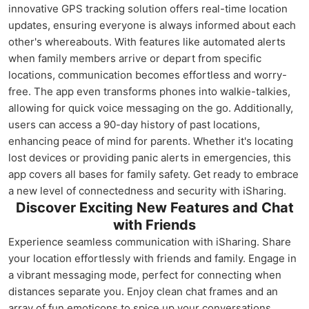
innovative GPS tracking solution offers real-time location
updates, ensuring everyone is always informed about each
other's whereabouts. With features like automated alerts
when family members arrive or depart from specific
locations, communication becomes effortless and worry-
free. The app even transforms phones into walkie-talkies,
allowing for quick voice messaging on the go. Additionally,
users can access a 90-day history of past locations,
enhancing peace of mind for parents. Whether it's locating
lost devices or providing panic alerts in emergencies, this
app covers all bases for family safety. Get ready to embrace
a new level of connectedness and security with iSharing.
Discover Exciting New Features and Chat
with Friends
Experience seamless communication with iSharing. Share
your location effortlessly with friends and family. Engage in
a vibrant messaging mode, perfect for connecting when
distances separate you. Enjoy clean chat frames and an
array of fun emoticons to spice up your conversations.