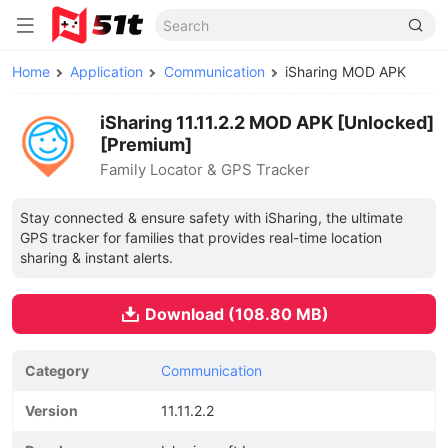
Home
Application
Communication
iSharing MOD APK
iSharing 11.11.2.2 MOD APK [Unlocked]
[Premium]
Family Locator & GPS Tracker
Stay connected & ensure safety with iSharing, the ultimate
GPS tracker for families that provides real-time location
sharing & instant alerts.
Download (108.80 MB)
Category
Communication
Version
11.11.2.2