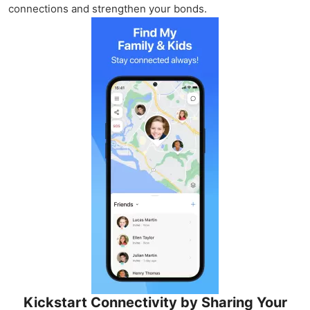
connections and strengthen your bonds.
Kickstart Connectivity by Sharing Your