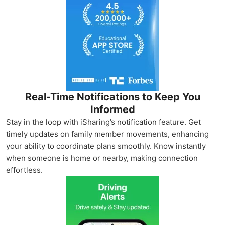
Real-Time Notifications to Keep You
Informed
Stay in the loop with iSharing’s notification feature. Get
timely updates on family member movements, enhancing
your ability to coordinate plans smoothly. Know instantly
when someone is home or nearby, making connection
effortless.