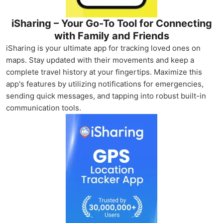
iSharing – Your Go-To Tool for Connecting
with Family and Friends
iSharing is your ultimate app for tracking loved ones on
maps. Stay updated with their movements and keep a
complete travel history at your fingertips. Maximize this
app's features by utilizing notifications for emergencies,
sending quick messages, and tapping into robust built-in
communication tools.