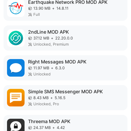
Earthquake Network PRO MOD APK
13.90 MB
+
14.8.11
Full
2ndLine MOD APK
37.12 MB
+
22.20.0.0
Unlocked, Premium
Right Messages MOD APK
11.97 MB
+
6.3.0
Unlocked
Simple SMS Messenger MOD APK
8.43 MB
+
5.16.5
Unlocked, Pro
Threema MOD APK
24.37 MB
+
4.42