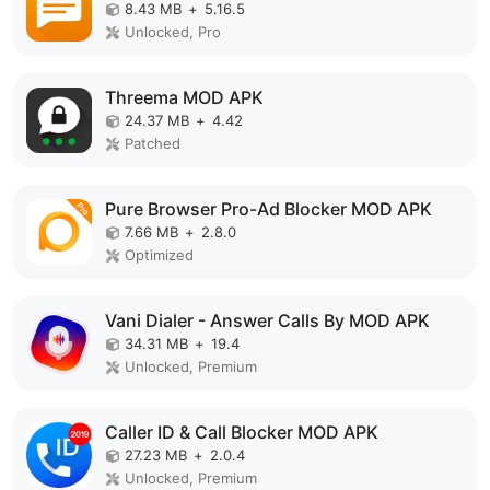
8.43 MB
+
5.16.5
Unlocked, Pro
Threema MOD APK
24.37 MB
+
4.42
Patched
Pure Browser Pro-Ad Blocker MOD APK
7.66 MB
+
2.8.0
Optimized
Vani Dialer - Answer Calls By MOD APK
34.31 MB
+
19.4
Unlocked, Premium
Caller ID & Call Blocker MOD APK
27.23 MB
+
2.0.4
Unlocked, Premium