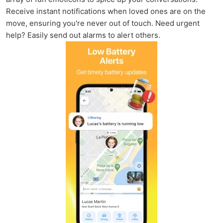
Receive instant notifications when loved ones are on the
move, ensuring you're never out of touch. Need urgent
help? Easily send out alarms to alert others.