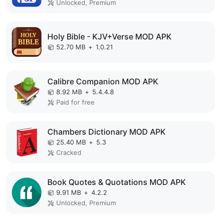
Unlocked, Premium
Holy Bible - KJV+Verse MOD APK
52.70 MB
+
1.0.21
Calibre Companion MOD APK
8.92 MB
+
5.4.4.8
Paid for free
Chambers Dictionary MOD APK
25.40 MB
+
5.3
Cracked
Book Quotes & Quotations MOD APK
9.91 MB
+
4.2.2
Unlocked, Premium