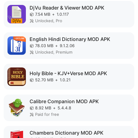
DjVu Reader & Viewer MOD APK
7.54 MB
+
1.0.117
Unlocked, Pro
English Hindi Dictionary MOD APK
78.03 MB
+
9.1.2.06
Unlocked, Premium
Holy Bible - KJV+Verse MOD APK
52.70 MB
+
1.0.21
Calibre Companion MOD APK
8.92 MB
+
5.4.4.8
Paid for free
Chambers Dictionary MOD APK