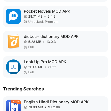
Pocket Novels MOD APK
28.71 MB
+
2.4.2
Unlocked, Premium
dict.cc+ dictionary MOD APK
5.28 MB
+
13.0.3
Full
Look Up Pro MOD APK
26.05 MB
+
8022
Full
Trending Searches
English Hindi Dictionary MOD APK
78.03 MB
+
9.1.2.06