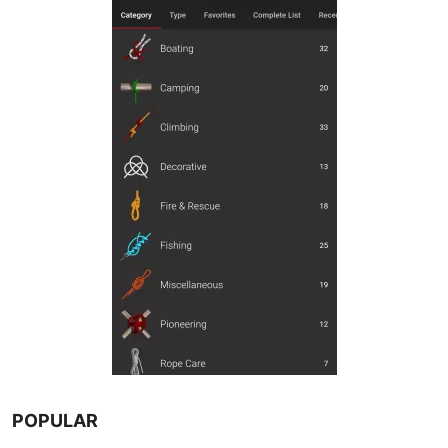
POPULAR