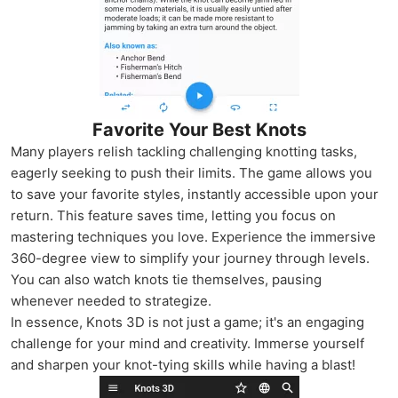
Favorite Your Best Knots
Many players relish tackling challenging knotting tasks,
eagerly seeking to push their limits. The game allows you
to save your favorite styles, instantly accessible upon your
return. This feature saves time, letting you focus on
mastering techniques you love. Experience the immersive
360-degree view to simplify your journey through levels.
You can also watch knots tie themselves, pausing
whenever needed to strategize.
In essence, Knots 3D is not just a game; it's an engaging
challenge for your mind and creativity. Immerse yourself
and sharpen your knot-tying skills while having a blast!