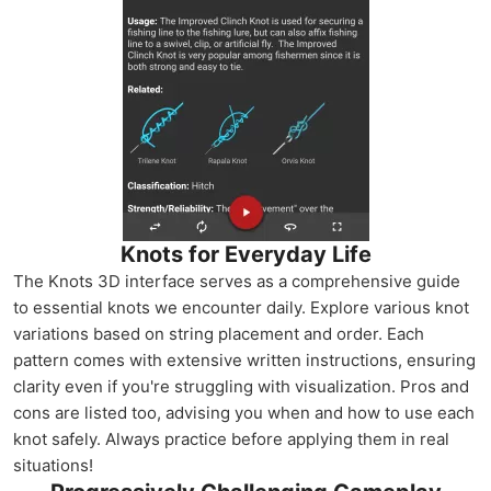
Knots for Everyday Life
The Knots 3D interface serves as a comprehensive guide
to essential knots we encounter daily. Explore various knot
variations based on string placement and order. Each
pattern comes with extensive written instructions, ensuring
clarity even if you're struggling with visualization. Pros and
cons are listed too, advising you when and how to use each
knot safely. Always practice before applying them in real
situations!