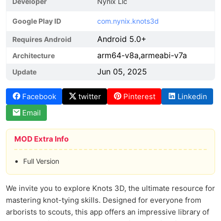
Developer
Nynix Llc
Google Play ID
com.nynix.knots3d
Android 5.0+
Requires Android
arm64-v8a,armeabi-v7a
Architecture
Jun 05, 2025
Update
Facebook
twitter
Pinterest
Linkedin
Email
MOD Extra Info
Full Version
We invite you to explore Knots 3D, the ultimate resource for
mastering knot-tying skills. Designed for everyone from
arborists to scouts, this app offers an impressive library of