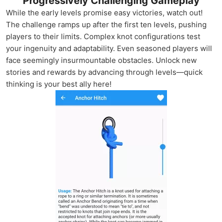
Progressively Challenging Gameplay
While the early levels promise easy victories, watch out!
The challenge ramps up after the first ten levels, pushing
players to their limits. Complex knot configurations test
your ingenuity and adaptability. Even seasoned players will
face seemingly insurmountable obstacles. Unlock new
stories and rewards by advancing through levels—quick
thinking is your best ally here!