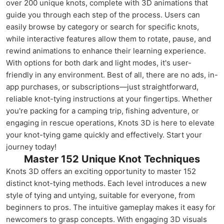
over 200 unique knots, complete with 3D animations that
guide you through each step of the process. Users can
easily browse by category or search for specific knots,
while interactive features allow them to rotate, pause, and
rewind animations to enhance their learning experience.
With options for both dark and light modes, it's user-
friendly in any environment. Best of all, there are no ads, in-
app purchases, or subscriptions—just straightforward,
reliable knot-tying instructions at your fingertips. Whether
you're packing for a camping trip, fishing adventure, or
engaging in rescue operations, Knots 3D is here to elevate
your knot-tying game quickly and effectively. Start your
journey today!
Master 152 Unique Knot Techniques
Knots 3D offers an exciting opportunity to master 152
distinct knot-tying methods. Each level introduces a new
style of tying and untying, suitable for everyone, from
beginners to pros. The intuitive gameplay makes it easy for
newcomers to grasp concepts. With engaging 3D visuals