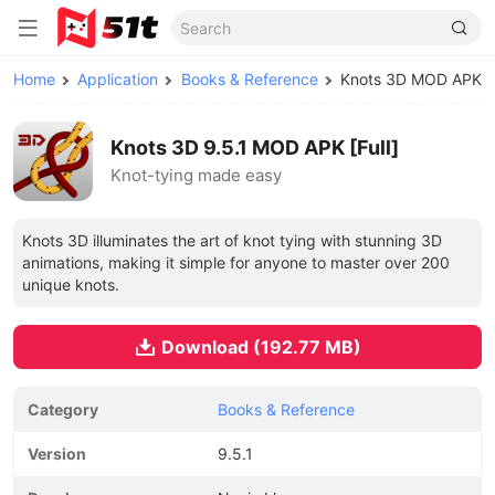
Home
Application
Books & Reference
Knots 3D MOD APK
Knots 3D 9.5.1 MOD APK [Full]
Knot-tying made easy
Knots 3D illuminates the art of knot tying with stunning 3D
animations, making it simple for anyone to master over 200
unique knots.
Download (192.77 MB)
Category
Books & Reference
Version
9.5.1