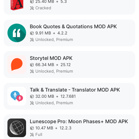
25.40 MB
+
5.3
Cracked
Book Quotes & Quotations MOD APK
9.91 MB
+
4.2.2
Unlocked, Premium
Storytel MOD APK
66.34 MB
+
25.12
Unlocked, Premium
Talk & Translate - Translator MOD APK
32.00 MB
+
12.7.681
Unlocked, Premium
Lunescope Pro: Moon Phases+ MOD APK
10.47 MB
+
12.2.3
Full