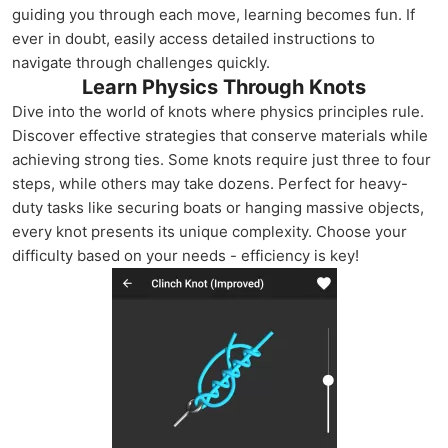
guiding you through each move, learning becomes fun. If
ever in doubt, easily access detailed instructions to
navigate through challenges quickly.
Learn Physics Through Knots
Dive into the world of knots where physics principles rule.
Discover effective strategies that conserve materials while
achieving strong ties. Some knots require just three to four
steps, while others may take dozens. Perfect for heavy-
duty tasks like securing boats or hanging massive objects,
every knot presents its unique complexity. Choose your
difficulty based on your needs - efficiency is key!