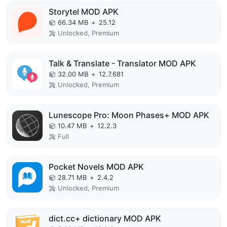
Storytel MOD APK
66.34 MB
+
25.12
Unlocked, Premium
Talk & Translate - Translator MOD APK
32.00 MB
+
12.7.681
Unlocked, Premium
Lunescope Pro: Moon Phases+ MOD APK
10.47 MB
+
12.2.3
Full
Pocket Novels MOD APK
28.71 MB
+
2.4.2
Unlocked, Premium
dict.cc+ dictionary MOD APK