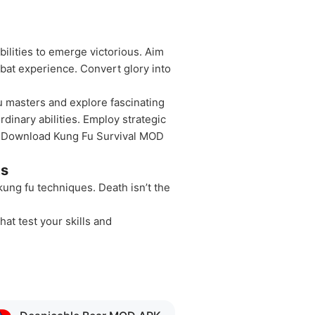
bilities to emerge victorious. Aim
bat experience. Convert glory into
fu masters and explore fascinating
dinary abilities. Employ strategic
th. Download Kung Fu Survival MOD
ts
kung fu techniques. Death isn’t the
hat test your skills and