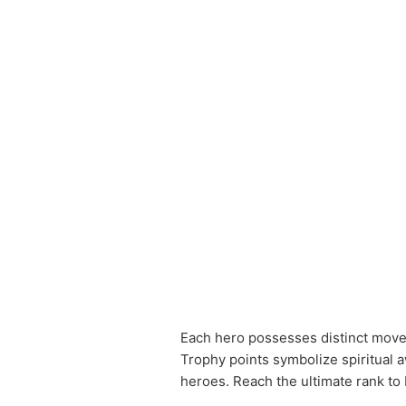
Each hero possesses distinct moves,
Trophy points symbolize spiritual 
heroes. Reach the ultimate rank to 