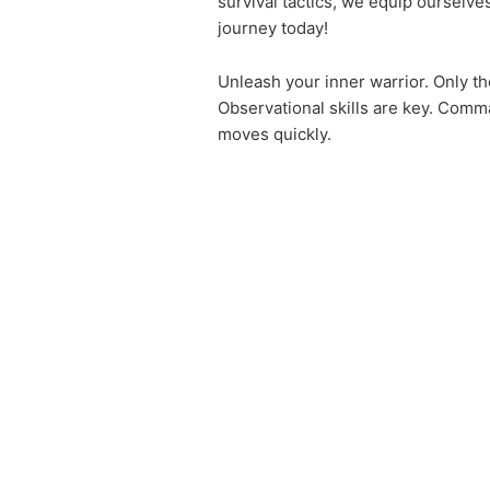
survival tactics, we equip ourselve
journey today!
Unleash your inner warrior. Only the
Observational skills are key. Comm
moves quickly.