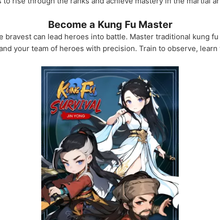
s to rise through the ranks and achieve mastery in the martial ar
Become a Kung Fu Master
 bravest can lead heroes into battle. Master traditional kung fu 
and your team of heroes with precision. Train to observe, lear