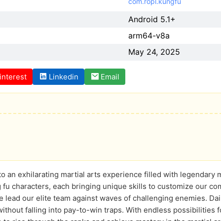
com.ropl.kungfu
Android 5.1+
arm64-v8a
May 24, 2025
interest
Linkedin
Email
to an exhilarating martial arts experience filled with legendary
 fu characters, each bringing unique skills to customize our c
 lead our elite team against waves of challenging enemies. Dai
ithout falling into pay-to-win traps. With endless possibilities