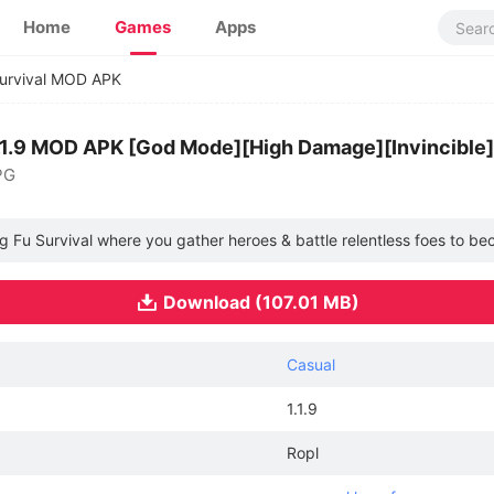
Home
Games
Apps
urvival MOD APK
1.1.9 MOD APK [God Mode][High Damage][Invincible]
PG
ng Fu Survival where you gather heroes & battle relentless foes to 
Download (107.01 MB)
Casual
1.1.9
Ropl