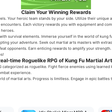
Claim Your Winning Rewards
ls. Your heroic team stands by your side. Utilize their unique a
y encounters. Each victory rewards you with equipment and com
r heroes.
 with survival elements. Immerse yourself in the world of kung 
upting your adventure. Seek out martial arts masters with extraor
efeat opponents. Earn enticing rewards to amplify your streng
s!
eal-time Roguelike RPG of Kung Fu Martial Ar
 categorized as roguelike. Fight fierce enemies using learned 
ombat experience.
ld of martial arts. Progress is limitless. Engage in epic battles t