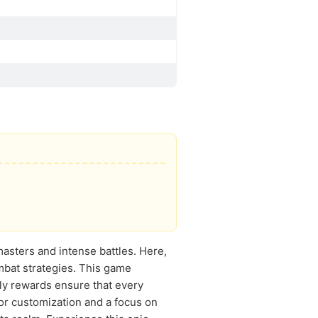
 masters and intense battles. Here,
ombat strategies. This game
ly rewards ensure that every
 for customization and a focus on