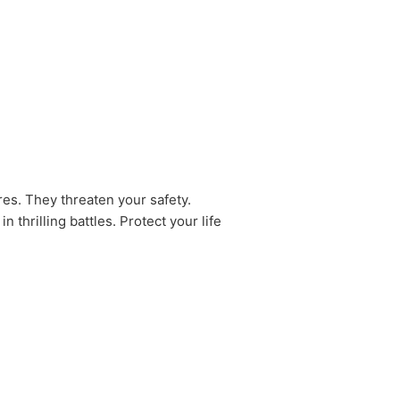
ures. They threaten your safety.
thrilling battles. Protect your life