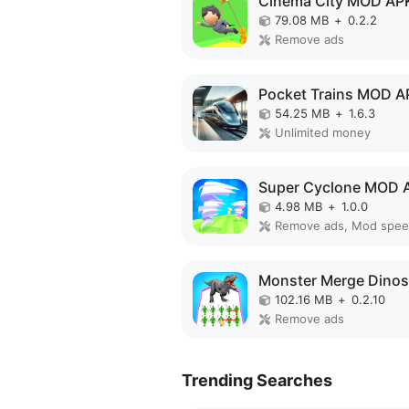
Cinema City MOD AP
79.08 MB
+
0.2.2
Remove ads
Pocket Trains MOD A
54.25 MB
+
1.6.3
Unlimited money
Super Cyclone MOD 
4.98 MB
+
1.0.0
Remove ads, Mod spe
102.16 MB
+
0.2.10
Remove ads
Trending Searches