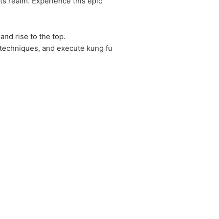
ts realm. Experience this epic
and rise to the top.
n techniques, and execute kung fu