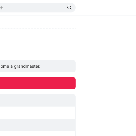
become a grandmaster.