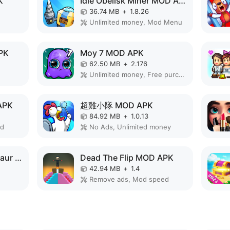
K
Idle Obelisk Miner MOD APK
36.74 MB
+
1.8.26
Unlimited money, Mod Menu
PK
Moy 7 MOD APK
62.50 MB
+
2.176
Unlimited money, Free purchase, Mod speed
APK
超雞小隊 MOD APK
84.92 MB
+
1.0.13
ed
No Ads, Unlimited money
Monster Merge Dinosaur Games MOD APK
Dead The Flip MOD APK
42.94 MB
+
1.4
Remove ads, Mod speed