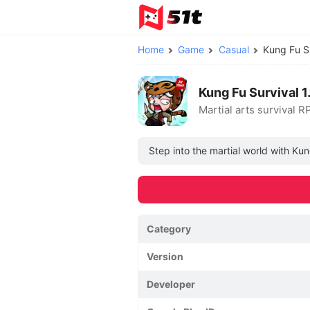
Home
Game
Casual
Kung Fu S
Kung Fu Survival 
Martial arts survival R
Step into the martial world with Ku
Category
Version
Developer