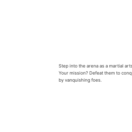
Step into the arena as a martial art
Your mission? Defeat them to conque
by vanquishing foes.