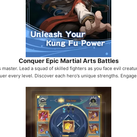
Conquer Epic Martial Arts Battles
s master. Lead a squad of skilled fighters as you face evil creat
r every level. Discover each hero’s unique strengths. Engage in 