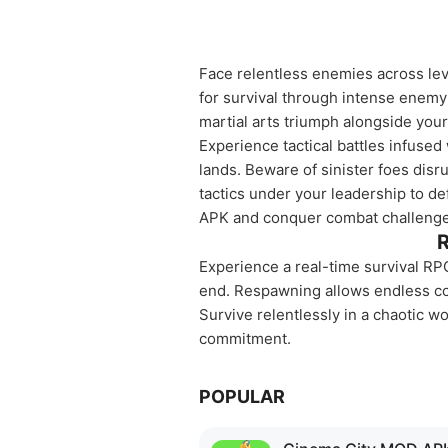
Face relentless enemies across leve
for survival through intense enem
martial arts triumph alongside you
Experience tactical battles infused
lands. Beware of sinister foes disr
tactics under your leadership to d
APK and conquer combat challenge
R
Experience a real-time survival RPG
end. Respawning allows endless c
Survive relentlessly in a chaotic wor
commitment.
POPULAR