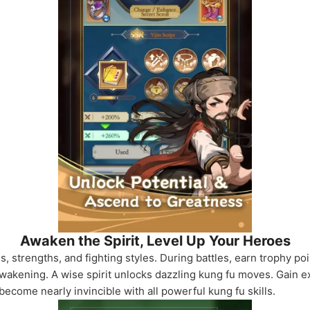
Awaken the Spirit, Level Up Your Heroes
 strengths, and fighting styles. During battles, earn trophy poi
awakening. A wise spirit unlocks dazzling kung fu moves. Gain e
become nearly invincible with all powerful kung fu skills.