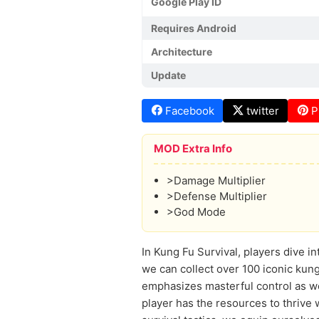
Google Play ID
Requires Android
Architecture
Update
Facebook
twitter
P
MOD Extra Info
>Damage Multiplier
>Defense Multiplier
>God Mode
In Kung Fu Survival, players dive in
we can collect over 100 iconic kung
emphasizes masterful control as we
player has the resources to thrive w