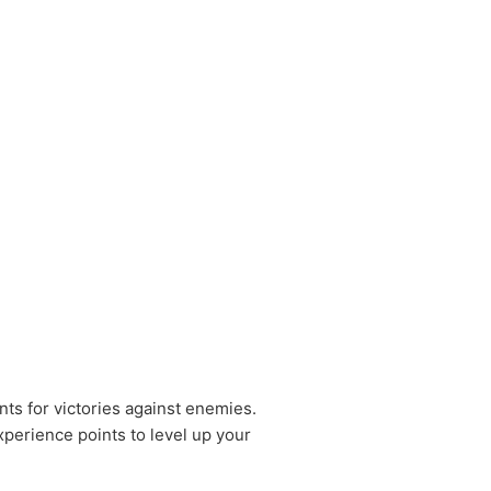
nts for victories against enemies.
xperience points to level up your