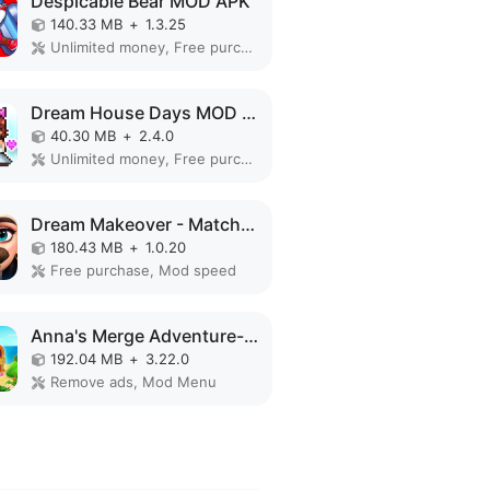
Despicable Bear MOD APK
140.33 MB
+
1.3.25
Unlimited money, Free purchase
Dream House Days MOD APK
40.30 MB
+
2.4.0
Unlimited money, Free purchase, Mod speed
Dream Makeover - Match 3 Games MOD APK
180.43 MB
+
1.0.20
Free purchase, Mod speed
Anna's Merge Adventure-Offline MOD APK
192.04 MB
+
3.22.0
Remove ads, Mod Menu