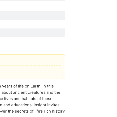
years of life on Earth. In this
 about ancient creatures and the
e lives and habitats of these
n and educational insight invites
er the secrets of life’s rich history