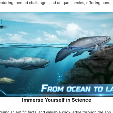
 featuring themed challenges and unique species, offering bonu
Immerse Yourself in Science
riguing scientific facts, and valuable knowledge through the app.