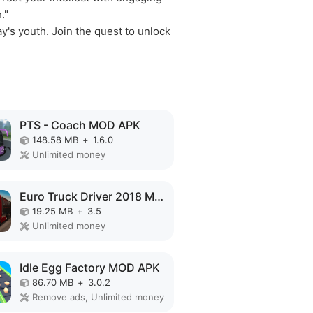
."
y's youth. Join the quest to unlock
PTS - Coach MOD APK
148.58 MB
+
1.6.0
Unlimited money
Euro Truck Driver 2018 MOD APK
19.25 MB
+
3.5
Unlimited money
Idle Egg Factory MOD APK
86.70 MB
+
3.0.2
Remove ads, Unlimited money