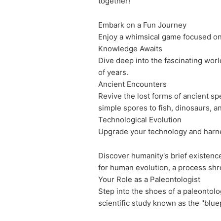
together!
Embark on a Fun Journey
Enjoy a whimsical game focused on 
Knowledge Awaits
Dive deep into the fascinating worl
of years.
Ancient Encounters
Revive the lost forms of ancient sp
simple spores to fish, dinosaurs, a
Technological Evolution
Upgrade your technology and harness
Discover humanity's brief existence
for human evolution, a process shr
Your Role as a Paleontologist
Step into the shoes of a paleontolo
scientific study known as the "bluep