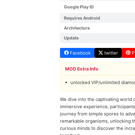
Google Play ID
Requires Android
Architecture
Update
Facebook
twitter
P
MOD Extra Info
unlocked VIP/unlimited diam
We dive into the captivating world o
immersive experience, participants
journey from simple spores to adva
remarkable organisms, unlocking th
curious minds to discover the incred