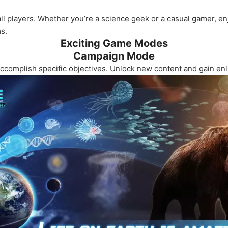
all players. Whether you’re a science geek or a casual gamer, 
s.
Exciting Game Modes
Campaign Mode
ccomplish specific objectives. Unlock new content and gain enl