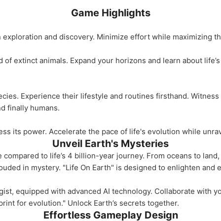
Game Highlights
exploration and discovery. Minimize effort while maximizing thr
d of extinct animals. Expand your horizons and learn about life’s
ecies. Experience their lifestyle and routines firsthand. Witness
nd finally humans.
 its power. Accelerate the pace of life's evolution while unrav
Unveil Earth's Mysteries
 compared to life’s 4 billion-year journey. From oceans to land
ouded in mystery. "Life On Earth" is designed to enlighten and 
gist, equipped with advanced AI technology. Collaborate with yo
rint for evolution." Unlock Earth’s secrets together.
Effortless Gameplay Design