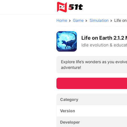
Home
Game
Simulation
Life o
Life on Earth 2.1
Idle evolution & educa
Explore life’s wonders as you evolv
adventure!
Category
Version
Developer