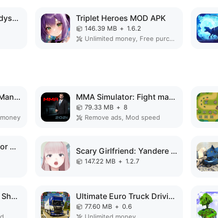
Idle Survivor Space Odyssey MOD APK
Triplet Heroes MOD APK
146.39 MB
+
1.6.2
Unlimited money, Free purchase, Mod Menu, God Mode
Spider Fighting Hero Man Game MOD APK
MMA Simulator: Fight manager MOD APK
79.33 MB
+
8
 money
Remove ads, Mod speed
Train Delivery Simulator MOD APK
Scary Girlfriend: Yandere Game MOD APK
147.22 MB
+
1.2.7
Car Survival: PvP War Shooter MOD APK
Ultimate Euro Truck Driving MOD APK
77.60 MB
+
0.6
ed
Unlimited money