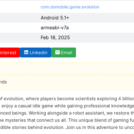
com.domobile.game.evolution
Android 5.1+
armeabi-v7a
Feb 18, 2025
interest
Linkedin
Email
onds
f evolution, where players become scientists exploring 4 billion 
 enjoy a casual idle game while gaining professional knowledge
nced beings. Working alongside a robot assistant, we restore th
e mysteries that connect us all. This unique blend of gaming fu
ible stories behind evolution. Join us in this adventure to uncov