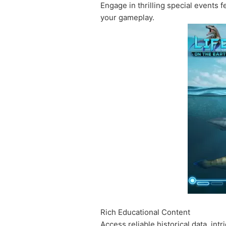
Engage in thrilling special events
your gameplay.
Rich Educational Content
Access reliable historical data, int