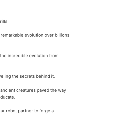
ills.
 remarkable evolution over billions
 the incredible evolution from
eling the secrets behind it.
, ancient creatures paved the way
educate.
ur robot partner to forge a