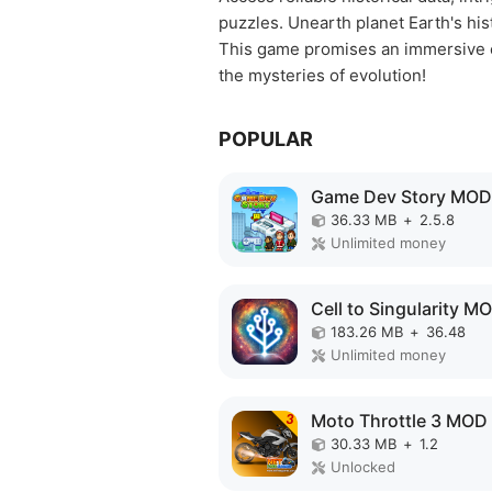
puzzles. Unearth planet Earth's his
This game promises an immersive ex
the mysteries of evolution!
POPULAR
Game Dev Story MOD
36.33 MB
+
2.5.8
Unlimited money
183.26 MB
+
36.48
Unlimited money
Moto Throttle 3 MOD
30.33 MB
+
1.2
Unlocked