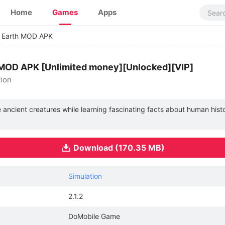
Home
Games
Apps
n Earth MOD APK
.2 MOD APK [Unlimited money][Unlocked][VIP]
tion
e ancient creatures while learning fascinating facts about human histo
Download (170.35 MB)
Simulation
2.1.2
DoMobile Game