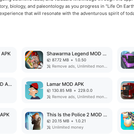
tory, biology, and paleontology as you progress in "Life On Earth
perience that will resonate with the adventurous spirit of toda
 APK
Shawarma Legend MOD APK
87.72 MB
+
1.0.50
Remove ads, Unlimited money, Mod Menu
Cell to Singularity MOD APK
Lamar MOD APK
130.85 MB
+
229.0.0
Remove ads, Unlimited money, Mod Menu
 APK
This Is the Police 2 MOD APK
20.15 MB
+
1.0.21
Unlimited money