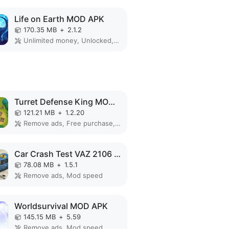
Life on Earth MOD APK
170.35 MB
+
2.1.2
Unlimited money, Unlocked, VIP
Turret Defense King MOD APK
121.21 MB
+
1.2.20
Remove ads, Free purchase, Free shopping, Mod Menu
Car Crash Test VAZ 2106 MOD APK
78.08 MB
+
1.5.1
Remove ads, Mod speed
Worldsurvival MOD APK
145.15 MB
+
5.59
Remove ads, Mod speed