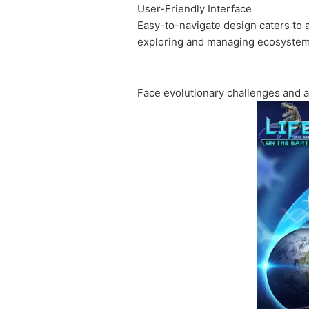
User-Friendly Interface
Easy-to-navigate design caters to 
exploring and managing ecosystem
Face evolutionary challenges and a