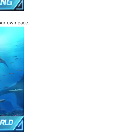
your own pace.