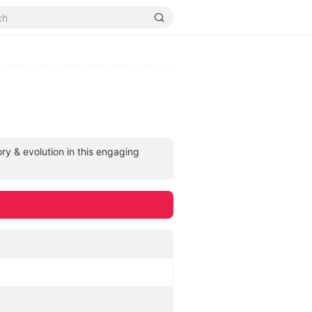
ry & evolution in this engaging