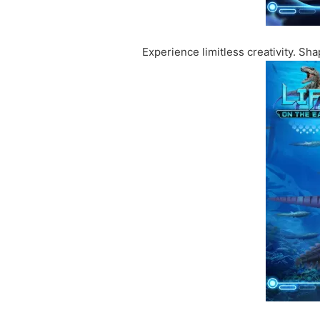
Experience limitless creativity. S