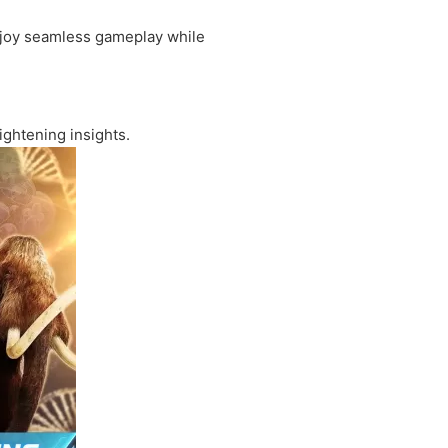
enjoy seamless gameplay while
ightening insights.