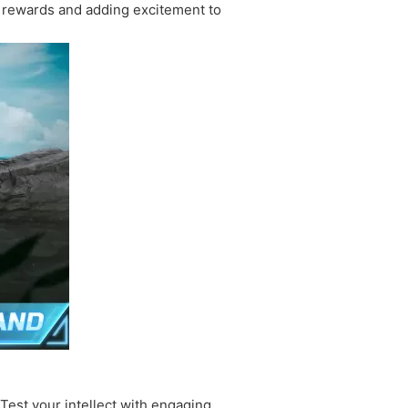
s rewards and adding excitement to
 Test your intellect with engaging