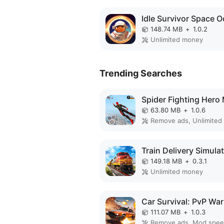
148.74 MB
+
1.0.2
Unlimited money
Trending Searches
63.80 MB
+
1.0.6
Remove ads, Unlimited
149.18 MB
+
0.3.1
Unlimited money
111.07 MB
+
1.0.3
Remove ads, Mod spe