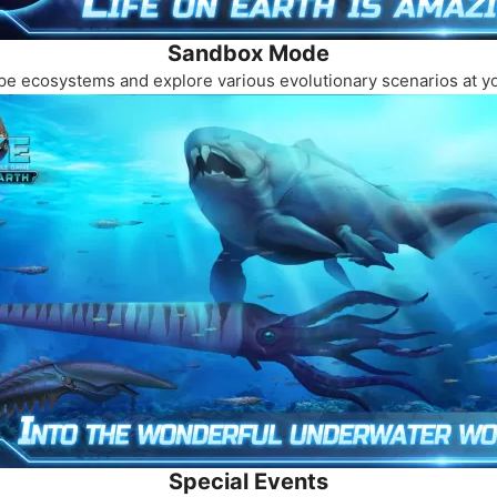
Sandbox Mode
hape ecosystems and explore various evolutionary scenarios at 
Special Events