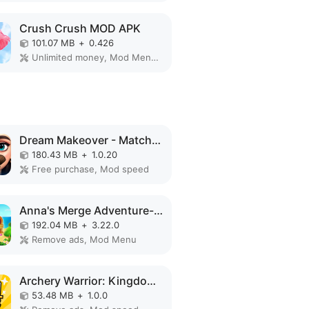
Crush Crush MOD APK
101.07 MB
+
0.426
Unlimited money, Mod Menu, Unlimited
Dream Makeover - Match 3 Games MOD APK
180.43 MB
+
1.0.20
Free purchase, Mod speed
Anna's Merge Adventure-Offline MOD APK
192.04 MB
+
3.22.0
Remove ads, Mod Menu
Archery Warrior: Kingdom Hero MOD APK
53.48 MB
+
1.0.0