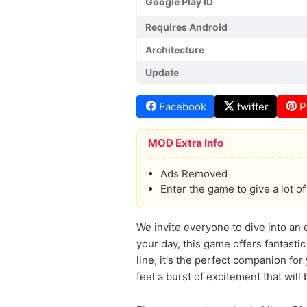
Google Play ID
Requires Android
Architecture
Update
Facebook
twitter
P
MOD Extra Info
Ads Removed
Enter the game to give a lot 
We invite everyone to dive into an 
your day, this game offers fantasti
line, it's the perfect companion fo
feel a burst of excitement that will