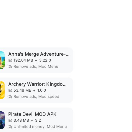
Anna's Merge Adventure-Offline MOD APK
192.04 MB
+
3.22.0
Remove ads, Mod Menu
Archery Warrior: Kingdom Hero MOD APK
53.48 MB
+
1.0.0
Remove ads, Mod speed
Pirate Devil MOD APK
3.48 MB
+
3.2
Unlimited money, Mod Menu