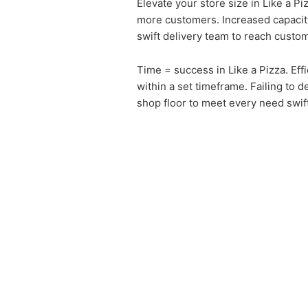
Elevate your store size in Like a 
more customers. Increased capacity
swift delivery team to reach custo
Time = success in Like a Pizza. Ef
within a set timeframe. Failing to d
shop floor to meet every need swift