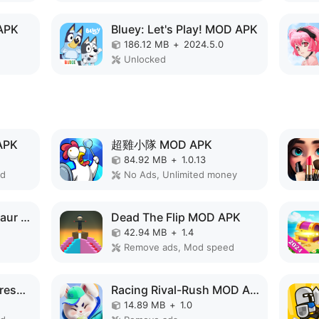
APK
Bluey: Let's Play! MOD APK
186.12 MB
+
2024.5.0
Unlocked
APK
超雞小隊 MOD APK
84.92 MB
+
1.0.13
ed
No Ads, Unlimited money
Monster Merge Dinosaur Games MOD APK
Dead The Flip MOD APK
42.94 MB
+
1.4
Remove ads, Mod speed
Makeup Stylist:Antistress ASMR MOD APK
Racing Rival-Rush MOD APK
14.89 MB
+
1.0