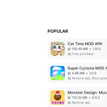
POPULAR
Cat Time MOD APK
105.45 MB
+
1.10.2
Free purchase
Super Cyclone MOD 
4.98 MB
+
1.0.0
Remove ads, Mod spe
114.32 MB
+
0.0.2
Remove ads