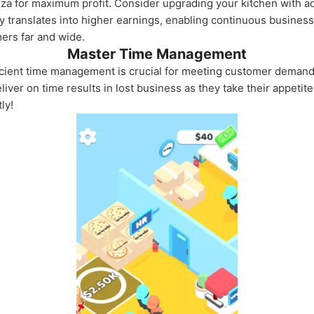
Pizza for maximum profit. Consider upgrading your kitchen with
 translates into higher earnings, enabling continuous business
mers far and wide.
Master Time Management
ficient time management is crucial for meeting customer deman
eliver on time results in lost business as they take their appeti
ly!