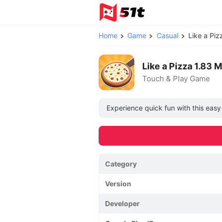
Home
Game
Casual
Like a Pi
Like a Pizza 1.83
Touch & Play Game
Experience quick fun with this eas
Category
Version
Developer