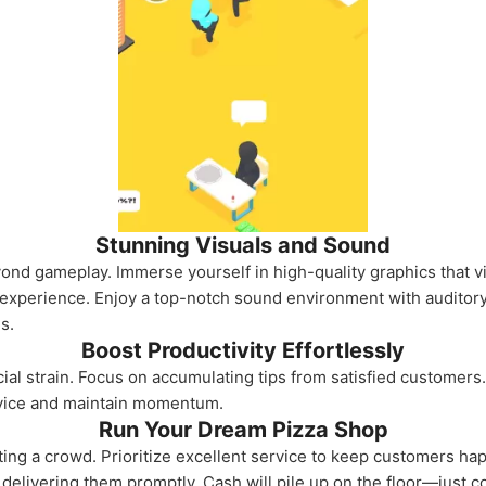
Stunning Visuals and Sound
nd gameplay. Immerse yourself in high-quality graphics that viv
he experience. Enjoy a top-notch sound environment with auditor
s.
Boost Productivity Effortlessly
ial strain. Focus on accumulating tips from satisfied customers. 
vice and maintain momentum.
Run Your Dream Pizza Shop
cting a crowd. Prioritize excellent service to keep customers ha
n delivering them promptly. Cash will pile up on the floor—just co