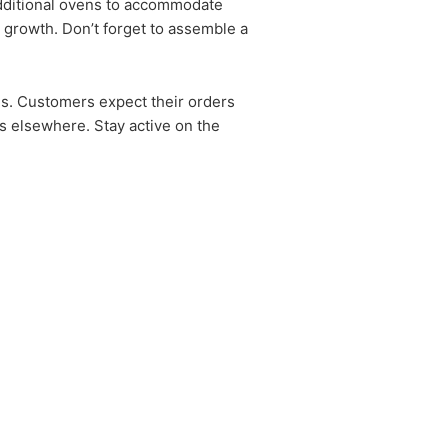
 additional ovens to accommodate
 growth. Don’t forget to assemble a
ds. Customers expect their orders
tes elsewhere. Stay active on the