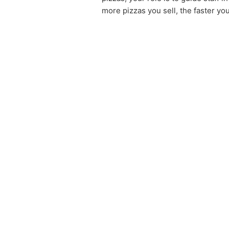
more pizzas you sell, the faster yo