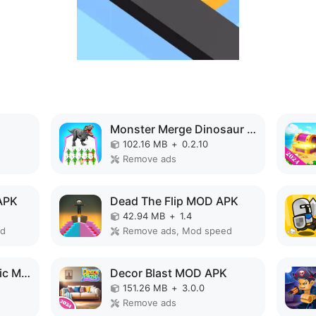
Monster Merge Dinosaur Games MOD APK
102.16 MB
+
0.2.10
Remove ads
APK
Dead The Flip MOD APK
42.94 MB
+
1.4
ed
Remove ads, Mod speed
Monster Design: Music Makeover MOD APK
Decor Blast MOD APK
151.26 MB
+
3.0.0
Remove ads