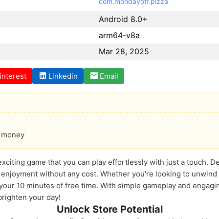
com.mondayoff.pizza
Android 8.0+
arm64-v8a
Mar 28, 2025
interest
Linkedin
Email
of money
exciting game that you can play effortlessly with just a touch. 
c enjoyment without any cost. Whether you're looking to unwind 
r your 10 minutes of free time. With simple gameplay and engagi
 brighten your day!
Unlock Store Potential