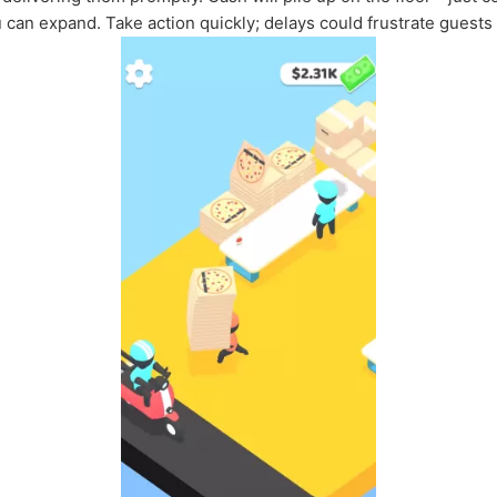
u can expand. Take action quickly; delays could frustrate guests