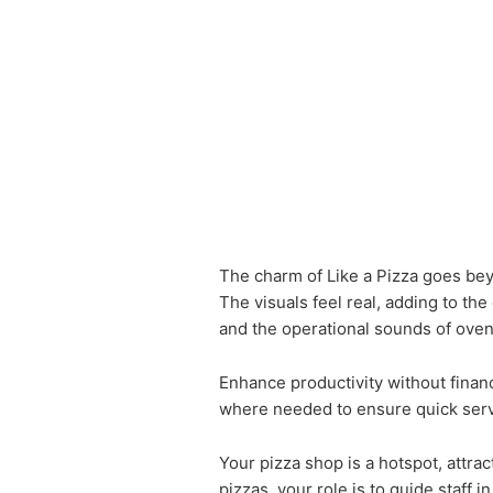
The charm of Like a Pizza goes beyo
The visuals feel real, adding to t
and the operational sounds of oven
Enhance productivity without financ
where needed to ensure quick ser
Your pizza shop is a hotspot, attra
pizzas, your role is to guide staff i