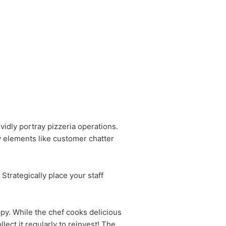
idly portray pizzeria operations.
y elements like customer chatter
Strategically place your staff
ppy. While the chef cooks delicious
llect it regularly to reinvest! The