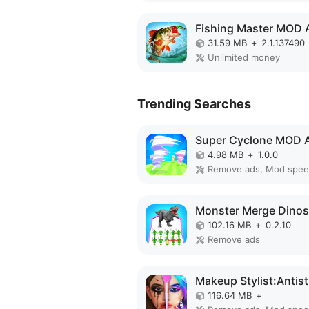
Fishing Master MOD 
31.59 MB
+
2.1.137490
Unlimited money
Trending Searches
Super Cyclone MOD 
4.98 MB
+
1.0.0
Remove ads, Mod spe
102.16 MB
+
0.2.10
Remove ads
116.64 MB
+