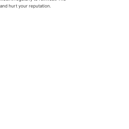
 and hurt your reputation.