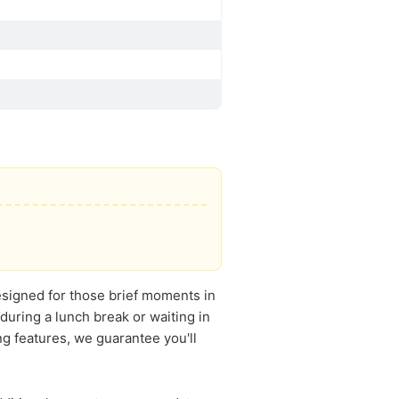
Designed for those brief moments in
during a lunch break or waiting in
ng features, we guarantee you'll