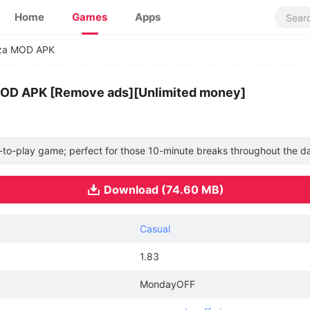
Home
Games
Apps
zza MOD APK
 MOD APK [Remove ads][Unlimited money]
y-to-play game; perfect for those 10-minute breaks throughout the d
Download (74.60 MB)
Casual
1.83
MondayOFF