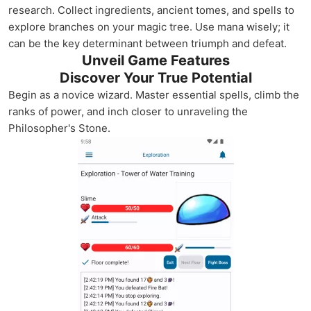
research. Collect ingredients, ancient tomes, and spells to
explore branches on your magic tree. Use mana wisely; it
can be the key determinant between triumph and defeat.
Unveil Game Features
Discover Your True Potential
Begin as a novice wizard. Master essential spells, climb the
ranks of power, and inch closer to unraveling the
Philosopher's Stone.