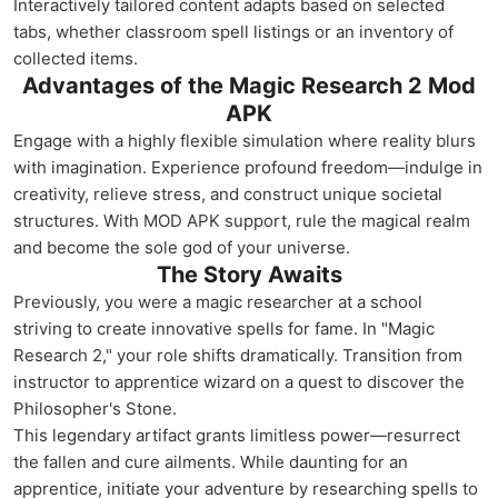
Interactively tailored content adapts based on selected
tabs, whether classroom spell listings or an inventory of
collected items.
Advantages of the Magic Research 2 Mod
APK
Engage with a highly flexible simulation where reality blurs
with imagination. Experience profound freedom—indulge in
creativity, relieve stress, and construct unique societal
structures. With MOD APK support, rule the magical realm
and become the sole god of your universe.
The Story Awaits
Previously, you were a magic researcher at a school
striving to create innovative spells for fame. In "Magic
Research 2," your role shifts dramatically. Transition from
instructor to apprentice wizard on a quest to discover the
Philosopher's Stone.
This legendary artifact grants limitless power—resurrect
the fallen and cure ailments. While daunting for an
apprentice, initiate your adventure by researching spells to