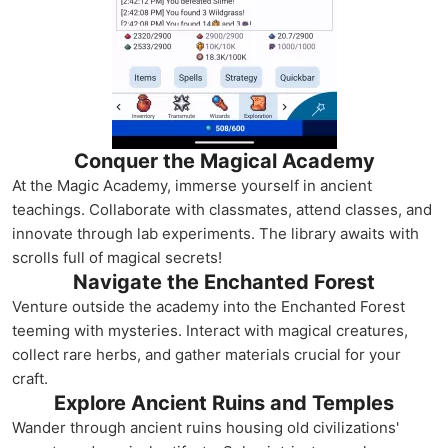
Conquer the Magical Academy
At the Magic Academy, immerse yourself in ancient
teachings. Collaborate with classmates, attend classes, and
innovate through lab experiments. The library awaits with
scrolls full of magical secrets!
Navigate the Enchanted Forest
Venture outside the academy into the Enchanted Forest
teeming with mysteries. Interact with magical creatures,
collect rare herbs, and gather materials crucial for your
craft.
Explore Ancient Ruins and Temples
Wander through ancient ruins housing old civilizations'