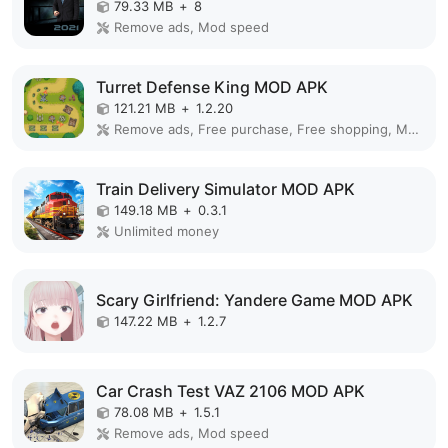
79.33 MB
+
8
Remove ads, Mod speed
Turret Defense King MOD APK
121.21 MB
+
1.2.20
Remove ads, Free purchase, Free shopping, Mod Menu
Train Delivery Simulator MOD APK
149.18 MB
+
0.3.1
Unlimited money
Scary Girlfriend: Yandere Game MOD APK
147.22 MB
+
1.2.7
Car Crash Test VAZ 2106 MOD APK
78.08 MB
+
1.5.1
Remove ads, Mod speed