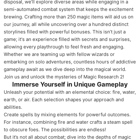
disposal, we’ll explore diverse areas while engaging in a
semi-automated combat system that keeps the excitement
brewing. Crafting more than 250 magic items will aid us on
our journey, all while uncovering over a hundred distinct
storylines filled with powerful bonuses. This isn’t just a
game; it's an experience filled with secrets and surprises,
allowing every playthrough to feel fresh and engaging.
Whether we are teaming up with fellow wizards or
embarking on solo adventures, countless hours of addictive
gameplay await as we dive deep into the magical world.
Join us and unlock the mysteries of Magic Research 2!
Immerse Yourself in Unique Gameplay
Unleash your potential with an elemental choice: fire, water,
earth, or air. Each selection shapes your approach and
abilities.
Create spells by mixing elements for powerful outcomes.
For instance, combining fire and water crafts a steam spell
to obscure foes. The possibilities are endless!
But it’s not all about combat; dive into the depths of magic