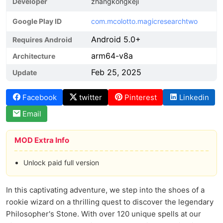
Developer
zhangkongkeji
Google Play ID
com.mcolotto.magicresearchtwo
Android 5.0+
Requires Android
arm64-v8a
Architecture
Feb 25, 2025
Update
Facebook
twitter
Pinterest
Linkedin
Email
MOD Extra Info
Unlock paid full version
In this captivating adventure, we step into the shoes of a
rookie wizard on a thrilling quest to discover the legendary
Philosopher's Stone. With over 120 unique spells at our