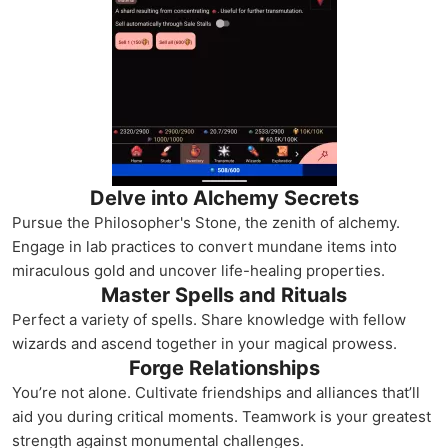
Delve into Alchemy Secrets
Pursue the Philosopher's Stone, the zenith of alchemy.
Engage in lab practices to convert mundane items into
miraculous gold and uncover life-healing properties.
Master Spells and Rituals
Perfect a variety of spells. Share knowledge with fellow
wizards and ascend together in your magical prowess.
Forge Relationships
You’re not alone. Cultivate friendships and alliances that’ll
aid you during critical moments. Teamwork is your greatest
strength against monumental challenges.