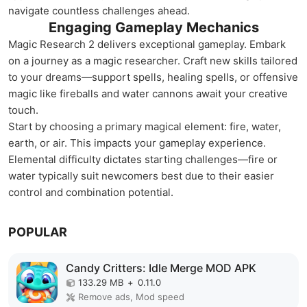
navigate countless challenges ahead.
Engaging Gameplay Mechanics
Magic Research 2 delivers exceptional gameplay. Embark
on a journey as a magic researcher. Craft new skills tailored
to your dreams—support spells, healing spells, or offensive
magic like fireballs and water cannons await your creative
touch.
Start by choosing a primary magical element: fire, water,
earth, or air. This impacts your gameplay experience.
Elemental difficulty dictates starting challenges—fire or
water typically suit newcomers best due to their easier
control and combination potential.
POPULAR
Candy Critters: Idle Merge MOD APK
133.29 MB
+
0.11.0
Remove ads, Mod speed