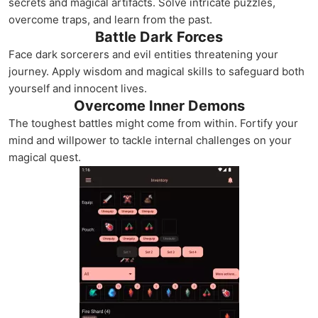
secrets and magical artifacts. Solve intricate puzzles,
overcome traps, and learn from the past.
Battle Dark Forces
Face dark sorcerers and evil entities threatening your
journey. Apply wisdom and magical skills to safeguard both
yourself and innocent lives.
Overcome Inner Demons
The toughest battles might come from within. Fortify your
mind and willpower to tackle internal challenges on your
magical quest.