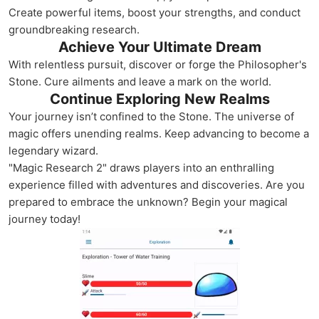
Create powerful items, boost your strengths, and conduct
groundbreaking research.
Achieve Your Ultimate Dream
With relentless pursuit, discover or forge the Philosopher's
Stone. Cure ailments and leave a mark on the world.
Continue Exploring New Realms
Your journey isn’t confined to the Stone. The universe of
magic offers unending realms. Keep advancing to become a
legendary wizard.
"Magic Research 2" draws players into an enthralling
experience filled with adventures and discoveries. Are you
prepared to embrace the unknown? Begin your magical
journey today!