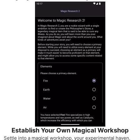
Establish Your Own Magical Workshop
Settle into a magical workshop, your experimental haven.