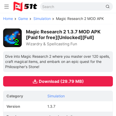
Home
Game
Simulation
Magic Research 2 MOD APK
Magic Research 2 1.3.7 MOD APK
[Paid for free][Unlocked][Full]
Wizardry & Spellcasting Fun
Dive into Magic Research 2 where you master over 120 spells,
craft magical items, and embark on an epic quest for the
Philosopher's Stone!
Download (29.79 MB)
Category
Simulation
Version
1.3.7