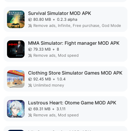
Survival Simulator MOD APK
80.80 MB
+
0.2.3 alpha
Remove ads, Infinite, Free purchase, God Mode
MMA Simulator: Fight manager MOD APK
79.33 MB
+
8
Remove ads, Mod speed
Clothing Store Simulator Games MOD APK
92.45 MB
+
1.0.4
Unlimited money
Lustrous Heart: Otome Game MOD APK
69.31 MB
+
3.1.11
Remove ads, Mod speed