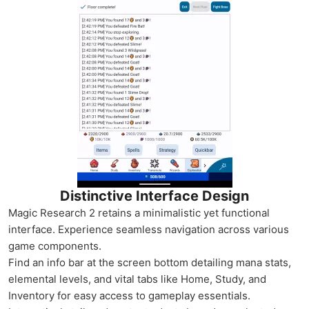
Distinctive Interface Design
Magic Research 2 retains a minimalistic yet functional
interface. Experience seamless navigation across various
game components.
Find an info bar at the screen bottom detailing mana stats,
elemental levels, and vital tabs like Home, Study, and
Inventory for easy access to gameplay essentials.