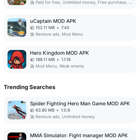
Paid for free, Unlimited money, Free purchase, Mod Menu, Unlimited
uCaptain MOD APK
152.11 MB
+
7.43
Remove ads, Mod Menu
Hero Kingdom MOD APK
188.11 MB
+
1.1.19
Mod Menu, Weak enemy
Trending Searches
Spider Fighting Hero Man Game MOD APK
63.80 MB
+
1.0.6
Remove ads, Unlimited money
MMA Simulator: Fight manager MOD APK