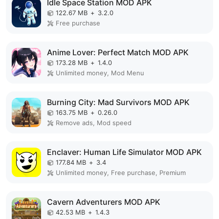
Idle Space Station MOD APK
122.67 MB
+
3.2.0
Free purchase
Anime Lover: Perfect Match MOD APK
173.28 MB
+
1.4.0
Unlimited money, Mod Menu
Burning City: Mad Survivors MOD APK
163.75 MB
+
0.26.0
Remove ads, Mod speed
Enclaver: Human Life Simulator MOD APK
177.84 MB
+
3.4
Unlimited money, Free purchase, Premium
Cavern Adventurers MOD APK
42.53 MB
+
1.4.3