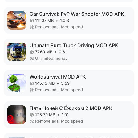
Car Survival: PvP War Shooter MOD APK
111.07 MB
+
1.0.3
Remove ads, Mod speed
Ultimate Euro Truck Driving MOD APK
77.60 MB
+
0.6
Unlimited money
Worldsurvival MOD APK
145.15 MB
+
5.59
Remove ads, Mod speed
Пять Ночей С Ёжиком 2 MOD APK
125.79 MB
+
1.01
Remove ads, Mod speed