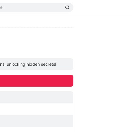
ons, unlocking hidden secrets!