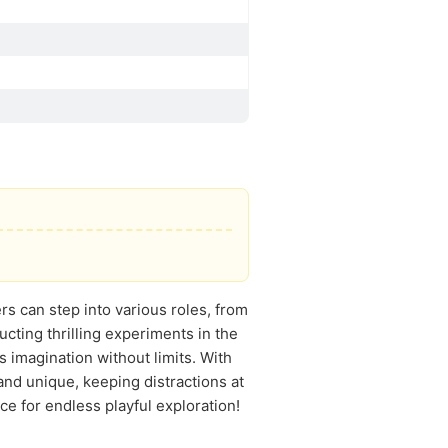
s can step into various roles, from
ucting thrilling experiments in the
 imagination without limits. With
nd unique, keeping distractions at
ace for endless playful exploration!