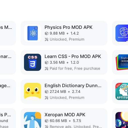
STEPS in 50 languages MOD APK
Physics Pro MOD APK
9.88 MB
+
1.4.2
Unlocked, Premium
Turkish English Dictionary MOD APK
Learn CSS - Pro MOD APK
3.56 MB
+
1.2.0
Paid for free, Free purchase
Words - Learn Languages MOD APK
English Dictionary Dunno MOD APK
27.24 MB
+
2.7.4
Unlocked, Premium
Guitar Scales & Chords Pro MOD APK
Xeropan MOD APK
ound
60.66 MB
+
5.7.5
chase
Remove ads, Unlocked, Premium