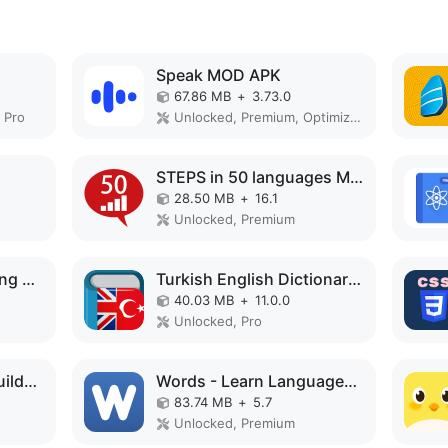
Speak MOD APK
67.86 MB
+
3.73.0
 Pro
Unlocked, Premium, Optimized
STEPS in 50 languages MOD APK
28.50 MB
+
16.1
Unlocked, Premium
Learn Machine Learning MOD APK
Turkish English Dictionary MOD APK
40.03 MB
+
11.0.0
Unlocked, Pro
English Vocabulary Builder MOD APK
Words - Learn Languages MOD APK
83.74 MB
+
5.7
Unlocked, Premium