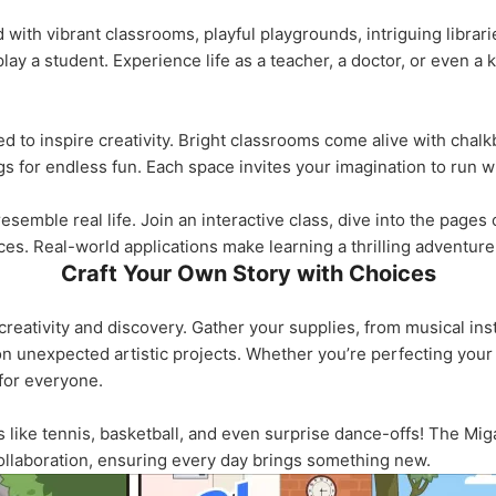
ed with vibrant classrooms, playful playgrounds, intriguing libra
play a student. Experience life as a teacher, a doctor, or even a 
ed to inspire creativity. Bright classrooms come alive with chal
 for endless fun. Each space invites your imagination to run wi
semble real life. Join an interactive class, dive into the pages o
es. Real-world applications make learning a thrilling adventure
Craft Your Own Story with Choices
creativity and discovery. Gather your supplies, from musical ins
 unexpected artistic projects. Whether you’re perfecting your 
 for everyone.
es like tennis, basketball, and even surprise dance-offs! The M
ollaboration, ensuring every day brings something new.