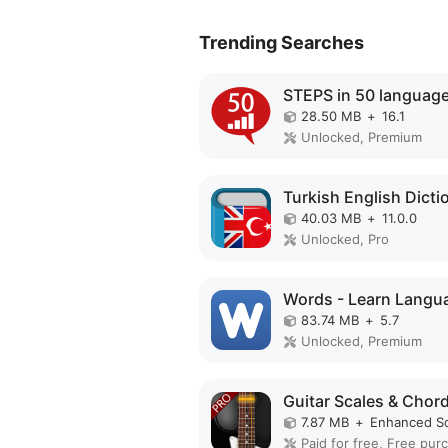
Trending Searches
28.50 MB
+
16.1
Unlocked, Premium
40.03 MB
+
11.0.0
Unlocked, Pro
83.74 MB
+
5.7
Unlocked, Premium
7.87 MB
+
Enhanced S
Paid for free, Free pur