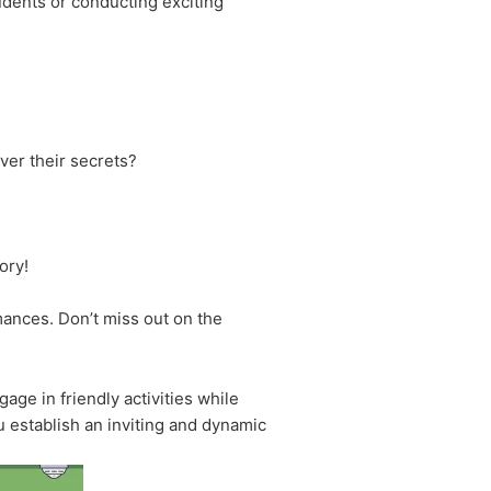
udents or conducting exciting
ver their secrets?
ory!
rmances. Don’t miss out on the
age in friendly activities while
u establish an inviting and dynamic