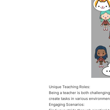
Unique Teaching Roles:
Being a teacher is both challengin
create tasks in various environments
Engaging Scenarios: