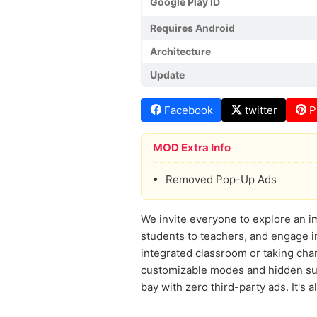
Google Play ID
Requires Android
Architecture
Update
Facebook
twitter
P
MOD Extra Info
Removed Pop-Up Ads
We invite everyone to explore an im
students to teachers, and engage in 
integrated classroom or taking cha
customizable modes and hidden surp
bay with zero third-party ads. It's a