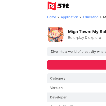
Home
Application
Education
M
Miga Town: My Sc
Role-play & explore
Dive into a world of creativity wher
Category
Version
Developer