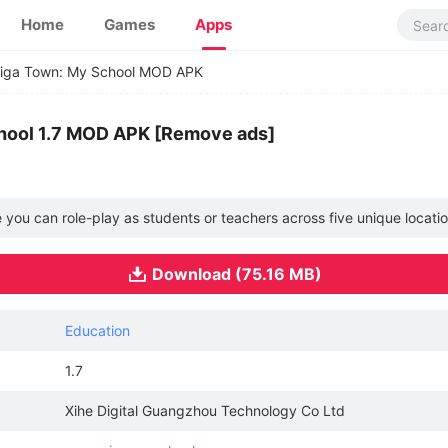
Home
Games
Apps
iga Town: My School MOD APK
hool 1.7 MOD APK [Remove ads]
e you can role-play as students or teachers across five unique locati
Download (75.16 MB)
Education
1.7
Xihe Digital Guangzhou Technology Co Ltd