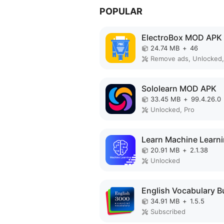
POPULAR
ElectroBox MOD APK
24.74 MB
+
46
Remove ads, Unlocked,
Sololearn MOD APK
33.45 MB
+
99.4.26.0
Unlocked, Pro
20.91 MB
+
2.1.38
Unlocked
34.91 MB
+
1.5.5
Subscribed