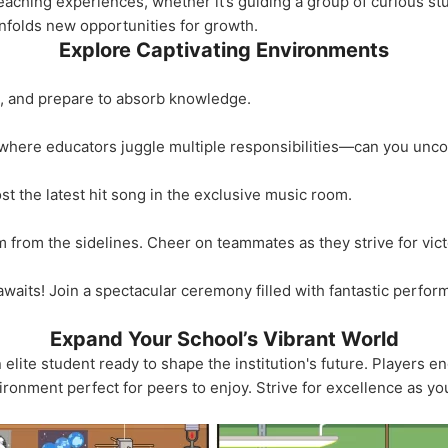
teaching experiences, whether it’s guiding a group of curious st
unfolds new opportunities for growth.
Explore Captivating Environments
k, and prepare to absorb knowledge.
where educators juggle multiple responsibilities—can you unco
t the latest hit song in the exclusive music room.
 from the sidelines. Cheer on teammates as they strive for vict
 awaits! Join a spectacular ceremony filled with fantastic perfo
Expand Your School’s Vibrant World
lite student ready to shape the institution's future. Players eng
ironment perfect for peers to enjoy. Strive for excellence as yo