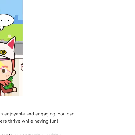
on enjoyable and engaging. You can
hers thrive while having fun!