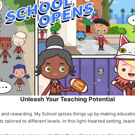
Unleash Your Teaching Potential
g and rewarding. My School spices things up by making educati
 tailored to different levels. In this light-hearted setting, teac