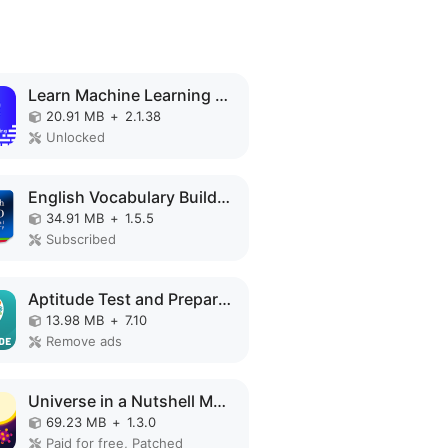
Learn Machine Learning MOD APK
20.91 MB
+
2.1.38
Unlocked
English Vocabulary Builder MOD APK
34.91 MB
+
1.5.5
Subscribed
Aptitude Test and Preparation MOD APK
13.98 MB
+
7.10
Remove ads
Universe in a Nutshell MOD APK
69.23 MB
+
1.3.0
Paid for free, Patched