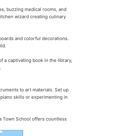
ries, buzzing medical rooms, and
kitchen wizard creating culinary
kboards and colorful decorations.
ld.
f a captivating book in the library,
.
truments to art materials. Set up
piano skills or experimenting in
iga Town School offers countless