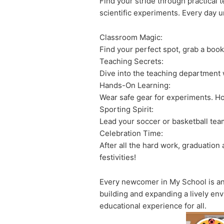
Find your stride through practical 
scientific experiments. Every day 
Classroom Magic:
Find your perfect spot, grab a boo
Teaching Secrets:
Dive into the teaching department 
Hands-On Learning:
Wear safe gear for experiments. Hos
Sporting Spirit:
Lead your soccer or basketball team
Celebration Time:
After all the hard work, graduation
festivities!
Every newcomer in My School is an e
building and expanding a lively env
educational experience for all.