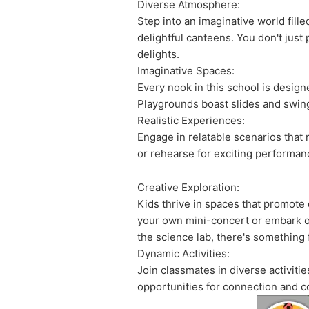
Diverse Atmosphere:
Step into an imaginative world fill
delightful canteens. You don't just 
delights.
Imaginative Spaces:
Every nook in this school is design
Playgrounds boast slides and swings
Realistic Experiences:
Engage in relatable scenarios that re
or rehearse for exciting performanc
Creative Exploration:
Kids thrive in spaces that promote 
your own mini-concert or embark on
the science lab, there's something
Dynamic Activities:
Join classmates in diverse activiti
opportunities for connection and c