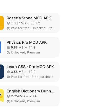
Rosetta Stone MOD APK
181.77 MB
+
8.32.2
Paid for free, Unlocked, Premium, Full, Mod Menu, Optimized
Physics Pro MOD APK
9.88 MB
+
1.4.2
Unlocked, Premium
Learn CSS - Pro MOD APK
3.56 MB
+
1.2.0
Paid for free, Free purchase
English Dictionary Dunno MOD APK
27.24 MB
+
2.7.4
Unlocked, Premium