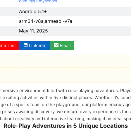
com.miga.myschool
Android 5.1+
arm64-v8a,armeabi-v7a
May 11, 2025
interest
Linkedin
Email
mersive environment filled with role-playing adventures. Player
exciting activities within five distinct places. Whether it's cond
rge of a sports team on the playground, our platform encourages
rises awaiting discovery, we ensure every experience is fun a
ll about creativity and interactive learning, making it an ideal sp
Role-Play Adventures in 5 Unique Locations