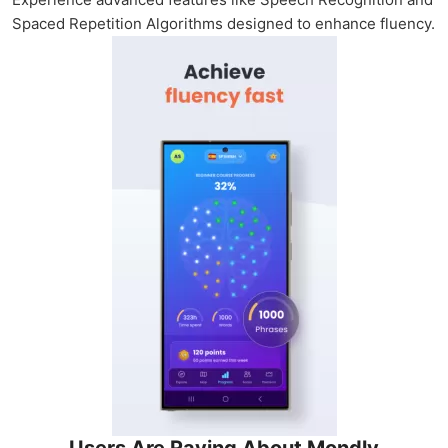
Spaced Repetition Algorithms designed to enhance fluency.