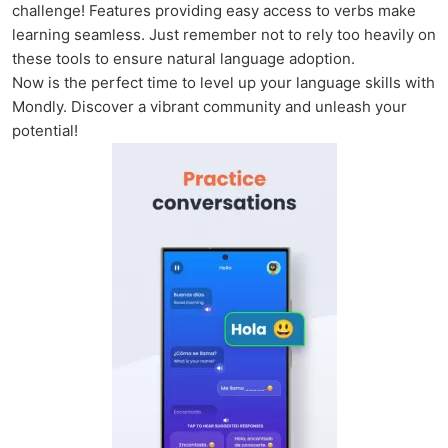
challenge! Features providing easy access to verbs make
learning seamless. Just remember not to rely too heavily on
these tools to ensure natural language adoption.
Now is the perfect time to level up your language skills with
Mondly. Discover a vibrant community and unleash your
potential!