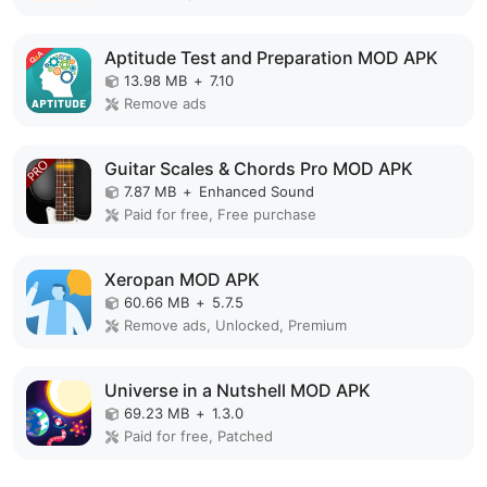
Aptitude Test and Preparation MOD APK
13.98 MB
+
7.10
Remove ads
Guitar Scales & Chords Pro MOD APK
7.87 MB
+
Enhanced Sound
Paid for free, Free purchase
Xeropan MOD APK
60.66 MB
+
5.7.5
Remove ads, Unlocked, Premium
Universe in a Nutshell MOD APK
69.23 MB
+
1.3.0
Paid for free, Patched