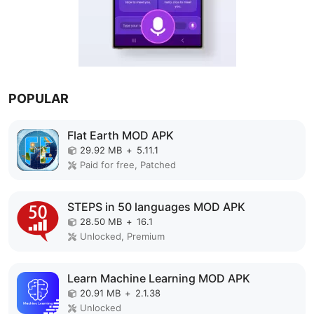
POPULAR
Flat Earth MOD APK
29.92 MB
+
5.11.1
Paid for free, Patched
STEPS in 50 languages MOD APK
28.50 MB
+
16.1
Unlocked, Premium
Learn Machine Learning MOD APK
20.91 MB
+
2.1.38
Unlocked