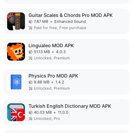
Guitar Scales & Chords Pro MOD APK
7.87 MB
+
Enhanced Sound
Paid for free, Free purchase
Lingualeo MOD APK
51.13 MB
+
4.0.3
Unlocked, Premium
Physics Pro MOD APK
9.88 MB
+
1.4.2
Unlocked, Premium
Turkish English Dictionary MOD APK
40.03 MB
+
11.0.0
Unlocked, Pro