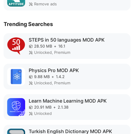
Remove ads
Trending Searches
STEPS in 50 languages MOD APK
28.50 MB
+
16.1
Unlocked, Premium
Physics Pro MOD APK
9.88 MB
+
1.4.2
Unlocked, Premium
Learn Machine Learning MOD APK
20.91 MB
+
2.1.38
Unlocked
Turkish English Dictionary MOD APK