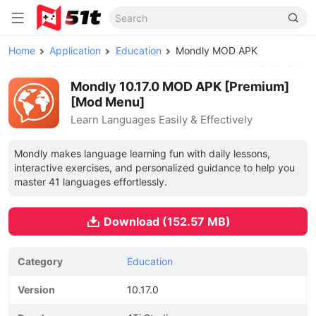
Home
Application
Education
Mondly MOD APK
Mondly 10.17.0 MOD APK [Premium]
[Mod Menu]
Learn Languages Easily & Effectively
Mondly makes language learning fun with daily lessons,
interactive exercises, and personalized guidance to help you
master 41 languages effortlessly.
Download (152.57 MB)
Category
Education
Version
10.17.0