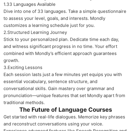
1.33 Languages Available
Dive into one of 33 languages. Take a simple questionnaire
to assess your level, goals, and interests. Mondly
customizes a learning schedule just for you.
2.Structured Learning Journey
Stick to your personalized plan. Dedicate time each day,
and witness significant progress in no time. Your effort
combined with Mondly’s efficient approach guarantees
growth.
3.Exciting Lessons
Each session lasts just a few minutes yet equips you with
essential vocabulary, sentence structure, and
conversational skills. Gain mastery over grammar and
pronunciation—unique features that set Mondly apart from
traditional methods.
The Future of Language Courses
Get started with real-life dialogues. Memorize key phrases
and reconstruct conversations using your voice.
Experience advanced features like Speech Recognition and