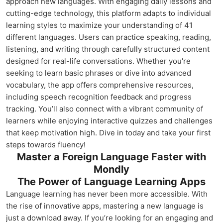
approach new languages. With engaging daily lessons and
cutting-edge technology, this platform adapts to individual
learning styles to maximize your understanding of 41
different languages. Users can practice speaking, reading,
listening, and writing through carefully structured content
designed for real-life conversations. Whether you're
seeking to learn basic phrases or dive into advanced
vocabulary, the app offers comprehensive resources,
including speech recognition feedback and progress
tracking. You’ll also connect with a vibrant community of
learners while enjoying interactive quizzes and challenges
that keep motivation high. Dive in today and take your first
steps towards fluency!
Master a Foreign Language Faster with
Mondly
The Power of Language Learning Apps
Language learning has never been more accessible. With
the rise of innovative apps, mastering a new language is
just a download away. If you’re looking for an engaging and