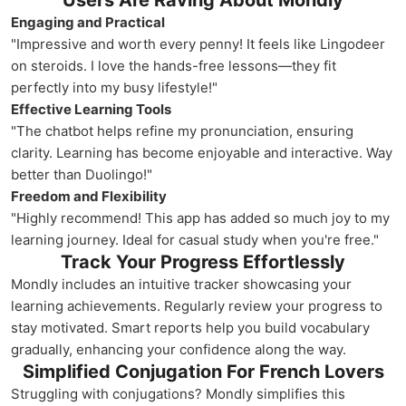
Users Are Raving About Mondly
Engaging and Practical
"Impressive and worth every penny! It feels like Lingodeer
on steroids. I love the hands-free lessons—they fit
perfectly into my busy lifestyle!"
Effective Learning Tools
"The chatbot helps refine my pronunciation, ensuring
clarity. Learning has become enjoyable and interactive. Way
better than Duolingo!"
Freedom and Flexibility
"Highly recommend! This app has added so much joy to my
learning journey. Ideal for casual study when you're free."
Track Your Progress Effortlessly
Mondly includes an intuitive tracker showcasing your
learning achievements. Regularly review your progress to
stay motivated. Smart reports help you build vocabulary
gradually, enhancing your confidence along the way.
Simplified Conjugation For French Lovers
Struggling with conjugations? Mondly simplifies this