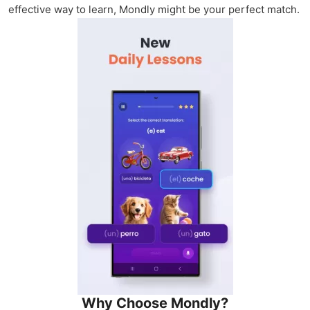
effective way to learn, Mondly might be your perfect match.
Why Choose Mondly?