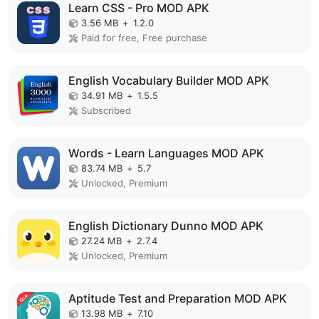
Learn CSS - Pro MOD APK
3.56 MB
+
1.2.0
Paid for free, Free purchase
English Vocabulary Builder MOD APK
34.91 MB
+
1.5.5
Subscribed
Words - Learn Languages MOD APK
83.74 MB
+
5.7
Unlocked, Premium
English Dictionary Dunno MOD APK
27.24 MB
+
2.7.4
Unlocked, Premium
Aptitude Test and Preparation MOD APK
13.98 MB
+
7.10