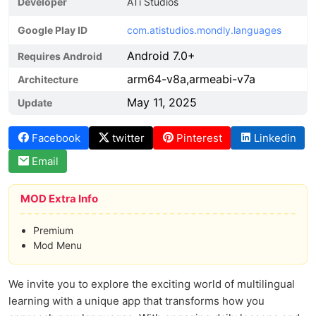
Developer
ATi Studios
Google Play ID
com.atistudios.mondly.languages
Android 7.0+
Requires Android
arm64-v8a,armeabi-v7a
Architecture
May 11, 2025
Update
Facebook
twitter
Pinterest
Linkedin
Email
MOD Extra Info
Premium
Mod Menu
We invite you to explore the exciting world of multilingual
learning with a unique app that transforms how you