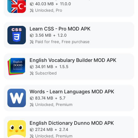
40.03 MB
+
11.0.0
Unlocked, Pro
Learn CSS - Pro MOD APK
3.56 MB
+
1.2.0
Paid for free, Free purchase
English Vocabulary Builder MOD APK
34.91 MB
+
1.5.5
Subscribed
Words - Learn Languages MOD APK
83.74 MB
+
5.7
Unlocked, Premium
English Dictionary Dunno MOD APK
27.24 MB
+
2.7.4
Unlocked, Premium