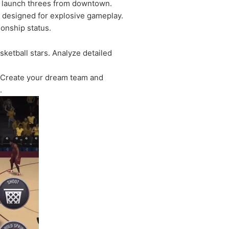
p, launch threes from downtown.
s designed for explosive gameplay.
ionship status.
sketball stars. Analyze detailed
. Create your dream team and
.