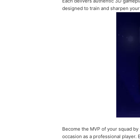
Each delivers authentic 3D gameplay
designed to train and sharpen your 
Become the MVP of your squad by co
occasion as a professional player.