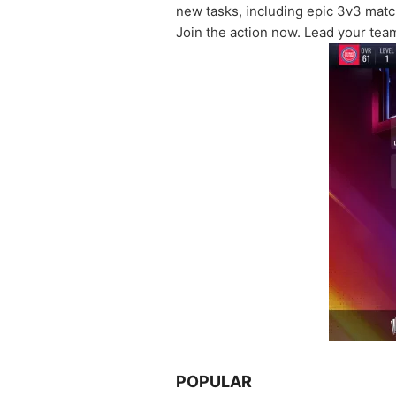
new tasks, including epic 3v3 mat
Join the action now. Lead your team
POPULAR