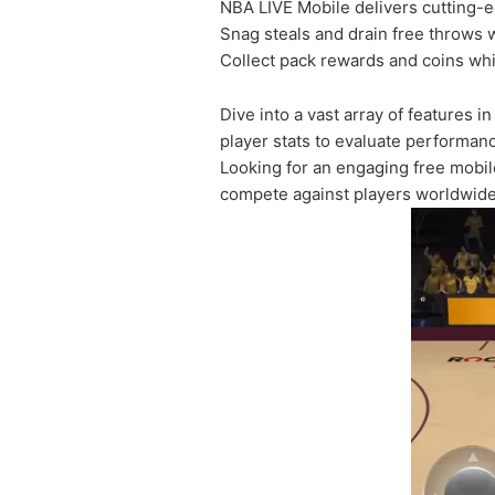
NBA LIVE Mobile delivers cutting-ed
Snag steals and drain free throws 
Collect pack rewards and coins whil
Dive into a vast array of features 
player stats to evaluate performa
Looking for an engaging free mobil
compete against players worldwide.