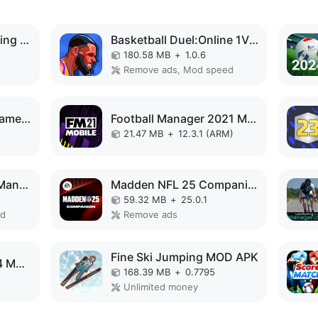
Derby Life : Horse racing MOD APK
Basketball Duel:Online 1V1 MOD APK
180.58 MB
+
1.0.6
Remove ads, Mod speed
8 Ball Journey:Pool Games MOD APK
Football Manager 2021 Mobile MOD APK
21.47 MB
+
12.3.1 (ARM)
Underworld Football Manager MOD APK
Madden NFL 25 Companion MOD APK
59.32 MB
+
25.0.1
ed
Remove ads
Fine Ski Jumping MOD APK
MLB Perfect Inning 24 MOD APK
168.39 MB
+
0.7795
Unlimited money