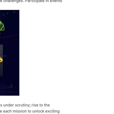
le challenges. Participate in events
under scrutiny; rise to the
e each mission to unlock exciting