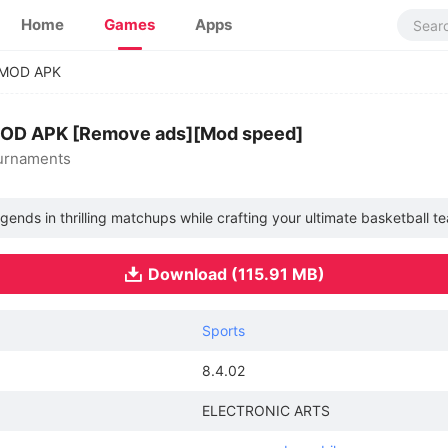
Home
Games
Apps
 MOD APK
MOD APK [Remove ads][Mod speed]
ournaments
ends in thrilling matchups while crafting your ultimate basketball t
Download (115.91 MB)
Sports
8.4.02
ELECTRONIC ARTS