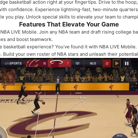
ge basketball action right at your fingertips. Drive to the hoo
with confidence. Experience lightning-fast, two-minute quarter
e you play. Unlock special skills to elevate your team to champ
Features That Elevate Your Game
in NBA LIVE Mobile. Join any NBA team and draft rising college ba
nces and boost teamwork.
e basketball experience? You’ve found it with NBA LIVE Mobile
 Build your own roster of NBA stars and unleash their potential