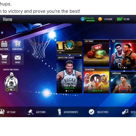
chups.
 to victory and prove you're the best!