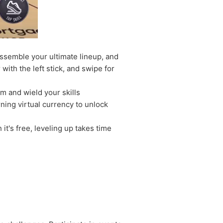
assemble your ultimate lineup, and
ith the left stick, and swipe for
am and wield your skills
ning virtual currency to unlock
t's free, leveling up takes time