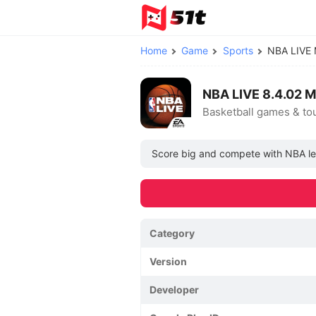
Home
Game
Sports
NBA LIVE
NBA LIVE 8.4.02 
Basketball games & t
Score big and compete with NBA leg
Category
Version
Developer