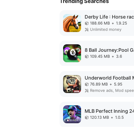
Trending Searches
188.66 MB
+
1.9.25
Unlimited money
109.45 MB
+
3.6
76.89 MB
+
5.95
Remove ads, Mod spe
120.13 MB
+
1.0.5