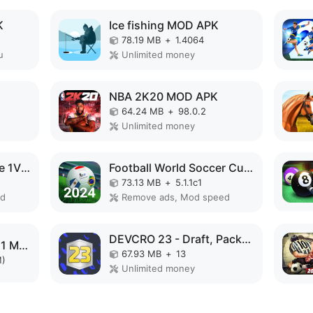
K
Ice fishing MOD APK
78.19 MB
+
1.4064
u
Unlimited money
NBA 2K20 MOD APK
64.24 MB
+
98.0.2
Unlimited money
Basketball Duel:Online 1V1 MOD APK
Football World Soccer Cup 2023 MOD APK
73.13 MB
+
5.1.1c1
ed
Remove ads, Mod speed
DEVCRO 23 - Draft, Packs! MOD APK
Football Manager 2021 Mobile MOD APK
67.93 MB
+
13
M)
Unlimited money