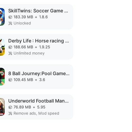
SkillTwins: Soccer Game MOD APK
183.39 MB
+
1.8.6
Unlocked
Derby Life : Horse racing MOD APK
188.66 MB
+
1.9.25
Unlimited money
8 Ball Journey:Pool Games MOD APK
109.45 MB
+
3.6
Underworld Football Manager MOD APK
76.89 MB
+
5.95
Remove ads, Mod speed