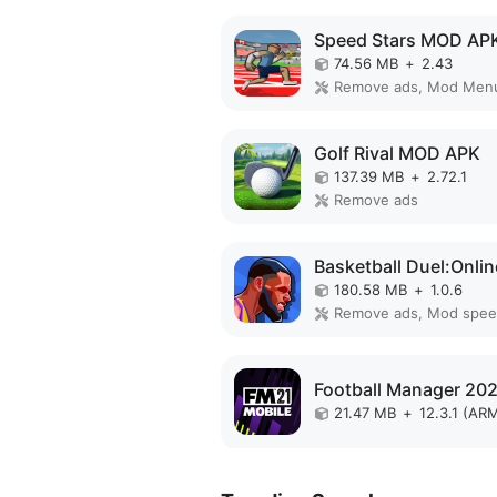
Speed Stars MOD AP
74.56 MB
+
2.43
Remove ads, Mod Men
Golf Rival MOD APK
137.39 MB
+
2.72.1
Remove ads
180.58 MB
+
1.0.6
Remove ads, Mod spe
21.47 MB
+
12.3.1 (AR