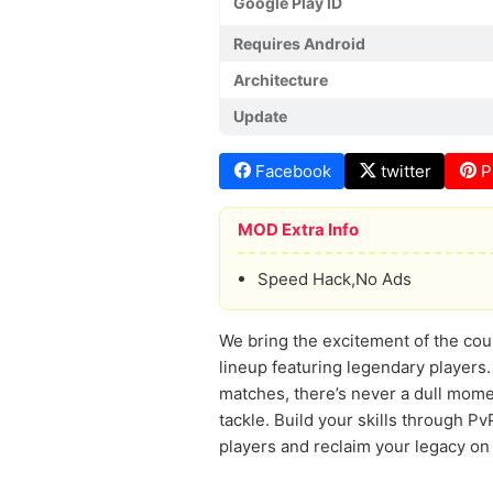
Google Play ID
Requires Android
Architecture
Update
Facebook
twitter
P
MOD Extra Info
Speed Hack,No Ads
We bring the excitement of the cou
lineup featuring legendary players.
matches, there’s never a dull mome
tackle. Build your skills through P
players and reclaim your legacy on