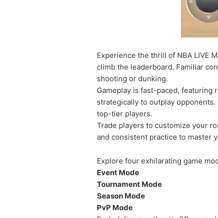
Experience the thrill of NBA LIVE M
climb the leaderboard. Familiar con
shooting or dunking.
Gameplay is fast-paced, featuring r
strategically to outplay opponents.
top-tier players.
Trade players to customize your ros
and consistent practice to master yo
Explore four exhilarating game mo
Event Mode
Tournament Mode
Season Mode
PvP Mode