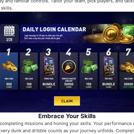
 and familiar controls. Tailor your team, pick players, and tack
skills.
Embrace Your Skills
mpleting missions and honing your skills. Your performance is 
 Every dunk and dribble counts as your journey unfolds. Complet