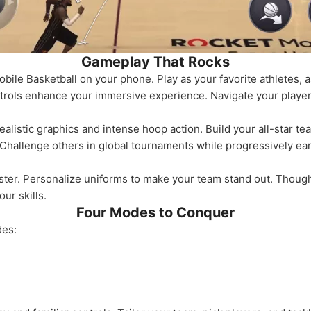
Gameplay That Rocks
obile Basketball on your phone. Play as your favorite athletes, 
trols enhance your immersive experience. Navigate your player w
ealistic graphics and intense hoop action. Build your all-star te
 Challenge others in global tournaments while progressively ear
ter. Personalize uniforms to make your team stand out. Though i
ur skills.
Four Modes to Conquer
des: