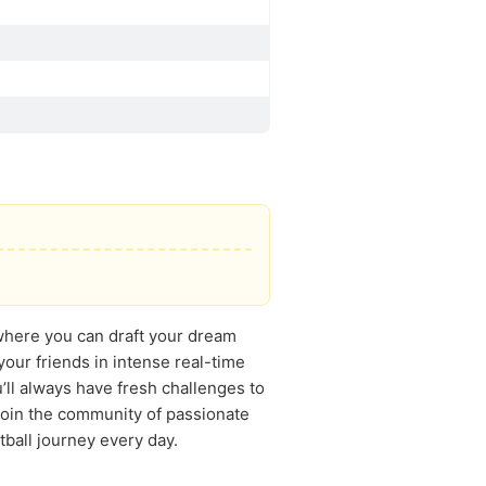
 where you can draft your dream
our friends in intense real-time
’ll always have fresh challenges to
 Join the community of passionate
ball journey every day.