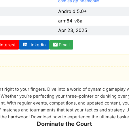
com.ea.gp.nbamobile
Android 5.0+
arm64-v8a
Apr 23, 2025
interest
Linkedin
Email
rt right to your fingers. Dive into a world of dynamic gameplay
 Whether you’re perfecting your three-pointer or dunking over y
nt. With regular events, competitions, and updated content, you
vP matches and tournaments that test your tactics and strategy.
 the hardwood! Download now to experience the ultimate basket
Dominate the Court