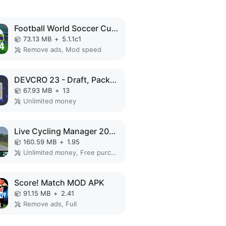
Football World Soccer Cup 2023 MOD APK
73.13 MB
+
5.1.1c1
Remove ads, Mod speed
DEVCRO 23 - Draft, Packs! MOD APK
67.93 MB
+
13
Unlimited money
Live Cycling Manager 2021 MOD APK
160.59 MB
+
1.95
Unlimited money, Free purchase
Score! Match MOD APK
91.15 MB
+
2.41
Remove ads, Full