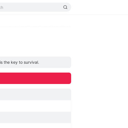
 the key to survival.