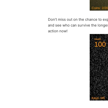
Don’t miss out on the chance to ex
and see who can survive the longest
action now!