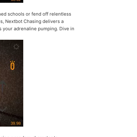
 schools or fend off relentless
els, Nextbot Chasing delivers a
ps your adrenaline pumping. Dive in