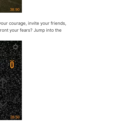
our courage, invite your friends,
front your fears? Jump into the