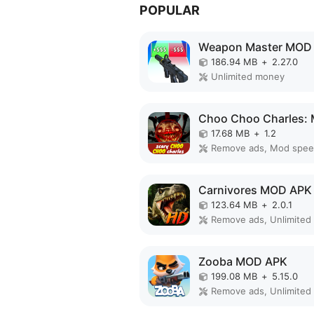
POPULAR
Weapon Master MOD
186.94 MB
+
2.27.0
Unlimited money
17.68 MB
+
1.2
Remove ads, Mod spe
Carnivores MOD APK
123.64 MB
+
2.0.1
Zooba MOD APK
199.08 MB
+
5.15.0