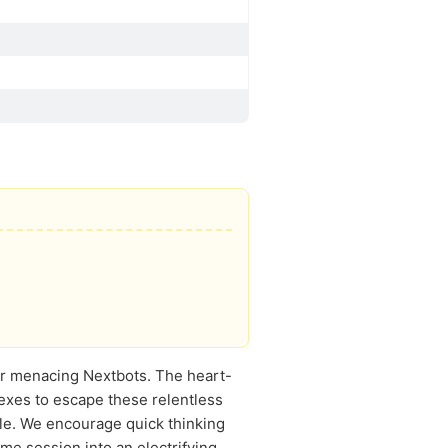
er menacing Nextbots. The heart-
exes to escape these relentless
le. We encourage quick thinking
me session into an electrifying