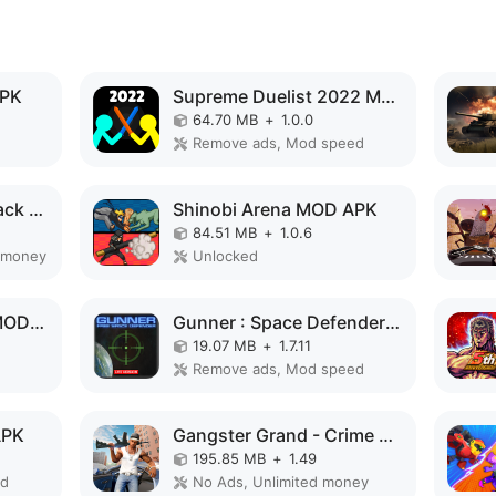
APK
Supreme Duelist 2022 MOD APK
64.70 MB
+
1.0.0
Remove ads, Mod speed
Angry Gorilla City Attack MOD APK
Shinobi Arena MOD APK
84.51 MB
+
1.0.6
 money
Unlocked
Cyber Arena Royale MOD APK
Gunner : Space Defender (Lite) MOD APK
19.07 MB
+
1.7.11
Remove ads, Mod speed
APK
Gangster Grand - Crime City MOD APK
195.85 MB
+
1.49
ed
No Ads, Unlimited money