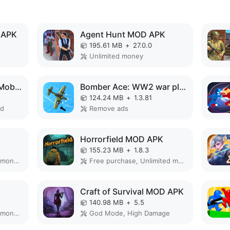
 APK
Agent Hunt MOD APK
195.61 MB
+
27.0.0
Unlimited money
Choo Choo Charles: Mobile MOD APK
Bomber Ace: WW2 war plane game MOD APK
124.24 MB
+
1.3.81
ed
Remove ads
Horrorfield MOD APK
155.23 MB
+
1.8.3
Remove ads, Unlimited money, Mod speed
Free purchase, Unlimited money
Craft of Survival MOD APK
140.98 MB
+
5.5
Remove ads, Unlimited money, Free purchase
God Mode, High Damage