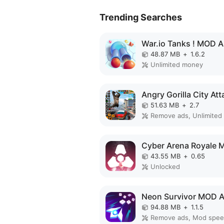
Trending Searches
War.io Tanks ! MOD 
48.87 MB
+
1.6.2
Unlimited money
51.63 MB
+
2.7
Remove ads, Unlimited
43.55 MB
+
0.65
Unlocked
Neon Survivor MOD 
94.88 MB
+
1.1.5
Remove ads, Mod spe