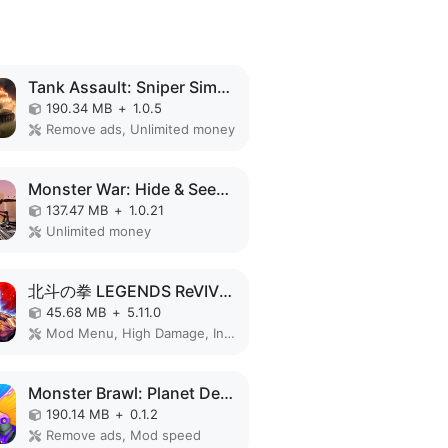
Tank Assault: Sniper Simulator MOD APK
190.34 MB
+
1.0.5
Remove ads, Unlimited money
Monster War: Hide & Seek Zone MOD APK
137.47 MB
+
1.0.21
Unlimited money
北斗の拳 LEGENDS ReVIVE 原作追体験RPG！ MOD APK
45.68 MB
+
5.11.0
Mod Menu, High Damage, Invincible
Monster Brawl: Planet Defender MOD APK
190.14 MB
+
0.1.2
Remove ads, Mod speed