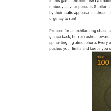
In this game, the killer isn't a trad
embody as your pursuer. Spoiler al
by their static appearance; these 
urgency to run!
Prepare for an exhilarating chase 
glance back, horror rushes toward 
spine-tingling atmosphere. Every ob
pushes your limits and keeps you o