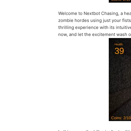
Welcome to Nextbot Chasing, a he
zombie hordes using just your fists 
thrilling experience with its intui
now, and let the excitement wash o