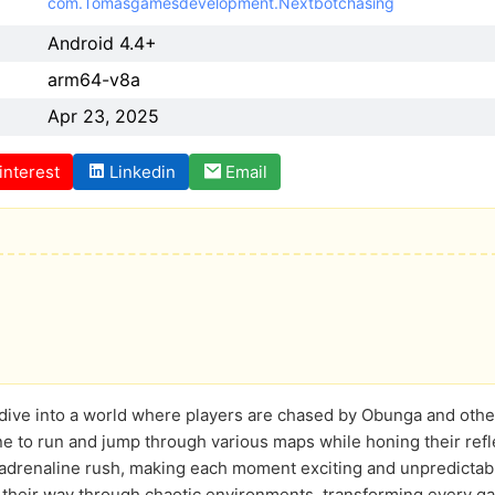
com.Tomasgamesdevelopment.Nextbotchasing
Android 4.4+
arm64-v8a
Apr 23, 2025
interest
Linkedin
Email
e dive into a world where players are chased by Obunga and oth
 to run and jump through various maps while honing their refl
n adrenaline rush, making each moment exciting and unpredictab
 their way through chaotic environments, transforming every ga