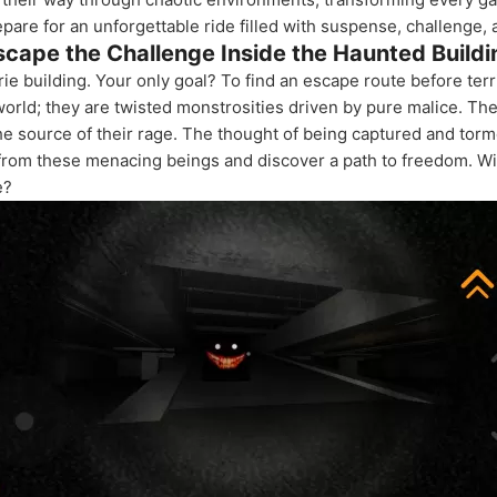
repare for an unforgettable ride filled with suspense, challenge,
scape the Challenge Inside the Haunted Buildi
ie building. Your only goal? To find an escape route before terri
world; they are twisted monstrosities driven by pure malice. Th
he source of their rage. The thought of being captured and torm
 from these menacing beings and discover a path to freedom. Wil
e?