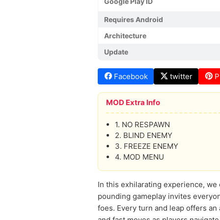
Google Play ID
Requires Android
Architecture
Update
Facebook
twitter
P
MOD Extra Info
1. NO RESPAWN
2. BLIND ENEMY
3. FREEZE ENEMY
4. MOD MENU
In this exhilarating experience, w
pounding gameplay invites everyone
foes. Every turn and leap offers a
and fast moves as players navigate