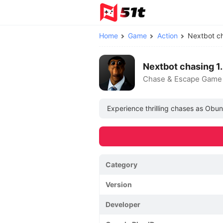
Home
Game
Action
Nextbot c
Nextbot chasing 
Chase & Escape Game
Experience thrilling chases as Obun
Category
Version
Developer