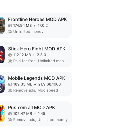
Frontline Heroes MOD APK
174.94 MB
+
17.0.2
Unlimited money
Stick Hero Fight MOD APK
112.12 MB
+
2.8.0
Paid for free, Unlimited money, Unlocked
Mobile Legends MOD APK
189.33 MB
+
21.9.68.10631
Remove ads, Mod speed
Push'em all MOD APK
102.47 MB
+
1.45
Remove ads, Unlimited money