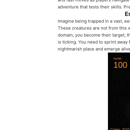
adventure that tests their skills. P
E
Imagine being trapped in a vast, eer
These creatures are not from this 
domain, you become their target, t
is ticking. You need to sprint away
nightmarish place and emerge aliv