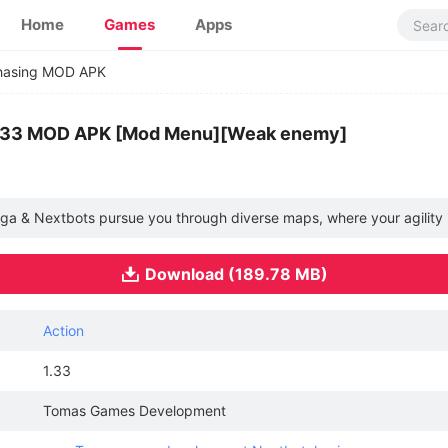
Home
Games
Apps
hasing MOD APK
1.33 MOD APK [Mod Menu][Weak enemy]
ga & Nextbots pursue you through diverse maps, where your agility is
Download (189.78 MB)
Action
1.33
Tomas Games Development