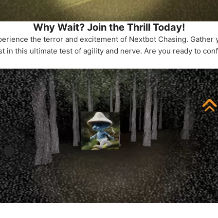
Why Wait? Join the Thrill Today!
perience the terror and excitement of Nextbot Chasing. Gather y
 in this ultimate test of agility and nerve. Are you ready to con