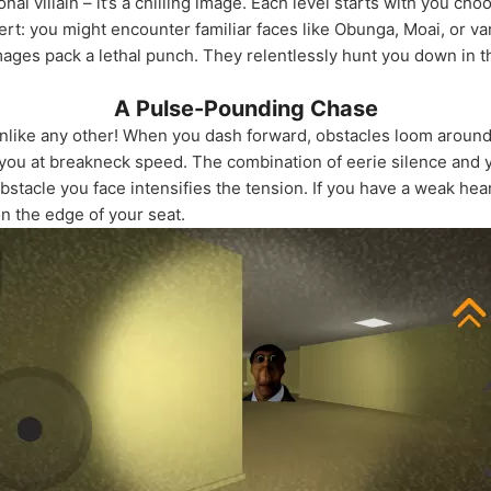
itional villain – it’s a chilling image. Each level starts with you c
ert: you might encounter familiar faces like Obunga, Moai, or v
images pack a lethal punch. They relentlessly hunt you down in 
A Pulse-Pounding Chase
unlike any other! When you dash forward, obstacles loom aroun
you at breakneck speed. The combination of eerie silence and 
stacle you face intensifies the tension. If you have a weak hea
n the edge of your seat.