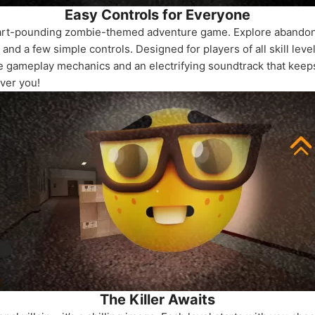
Easy Controls for Everyone
art-pounding zombie-themed adventure game. Explore abandoned
and a few simple controls. Designed for players of all skill lev
tive gameplay mechanics and an electrifying soundtrack that kee
ver you!
The Killer Awaits