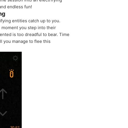
 and endless fun!
ng
fying entities catch up to you.
e moment you step into their
ented is too dreadful to bear. Time
l you manage to flee this