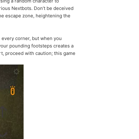
hoosing a random character to
arious Nextbots. Don’t be deceived
the escape zone, heightening the
d every corner, but when you
your pounding footsteps creates a
rt, proceed with caution; this game