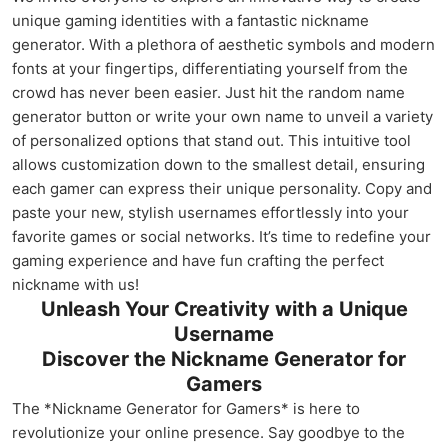
unique gaming identities with a fantastic nickname
generator. With a plethora of aesthetic symbols and modern
fonts at your fingertips, differentiating yourself from the
crowd has never been easier. Just hit the random name
generator button or write your own name to unveil a variety
of personalized options that stand out. This intuitive tool
allows customization down to the smallest detail, ensuring
each gamer can express their unique personality. Copy and
paste your new, stylish usernames effortlessly into your
favorite games or social networks. It’s time to redefine your
gaming experience and have fun crafting the perfect
nickname with us!
Unleash Your Creativity with a Unique
Username
Discover the Nickname Generator for
Gamers
The *Nickname Generator for Gamers* is here to
revolutionize your online presence. Say goodbye to the