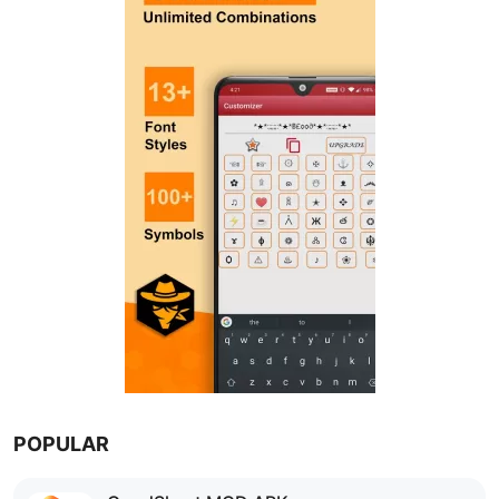
POPULAR