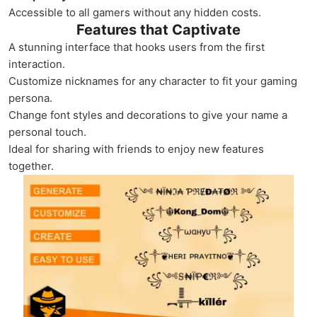
Accessible to all gamers without any hidden costs.
Features that Captivate
A stunning interface that hooks users from the first
interaction.
Customize nicknames for any character to fit your gaming
persona.
Change font styles and decorations to give your name a
personal touch.
Ideal for sharing with friends to enjoy new features
together.