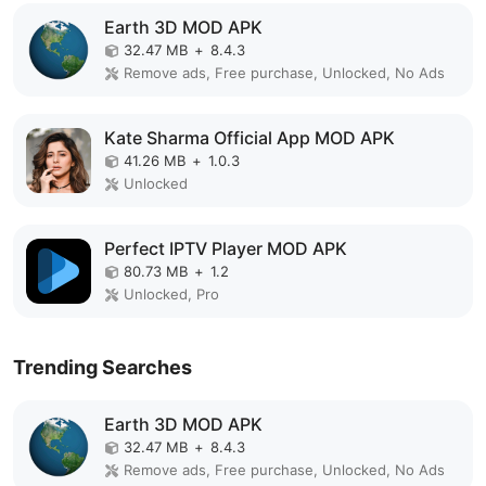
Earth 3D MOD APK
32.47 MB
+
8.4.3
Remove ads, Free purchase, Unlocked, No Ads
Kate Sharma Official App MOD APK
41.26 MB
+
1.0.3
Unlocked
Perfect IPTV Player MOD APK
80.73 MB
+
1.2
Unlocked, Pro
Trending Searches
Earth 3D MOD APK
32.47 MB
+
8.4.3
Remove ads, Free purchase, Unlocked, No Ads