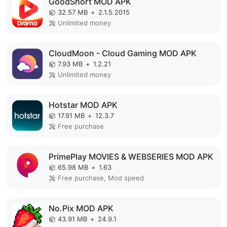
GoodShort MOD APK
32.57 MB
+
2.1.5.2015
Unlimited money
CloudMoon - Cloud Gaming MOD APK
7.93 MB
+
1.2.21
Unlimited money
Hotstar MOD APK
17.91 MB
+
12.3.7
Free purchase
PrimePlay MOVIES & WEBSERIES MOD APK
65.98 MB
+
1.63
Free purchase, Mod speed
No.Pix MOD APK
43.91 MB
+
24.9.1