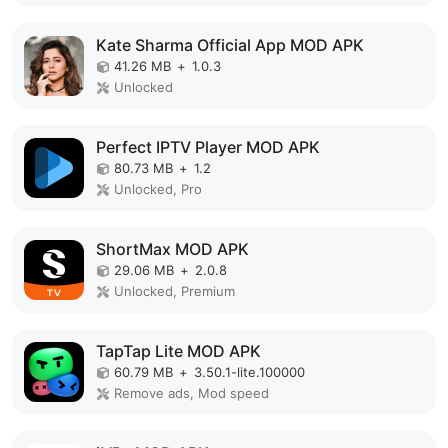
Kate Sharma Official App MOD APK
41.26 MB
+
1.0.3
Unlocked
Perfect IPTV Player MOD APK
80.73 MB
+
1.2
Unlocked, Pro
ShortMax MOD APK
29.06 MB
+
2.0.8
Unlocked, Premium
TapTap Lite MOD APK
60.79 MB
+
3.50.1-lite.100000
Remove ads, Mod speed