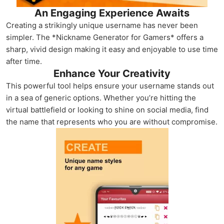
An Engaging Experience Awaits
Creating a strikingly unique username has never been
simpler. The *Nickname Generator for Gamers* offers a
sharp, vivid design making it easy and enjoyable to use time
after time.
Enhance Your Creativity
This powerful tool helps ensure your username stands out
in a sea of generic options. Whether you’re hitting the
virtual battlefield or looking to shine on social media, find
the name that represents who you are without compromise.