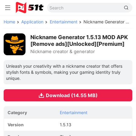
Home
Application
Entertainment
Nickname Generator MOD APK
Nickname Generator 1.5.13 MOD APK
[Remove ads][Unlocked][Premium]
Nickname creator & generator
Unleash your creativity with a nickname creator that offers
stylish fonts & symbols, making your gaming identity truly
unique.
Download (14.55 MB)
Category
Entertainment
Version
1.5.13