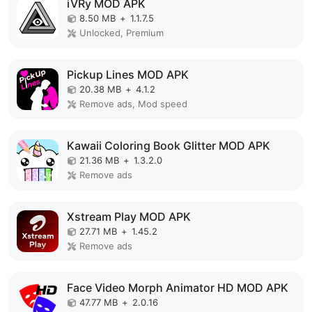
iVRy MOD APK
8.50 MB
+
1.1.7.5
Unlocked, Premium
Pickup Lines MOD APK
20.38 MB
+
4.1.2
Remove ads, Mod speed
Kawaii Coloring Book Glitter MOD APK
21.36 MB
+
1.3.2.0
Remove ads
Xstream Play MOD APK
27.71 MB
+
1.45.2
Remove ads
Face Video Morph Animator HD MOD APK
47.77 MB
+
2.0.16