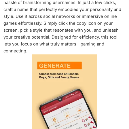
hassle of brainstorming usernames. In just a few clicks,
craft a name that perfectly embodies your personality and
style. Use it across social networks or immersive online
games effortlessly. Simply click the copy icon on your
screen, pick a style that resonates with you, and unleash
your creative potential. Designed for efficiency, this tool
lets you focus on what truly matters—gaming and
connecting.