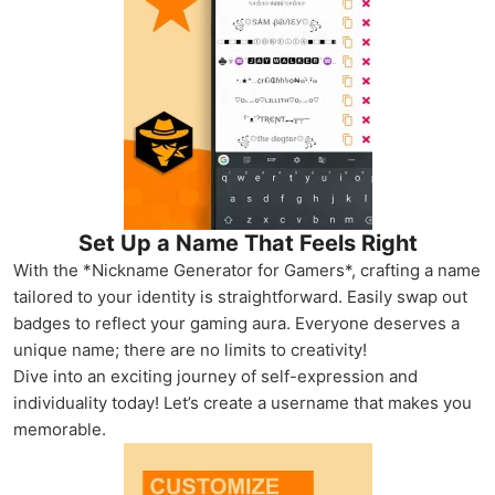
Set Up a Name That Feels Right
With the *Nickname Generator for Gamers*, crafting a name
tailored to your identity is straightforward. Easily swap out
badges to reflect your gaming aura. Everyone deserves a
unique name; there are no limits to creativity!
Dive into an exciting journey of self-expression and
individuality today! Let’s create a username that makes you
memorable.