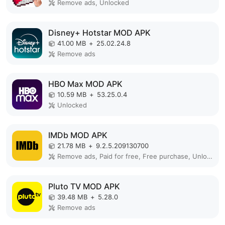
Remove ads, Unlocked
Disney+ Hotstar MOD APK
41.00 MB
+
25.02.24.8
Remove ads
HBO Max MOD APK
10.59 MB
+
53.25.0.4
Unlocked
IMDb MOD APK
21.78 MB
+
9.2.5.209130700
Remove ads, Paid for free, Free purchase, Unlocked, No Ads, Mod Menu, Optimized
Pluto TV MOD APK
39.48 MB
+
5.28.0
Remove ads