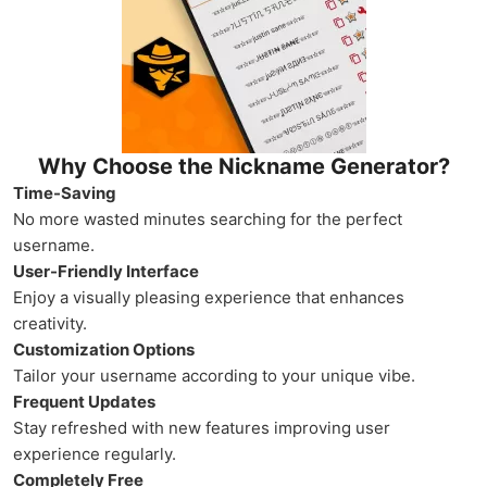
Why Choose the Nickname Generator?
Time-Saving
No more wasted minutes searching for the perfect
username.
User-Friendly Interface
Enjoy a visually pleasing experience that enhances
creativity.
Customization Options
Tailor your username according to your unique vibe.
Frequent Updates
Stay refreshed with new features improving user
experience regularly.
Completely Free