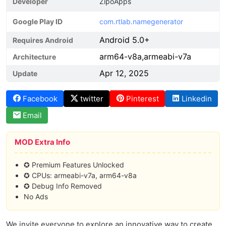
Developer
ZipoApps
Google Play ID
com.rtlab.namegenerator
Android 5.0+
Requires Android
arm64-v8a,armeabi-v7a
Architecture
Apr 12, 2025
Update
Facebook
twitter
Pinterest
Linkedin
Email
MOD Extra Info
✪ Premium Features Unlocked
✪ CPUs: armeabi-v7a, arm64-v8a
✪ Debug Info Removed
No Ads
We invite everyone to explore an innovative way to create