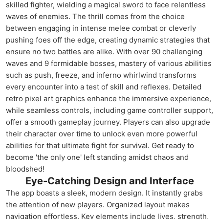
skilled fighter, wielding a magical sword to face relentless
waves of enemies. The thrill comes from the choice
between engaging in intense melee combat or cleverly
pushing foes off the edge, creating dynamic strategies that
ensure no two battles are alike. With over 90 challenging
waves and 9 formidable bosses, mastery of various abilities
such as push, freeze, and inferno whirlwind transforms
every encounter into a test of skill and reflexes. Detailed
retro pixel art graphics enhance the immersive experience,
while seamless controls, including game controller support,
offer a smooth gameplay journey. Players can also upgrade
their character over time to unlock even more powerful
abilities for that ultimate fight for survival. Get ready to
become 'the only one' left standing amidst chaos and
bloodshed!
Eye-Catching Design and Interface
The app boasts a sleek, modern design. It instantly grabs
the attention of new players. Organized layout makes
navigation effortless. Key elements include lives, strength,