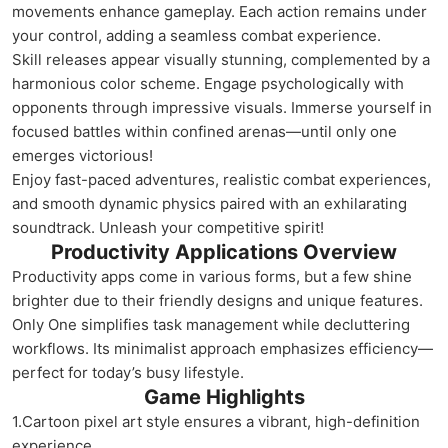
movements enhance gameplay. Each action remains under
your control, adding a seamless combat experience.
Skill releases appear visually stunning, complemented by a
harmonious color scheme. Engage psychologically with
opponents through impressive visuals. Immerse yourself in
focused battles within confined arenas—until only one
emerges victorious!
Enjoy fast-paced adventures, realistic combat experiences,
and smooth dynamic physics paired with an exhilarating
soundtrack. Unleash your competitive spirit!
Productivity Applications Overview
Productivity apps come in various forms, but a few shine
brighter due to their friendly designs and unique features.
Only One simplifies task management while decluttering
workflows. Its minimalist approach emphasizes efficiency—
perfect for today’s busy lifestyle.
Game Highlights
1.Cartoon pixel art style ensures a vibrant, high-definition
experience.