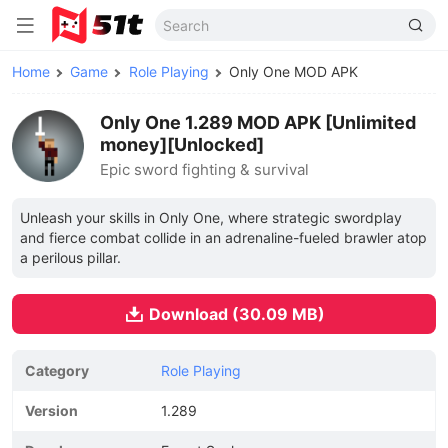
Home
Game
Role Playing
Only One MOD APK
Only One 1.289 MOD APK [Unlimited
money][Unlocked]
Epic sword fighting & survival
Unleash your skills in Only One, where strategic swordplay
and fierce combat collide in an adrenaline-fueled brawler atop
a perilous pillar.
Download (30.09 MB)
Category
Role Playing
Version
1.289