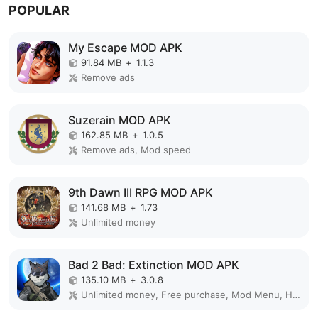
POPULAR
My Escape MOD APK
91.84 MB
+
1.1.3
Remove ads
Suzerain MOD APK
162.85 MB
+
1.0.5
Remove ads, Mod speed
9th Dawn III RPG MOD APK
141.68 MB
+
1.73
Unlimited money
Bad 2 Bad: Extinction MOD APK
135.10 MB
+
3.0.8
Unlimited money, Free purchase, Mod Menu, High Damage, Weak enemy