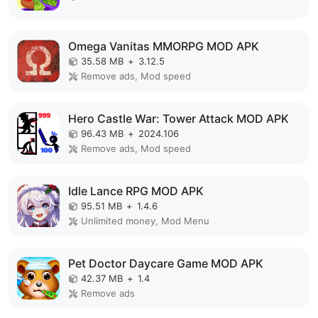
Omega Vanitas MMORPG MOD APK
35.58 MB
+
3.12.5
Remove ads, Mod speed
Hero Castle War: Tower Attack MOD APK
96.43 MB
+
2024.106
Remove ads, Mod speed
Idle Lance RPG MOD APK
95.51 MB
+
1.4.6
Unlimited money, Mod Menu
Pet Doctor Daycare Game MOD APK
42.37 MB
+
1.4
Remove ads