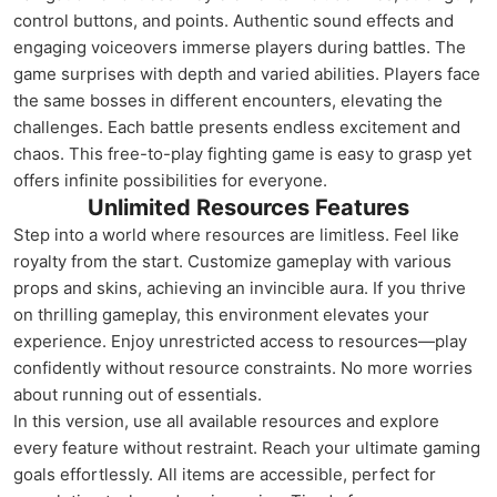
control buttons, and points. Authentic sound effects and
engaging voiceovers immerse players during battles. The
game surprises with depth and varied abilities. Players face
the same bosses in different encounters, elevating the
challenges. Each battle presents endless excitement and
chaos. This free-to-play fighting game is easy to grasp yet
offers infinite possibilities for everyone.
Unlimited Resources Features
Step into a world where resources are limitless. Feel like
royalty from the start. Customize gameplay with various
props and skins, achieving an invincible aura. If you thrive
on thrilling gameplay, this environment elevates your
experience. Enjoy unrestricted access to resources—play
confidently without resource constraints. No more worries
about running out of essentials.
In this version, use all available resources and explore
every feature without restraint. Reach your ultimate gaming
goals effortlessly. All items are accessible, perfect for