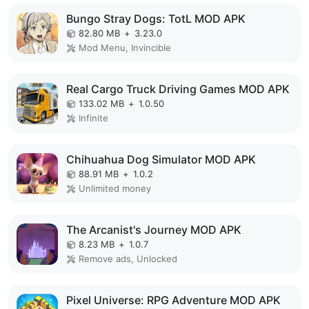
Bungo Stray Dogs: TotL MOD APK
82.80 MB
+
3.23.0
Mod Menu, Invincible
Real Cargo Truck Driving Games MOD APK
133.02 MB
+
1.0.50
Infinite
Chihuahua Dog Simulator MOD APK
88.91 MB
+
1.0.2
Unlimited money
The Arcanist's Journey MOD APK
8.23 MB
+
1.0.7
Remove ads, Unlocked
Pixel Universe: RPG Adventure MOD APK