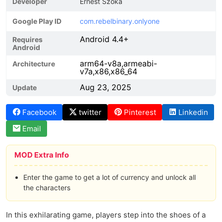
Developer
Ernest Szoka
Google Play ID
com.rebelbinary.onlyone
Android 4.4+
Requires
Android
arm64-v8a,armeabi-
Architecture
v7a,x86,x86_64
Aug 23, 2025
Update
Facebook
twitter
Pinterest
Linkedin
Email
MOD Extra Info
Enter the game to get a lot of currency and unlock all
the characters
In this exhilarating game, players step into the shoes of a