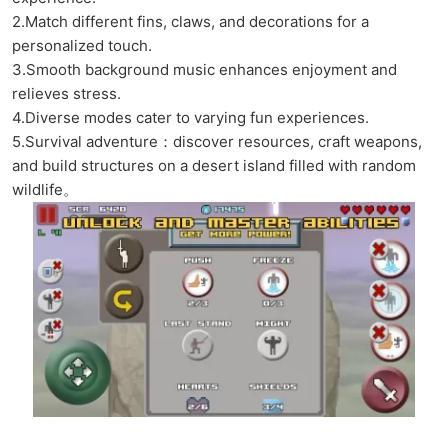
2.Match different fins, claws, and decorations for a
personalized touch.
3.Smooth background music enhances enjoyment and
relieves stress.
4.Diverse modes cater to varying fun experiences.
5.Survival adventure：discover resources, craft weapons,
and build structures on a desert island filled with random
wildlife。