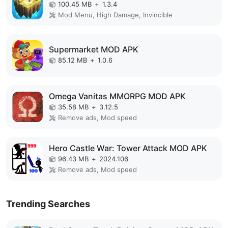
100.45 MB
+
1.3.4
Mod Menu, High Damage, Invincible
Supermarket MOD APK
85.12 MB
+
1.0.6
Omega Vanitas MMORPG MOD APK
35.58 MB
+
3.12.5
Remove ads, Mod speed
Hero Castle War: Tower Attack MOD APK
96.43 MB
+
2024.106
Remove ads, Mod speed
Trending Searches