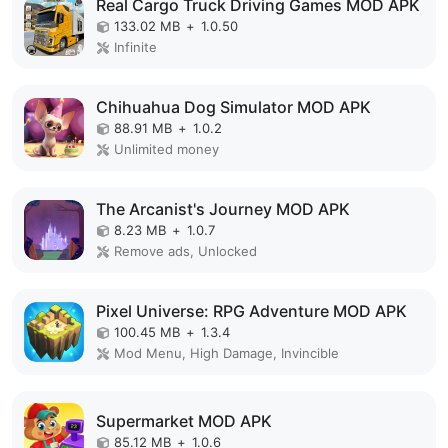
Real Cargo Truck Driving Games MOD APK
133.02 MB
+
1.0.50
Infinite
Chihuahua Dog Simulator MOD APK
88.91 MB
+
1.0.2
Unlimited money
The Arcanist's Journey MOD APK
8.23 MB
+
1.0.7
Remove ads, Unlocked
Pixel Universe: RPG Adventure MOD APK
100.45 MB
+
1.3.4
Mod Menu, High Damage, Invincible
Supermarket MOD APK
85.12 MB
+
1.0.6