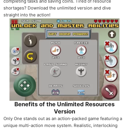
completing tasks and saving coins. Tired of resource
shortages? Download the unlimited version and dive
straight into the action!
Benefits of the Unlimited Resources
Version
Only One stands out as an action-packed game featuring a
unique multi-action move system. Realistic, interlocking