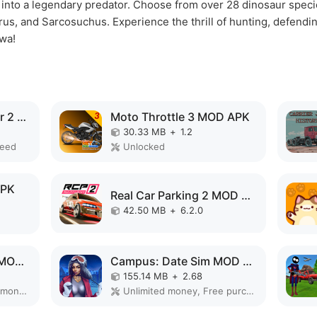
e into a legendary predator. Choose from over 28 dinosaur species
s, and Sarcosuchus. Experience the thrill of hunting, defending
wa!
Grand Truck Simulator 2 MOD APK
Moto Throttle 3 MOD APK
30.33 MB
+
1.2
peed
Unlocked
APK
Real Car Parking 2 MOD APK
42.50 MB
+
6.2.0
Real Truck Simulator MOD APK
Campus: Date Sim MOD APK
155.14 MB
+
2.68
Remove ads, Unlimited money, Mod Menu
Unlimited money, Free purchase, Mod speed