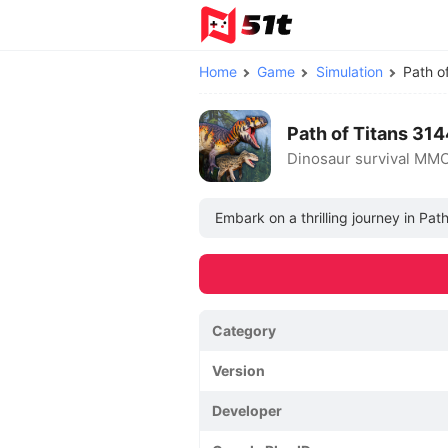
Home
Game
Simulation
Path o
Path of Titans 3
Dinosaur survival MM
Embark on a thrilling journey in Pa
Category
Version
Developer