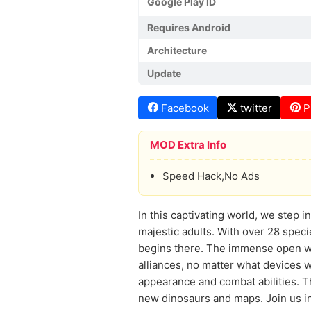
Google Play ID
Requires Android
Architecture
Update
Facebook
twitter
P
MOD Extra Info
Speed Hack,No Ads
In this captivating world, we step 
majestic adults. With over 28 speci
begins there. The immense open wor
alliances, no matter what devices w
appearance and combat abilities. 
new dinosaurs and maps. Join us in