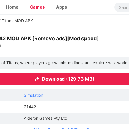
Home
Games
Apps
f Titans MOD APK
1442 MOD APK [Remove ads][Mod speed]
O
th of Titans, where players grow unique dinosaurs, explore vast world
Download (129.73 MB)
Simulation
31442
Alderon Games Pty Ltd