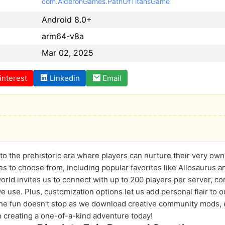
com.AlderonGames.PathOfTitansGame
Android 8.0+
arm64-v8a
Mar 02, 2025
interest
Linkedin
Email
into the prehistoric era where players can nurture their very ow
es to choose from, including popular favorites like Allosaurus 
ld invites us to connect with up to 200 players per server, c
e use. Plus, customization options let us add personal flair to 
The fun doesn't stop as we download creative community mods,
 creating a one-of-a-kind adventure today!