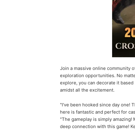
Join a massive online community of 
exploration opportunities. No matt
explore, you can decorate it based 
amidst all the excitement.
"I've been hooked since day one! T
here is fantastic and perfect for c
"The gameplay is simply amazing! Ma
deep connection with this game! K