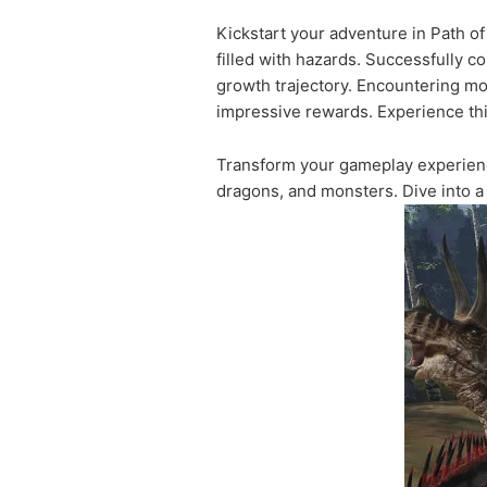
Kickstart your adventure in Path o
filled with hazards. Successfully 
growth trajectory. Encountering mo
impressive rewards. Experience this
Transform your gameplay experien
dragons, and monsters. Dive into a 