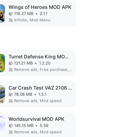
Wings of Heroes MOD APK
116.27 MB
+
2.1.1
Infinite, Mod Menu
Turret Defense King MOD APK
121.21 MB
+
1.2.20
Remove ads, Free purchase, Free shopping, Mod Menu
Car Crash Test VAZ 2106 MOD APK
78.08 MB
+
1.5.1
Remove ads, Mod speed
Worldsurvival MOD APK
145.15 MB
+
5.59
Remove ads, Mod speed