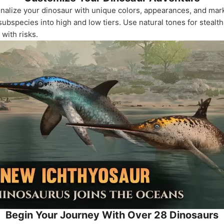
onalize your dinosaur with unique colors, appearances, and mark
ubspecies into high and low tiers. Use natural tones for stealth
with risks.
Begin Your Journey With Over 28 Dinosaurs