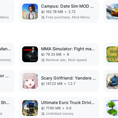
Campus: Date Sim MOD APK
162.78 MB
+
2.72
 Menu
Free purchase, Mod Menu
Spider Fighting Hero Man Game MOD APK
MMA Simulator: Fight manager MOD APK
79.33 MB
+
8
 money
Remove ads, Mod speed
Train Delivery Simulator MOD APK
Scary Girlfriend: Yandere Game MOD APK
147.22 MB
+
1.2.7
Car Survival: PvP War Shooter MOD APK
Ultimate Euro Truck Driving MOD APK
77.60 MB
+
0.6
ed
Unlimited money