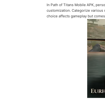
In Path of Titans Mobile APK, pers
customization. Categorize various s
choice affects gameplay but comes 