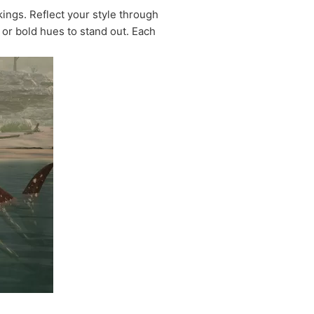
ings. Reflect your style through
 or bold hues to stand out. Each