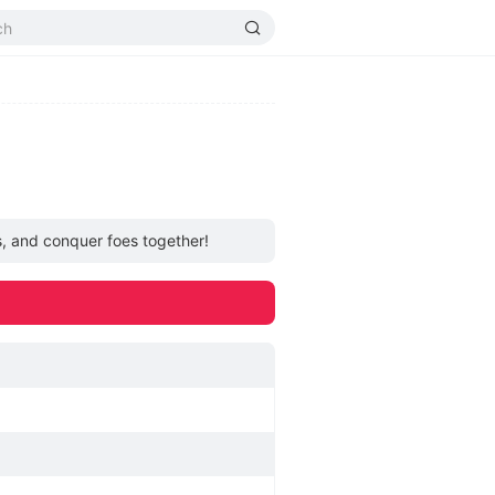
s, and conquer foes together!