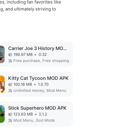
, including fan favorites like
, and ultimately striving to
Carrier Joe 3 History MOD APK
199.97 MB
+
0.32
Free purchase, Free shopping
Kitty Cat Tycoon MOD APK
100.18 MB
+
1.0.70
Unlimited money, Mod Menu
Stick Superhero MOD APK
123.63 MB
+
2.1.2
Mod Menu, God Mode