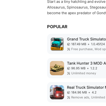
Start as a tiny hatchling and evolv
Allosaurus, Spinosaurus, Stegosauru
become the apex predator of Gond
POPULAR
187.49 MB
+
1.0.45f24
Free purchase, Mod s
Tank Hunter 3 MOD 
96.95 MB
+
1.2.2
Unlimited money
184.96 MB
+
4.2