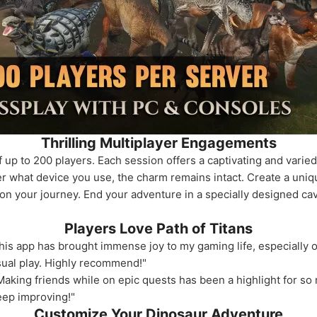
Thrilling Multiplayer Engagements
up to 200 players. Each session offers a captivating and varied
er what device you use, the charm remains intact. Create a uniq
on your journey. End your adventure in a specially designed cav
Players Love Path of Titans
his app has brought immense joy to my gaming life, especially
asual play. Highly recommend!"
king friends while on epic quests has been a highlight for so m
eep improving!"
Customize Your Dinosaur Adventure