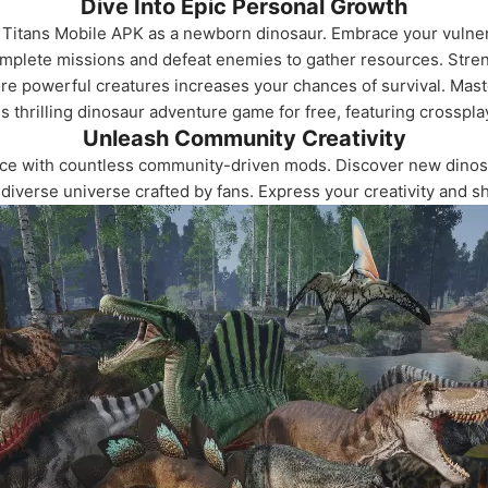
Dive Into Epic Personal Growth
f Titans Mobile APK as a newborn dinosaur. Embrace your vulnera
complete missions and defeat enemies to gather resources. Stren
re powerful creatures increases your chances of survival. Mast
 thrilling dinosaur adventure game for free, featuring crosspla
Unleash Community Creativity
ce with countless community-driven mods. Discover new dinos
diverse universe crafted by fans. Express your creativity and s