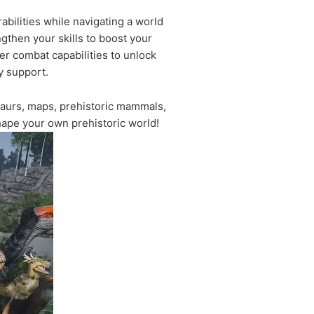
bilities while navigating a world
gthen your skills to boost your
er combat capabilities to unlock
y support.
aurs, maps, prehistoric mammals,
hape your own prehistoric world!