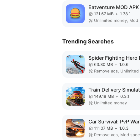
Eatventure MOD APK
121.67 MB
+
1.38.1
Unlimited money, Mod
Trending Searches
63.80 MB
+
1.0.6
Remove ads, Unlimited
149.18 MB
+
0.3.1
Unlimited money
111.07 MB
+
1.0.3
Remove ads, Mod spe