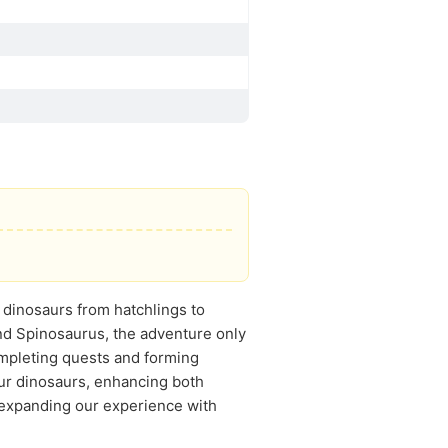
n dinosaurs from hatchlings to
and Spinosaurus, the adventure only
ompleting quests and forming
our dinosaurs, enhancing both
 expanding our experience with