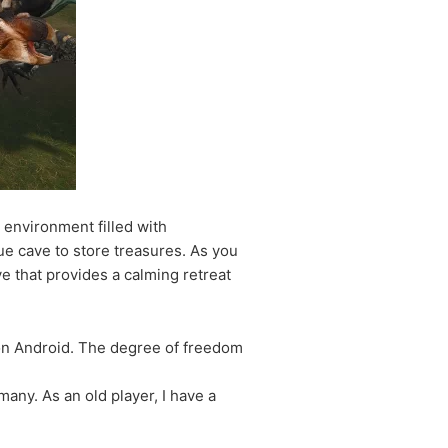
 environment filled with
ue cave to store treasures. As you
e that provides a calming retreat
 on Android. The degree of freedom
any. As an old player, I have a