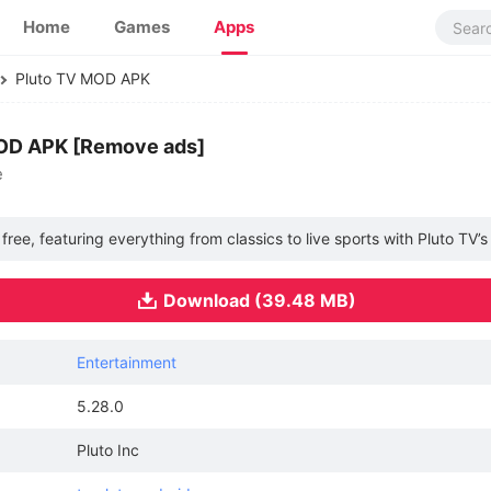
Home
Games
Apps
Pluto TV MOD APK
MOD APK [Remove ads]
e
ee, featuring everything from classics to live sports with Pluto TV’s
Download (39.48 MB)
Entertainment
5.28.0
Pluto Inc