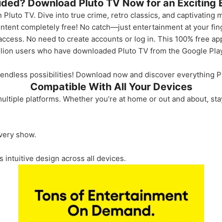
cided? Download Pluto TV Now for an Exciting 
 Pluto TV. Dive into true crime, retro classics, and captivating m
ontent completely free! No catch—just entertainment at your fin
access. No need to create accounts or log in. This 100% free ap
llion users who have downloaded Pluto TV from the Google Pla
 endless possibilities! Download now and discover everything Pl
Compatible With All Your Devices
ltiple platforms. Whether you’re at home or out and about, st
every show.
s intuitive design across all devices.