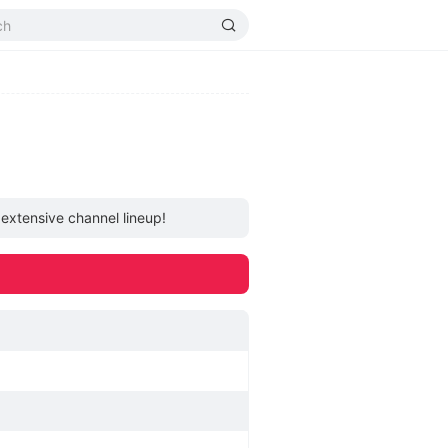
 extensive channel lineup!