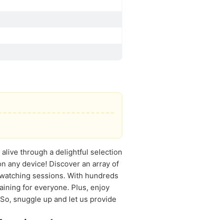
alive through a delightful selection
on any device! Discover an array of
-watching sessions. With hundreds
aining for everyone. Plus, enjoy
 So, snuggle up and let us provide