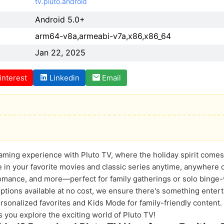
tv.pluto.android
Android 5.0+
arm64-v8a,armeabi-v7a,x86,x86_64
Jan 22, 2025
interest
Linkedin
Email
aming experience with Pluto TV, where the holiday spirit comes 
 in your favorite movies and classic series anytime, anywhere 
romance, and more—perfect for family gatherings or solo binge
ptions available at no cost, we ensure there's something entert
rsonalized favorites and Kids Mode for family-friendly content.
 you explore the exciting world of Pluto TV!