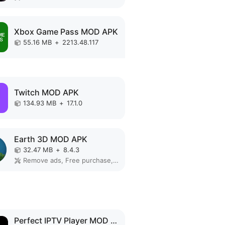
Xbox Game Pass MOD APK
55.16 MB
+
2213.48.117
Twitch MOD APK
134.93 MB
+
17.1.0
Earth 3D MOD APK
32.47 MB
+
8.4.3
Remove ads, Free purchase, Unlocked, No Ads
Perfect IPTV Player MOD APK