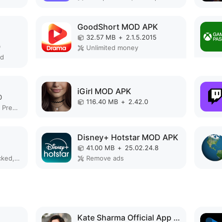
GoodShort MOD APK
32.57 MB
+
2.1.5.2015
0
Unlimited money
ed
iGirl MOD APK
0
116.40 MB
+
2.42.0
Remove ads, Unlocked, Premium
Disney+ Hotstar MOD APK
41.00 MB
+
25.02.24.8
Unlimited money, Unlocked, Premium, Full, Optimized
Remove ads
Kate Sharma Official App MOD APK