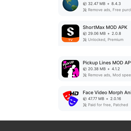
32.47 MB
+
8.4.3
ShortMax MOD APK
29.06 MB
+
2.0.8
Unlocked, Premium
Pickup Lines MOD A
20.38 MB
+
4.1.2
Remove ads, Mod spe
47.77 MB
+
2.0.16
Paid for free, Patched