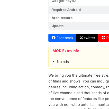
Google Play ID
Requires Android
Architecture
Update
Facebook
twitter
P
MOD Extra Info
No ads
We bring you the ultimate free stre
of films and shows. You can indulge
genres including action, comedy, 
of live channels and thousands of o
the convenience of features like pe
you with non-stop entertainment as