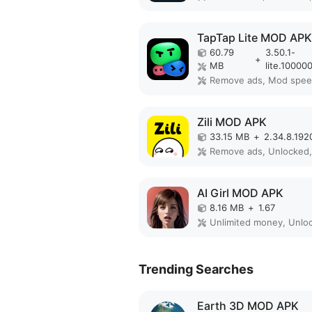
TapTap Lite MOD APK
60.79
3.50.1-
+
MB
lite.10000
Remove ads, Mod spe
Zili MOD APK
33.15 MB
+
2.34.8.192
AI Girl MOD APK
8.16 MB
+
1.67
Trending Searches
Earth 3D MOD APK