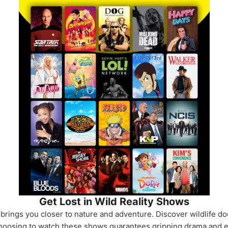
Get Lost in Wild Reality Shows
rings you closer to nature and adventure. Discover wildlife do
. Choosing to watch these shows guarantees gripping drama and e