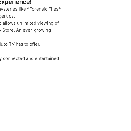
Experience!
ysteries like *Forensic Files*.
gertips.
p allows unlimited viewing of
y Store. An ever-growing
uto TV has to offer.
ay connected and entertained