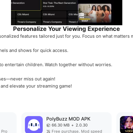
Personalize Your Viewing Experience
sonalized features tailored just for you. Focus on what matte
nels and shows for quick access.
to entertain children. Watch together without worries.
ases—never miss out again!
 and elevate your streaming game!
PolyBuzz MOD APK
66.30 MB
+
2.0.30
 Pro
Free purchase, Mod speed