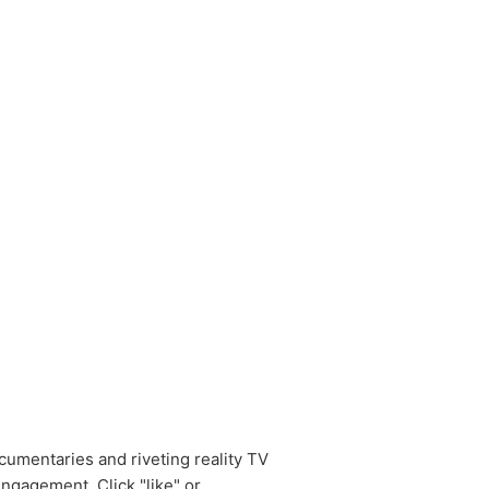
cumentaries and riveting reality TV
ngagement. Click "like" or