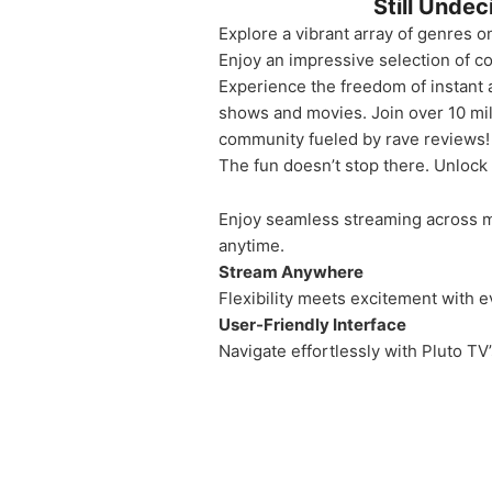
Still Unde
Explore a vibrant array of genres on
Enjoy an impressive selection of c
Experience the freedom of instant 
shows and movies. Join over 10 mi
community fueled by rave reviews!
The fun doesn’t stop there. Unlock
Enjoy seamless streaming across mu
anytime.
Stream Anywhere
Flexibility meets excitement with 
User-Friendly Interface
Navigate effortlessly with Pluto TV’