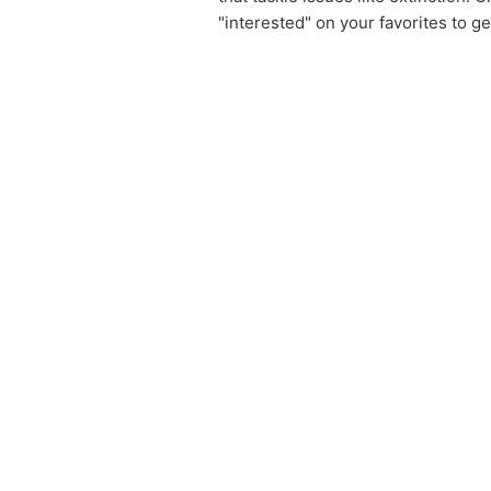
"interested" on your favorites to g