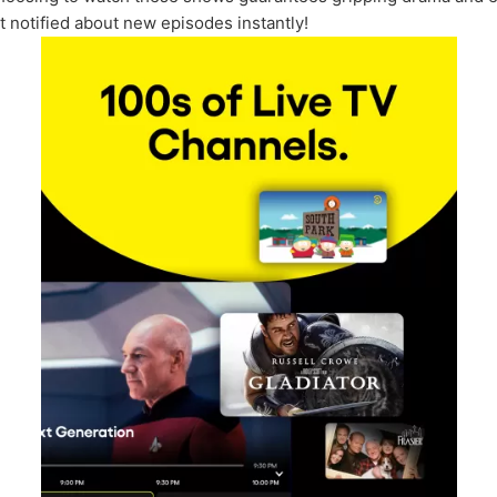
et notified about new episodes instantly!