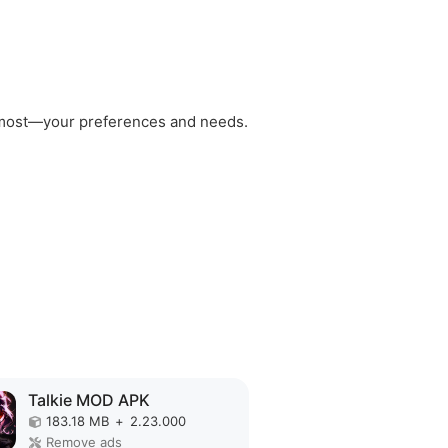
rs most—your preferences and needs.
Talkie MOD APK
183.18 MB
+
2.23.000
Remove ads