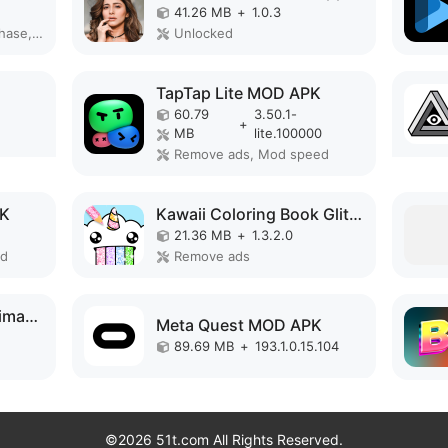
41.26 MB
+
1.0.3
Remove ads, Free purchase, Unlocked, No Ads
Unlocked
TapTap Lite MOD APK
60.79
3.50.1-
+
MB
lite.100000
Remove ads, Mod speed
PK
Kawaii Coloring Book Glitter MOD APK
21.36 MB
+
1.3.2.0
ed
Remove ads
Face Video Morph Animator HD MOD APK
Meta Quest MOD APK
89.69 MB
+
193.1.0.15.104
©2026 51t.com All Rights Reserved.