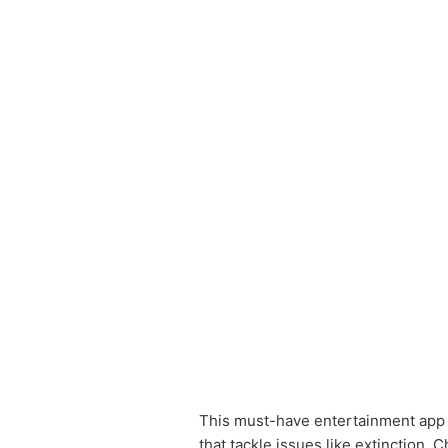
This must-have entertainment app b
that tackle issues like extinction