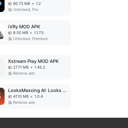
80.73 MB
+
1.2
Unlocked, Pro
iVRy MOD APK
8.50 MB
+
1.1.7.5
Unlocked, Premium
Xstream Play MOD APK
27.71 MB
+
1.45.2
Remove ads
LooksMaxxing AI: Looks Better MOD APK
47.10 MB
+
1.0.4
Remove ads