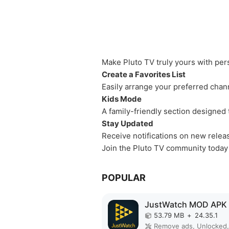
Make Pluto TV truly yours with per
Create a Favorites List
Easily arrange your preferred chan
Kids Mode
A family-friendly section designed 
Stay Updated
Receive notifications on new rele
Join the Pluto TV community today
POPULAR
JustWatch MOD APK
53.79 MB
+
24.35.1
Remove ads, Unlocked,