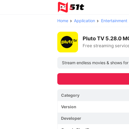
Home
Application
Entertainment
Pluto TV 5.28.0 
Free streaming servic
Stream endless movies & shows for fr
Category
Version
Developer