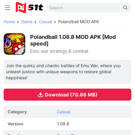
Home
Game
Casual
Polandball MOD APK
Polandball 1.08.8 MOD APK [Mod
speed]
Emu war strategy & combat
Join the quirky and chaotic battles of Emu War, where you
unleash justice with unique weapons to restore global
happiness!
Download (70.86 MB)
Category
Casual
Version
1.08.8