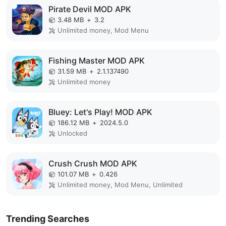
Pirate Devil MOD APK
3.48 MB
+
3.2
Unlimited money, Mod Menu
Fishing Master MOD APK
31.59 MB
+
2.1.137490
Unlimited money
Bluey: Let's Play! MOD APK
186.12 MB
+
2024.5.0
Unlocked
Crush Crush MOD APK
101.07 MB
+
0.426
Unlimited money, Mod Menu, Unlimited
Trending Searches