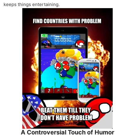
keeps things entertaining.
A Controversial Touch of Humor