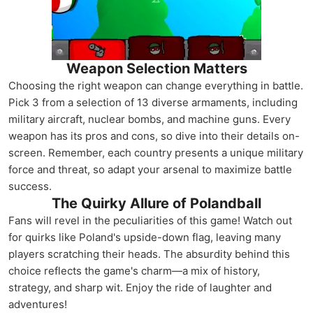
Weapon Selection Matters
Choosing the right weapon can change everything in battle.
Pick 3 from a selection of 13 diverse armaments, including
military aircraft, nuclear bombs, and machine guns. Every
weapon has its pros and cons, so dive into their details on-
screen. Remember, each country presents a unique military
force and threat, so adapt your arsenal to maximize battle
success.
The Quirky Allure of Polandball
Fans will revel in the peculiarities of this game! Watch out
for quirks like Poland's upside-down flag, leaving many
players scratching their heads. The absurdity behind this
choice reflects the game's charm—a mix of history,
strategy, and sharp wit. Enjoy the ride of laughter and
adventures!