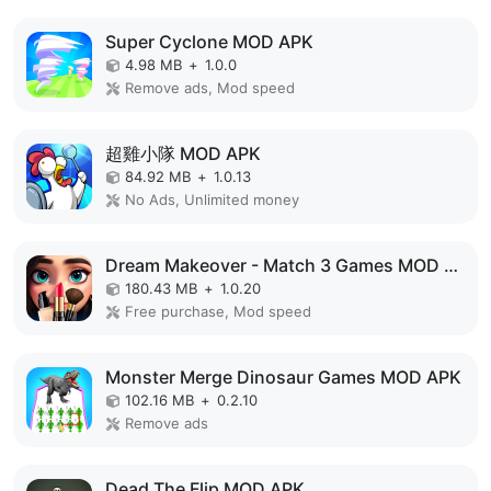
Super Cyclone MOD APK
4.98 MB
+
1.0.0
Remove ads, Mod speed
超雞小隊 MOD APK
84.92 MB
+
1.0.13
No Ads, Unlimited money
Dream Makeover - Match 3 Games MOD APK
180.43 MB
+
1.0.20
Free purchase, Mod speed
Monster Merge Dinosaur Games MOD APK
102.16 MB
+
0.2.10
Remove ads
Dead The Flip MOD APK