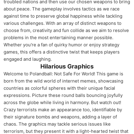
troubled nations and then use our chosen weapons to bring
about peace. The gameplay involves tactics as we race
against time to preserve global happiness while tackling
various challenges. With an array of distinct weapons to
choose from, creativity and fun collide as we aim to resolve
problems in the most entertaining manner possible.
Whether you're a fan of quirky humor or enjoy strategy
games, this offers a distinctive twist that keeps players
engaged and laughing.
Hilarious Graphics
Welcome to Polandball: Not Safe For World! This game is
born from the wild world of internet memes, showcasing
countries as colorful spheres with their unique facial
expressions. Picture these round balls bouncing joyfully
across the globe while living in harmony. But watch out!
Crazy terrorists make an appearance too, identifiable by
their signature bombs and weapons, adding a layer of
chaos. The graphics may tackle serious issues like
terrorism, but they present it with a light-hearted twist that