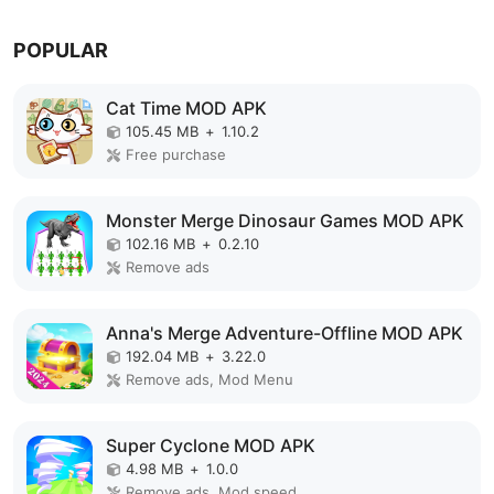
POPULAR
Cat Time MOD APK
105.45 MB
+
1.10.2
Free purchase
Monster Merge Dinosaur Games MOD APK
102.16 MB
+
0.2.10
Remove ads
Anna's Merge Adventure-Offline MOD APK
192.04 MB
+
3.22.0
Remove ads, Mod Menu
Super Cyclone MOD APK
4.98 MB
+
1.0.0
Remove ads, Mod speed