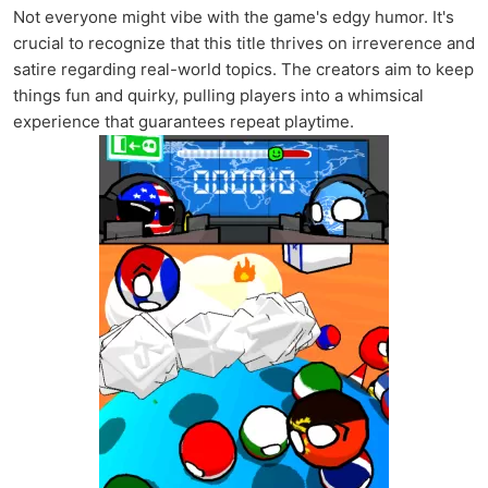
Not everyone might vibe with the game's edgy humor. It's
crucial to recognize that this title thrives on irreverence and
satire regarding real-world topics. The creators aim to keep
things fun and quirky, pulling players into a whimsical
experience that guarantees repeat playtime.