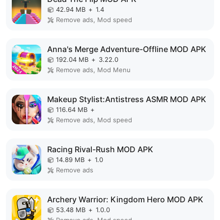
42.94 MB
+
1.4
Remove ads, Mod speed
Anna's Merge Adventure-Offline MOD APK
192.04 MB
+
3.22.0
Remove ads, Mod Menu
Makeup Stylist:Antistress ASMR MOD APK
116.64 MB
+
Remove ads, Mod speed
Racing Rival-Rush MOD APK
14.89 MB
+
1.0
Remove ads
Archery Warrior: Kingdom Hero MOD APK
53.48 MB
+
1.0.0