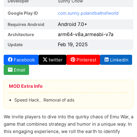
Developer
Sunny Chow
Google Play ID
com.sunny.polandballnsfworld
Android 7.0+
Requires Android
arm64-v8a,armeabi-v7a
Architecture
Feb 19, 2025
Update
Facebook
twitter
Pinterest
Linkedin
Email
MOD Extra Info
Speed Hack、Removal of ads
We invite players to dive into the quirky chaos of Emu War, a
game that combines strategy and humor in a unique way. In
this engaging experience, we roll the earth to identify