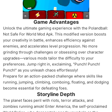
Game Advantages
Unlock the ultimate gaming experience with the Polandball:
Not Safe For World Mod Apk. This modified version boosts
your creativity in battle, enhances efficiency against
enemies, and accelerates level progression. No more
grinding through challenges or obsessing over character
upgrades—various mods tailor the difficulty to your
preferences. Jump right in, exclaiming, "Punch! Punch!
Punch!" as you unleash chaos effortlessly!
Prepare for an action-packed challenge where skills like
running, jumping, climbing, comboing, floating, and dodging
become essential for defeating foes.
Storyline Depth
The planet faces peril with riots, terror attacks, and
zombies running amok! Enter America, the self-proclaimed