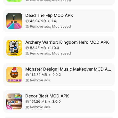
Dead The Flip MOD APK
42.94 MB
+
1.4
Remove ads, Mod speed
Archery Warrior: Kingdom Hero MOD APK
53.48 MB
+
1.0.0
Remove ads, Mod speed
Monster Design: Music Makeover MOD APK
114.32 MB
+
0.0.2
Remove ads
Decor Blast MOD APK
151.26 MB
+
3.0.0
Remove ads