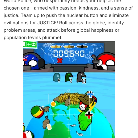
World Police, who desperately needs your help as the
chosen one—armed with passion, kindness, and a sense of
justice. Team up to push the nuclear button and eliminate
evil nations for JUSTICE! Roll across the globe, identify
problem areas, and attack before global happiness or
population levels plummet.