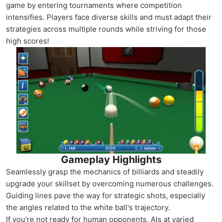
game by entering tournaments where competition
intensifies. Players face diverse skills and must adapt their
strategies across multiple rounds while striving for those
high scores!
Gameplay Highlights
Seamlessly grasp the mechanics of billiards and steadily
upgrade your skillset by overcoming numerous challenges.
Guiding lines pave the way for strategic shots, especially
the angles related to the white ball's trajectory.
If you're not ready for human opponents, AIs at varied