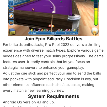
Join Epic Billiards Battles
For billiards enthusiasts, Pro Pool 2022 delivers a thrilling
experience with diverse match types. Explore various game
modes designed to test your skills progressively. The game
features user-friendly controls that let you focus on
strategic maneuvers to enhance your gameplay.
Adjust the cue stick and perfect your aim to send the balls
into pockets with pinpoint accuracy. Precision is key, but
other elements influence each shot's success, making
every match a new learning journey.
System Requirements
Android OS version 4.1 and up.