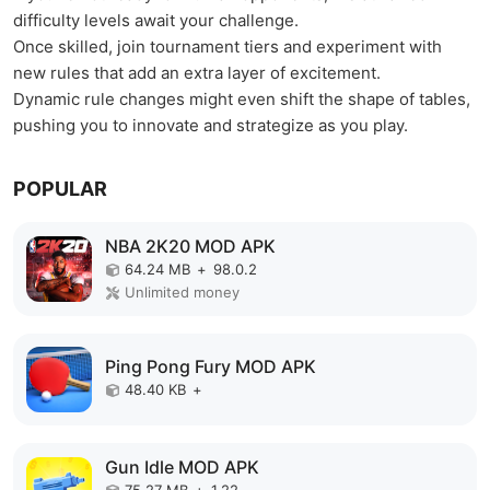
difficulty levels await your challenge.
Once skilled, join tournament tiers and experiment with
new rules that add an extra layer of excitement.
Dynamic rule changes might even shift the shape of tables,
pushing you to innovate and strategize as you play.
POPULAR
NBA 2K20 MOD APK
64.24 MB
+
98.0.2
Unlimited money
Ping Pong Fury MOD APK
48.40 KB
+
Gun Idle MOD APK
75.27 MB
+
1.22