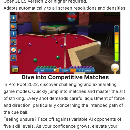
OpenGL ES version 2 or higher required.
Adapts automatically to all screen resolutions and densities.
Dive into Competitive Matches
In Pro Pool 2022, discover challenging and exhilarating
game modes. Quickly jump into matches and master the art
of striking. Every shot demands careful adjustment of force
and direction, particularly concerning the intended path of
the cue ball.
Feeling unsure? Face off against variable AI opponents of
five skill levels. As your confidence grows, elevate your