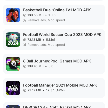
Basketball Duel:Online 1V1 MOD APK
180.58 MB
+
1.0.6
Remove ads, Mod speed
Football World Soccer Cup 2023 MOD APK
73.13 MB
+
5.1.1c1
Remove ads, Mod speed
8 Ball Journey:Pool Games MOD APK
109.45 MB
+
3.6
Football Manager 2021 Mobile MOD APK
21.47 MB
+
12.3.1 (ARM)
DEVCRO 23 - Draft, Packs! MOD APK