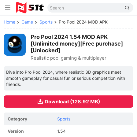
Home
Game
Sports
Pro Pool 2024 MOD APK
Pro Pool 2024 1.54 MOD APK
[Unlimited money][Free purchase]
[Unlocked]
Realistic pool gaming & multiplayer
Dive into Pro Pool 2024, where realistic 3D graphics meet
smooth gameplay for casual fun or serious competition with
friends.
Download (128.92 MB)
Category
Sports
Version
1.54