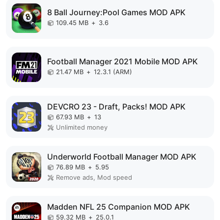
8 Ball Journey:Pool Games MOD APK
109.45 MB
+
3.6
Football Manager 2021 Mobile MOD APK
21.47 MB
+
12.3.1 (ARM)
DEVCRO 23 - Draft, Packs! MOD APK
67.93 MB
+
13
Unlimited money
Underworld Football Manager MOD APK
76.89 MB
+
5.95
Remove ads, Mod speed
Madden NFL 25 Companion MOD APK
59.32 MB
+
25.0.1