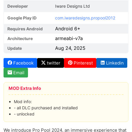
Developer
Iware Designs Ltd
Google Play ID
com.iwaredesigns.propool2012
Android 6+
Requires Android
armeabi-v7a
Architecture
Aug 24, 2025
Update
Facebook
twitter
Pinterest
Linkedin
Email
MOD Extra Info
Mod info:
- all DLC purchased and installed
- unlocked
We introduce Pro Pool 2024, an immersive experience that