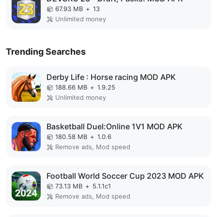
67.93 MB
+
13
Unlimited money
Trending Searches
Derby Life : Horse racing MOD APK
188.66 MB
+
1.9.25
Unlimited money
Basketball Duel:Online 1V1 MOD APK
180.58 MB
+
1.0.6
Remove ads, Mod speed
Football World Soccer Cup 2023 MOD APK
73.13 MB
+
5.1.1c1
Remove ads, Mod speed