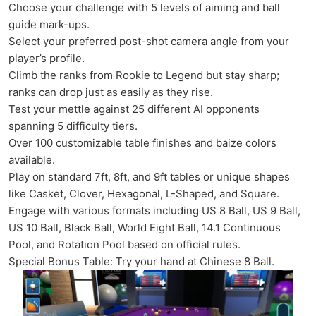
Choose your challenge with 5 levels of aiming and ball
guide mark-ups.
Select your preferred post-shot camera angle from your
player’s profile.
Climb the ranks from Rookie to Legend but stay sharp;
ranks can drop just as easily as they rise.
Test your mettle against 25 different AI opponents
spanning 5 difficulty tiers.
Over 100 customizable table finishes and baize colors
available.
Play on standard 7ft, 8ft, and 9ft tables or unique shapes
like Casket, Clover, Hexagonal, L-Shaped, and Square.
Engage with various formats including US 8 Ball, US 9 Ball,
US 10 Ball, Black Ball, World Eight Ball, 14.1 Continuous
Pool, and Rotation Pool based on official rules.
Special Bonus Table: Try your hand at Chinese 8 Ball.