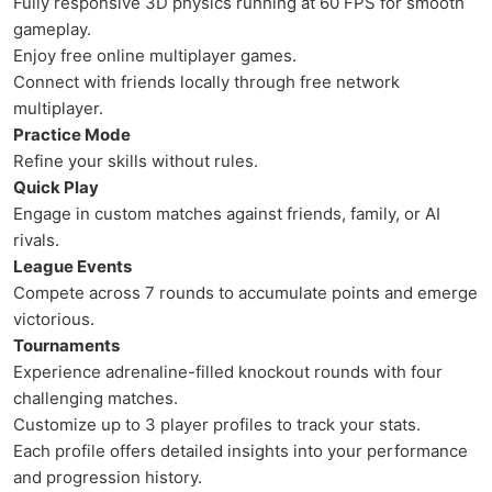
Fully responsive 3D physics running at 60 FPS for smooth
gameplay.
Enjoy free online multiplayer games.
Connect with friends locally through free network
multiplayer.
Practice Mode
Refine your skills without rules.
Quick Play
Engage in custom matches against friends, family, or AI
rivals.
League Events
Compete across 7 rounds to accumulate points and emerge
victorious.
Tournaments
Experience adrenaline-filled knockout rounds with four
challenging matches.
Customize up to 3 player profiles to track your stats.
Each profile offers detailed insights into your performance
and progression history.