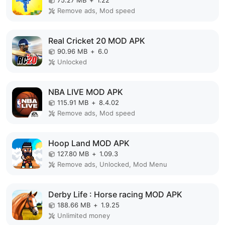
Remove ads, Mod speed
Real Cricket 20 MOD APK
90.96 MB
+
6.0
Unlocked
NBA LIVE MOD APK
115.91 MB
+
8.4.02
Remove ads, Mod speed
Hoop Land MOD APK
127.80 MB
+
1.09.3
Remove ads, Unlocked, Mod Menu
Derby Life : Horse racing MOD APK
188.66 MB
+
1.9.25
Unlimited money