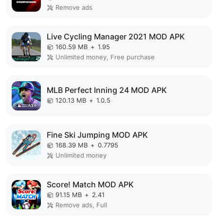
Remove ads
Live Cycling Manager 2021 MOD APK
160.59 MB
+
1.95
Unlimited money, Free purchase
MLB Perfect Inning 24 MOD APK
120.13 MB
+
1.0.5
Fine Ski Jumping MOD APK
168.39 MB
+
0.7795
Unlimited money
Score! Match MOD APK
91.15 MB
+
2.41
Remove ads, Full