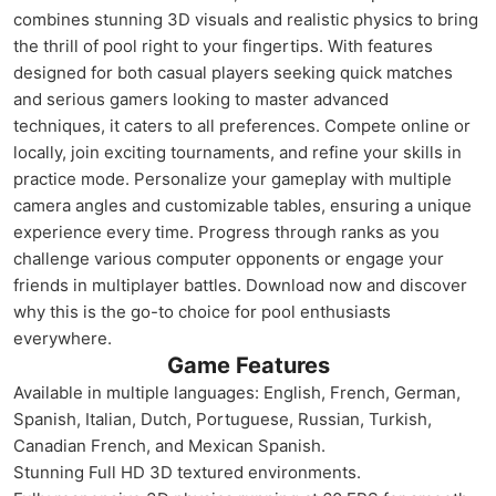
combines stunning 3D visuals and realistic physics to bring
the thrill of pool right to your fingertips. With features
designed for both casual players seeking quick matches
and serious gamers looking to master advanced
techniques, it caters to all preferences. Compete online or
locally, join exciting tournaments, and refine your skills in
practice mode. Personalize your gameplay with multiple
camera angles and customizable tables, ensuring a unique
experience every time. Progress through ranks as you
challenge various computer opponents or engage your
friends in multiplayer battles. Download now and discover
why this is the go-to choice for pool enthusiasts
everywhere.
Game Features
Available in multiple languages: English, French, German,
Spanish, Italian, Dutch, Portuguese, Russian, Turkish,
Canadian French, and Mexican Spanish.
Stunning Full HD 3D textured environments.