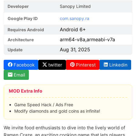
Developer
Sanopy Limited
Google Play ID
com.sanopy.ra
Android 6+
Requires Android
arm64-v8a,armeabi-v7a
Architecture
Aug 31, 2025
Update
Facebook
twitter
Pinterest
Linkedin
Email
MOD Extra Info
Game Speed Hack / Ads Free
Modify diamonds and gold coins as infinite!
We invite food enthusiasts to dive into the lively world of
Ramen Craze, an exciting cooking game that lets players