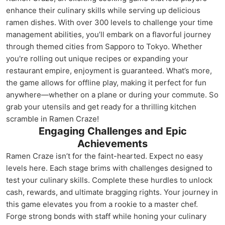
enhance their culinary skills while serving up delicious
ramen dishes. With over 300 levels to challenge your time
management abilities, you’ll embark on a flavorful journey
through themed cities from Sapporo to Tokyo. Whether
you're rolling out unique recipes or expanding your
restaurant empire, enjoyment is guaranteed. What’s more,
the game allows for offline play, making it perfect for fun
anywhere—whether on a plane or during your commute. So
grab your utensils and get ready for a thrilling kitchen
scramble in Ramen Craze!
Engaging Challenges and Epic
Achievements
Ramen Craze isn’t for the faint-hearted. Expect no easy
levels here. Each stage brims with challenges designed to
test your culinary skills. Complete these hurdles to unlock
cash, rewards, and ultimate bragging rights. Your journey in
this game elevates you from a rookie to a master chef.
Forge strong bonds with staff while honing your culinary