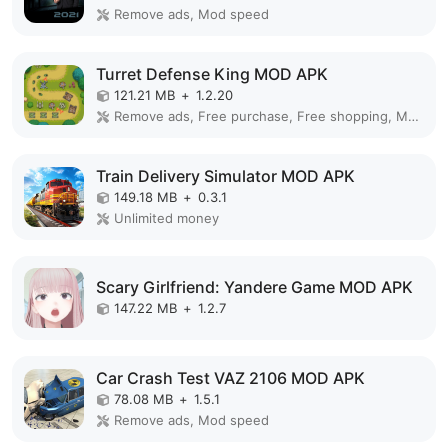
Remove ads, Mod speed
Turret Defense King MOD APK
121.21 MB
+
1.2.20
Remove ads, Free purchase, Free shopping, Mod Menu
Train Delivery Simulator MOD APK
149.18 MB
+
0.3.1
Unlimited money
Scary Girlfriend: Yandere Game MOD APK
147.22 MB
+
1.2.7
Car Crash Test VAZ 2106 MOD APK
78.08 MB
+
1.5.1
Remove ads, Mod speed