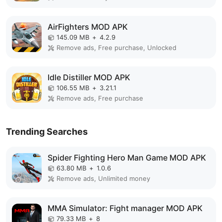
AirFighters MOD APK
145.09 MB
+
4.2.9
Remove ads, Free purchase, Unlocked
Idle Distiller MOD APK
106.55 MB
+
3.21.1
Remove ads, Free purchase
Trending Searches
Spider Fighting Hero Man Game MOD APK
63.80 MB
+
1.0.6
Remove ads, Unlimited money
MMA Simulator: Fight manager MOD APK
79.33 MB
+
8