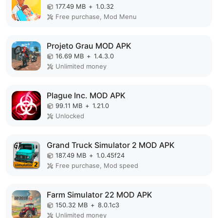
177.49 MB
+
1.0.32
Free purchase, Mod Menu
Projeto Grau MOD APK
16.69 MB
+
1.4.3.0
Unlimited money
Plague Inc. MOD APK
99.11 MB
+
1.21.0
Unlocked
Grand Truck Simulator 2 MOD APK
187.49 MB
+
1.0.45f24
Free purchase, Mod speed
Farm Simulator 22 MOD APK
150.32 MB
+
8.0.1c3
Unlimited money