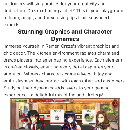
customers will sing praises for your creativity and
dedication. Dream of being a chef? This is your playground
to learn, adapt, and thrive using tips from seasoned
experts.
Stunning Graphics and Character
Dynamics
Immerse yourself in Ramen Craze's vibrant graphics and
chic decor. The kitchen environment radiates charm and
draws players into an engaging experience. Each element
is crafted closely, ensuring every detail captures your
attention. Witness characters come alive with joy and
enthusiasm as they interact with each other and customers.
Studying their dynamics adds layers to your gaming
experience—a delightful mix of fun and strategy!