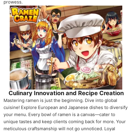
prowess.
Culinary Innovation and Recipe Creation
Mastering ramen is just the beginning. Dive into global
cuisine! Explore European and Japanese dishes to diversify
your menu. Every bowl of ramen is a canvas—cater to
unique tastes and keep clients coming back for more. Your
meticulous craftsmanship will not go unnoticed. Loyal