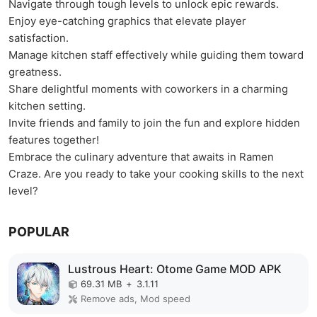
Navigate through tough levels to unlock epic rewards.
Enjoy eye-catching graphics that elevate player
satisfaction.
Manage kitchen staff effectively while guiding them toward
greatness.
Share delightful moments with coworkers in a charming
kitchen setting.
Invite friends and family to join the fun and explore hidden
features together!
Embrace the culinary adventure that awaits in Ramen
Craze. Are you ready to take your cooking skills to the next
level?
POPULAR
Lustrous Heart: Otome Game MOD APK
69.31 MB
+
3.1.11
Remove ads, Mod speed