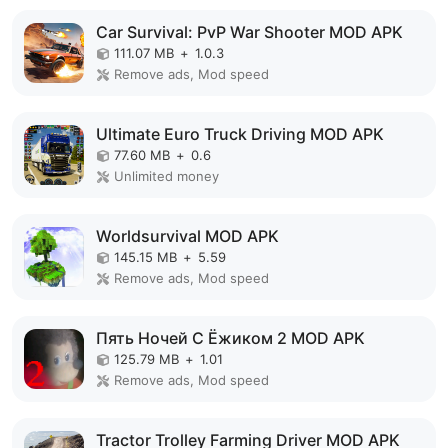
Car Survival: PvP War Shooter MOD APK
111.07 MB
+
1.0.3
Remove ads, Mod speed
Ultimate Euro Truck Driving MOD APK
77.60 MB
+
0.6
Unlimited money
Worldsurvival MOD APK
145.15 MB
+
5.59
Remove ads, Mod speed
Пять Ночей С Ёжиком 2 MOD APK
125.79 MB
+
1.01
Remove ads, Mod speed
Tractor Trolley Farming Driver MOD APK