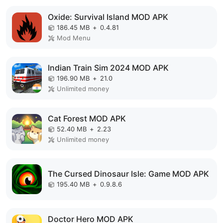
Oxide: Survival Island MOD APK
186.45 MB
+
0.4.81
Mod Menu
Indian Train Sim 2024 MOD APK
196.90 MB
+
21.0
Unlimited money
Cat Forest MOD APK
52.40 MB
+
2.23
Unlimited money
The Cursed Dinosaur Isle: Game MOD APK
195.40 MB
+
0.9.8.6
Doctor Hero MOD APK