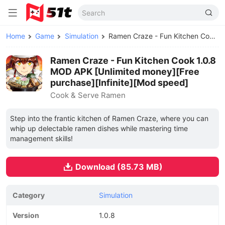
Home
Game
Simulation
Ramen Craze - Fun Kitchen Cook MOD APK
Ramen Craze - Fun Kitchen Cook 1.0.8
MOD APK [Unlimited money][Free
purchase][Infinite][Mod speed]
Cook & Serve Ramen
Step into the frantic kitchen of Ramen Craze, where you can
whip up delectable ramen dishes while mastering time
management skills!
Download (85.73 MB)
Category
Simulation
Version
1.0.8