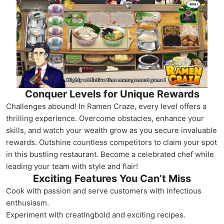
Conquer Levels for Unique Rewards
Challenges abound! In Ramen Craze, every level offers a
thrilling experience. Overcome obstacles, enhance your
skills, and watch your wealth grow as you secure invaluable
rewards. Outshine countless competitors to claim your spot
in this bustling restaurant. Become a celebrated chef while
leading your team with style and flair!
Exciting Features You Can’t Miss
Cook with passion and serve customers with infectious
enthusiasm.
Experiment with creatingbold and exciting recipes.