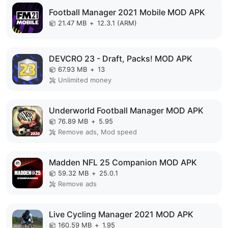
Football Manager 2021 Mobile MOD APK
21.47 MB
+
12.3.1 (ARM)
DEVCRO 23 - Draft, Packs! MOD APK
67.93 MB
+
13
Unlimited money
Underworld Football Manager MOD APK
76.89 MB
+
5.95
Remove ads, Mod speed
Madden NFL 25 Companion MOD APK
59.32 MB
+
25.0.1
Remove ads
Live Cycling Manager 2021 MOD APK
160.59 MB
+
1.95