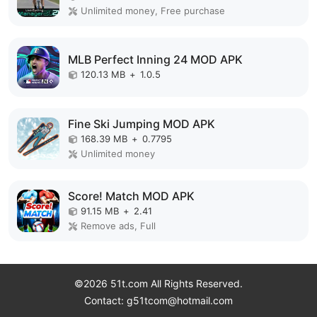
Unlimited money, Free purchase
MLB Perfect Inning 24 MOD APK
120.13 MB
+
1.0.5
Fine Ski Jumping MOD APK
168.39 MB
+
0.7795
Unlimited money
Score! Match MOD APK
91.15 MB
+
2.41
Remove ads, Full
©2026 51t.com All Rights Reserved.
Contact: g51tcom@hotmail.com