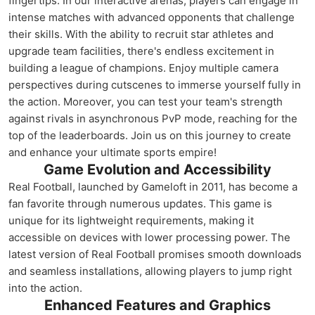
fingertips. In our interactive arenas, players can engage in
intense matches with advanced opponents that challenge
their skills. With the ability to recruit star athletes and
upgrade team facilities, there's endless excitement in
building a league of champions. Enjoy multiple camera
perspectives during cutscenes to immerse yourself fully in
the action. Moreover, you can test your team's strength
against rivals in asynchronous PvP mode, reaching for the
top of the leaderboards. Join us on this journey to create
and enhance your ultimate sports empire!
Game Evolution and Accessibility
Real Football, launched by Gameloft in 2011, has become a
fan favorite through numerous updates. This game is
unique for its lightweight requirements, making it
accessible on devices with lower processing power. The
latest version of Real Football promises smooth downloads
and seamless installations, allowing players to jump right
into the action.
Enhanced Features and Graphics