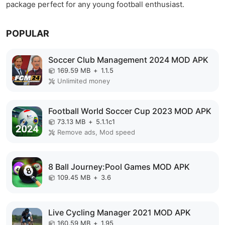
package perfect for any young football enthusiast.
POPULAR
Soccer Club Management 2024 MOD APK
169.59 MB
+
1.1.5
Unlimited money
Football World Soccer Cup 2023 MOD APK
73.13 MB
+
5.1.1c1
Remove ads, Mod speed
8 Ball Journey:Pool Games MOD APK
109.45 MB
+
3.6
Live Cycling Manager 2021 MOD APK
160.59 MB
+
1.95