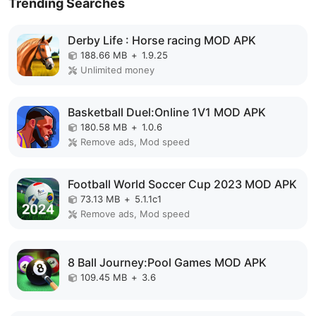
Trending Searches
Derby Life : Horse racing MOD APK
188.66 MB
+
1.9.25
Unlimited money
Basketball Duel:Online 1V1 MOD APK
180.58 MB
+
1.0.6
Remove ads, Mod speed
Football World Soccer Cup 2023 MOD APK
73.13 MB
+
5.1.1c1
Remove ads, Mod speed
8 Ball Journey:Pool Games MOD APK
109.45 MB
+
3.6