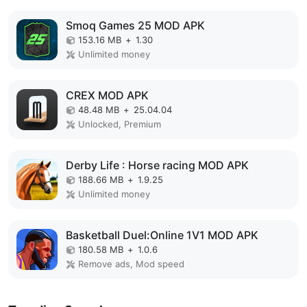
Smoq Games 25 MOD APK
153.16 MB
+
1.30
Unlimited money
CREX MOD APK
48.48 MB
+
25.04.04
Unlocked, Premium
Derby Life : Horse racing MOD APK
188.66 MB
+
1.9.25
Unlimited money
Basketball Duel:Online 1V1 MOD APK
180.58 MB
+
1.0.6
Remove ads, Mod speed