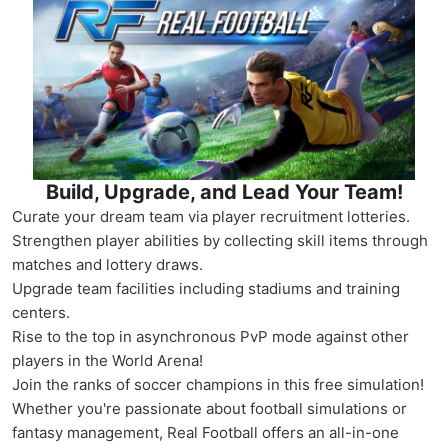
Build, Upgrade, and Lead Your Team!
Curate your dream team via player recruitment lotteries.
Strengthen player abilities by collecting skill items through
matches and lottery draws.
Upgrade team facilities including stadiums and training
centers.
Rise to the top in asynchronous PvP mode against other
players in the World Arena!
Join the ranks of soccer champions in this free simulation!
Whether you're passionate about football simulations or
fantasy management, Real Football offers an all-in-one