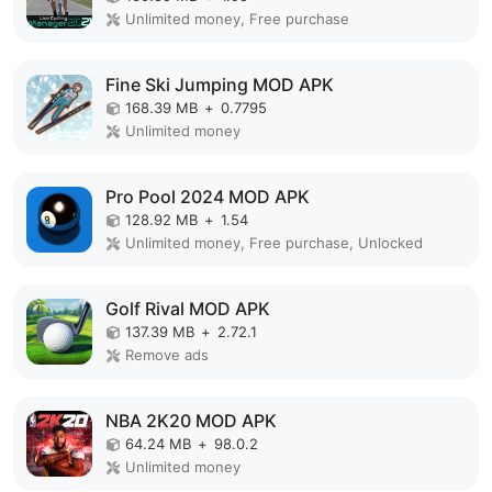
Unlimited money, Free purchase
Fine Ski Jumping MOD APK
168.39 MB
+
0.7795
Unlimited money
Pro Pool 2024 MOD APK
128.92 MB
+
1.54
Unlimited money, Free purchase, Unlocked
Golf Rival MOD APK
137.39 MB
+
2.72.1
Remove ads
NBA 2K20 MOD APK
64.24 MB
+
98.0.2
Unlimited money