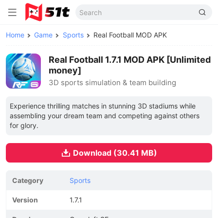
Home
Game
Sports
Real Football MOD APK
Real Football 1.7.1 MOD APK [Unlimited
money]
3D sports simulation & team building
Experience thrilling matches in stunning 3D stadiums while
assembling your dream team and competing against others
for glory.
Download (30.41 MB)
Category
Sports
Version
1.7.1