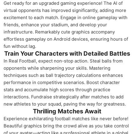
Get ready for an upgraded gaming experience! The AI of
virtual opponents has improved significantly, adding more
excitement to each match. Engage in online gameplay with
friends, enhance your stadium, and develop your
infrastructure. Remarkably cute graphics accompany
effortless gameplay on Android devices, ensuring hours of
fun without lag.
Train Your Characters with Detailed Battles
In Real Football, expect non-stop action. Steal balls from
opponents while sharpening your skills. Mastering
techniques such as ball trajectory calculations enhances
performance in competitive scenarios. Boost character
stats and accumulate high scores through practice
interactions. Fundraise strategically after matches to add
new athletes to your squad, paving the way for greatness.
Thrilling Matches Await
Experience exhilarating football matches like never before!
Beautiful graphics bring the crowd alive as you take control
of your avatar—acting like a professional athlete in a global