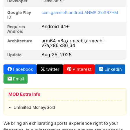
Developer
Gameloft SE
Google Play
com.gameloft.android.ANMP.GloftR7HM
ID
Android 4.1+
Requires
Android
arm64-v8a,armeabi,armeabi-
Architecture
v7a,x86,x86_64
Aug 25, 2025
Update
Facebook
twitter
Pinterest
Linkedin
Email
MOD Extra Info
Unlimited Money/Gold
We bring an exhilarating sports experience right to your