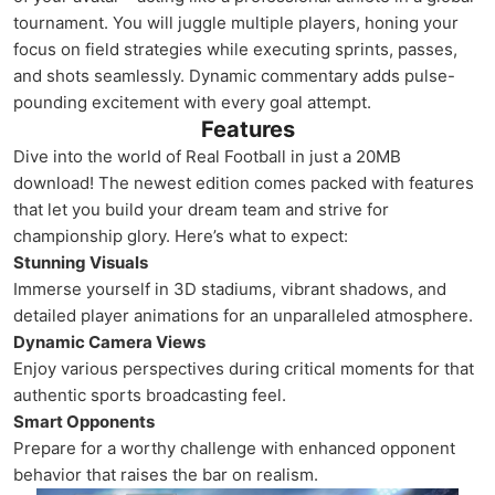
tournament. You will juggle multiple players, honing your
focus on field strategies while executing sprints, passes,
and shots seamlessly. Dynamic commentary adds pulse-
pounding excitement with every goal attempt.
Features
Dive into the world of Real Football in just a 20MB
download! The newest edition comes packed with features
that let you build your dream team and strive for
championship glory. Here’s what to expect:
Stunning Visuals
Immerse yourself in 3D stadiums, vibrant shadows, and
detailed player animations for an unparalleled atmosphere.
Dynamic Camera Views
Enjoy various perspectives during critical moments for that
authentic sports broadcasting feel.
Smart Opponents
Prepare for a worthy challenge with enhanced opponent
behavior that raises the bar on realism.