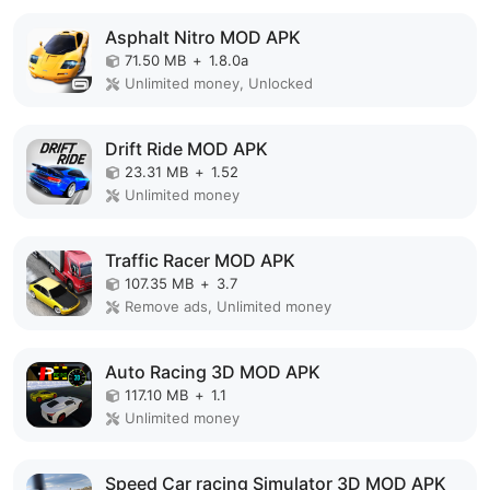
Asphalt Nitro MOD APK
71.50 MB
+
1.8.0a
Unlimited money, Unlocked
Drift Ride MOD APK
23.31 MB
+
1.52
Unlimited money
Traffic Racer MOD APK
107.35 MB
+
3.7
Remove ads, Unlimited money
Auto Racing 3D MOD APK
117.10 MB
+
1.1
Unlimited money
Speed Car racing Simulator 3D MOD APK