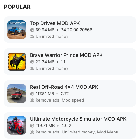
POPULAR
Top Drives MOD APK
69.94 MB
+
24.20.00.20566
Unlimited money
Brave Warrior Prince MOD APK
22.34 MB
+
1.1
Unlimited money
Real Off-Road 4x4 MOD APK
117.81 MB
+
2.72
Remove ads, Mod speed
Ultimate Motorcycle Simulator MOD APK
119.71 MB
+
4.0.2
Remove ads, Unlimited money, Mod Menu