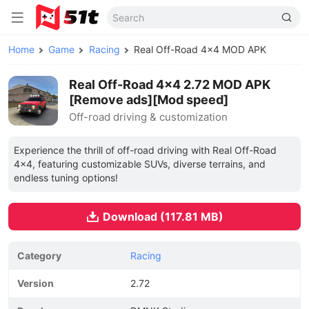
Home
Game
Racing
Real Off-Road 4x4 MOD APK
Real Off-Road 4x4 2.72 MOD APK
[Remove ads][Mod speed]
Off-road driving & customization
Experience the thrill of off-road driving with Real Off-Road
4x4, featuring customizable SUVs, diverse terrains, and
endless tuning options!
Download (117.81 MB)
Category
Racing
Version
2.72