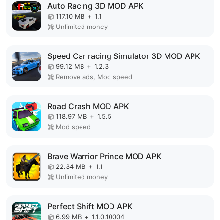
Auto Racing 3D MOD APK
117.10 MB
+
1.1
Unlimited money
Speed Car racing Simulator 3D MOD APK
99.12 MB
+
1.2.3
Remove ads, Mod speed
Road Crash MOD APK
118.97 MB
+
1.5.5
Mod speed
Brave Warrior Prince MOD APK
22.34 MB
+
1.1
Unlimited money
Perfect Shift MOD APK
6.99 MB
+
1.1.0.10004