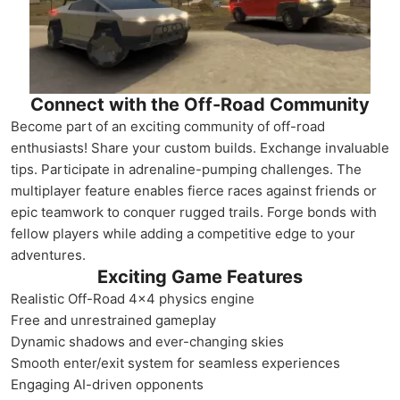
Connect with the Off-Road Community
Become part of an exciting community of off-road
enthusiasts! Share your custom builds. Exchange invaluable
tips. Participate in adrenaline-pumping challenges. The
multiplayer feature enables fierce races against friends or
epic teamwork to conquer rugged trails. Forge bonds with
fellow players while adding a competitive edge to your
adventures.
Exciting Game Features
Realistic Off-Road 4x4 physics engine
Free and unrestrained gameplay
Dynamic shadows and ever-changing skies
Smooth enter/exit system for seamless experiences
Engaging AI-driven opponents