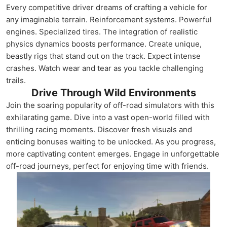
Every competitive driver dreams of crafting a vehicle for
any imaginable terrain. Reinforcement systems. Powerful
engines. Specialized tires. The integration of realistic
physics dynamics boosts performance. Create unique,
beastly rigs that stand out on the track. Expect intense
crashes. Watch wear and tear as you tackle challenging
trails.
Drive Through Wild Environments
Join the soaring popularity of off-road simulators with this
exhilarating game. Dive into a vast open-world filled with
thrilling racing moments. Discover fresh visuals and
enticing bonuses waiting to be unlocked. As you progress,
more captivating content emerges. Engage in unforgettable
off-road journeys, perfect for enjoying time with friends.