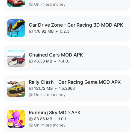
Unlimited money
Car Drive Zone - Car Racing 3D MOD APK
176.92 MB
+
0.2.3
Chained Cars MOD APK
46.38 MB
+
4.4.0.1
Rally Clash - Car Racing Game MOD APK
151.72 MB
+
1.5.2666
Unlimited money
Running Sky MOD APK
83.86 MB
+
1.0.1
Unlimited money