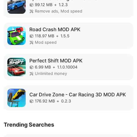
99.12 MB
+
1.2.3
Remove ads, Mod speed
Road Crash MOD APK
118.97 MB
+
1.5.5
Mod speed
Perfect Shift MOD APK
6.99 MB
+
1.1.0.10004
Unlimited money
Car Drive Zone - Car Racing 3D MOD APK
176.92 MB
+
0.2.3
Trending Searches