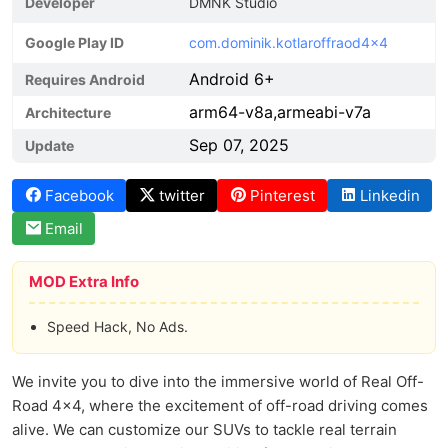
Developer
DMNK Studio
Google Play ID
com.dominik.kotlaroffraod4x4
Android 6+
Requires Android
arm64-v8a,armeabi-v7a
Architecture
Sep 07, 2025
Update
Facebook
twitter
Pinterest
Linkedin
Email
MOD Extra Info
Speed Hack, No Ads.
We invite you to dive into the immersive world of Real Off-
Road 4x4, where the excitement of off-road driving comes
alive. We can customize our SUVs to tackle real terrain