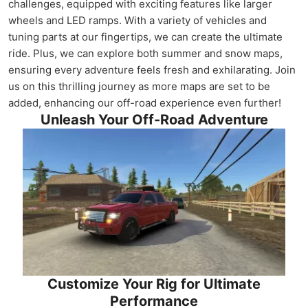
challenges, equipped with exciting features like larger
wheels and LED ramps. With a variety of vehicles and
tuning parts at our fingertips, we can create the ultimate
ride. Plus, we can explore both summer and snow maps,
ensuring every adventure feels fresh and exhilarating. Join
us on this thrilling journey as more maps are set to be
added, enhancing our off-road experience even further!
Unleash Your Off-Road Adventure
Customize Your Rig for Ultimate
Performance