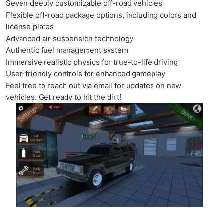
Seven deeply customizable off-road vehicles
Flexible off-road package options, including colors and
license plates
Advanced air suspension technology
Authentic fuel management system
Immersive realistic physics for true-to-life driving
User-friendly controls for enhanced gameplay
Feel free to reach out via email for updates on new
vehicles. Get ready to hit the dirt!