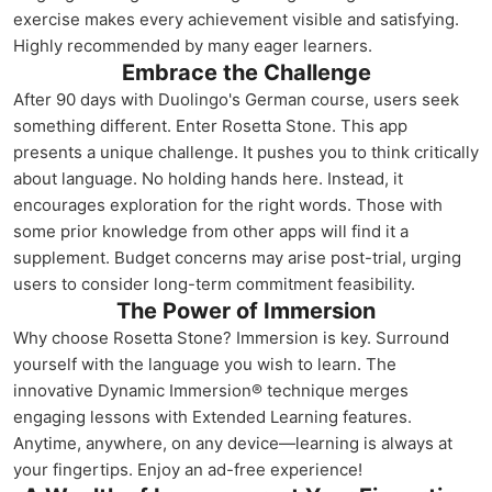
exercise makes every achievement visible and satisfying.
Highly recommended by many eager learners.
Embrace the Challenge
After 90 days with Duolingo's German course, users seek
something different. Enter Rosetta Stone. This app
presents a unique challenge. It pushes you to think critically
about language. No holding hands here. Instead, it
encourages exploration for the right words. Those with
some prior knowledge from other apps will find it a
supplement. Budget concerns may arise post-trial, urging
users to consider long-term commitment feasibility.
The Power of Immersion
Why choose Rosetta Stone? Immersion is key. Surround
yourself with the language you wish to learn. The
innovative Dynamic Immersion® technique merges
engaging lessons with Extended Learning features.
Anytime, anywhere, on any device—learning is always at
your fingertips. Enjoy an ad-free experience!