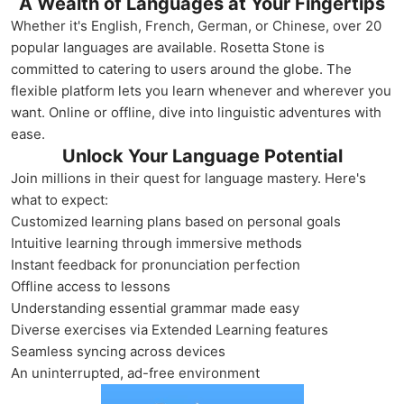
A Wealth of Languages at Your Fingertips
Whether it's English, French, German, or Chinese, over 20
popular languages are available. Rosetta Stone is
committed to catering to users around the globe. The
flexible platform lets you learn whenever and wherever you
want. Online or offline, dive into linguistic adventures with
ease.
Unlock Your Language Potential
Join millions in their quest for language mastery. Here's
what to expect:
Customized learning plans based on personal goals
Intuitive learning through immersive methods
Instant feedback for pronunciation perfection
Offline access to lessons
Understanding essential grammar made easy
Diverse exercises via Extended Learning features
Seamless syncing across devices
An uninterrupted, ad-free environment