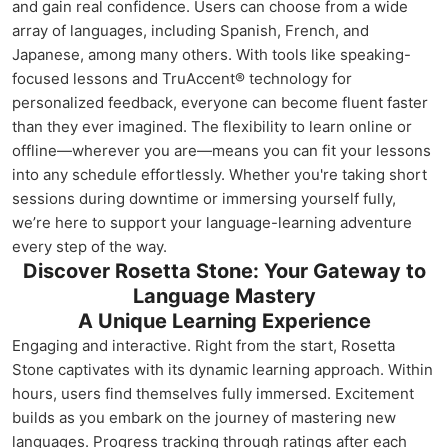
and gain real confidence. Users can choose from a wide
array of languages, including Spanish, French, and
Japanese, among many others. With tools like speaking-
focused lessons and TruAccent® technology for
personalized feedback, everyone can become fluent faster
than they ever imagined. The flexibility to learn online or
offline—wherever you are—means you can fit your lessons
into any schedule effortlessly. Whether you're taking short
sessions during downtime or immersing yourself fully,
we’re here to support your language-learning adventure
every step of the way.
Discover Rosetta Stone: Your Gateway to
Language Mastery
A Unique Learning Experience
Engaging and interactive. Right from the start, Rosetta
Stone captivates with its dynamic learning approach. Within
hours, users find themselves fully immersed. Excitement
builds as you embark on the journey of mastering new
languages. Progress tracking through ratings after each