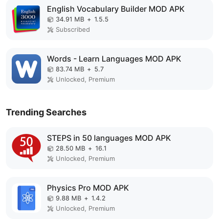
English Vocabulary Builder MOD APK
34.91 MB
+
1.5.5
Subscribed
Words - Learn Languages MOD APK
83.74 MB
+
5.7
Unlocked, Premium
Trending Searches
STEPS in 50 languages MOD APK
28.50 MB
+
16.1
Unlocked, Premium
Physics Pro MOD APK
9.88 MB
+
1.4.2
Unlocked, Premium