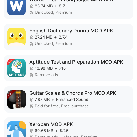
83.74 MB
+
5.7
Unlocked, Premium
English Dictionary Dunno MOD APK
27.24 MB
+
2.7.4
Unlocked, Premium
Aptitude Test and Preparation MOD APK
13.98 MB
+
7.10
Remove ads
Guitar Scales & Chords Pro MOD APK
7.87 MB
+
Enhanced Sound
Paid for free, Free purchase
Xeropan MOD APK
60.66 MB
+
5.7.5