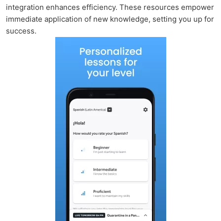
integration enhances efficiency. These resources empower
immediate application of new knowledge, setting you up for
success.