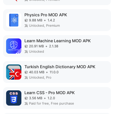
Physics Pro MOD APK
9.88 MB
+
1.4.2
Unlocked, Premium
Learn Machine Learning MOD APK
20.91 MB
+
2.1.38
Unlocked
Turkish English Dictionary MOD APK
40.03 MB
+
11.0.0
Unlocked, Pro
Learn CSS - Pro MOD APK
3.56 MB
+
1.2.0
Paid for free, Free purchase