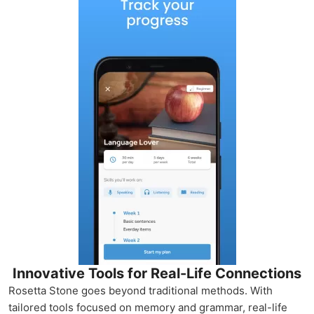
Innovative Tools for Real-Life Connections
Rosetta Stone goes beyond traditional methods. With
tailored tools focused on memory and grammar, real-life