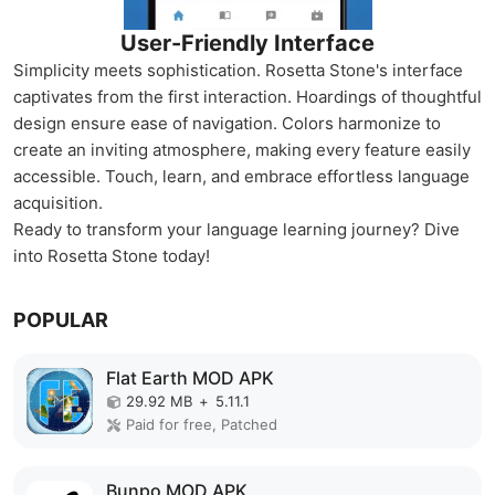
User-Friendly Interface
Simplicity meets sophistication. Rosetta Stone's interface
captivates from the first interaction. Hoardings of thoughtful
design ensure ease of navigation. Colors harmonize to
create an inviting atmosphere, making every feature easily
accessible. Touch, learn, and embrace effortless language
acquisition.
Ready to transform your language learning journey? Dive
into Rosetta Stone today!
POPULAR
Flat Earth MOD APK
29.92 MB
+
5.11.1
Paid for free, Patched
Bunpo MOD APK