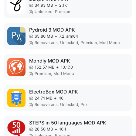
34.93 MB
+
2.17.1
Unlocked, Premium
Pydroid 3 MOD APK
65.80 MB
+
7.2_arm64
Remove ads, Unlocked, Premium, Mod Menu
Mondly MOD APK
152.57 MB
+
10.17.0
Premium, Mod Menu
ElectroBox MOD APK
24.74 MB
+
46
Remove ads, Unlocked, Pro
STEPS in 50 languages MOD APK
28.50 MB
+
16.1
Unlocked, Premium