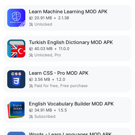
Learn Machine Learning MOD APK
20.91 MB
+
2.1.38
Unlocked
Turkish English Dictionary MOD APK
40.03 MB
+
11.0.0
Unlocked, Pro
Learn CSS - Pro MOD APK
3.56 MB
+
1.2.0
Paid for free, Free purchase
English Vocabulary Builder MOD APK
34.91 MB
+
1.5.5
Subscribed
Words - Learn Languages MOD APK