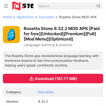
Home
Application
Education
Rosetta Stone MOD APK
Rosetta Stone 8.32.2 MOD APK [Paid
for free][Unlocked][Premium][Full]
[Mod Menu][Optimized]
Language learning & practice
The Rosetta Stone app revolutionizes language learning with
immersive lessons & real-time pronunciation feedback,
helping users speak confidently anytime.
Download (181.77 MB)
Category
Education
Version
8.32.2