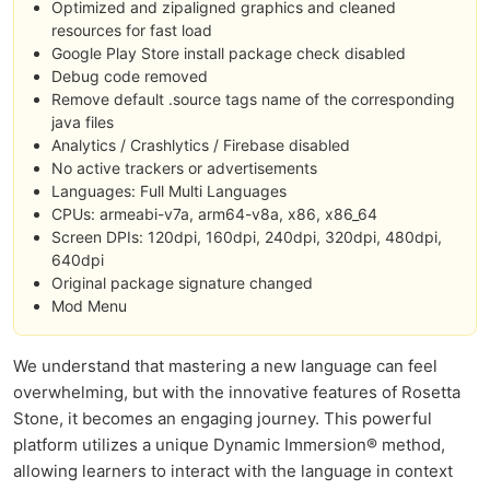
Optimized and zipaligned graphics and cleaned
resources for fast load
Google Play Store install package check disabled
Debug code removed
Remove default .source tags name of the corresponding
java files
Analytics / Crashlytics / Firebase disabled
No active trackers or advertisements
Languages: Full Multi Languages
CPUs: armeabi-v7a, arm64-v8a, x86, x86_64
Screen DPIs: 120dpi, 160dpi, 240dpi, 320dpi, 480dpi,
640dpi
Original package signature changed
Mod Menu
We understand that mastering a new language can feel
overwhelming, but with the innovative features of Rosetta
Stone, it becomes an engaging journey. This powerful
platform utilizes a unique Dynamic Immersion® method,
allowing learners to interact with the language in context