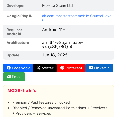
Developer
Rosetta Stone Ltd
Google Play ID
air.com.rosettastone.mobile.CoursePlaye
r
Android 11+
Requires
Android
arm64-v8a,armeabi-
Architecture
v7a,x86,x86_64
Jun 18, 2025
Update
Facebook
twitter
Pinterest
Linkedin
Email
MOD Extra Info
Premium / Paid features unlocked
Disabled / Removed unwanted Permissions + Receivers
+ Providers + Services