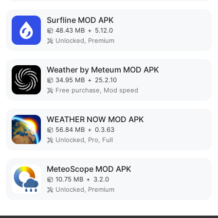
Surfline MOD APK
48.43 MB
+
5.12.0
Unlocked, Premium
Weather by Meteum MOD APK
34.95 MB
+
25.2.10
Free purchase, Mod speed
WEATHER NOW MOD APK
56.84 MB
+
0.3.63
Unlocked, Pro, Full
MeteoScope MOD APK
10.75 MB
+
3.2.0
Unlocked, Premium