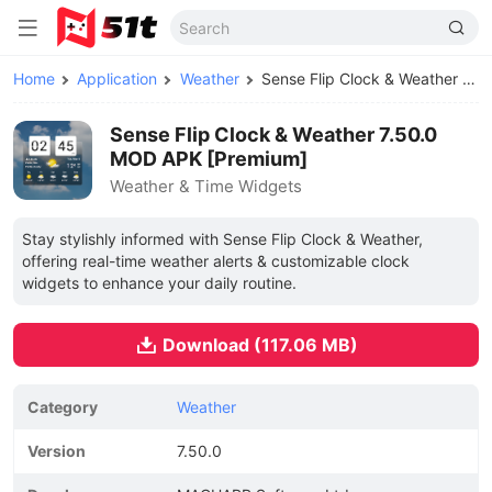
Home
Application
Weather
Sense Flip Clock & Weather MOD APK
Sense Flip Clock & Weather 7.50.0
MOD APK [Premium]
Weather & Time Widgets
Stay stylishly informed with Sense Flip Clock & Weather,
offering real-time weather alerts & customizable clock
widgets to enhance your daily routine.
Download (117.06 MB)
Category
Weather
Version
7.50.0