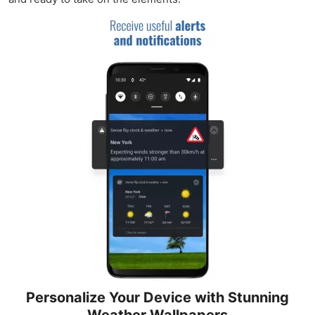
Personalize Your Device with Stunning