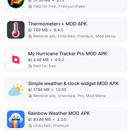
57.36 MB
+
3.7.2
Paid for free, Free purchase
Thermometer++ MOD APK
7.89 MB
+
6.4.0
Remove ads, Unlocked, Premium, Mod Menu
My Hurricane Tracker Pro MOD APK
4.49 MB
+
4.8.2
Paid for free
Simple weather & clock widget MOD APK
17.84 MB
+
1.0.55
Remove ads, Unlocked, Pro, Mod Menu
Rainbow Weather MOD APK
83.86 MB
+
3.3.0
Unlocked, Premium