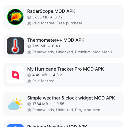
RadarScope MOD APK
57.36 MB
+
3.7.2
Paid for free, Free purchase
Thermometer++ MOD APK
7.89 MB
+
6.4.0
Remove ads, Unlocked, Premium, Mod Menu
My Hurricane Tracker Pro MOD APK
4.49 MB
+
4.8.2
Paid for free
Simple weather & clock widget MOD APK
17.84 MB
+
1.0.55
Remove ads, Unlocked, Pro, Mod Menu
Rainbow Weather MOD APK