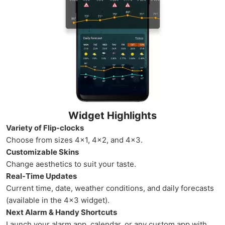
Widget Highlights
Variety of Flip-clocks
Choose from sizes 4×1, 4×2, and 4×3.
Customizable Skins
Change aesthetics to suit your taste.
Real-Time Updates
Current time, date, weather conditions, and daily forecasts
(available in the 4×3 widget).
Next Alarm & Handy Shortcuts
Launch your alarm app, calendar, or any custom app with