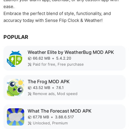
ease.
Embrace the perfect blend of style, functionality, and
accuracy today with Sense Flip Clock & Weather!
POPULAR
Weather Elite by WeatherBug MOD APK
66.62 MB
+
5.4.2.20
Paid for free, Free purchase
The Frog MOD APK
43.52 MB
+
7.6.1
Remove ads, Mod speed
What The Forecast MOD APK
67.78 MB
+
3.88.6.517
Unlocked, Premium