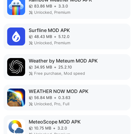
83.86 MB
+
3.3.0
Unlocked, Premium
Surfline MOD APK
48.43 MB
+
5.12.0
Unlocked, Premium
Weather by Meteum MOD APK
34.95 MB
+
25.2.10
Free purchase, Mod speed
WEATHER NOW MOD APK
56.84 MB
+
0.3.63
Unlocked, Pro, Full
MeteoScope MOD APK
10.75 MB
+
3.2.0