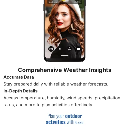
Comprehensive Weather Insights
Accurate Data
Stay prepared daily with reliable weather forecasts.
In-Depth Details
Access temperature, humidity, wind speeds, precipitation
rates, and more to plan activities effectively.