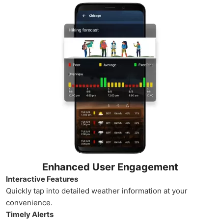
Enhanced User Engagement
Interactive Features
Quickly tap into detailed weather information at your
convenience.
Timely Alerts