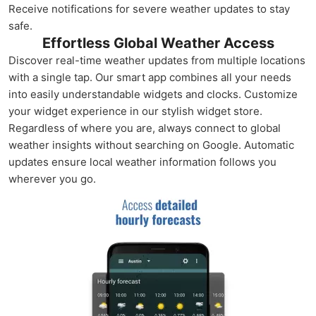
Receive notifications for severe weather updates to stay
safe.
Effortless Global Weather Access
Discover real-time weather updates from multiple locations
with a single tap. Our smart app combines all your needs
into easily understandable widgets and clocks. Customize
your widget experience in our stylish widget store.
Regardless of where you are, always connect to global
weather insights without searching on Google. Automatic
updates ensure local weather information follows you
wherever you go.