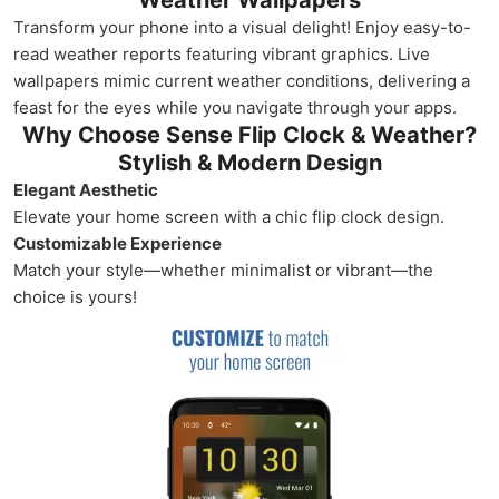
Weather Wallpapers
Transform your phone into a visual delight! Enjoy easy-to-
read weather reports featuring vibrant graphics. Live
wallpapers mimic current weather conditions, delivering a
feast for the eyes while you navigate through your apps.
Why Choose Sense Flip Clock & Weather?
Stylish & Modern Design
Elegant Aesthetic
Elevate your home screen with a chic flip clock design.
Customizable Experience
Match your style—whether minimalist or vibrant—the
choice is yours!