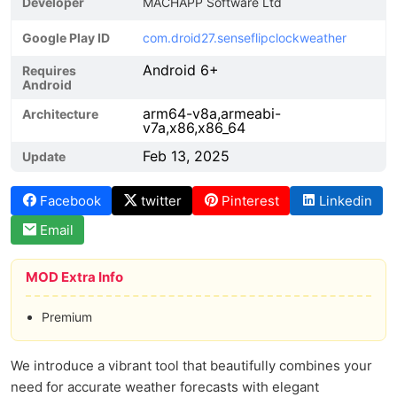
Developer
MACHAPP Software Ltd
Google Play ID
com.droid27.senseflipclockweather
Android 6+
Requires
Android
arm64-v8a,armeabi-
Architecture
v7a,x86,x86_64
Feb 13, 2025
Update
Facebook
twitter
Pinterest
Linkedin
Email
MOD Extra Info
Premium
We introduce a vibrant tool that beautifully combines your
need for accurate weather forecasts with elegant