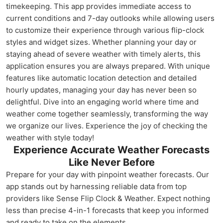
timekeeping. This app provides immediate access to
current conditions and 7-day outlooks while allowing users
to customize their experience through various flip-clock
styles and widget sizes. Whether planning your day or
staying ahead of severe weather with timely alerts, this
application ensures you are always prepared. With unique
features like automatic location detection and detailed
hourly updates, managing your day has never been so
delightful. Dive into an engaging world where time and
weather come together seamlessly, transforming the way
we organize our lives. Experience the joy of checking the
weather with style today!
Experience Accurate Weather Forecasts
Like Never Before
Prepare for your day with pinpoint weather forecasts. Our
app stands out by harnessing reliable data from top
providers like Sense Flip Clock & Weather. Expect nothing
less than precise 4-in-1 forecasts that keep you informed
and ready to take on the elements.