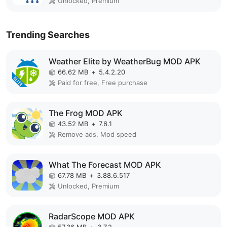
Unlocked, Premium
Trending Searches
Weather Elite by WeatherBug MOD APK
66.62 MB
+
5.4.2.20
Paid for free, Free purchase
The Frog MOD APK
43.52 MB
+
7.6.1
Remove ads, Mod speed
What The Forecast MOD APK
67.78 MB
+
3.88.6.517
Unlocked, Premium
RadarScope MOD APK