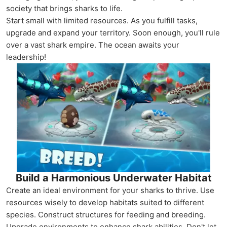
society that brings sharks to life.
Start small with limited resources. As you fulfill tasks,
upgrade and expand your territory. Soon enough, you'll rule
over a vast shark empire. The ocean awaits your
leadership!
Build a Harmonious Underwater Habitat
Create an ideal environment for your sharks to thrive. Use
resources wisely to develop habitats suited to different
species. Construct structures for feeding and breeding.
Upgrade environments to enhance shark abilities. Don't let