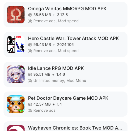
Omega Vanitas MMORPG MOD APK
35.58 MB
+
3.12.5
Remove ads, Mod speed
Hero Castle War: Tower Attack MOD APK
96.43 MB
+
2024.106
Remove ads, Mod speed
Idle Lance RPG MOD APK
95.51 MB
+
1.4.6
Unlimited money, Mod Menu
Pet Doctor Daycare Game MOD APK
42.37 MB
+
1.4
Remove ads
Wayhaven Chronicles: Book Two MOD APK