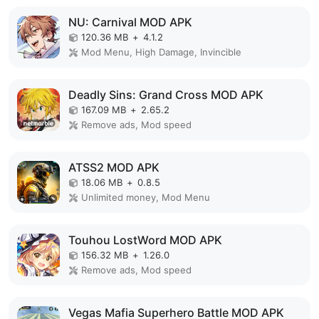
NU: Carnival MOD APK
120.36 MB
+
4.1.2
Mod Menu, High Damage, Invincible
Deadly Sins: Grand Cross MOD APK
167.09 MB
+
2.65.2
Remove ads, Mod speed
ATSS2 MOD APK
18.06 MB
+
0.8.5
Unlimited money, Mod Menu
Touhou LostWord MOD APK
156.32 MB
+
1.26.0
Remove ads, Mod speed
Vegas Mafia Superhero Battle MOD APK