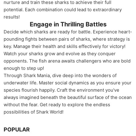
nurture and train these sharks to achieve their full
potential. Each combination could lead to extraordinary
results!
Engage in Thrilling Battles
Decide which sharks are ready for battle. Experience heart-
pounding fights between pairs of sharks, where strategy is
key. Manage their health and skills effectively for victory!
Watch your sharks grow and evolve as they conquer
opponents. The fish arena awaits challengers who are bold
enough to step up!
Through Shark Mania, dive deep into the wonders of
underwater life. Master social dynamics as you ensure your
species flourish happily. Craft the environment you've
always imagined beneath the beautiful surface of the ocean
without the fear. Get ready to explore the endless
possibilities of Shark World!
POPULAR