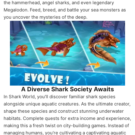
the hammerhead, angel sharks, and even legendary
Megalodon. Feed, breed, and battle your sea monsters as
you uncover the mysteries of the deep.
A Diverse Shark Society Awaits
In Shark World, you'll discover familiar shark species
alongside unique aquatic creatures. As the ultimate creator,
shape these species and construct stunning underwater
habitats. Complete quests for extra income and experience,
making this a fresh twist on city-building games. Instead of
managing humans, you're cultivating a captivating aquatic