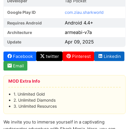
Developer
Tap Pocket
Google Play ID
com.ziau.sharkworld
Android 4.4+
Requires Android
armeabi-v7a
Architecture
Apr 09, 2025
Update
Facebook
twitter
Pinterest
Linkedin
Email
MOD Extra Info
1. Unlimited Gold
2. Unlimited Diamonds
3. Unlimited Resources
We invite you to immerse yourself in a captivating
underwater adventure with Shark Mania. Here, you can