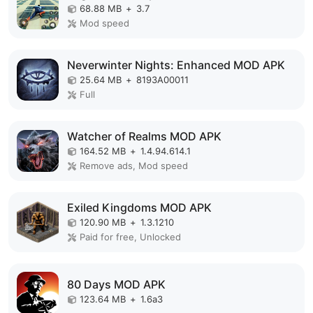
68.88 MB
+
3.7
Mod speed
Neverwinter Nights: Enhanced MOD APK
25.64 MB
+
8193A00011
Full
Watcher of Realms MOD APK
164.52 MB
+
1.4.94.614.1
Remove ads, Mod speed
Exiled Kingdoms MOD APK
120.90 MB
+
1.3.1210
Paid for free, Unlocked
80 Days MOD APK
123.64 MB
+
1.6a3