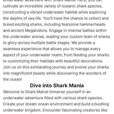
cultivate an incredible variety of oceanic shark species,
constructing a vibrant underwater habitat while exploring
the depths of sea life. You'll have the chance to collect and
breed exciting sharks, including fearsome hammerheads
and ancient Megalodons. Engage in intense battles within
the underwater arenas, leading your custom team of sharks
to glory across multiple battle stages. We provide a
seamless experience that allows you to manage every
aspect of your underwater realm, from feeding your sharks
to customizing their habitats with beautiful decorations.
Join us on this exhilarating journey and evolve your sharks
into magnificent beasts while discovering the wonders of
the ocean!
Dive into Shark Mania
Welcome to Shark Mania! Immerse yourself in an
underwater adventure filled with various shark species.
Create your dream ocean environment and build a bustling
underwater kingdom. Encounter fascinating creatures like