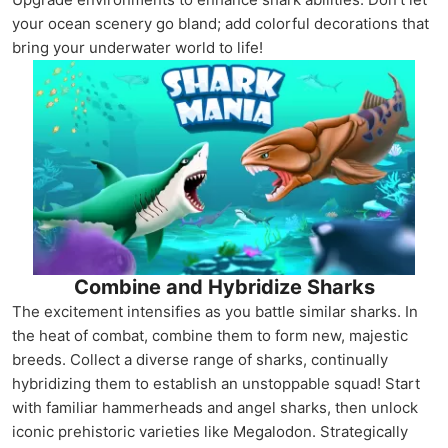
your ocean scenery go bland; add colorful decorations that
bring your underwater world to life!
Combine and Hybridize Sharks
The excitement intensifies as you battle similar sharks. In
the heat of combat, combine them to form new, majestic
breeds. Collect a diverse range of sharks, continually
hybridizing them to establish an unstoppable squad! Start
with familiar hammerheads and angel sharks, then unlock
iconic prehistoric varieties like Megalodon. Strategically