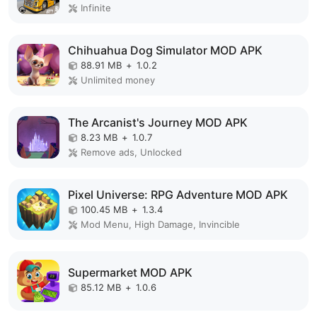
Infinite
Chihuahua Dog Simulator MOD APK
88.91 MB
+
1.0.2
Unlimited money
The Arcanist's Journey MOD APK
8.23 MB
+
1.0.7
Remove ads, Unlocked
Pixel Universe: RPG Adventure MOD APK
100.45 MB
+
1.3.4
Mod Menu, High Damage, Invincible
Supermarket MOD APK
85.12 MB
+
1.0.6