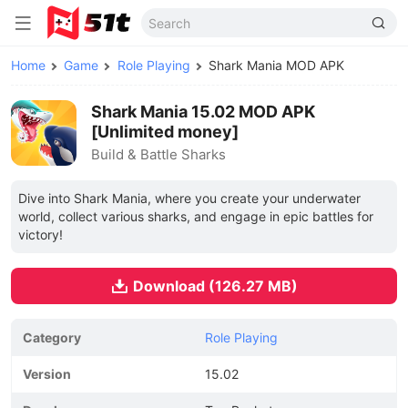
Home
Game
Role Playing
Shark Mania MOD APK
Shark Mania 15.02 MOD APK
[Unlimited money]
Build & Battle Sharks
Dive into Shark Mania, where you create your underwater
world, collect various sharks, and engage in epic battles for
victory!
Download (126.27 MB)
Category
Role Playing
Version
15.02