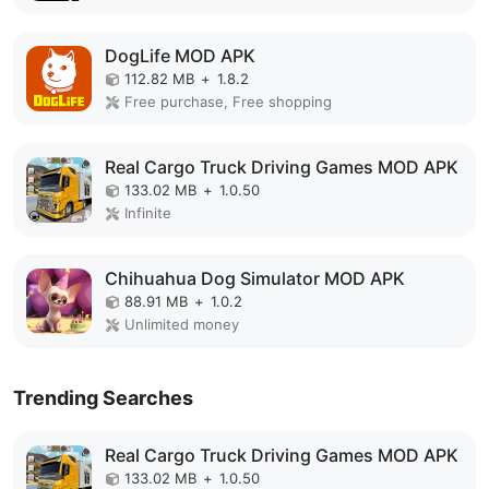
DogLife MOD APK
112.82 MB
+
1.8.2
Free purchase, Free shopping
Real Cargo Truck Driving Games MOD APK
133.02 MB
+
1.0.50
Infinite
Chihuahua Dog Simulator MOD APK
88.91 MB
+
1.0.2
Unlimited money
Trending Searches
Real Cargo Truck Driving Games MOD APK
133.02 MB
+
1.0.50