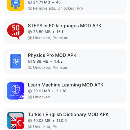
24.74 MB
+
46
Remove ads, Unlocked, Pro
STEPS in 50 languages MOD APK
28.50 MB
+
16.1
Unlocked, Premium
Physics Pro MOD APK
9.88 MB
+
1.4.2
Unlocked, Premium
Learn Machine Learning MOD APK
20.91 MB
+
2.1.38
Unlocked
Turkish English Dictionary MOD APK
40.03 MB
+
11.0.0
Unlocked, Pro