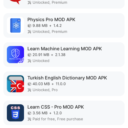
Unlocked, Premium
Physics Pro MOD APK
9.88 MB
+
1.4.2
Unlocked, Premium
Learn Machine Learning MOD APK
20.91 MB
+
2.1.38
Unlocked
Turkish English Dictionary MOD APK
40.03 MB
+
11.0.0
Unlocked, Pro
Learn CSS - Pro MOD APK
3.56 MB
+
1.2.0
Paid for free, Free purchase