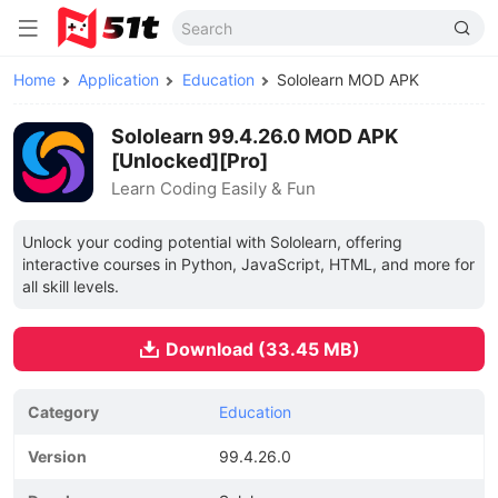
Home
Application
Education
Sololearn MOD APK
Sololearn 99.4.26.0 MOD APK
[Unlocked][Pro]
Learn Coding Easily & Fun
Unlock your coding potential with Sololearn, offering
interactive courses in Python, JavaScript, HTML, and more for
all skill levels.
Download (33.45 MB)
Category
Education
Version
99.4.26.0