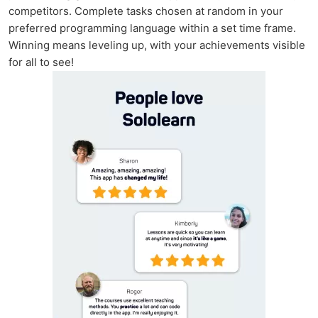
competitors. Complete tasks chosen at random in your
preferred programming language within a set time frame.
Winning means leveling up, with your achievements visible
for all to see!