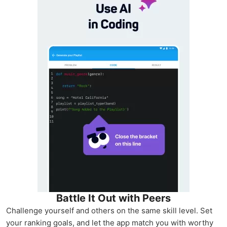
Battle It Out with Peers
Challenge yourself and others on the same skill level. Set
your ranking goals, and let the app match you with worthy