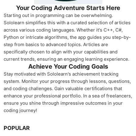
Your Coding Adventure Starts Here
Starting out in programming can be overwhelming.
Sololearn simplifies this with a curated selection of articles
across various coding languages. Whether it's C++, C#,
Python or intricate algorithms, the app guides you step-by-
step from basics to advanced topics. Articles are
specifically chosen to align with your capabilities and
current trends, ensuring an engaging learning experience.
Achieve Your Coding Goals
Stay motivated with Sololearn's achievement tracking
system. Monitor your progress through lessons, questions,
and coding challenges. Gain valuable certifications that
enhance your professional portfolio. In a sea of freelancers,
ensure you shine through impressive outcomes in your
coding journey!
POPULAR