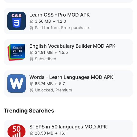
Learn CSS - Pro MOD APK
3.56 MB
+
1.2.0
Paid for free, Free purchase
English Vocabulary Builder MOD APK
34.91 MB
+
1.5.5
Subscribed
Words - Learn Languages MOD APK
83.74 MB
+
5.7
Unlocked, Premium
Trending Searches
STEPS in 50 languages MOD APK
28.50 MB
+
16.1