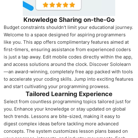
Knowledge Sharing on-the-Go
Budget constraints shouldn't limit your educational journey.
Welcome to a space designed for aspiring programmers
like you. This app offers complimentary features aimed at
first-timers, ensuring assistance from experienced coders
is just a tap away. Edit mobile codes directly within the app,
and access solutions around the clock. Discover Sololearn
—an award-winning, completely free app packed with tools
to accelerate your coding skills. Jump into exciting features
and start cultivating your programming prowess.
Tailored Learning Experience
Select from countless programming topics tailored just for
you. Enhance your knowledge or stay updated on global
tech trends. Lessons are bite-sized, making it easy to
digest complex ideas before tackling more advanced
concepts. The system customizes lesson plans based on