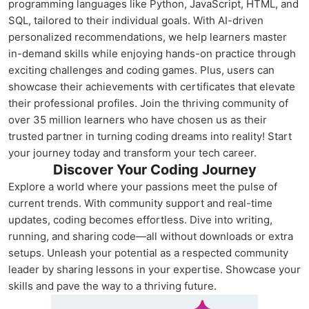
programming languages like Python, JavaScript, HTML, and
SQL, tailored to their individual goals. With AI-driven
personalized recommendations, we help learners master
in-demand skills while enjoying hands-on practice through
exciting challenges and coding games. Plus, users can
showcase their achievements with certificates that elevate
their professional profiles. Join the thriving community of
over 35 million learners who have chosen us as their
trusted partner in turning coding dreams into reality! Start
your journey today and transform your tech career.
Discover Your Coding Journey
Explore a world where your passions meet the pulse of
current trends. With community support and real-time
updates, coding becomes effortless. Dive into writing,
running, and sharing code—all without downloads or extra
setups. Unleash your potential as a respected community
leader by sharing lessons in your expertise. Showcase your
skills and pave the way to a thriving future.