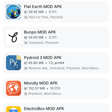
Flat Earth MOD APK
29.92 MB
+
5.11.1
Paid for free, Patched
Bunpo MOD APK
34.93 MB
+
2.17.1
Unlocked, Premium
Pydroid 3 MOD APK
65.80 MB
+
7.2_arm64
Remove ads, Unlocked, Premium, Mod Menu
Mondly MOD APK
152.57 MB
+
10.17.0
Premium, Mod Menu
ElectroBox MOD APK