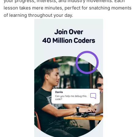
your progress, interests, and industry movements. Each
lesson takes mere minutes, perfect for snatching moments
of learning throughout your day.