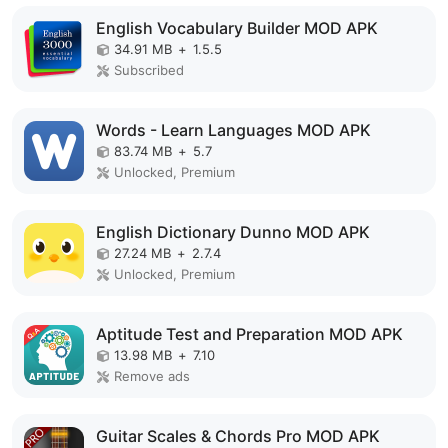
English Vocabulary Builder MOD APK
34.91 MB
+
1.5.5
Subscribed
Words - Learn Languages MOD APK
83.74 MB
+
5.7
Unlocked, Premium
English Dictionary Dunno MOD APK
27.24 MB
+
2.7.4
Unlocked, Premium
Aptitude Test and Preparation MOD APK
13.98 MB
+
7.10
Remove ads
Guitar Scales & Chords Pro MOD APK