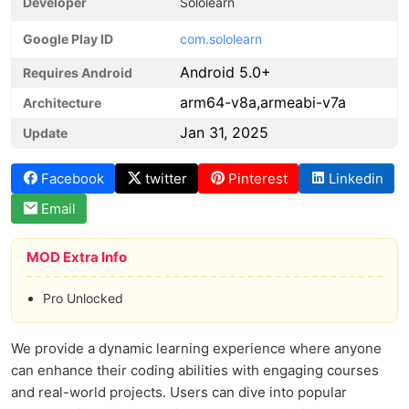
Developer
Sololearn
Google Play ID
com.sololearn
Android 5.0+
Requires Android
arm64-v8a,armeabi-v7a
Architecture
Jan 31, 2025
Update
Facebook
twitter
Pinterest
Linkedin
Email
MOD Extra Info
Pro Unlocked
We provide a dynamic learning experience where anyone
can enhance their coding abilities with engaging courses
and real-world projects. Users can dive into popular